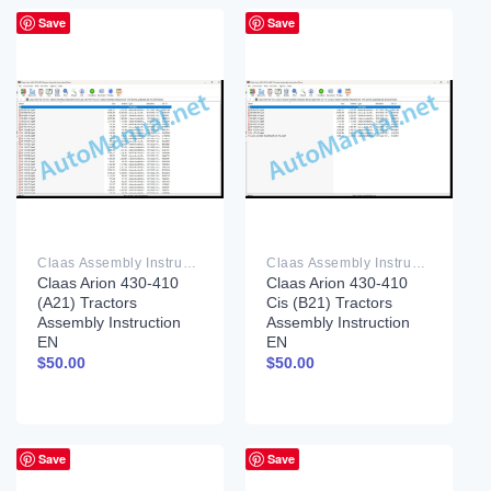
Save
Save
Claas Assembly Instruction PDF
Claas Assembly Instruction PDF
Claas Arion 430-410
Claas Arion 430-410
(A21) Tractors
Cis (B21) Tractors
Assembly Instruction
Assembly Instruction
EN
EN
$
50.00
$
50.00
Save
Save