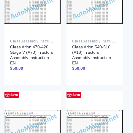
Claas Assembly Instruction PDF
Claas Assembly Instruction PDF
Claas Arion 470-420
Claas Arion 540-510
Stage V (A73) Tractors
(A18) Tractors
Assembly Instruction
Assembly Instruction
EN
EN
$
50.00
$
50.00
Save
Save