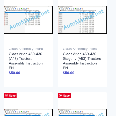
Claas Assembly Instruction PDF
Claas Assembly Instruction PDF
Claas Arion 460-430
Claas Arion 460-430
(A43) Tractors
Stage Iv (A53) Tractors
Assembly Instruction
Assembly Instruction
EN
EN
$
50.00
$
50.00
Save
Save