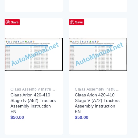
Save
Save
Claas Assembly Instruction PDF
Claas Assembly Instruction PDF
Claas Arion 420-410
Claas Arion 420-410
Stage Iv (A52) Tractors
Stage V (A72) Tractors
Assembly Instruction
Assembly Instruction
EN
EN
$
50.00
$
50.00