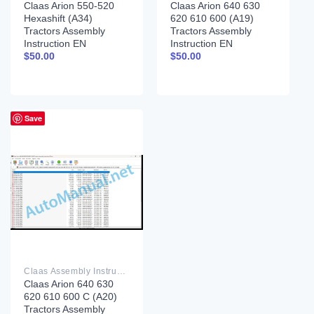
Claas Arion 550-520
Claas Arion 640 630
Hexashift (A34)
620 610 600 (A19)
Tractors Assembly
Tractors Assembly
Instruction EN
Instruction EN
$
50.00
$
50.00
Save
Claas Assembly Instruction PDF
Claas Arion 640 630
620 610 600 C (A20)
Tractors Assembly