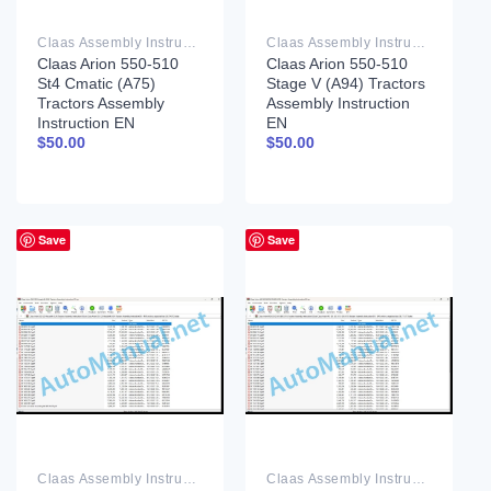
Claas Assembly Instruction PDF
Claas Assembly Instruction PDF
Claas Arion 550-510
Claas Arion 550-510
St4 Cmatic (A75)
Stage V (A94) Tractors
Tractors Assembly
Assembly Instruction
Instruction EN
EN
$
50.00
$
50.00
Save
Save
Claas Assembly Instruction PDF
Claas Assembly Instruction PDF