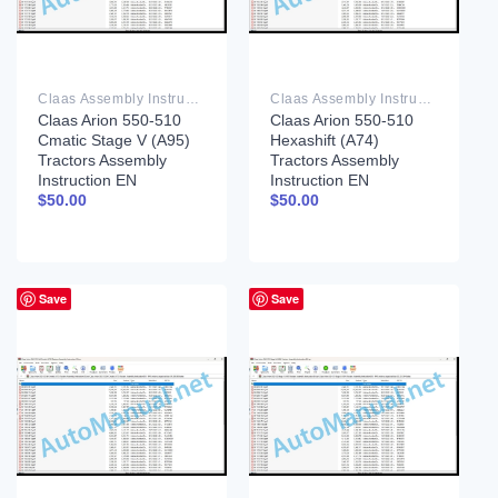
Claas Assembly Instruction PDF
Claas Assembly Instruction PDF
Claas Arion 550-510
Claas Arion 550-510
Cmatic Stage V (A95)
Hexashift (A74)
Tractors Assembly
Tractors Assembly
Instruction EN
Instruction EN
$
50.00
$
50.00
Save
Save