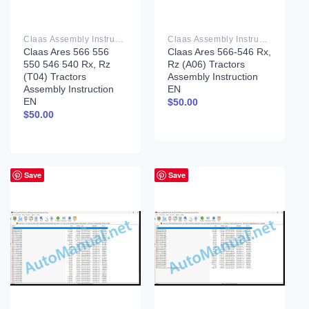
Claas Assembly Instruction PDF
Claas Assembly Instruction PDF
Claas Ares 566 556
Claas Ares 566-546 Rx,
550 546 540 Rx, Rz
Rz (A06) Tractors
(T04) Tractors
Assembly Instruction
Assembly Instruction
EN
EN
$
50.00
$
50.00
Save
Save