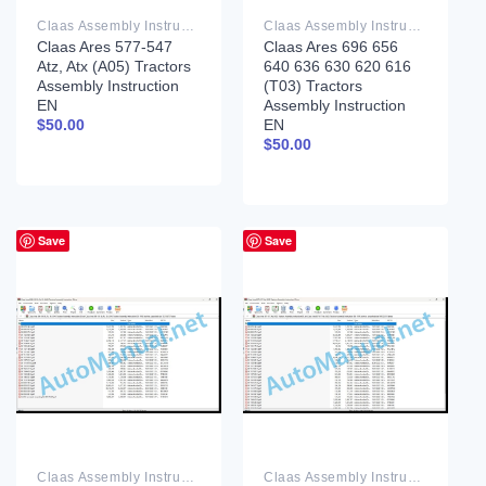
Claas Assembly Instruction PDF
Claas Assembly Instruction PDF
Claas Ares 577-547
Claas Ares 696 656
Atz, Atx (A05) Tractors
640 636 630 620 616
Assembly Instruction
(T03) Tractors
EN
Assembly Instruction
EN
$
50.00
$
50.00
Save
Save
Claas Assembly Instruction PDF
Claas Assembly Instruction PDF