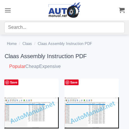
Skip
to
content
Home
/
Claas
/
Claas Assembly Instruction PDF
Claas Assembly Instruction PDF
Popular
Cheap
Expensive
Save
Save