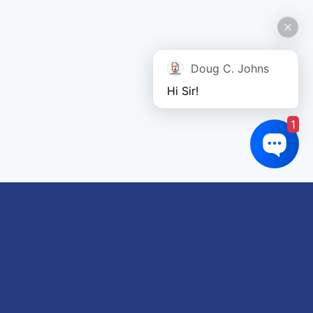
Doug C. Johns
Hi Sir!
1
Links of interest