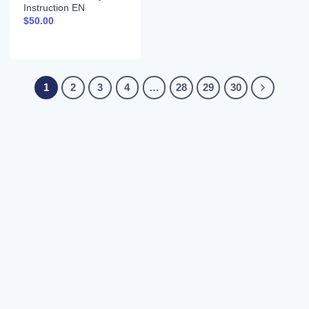
Instruction EN
$
50.00
1
2
3
4
…
28
29
30