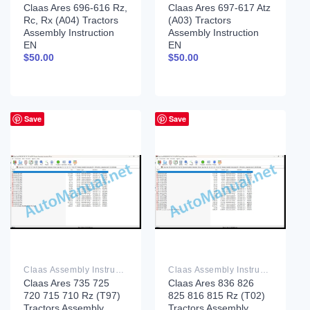
Claas Ares 696-616 Rz,
Claas Ares 697-617 Atz
Rc, Rx (A04) Tractors
(A03) Tractors
Assembly Instruction
Assembly Instruction
EN
EN
$
50.00
$
50.00
Save
Save
Claas Assembly Instruction PDF
Claas Assembly Instruction PDF
Claas Ares 735 725
Claas Ares 836 826
720 715 710 Rz (T97)
825 816 815 Rz (T02)
Tractors Assembly
Tractors Assembly