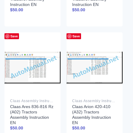
Instruction EN
Instruction EN
$
50.00
$
50.00
Save
Save
Claas Assembly Instruction PDF
Claas Assembly Instruction PDF
Claas Ares 836-816 Rz
Claas Arion 420-410
(A02) Tractors
(A32) Tractors
Assembly Instruction
Assembly Instruction
EN
EN
$
50.00
$
50.00