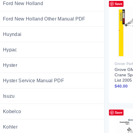
Ford New Holland
Save
Ford New Holland Other Manual PDF
Huyndai
Hypac
Grove Par
Hyster
Grove GM
Crane Sp
List 200
Hyster Service Manual PDF
$
40.00
Isuzu
Kobelco
Save
Kohler