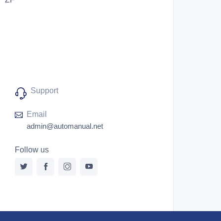
Support
Email
admin@automanual.net
Follow us