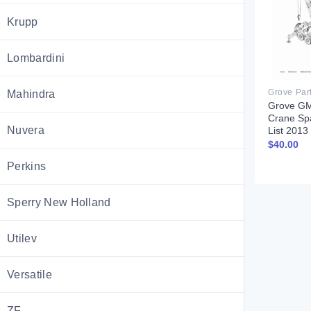
Krupp
Lombardini
Grove Par
Mahindra
Grove GM
Crane Sp
Nuvera
List 201
$
40.00
Perkins
Sperry New Holland
Utilev
Versatile
ZF