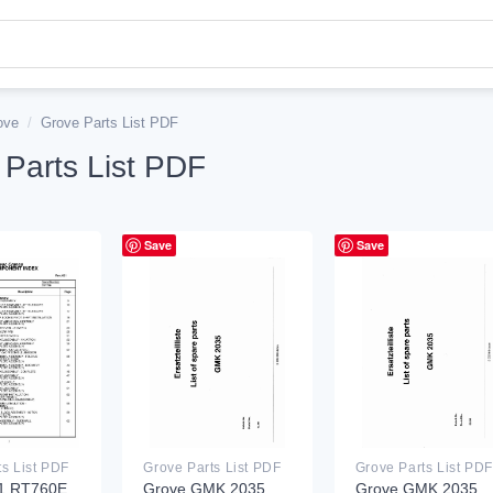
ove
/
Grove Parts List PDF
 Parts List PDF
Save
Save
ts List PDF
Grove Parts List PDF
Grove Parts List PDF
1 RT760E
Grove GMK 2035
Grove GMK 2035