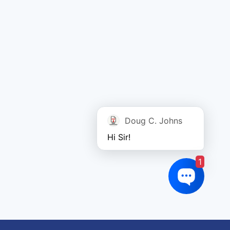
Doug C. Johns
Hi Sir!
1