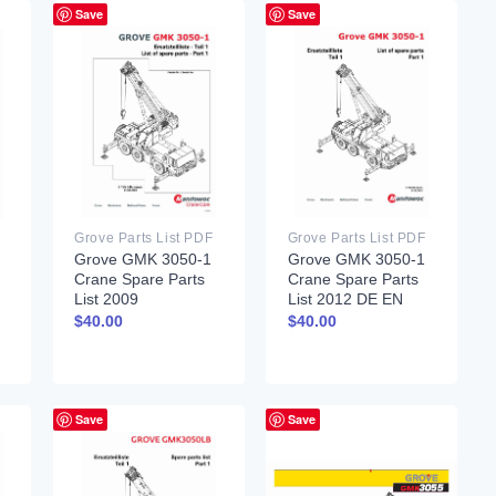
Save
Save
Grove Parts List PDF
Grove Parts List PDF
Grove GMK 3050-1
Grove GMK 3050-1
Crane Spare Parts
Crane Spare Parts
List 2009
List 2012 DE EN
$
40.00
$
40.00
Save
Save