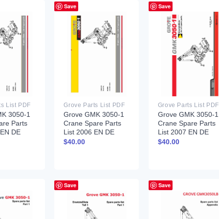
Save
Save
ts List PDF
Grove Parts List PDF
Grove Parts List PDF
K 3050-1
Grove GMK 3050-1
Grove GMK 3050-1
are Parts
Crane Spare Parts
Crane Spare Parts
5 EN DE
List 2006 EN DE
List 2007 EN DE
$
40.00
$
40.00
Save
Save