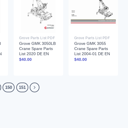
Grove Parts List PDF
Grove Parts List PDF
B
Grove GMK 3050LB
Grove GMK 3055
Crane Spare Parts
Crane Spare Parts
N
List 2020 DE EN
List 2004-01 DE EN
$
40.00
$
40.00
150
151