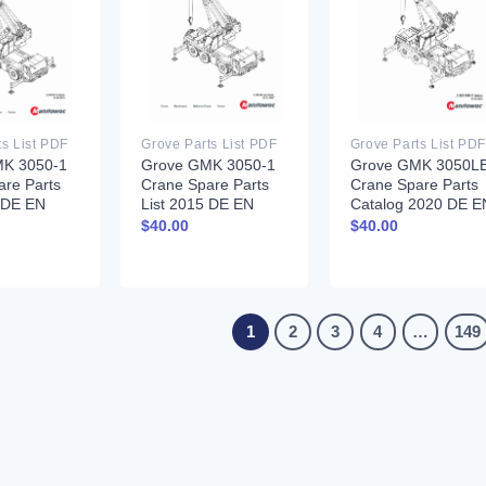
ts List PDF
Grove Parts List PDF
Grove Parts List PDF
K 3050-1
Grove GMK 3050-1
Grove GMK 3050L
are Parts
Crane Spare Parts
Crane Spare Parts
3 DE EN
List 2015 DE EN
Catalog 2020 DE E
$
40.00
$
40.00
1
2
3
4
…
149