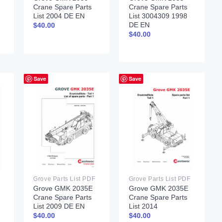
Crane Spare Parts
Crane Spare Parts
List 2004 DE EN
List 3004309 1998
DE EN
$
40.00
$
40.00
Save
Save
Grove Parts List PDF
Grove Parts List PDF
Grove GMK 2035E
Grove GMK 2035E
Crane Spare Parts
Crane Spare Parts
List 2009 DE EN
List 2014
$
40.00
$
40.00