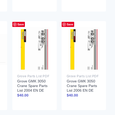
Save
Save
Grove Parts List PDF
Grove Parts List PDF
Grove GMK 3050
Grove GMK 3050
Crane Spare Parts
Crane Spare Parts
List 2004 EN DE
List 2006 EN DE
$
40.00
$
40.00