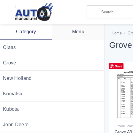
Skip
to
content
Category
Menu
Home
/
Gr
Grove
Claas
Grove
Save
New Holland
Komatsu
Kubota
John Deere
Grove Par
Grove A3