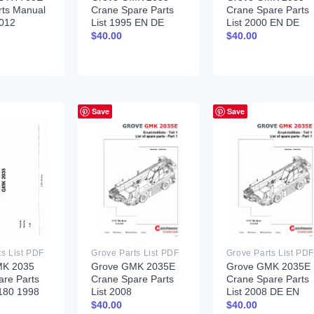
rts Manual
Crane Spare Parts
Crane Spare Parts
012
List 1995 EN DE
List 2000 EN DE
$
40.00
$
40.00
Save
Save
ts List PDF
Grove Parts List PDF
Grove Parts List PDF
MK 2035
Grove GMK 2035E
Grove GMK 2035E
are Parts
Crane Spare Parts
Crane Spare Parts
6180 1998
List 2008
List 2008 DE EN
$
40.00
$
40.00