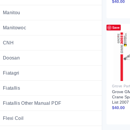
$
40.00
Manitou
Manitowoc
Save
CNH
Doosan
Fiatagri
Grove Par
Fiatallis
Grove G
Crane Sp
List 200
Fiatallis Other Manual PDF
$
40.00
Flexi Coil