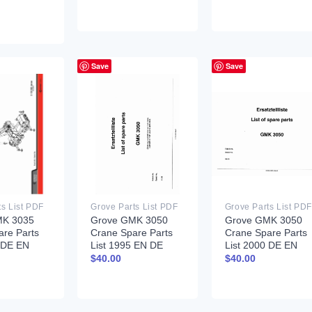
Save
Save
ts List PDF
Grove Parts List PDF
Grove Parts List PDF
MK 3035
Grove GMK 3050
Grove GMK 3050
are Parts
Crane Spare Parts
Crane Spare Parts
7 DE EN
List 1995 EN DE
List 2000 DE EN
$
40.00
$
40.00