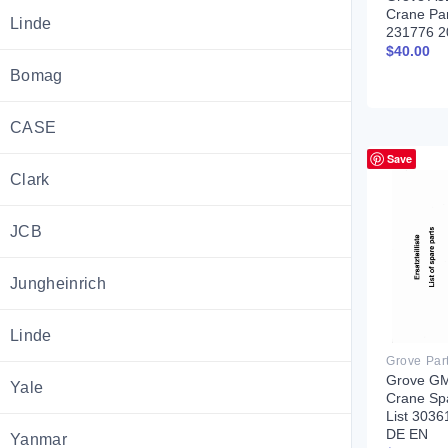
Crane Pa
Linde
231776 2
$
40.00
Bomag
CASE
Save
Clark
JCB
Jungheinrich
Linde
Grove Par
Grove G
Yale
Crane Sp
List 303
DE EN
Yanmar