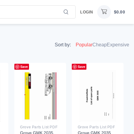
$
0.00
LOGIN
Sort by:
Popular
Cheap
Expensive
Save
Save
Grove Parts List PDF
Grove Parts List PDF
Grove GMK 2035
Grove GMK 2035