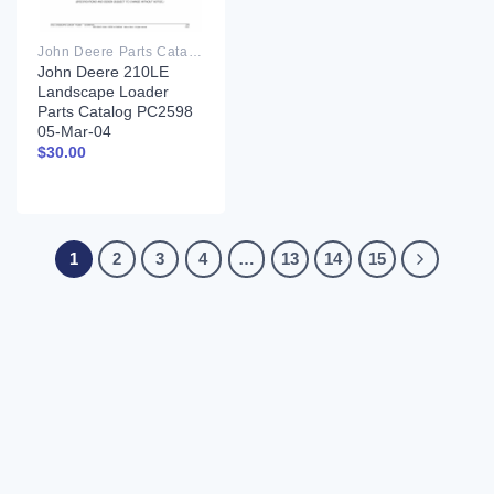
John Deere Parts Catalog PDF
John Deere 210LE
Landscape Loader
Parts Catalog PC2598
05-Mar-04
$
30.00
1
2
3
4
…
13
14
15