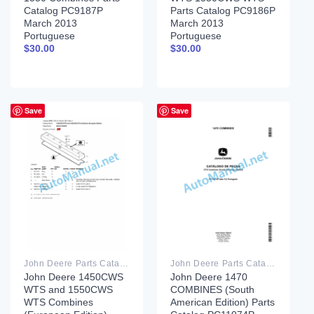
Catalog PC9187P
Parts Catalog PC9186P
March 2013
March 2013
Portuguese
Portuguese
$
30.00
$
30.00
Save
Save
John Deere Parts Catalog PDF
John Deere Parts Catalog PDF
John Deere 1450CWS
John Deere 1470
WTS and 1550CWS
COMBINES (South
WTS Combines
American Edition) Parts