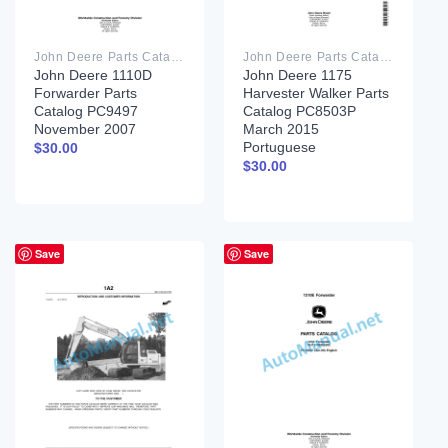
John Deere Parts Catalog PDF
John Deere Parts Catalog PDF
John Deere 1110D
John Deere 1175
Forwarder Parts
Harvester Walker Parts
Catalog PC9497
Catalog PC8503P
November 2007
March 2015
Portuguese
$
30.00
$
30.00
Save
Save