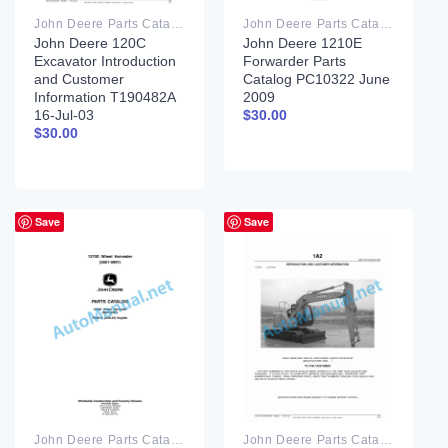
John Deere Parts Catalog PDF
John Deere Parts Catalog PDF
John Deere 120C
John Deere 1210E
Excavator Introduction
Forwarder Parts
and Customer
Catalog PC10322 June
Information T190482A
2009
16-Jul-03
$
30.00
$
30.00
Save
Save
John Deere Parts Catalog PDF
John Deere Parts Catalog PDF