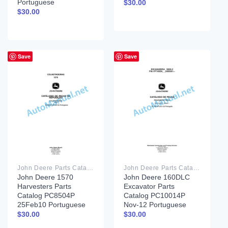
Portuguese
$
30.00
$
30.00
Save
Save
John Deere Parts Catalog PDF
John Deere Parts Catalog PDF
John Deere 1570
John Deere 160DLC
Harvesters Parts
Excavator Parts
Catalog PC8504P
Catalog PC10014P
25Feb10 Portuguese
Nov-12 Portuguese
$
30.00
$
30.00