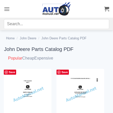
Skip
to
content
Home
/
John Deere
/
John Deere Parts Catalog PDF
John Deere Parts Catalog PDF
Popular
Cheap
Expensive
Save
Save