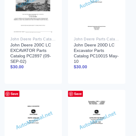
John Deere Parts Catalog PDF
John Deere Parts Catalog PDF
John Deere 200C LC
John Deere 200D LC
EXCAVATOR Parts
Excavator Parts
Catalog PC2897 (09-
Catalog PC10015 May-
SEP-02)
10
$
30.00
$
30.00
Save
Save