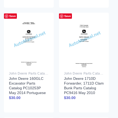
Save
Save
John Deere Parts Catalog PDF
John Deere Parts Catalog PDF
John Deere 160GLC
John Deere 1710D
Excavator Parts
Forwarder, 1711D Clam
Catalog PC10253P
Bunk Parts Catalog
May 2014 Portuguese
PC9416 May 2010
$
30.00
$
30.00