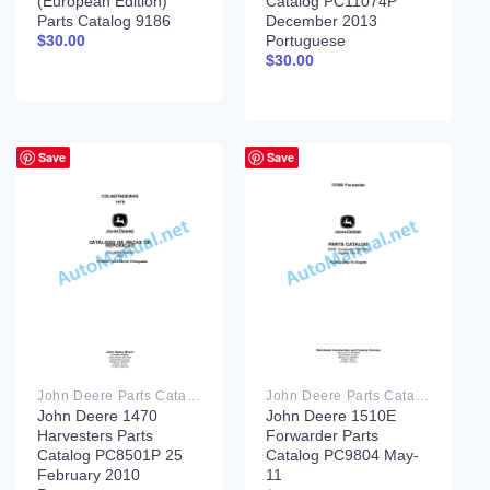
(European Edition)
Catalog PC11074P
Parts Catalog 9186
December 2013
Portuguese
$
30.00
$
30.00
Save
Save
John Deere Parts Catalog PDF
John Deere Parts Catalog PDF
John Deere 1470
John Deere 1510E
Harvesters Parts
Forwarder Parts
Catalog PC8501P 25
Catalog PC9804 May-
February 2010
11