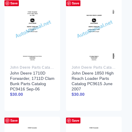
Save
Save
John Deere Parts Catalog PDF
John Deere Parts Catalog PDF
John Deere 1710D
John Deere 1850 High
Forwarder, 1711D Clam
Reach Loader Parts
Bunk Parts Catalog
Catalog PC9615 June
PC9416 Sep-06
2007
$
30.00
$
30.00
Save
Save