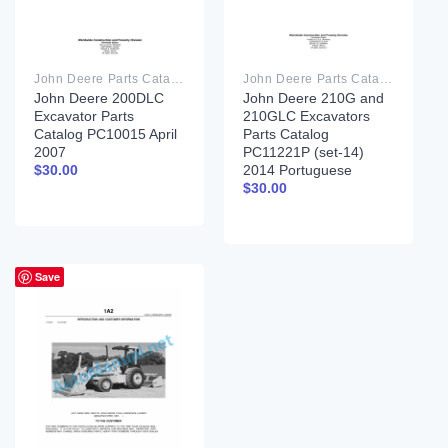
John Deere Parts Catalog PDF
John Deere Parts Catalog PDF
John Deere 200DLC
John Deere 210G and
Excavator Parts
210GLC Excavators
Catalog PC10015 April
Parts Catalog
2007
PC11221P (set-14)
2014 Portuguese
$
30.00
$
30.00
Save