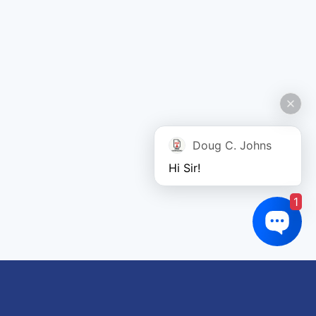
Doug C. Johns
Hi Sir!
1