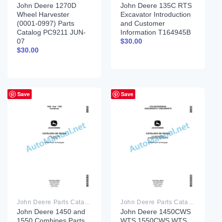
John Deere 1270D
John Deere 135C RTS
Wheel Harvester
Excavator Introduction
(0001-0997) Parts
and Customer
Catalog PC9211 JUN-
Information T164945B
07
$
30.00
$
30.00
Save
Save
John Deere Parts Catalog PDF
John Deere Parts Catalog PDF
John Deere 1450 and
John Deere 1450CWS
1550 Combines Parts
WTS 1550CWS WTS