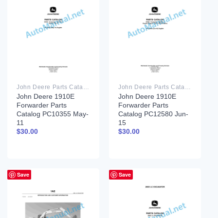
John Deere Parts Catalog PDF
John Deere Parts Catalog PDF
John Deere 1910E
John Deere 1910E
Forwarder Parts
Forwarder Parts
Catalog PC10355 May-
Catalog PC12580 Jun-
11
15
$
30.00
$
30.00
Save
Save