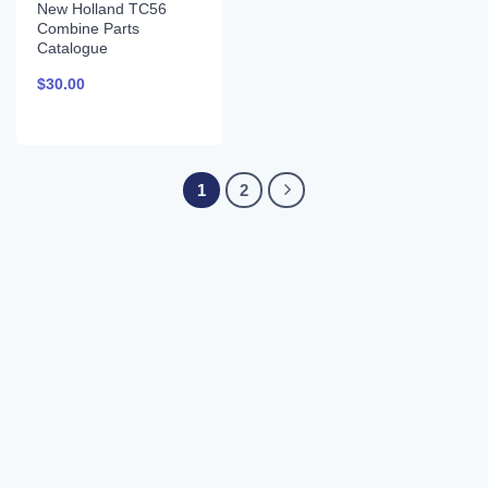
New Holland TC56
Combine Parts
Catalogue
$
30.00
1
2