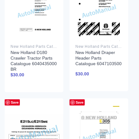
New Holland Parts Catalog PDF
New Holland Parts Catalog PDF
New Holland D180
New Holland Draper
Crawler Tractor Parts
Header Parts
Catalogue 6040435000
Catalogue 6047103500
BR
$
30.00
$
30.00
Save
Save