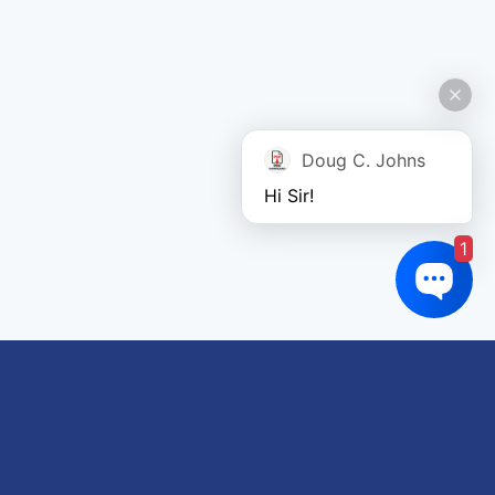
Doug C. Johns
Hi Sir!
1