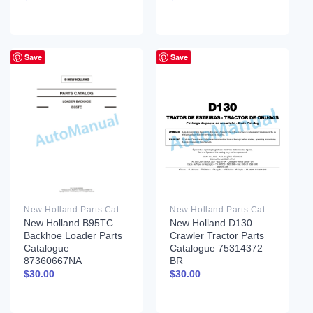
Save
Save
New Holland Parts Catalog PDF
New Holland Parts Catalog PDF
New Holland B95TC
New Holland D130
Backhoe Loader Parts
Crawler Tractor Parts
Catalogue
Catalogue 75314372
87360667NA
BR
$
30.00
$
30.00