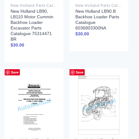
New Holland Parts Catalog PDF
New Holland Parts Catalog PDF
New Holland LB90,
New Holland LB90.B
LB110 Motor Cummin
Backhoe Loader Parts
Backhoe Loader
Catalogue
Excavator Parts
6036803300NA
Catalogue 75314471
$
30.00
BR
$
30.00
Save
Save