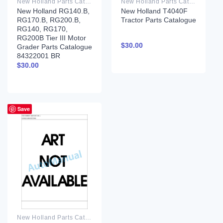
New Holland Parts Catalog PDF
New Holland Parts Catalog PDF
New Holland RG140.B,
New Holland T4040F
RG170.B, RG200.B,
Tractor Parts Catalogue
RG140, RG170,
RG200B Tier III Motor
$
30.00
Grader Parts Catalogue
84322001 BR
$
30.00
Save
New Holland Parts Catalog PDF