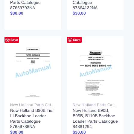
Parts Catalogue
Catalogue
87659792NA
87364132NA
$
30.00
$
30.00
Save
Save
New Holland Parts Catalog PDF
New Holland Parts Catalog PDF
New Holland B90B Tier
New Holland B90B,
III Backhoe Loader
B95B, B110B Backhoe
Parts Catalogue
Loader Parts Catalogue
87659786NA
84381294
$
30.00
$
30.00