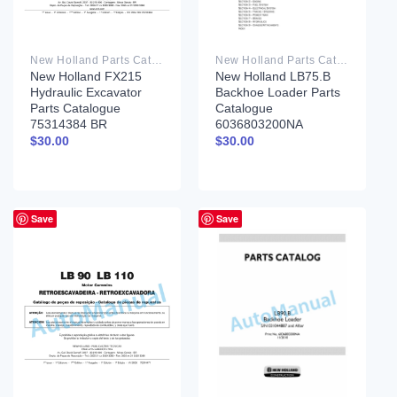
New Holland Parts Catalog PDF
New Holland Parts Catalog PDF
New Holland FX215
New Holland LB75.B
Hydraulic Excavator
Backhoe Loader Parts
Parts Catalogue
Catalogue
75314384 BR
6036803200NA
$
30.00
$
30.00
Save
Save