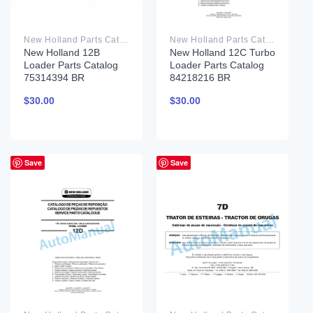
New Holland Parts Catalog PDF
New Holland Parts Catalog PDF
New Holland 12B
New Holland 12C Turbo
Loader Parts Catalog
Loader Parts Catalog
75314394 BR
84218216 BR
$
30.00
$
30.00
Save
Save