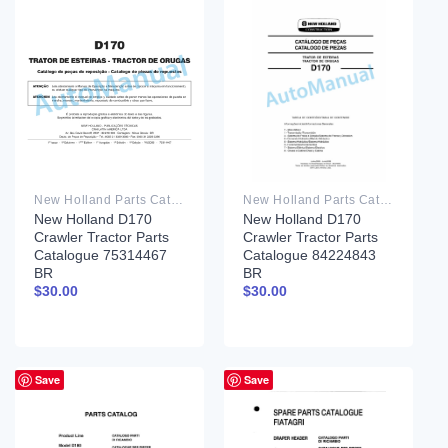
New Holland Parts Catalog PDF
New Holland Parts Catalog PDF
New Holland D170
New Holland D170
Crawler Tractor Parts
Crawler Tractor Parts
Catalogue 75314467
Catalogue 84224843
BR
BR
$
30.00
$
30.00
Save
Save