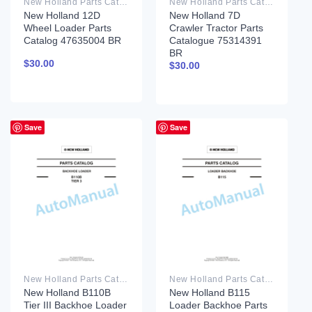
New Holland Parts Catalog PDF
New Holland Parts Catalog PDF
New Holland 12D
New Holland 7D
Wheel Loader Parts
Crawler Tractor Parts
Catalog 47635004 BR
Catalogue 75314391
BR
$
30.00
$
30.00
Save
Save
New Holland Parts Catalog PDF
New Holland Parts Catalog PDF
New Holland B110B
New Holland B115
Tier III Backhoe Loader
Loader Backhoe Parts