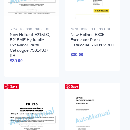
New Holland Parts Catalog PDF
New Holland Parts Catalog PDF
New Holland E215LC,
New Holland E305
E215ME Hydraulic
Excavator Parts
Excavator Parts
Catalogue 6040434300
Catalogue 75314337
$
30.00
BR
$
30.00
Save
Save