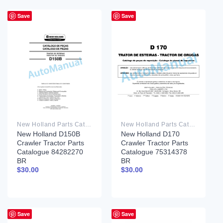
Save
Save
New Holland Parts Catalog PDF
New Holland Parts Catalog PDF
New Holland D150B
New Holland D170
Crawler Tractor Parts
Crawler Tractor Parts
Catalogue 84282270
Catalogue 75314378
BR
BR
$
30.00
$
30.00
Save
Save