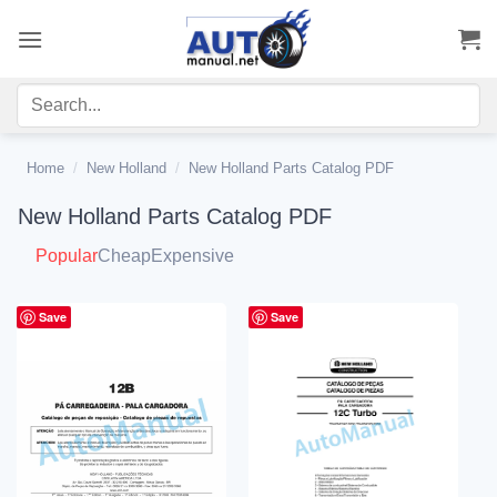
Skip
to
content
Home
/
New Holland
/
New Holland Parts Catalog PDF
New Holland Parts Catalog PDF
Popular
Cheap
Expensive
Save
Save