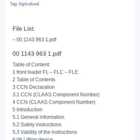
Tag:
Agricultural
File List:
– 00 1143 963 1.pdf
00 1143 963 1.pdf
Table of Content:
1 front loader FL – FLC – FLE
2 Table of Contents
3 CCN Declaration
3.1 CCN (CLAAS Component Number)
4 CCN (CLAAS Component Number)
5 Introduction
5.1 General information
5.2 Safety instructions
5.3 Validity of the instructions
6 06 Lifting device