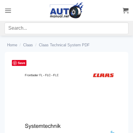
Skip
to
content
Home
/
Claas
/
Claas Technical System PDF
Save