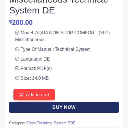
System DE
200.00
$
Model: AQUA NON STOP COMFORT (X01)
Miscellaneous
Type Of Manual: Technical System
Language: DE
Format: PDF(s)
Size: 14.0 MB
Add to cart
BUY NOW
Category:
Claas Technical System PDF