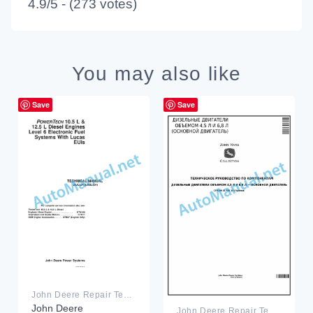
4.9/5 - (273 votes)
You may also like
Save
Save
John Deere Repair Technical Manual PDF
John Deere
John Deere Repair Technical Manual PDF