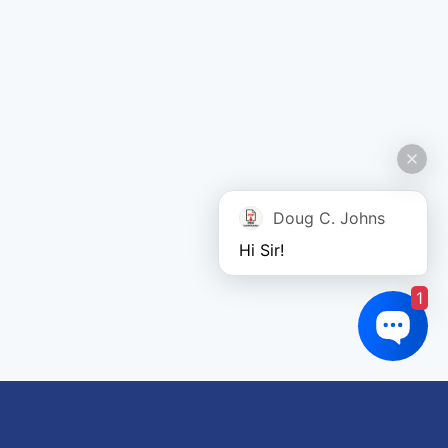
Doug C. Johns
Hi Sir!
1