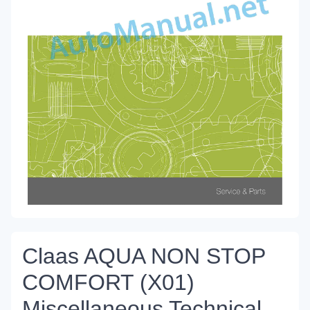
Claas AQUA NON STOP
COMFORT (X01)
Miscellaneous Technical