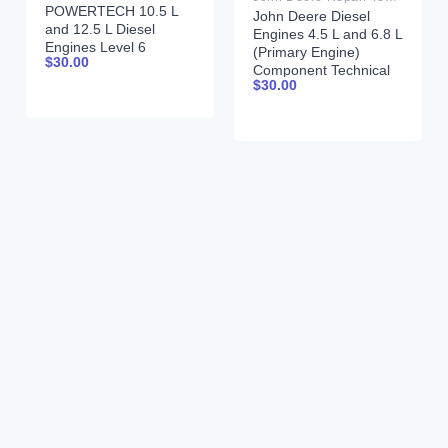
POWERTECH 10.5 L
John Deere Diesel
and 12.5 L Diesel
Engines 4.5 L and 6.8 L
Engines Level 6
(Primary Engine)
$
30.00
Electronic Fuel
Component Technical
Systems With Lucas
$
30.00
Manual CTM205
EUIs Technical Manual
February 2015 Russian
28JUL04