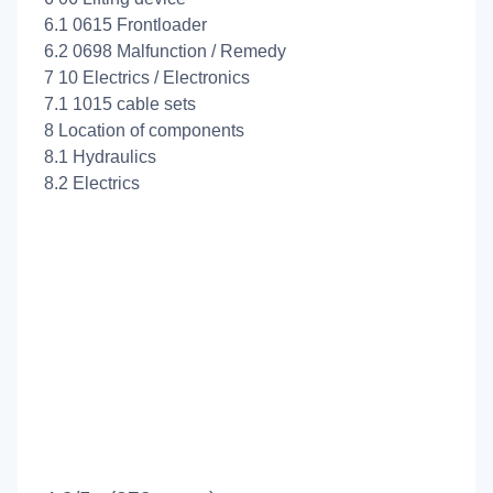
6.1 0615 Frontloader
6.2 0698 Malfunction / Remedy
7 10 Electrics / Electronics
7.1 1015 cable sets
8 Location of components
8.1 Hydraulics
8.2 Electrics