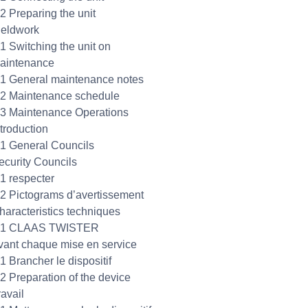
.2 Preparing the unit
ieldwork
.1 Switching the unit on
aintenance
.1 General maintenance notes
.2 Maintenance schedule
.3 Maintenance Operations
ntroduction
.1 General Councils
ecurity Councils
.1 respecter
.2 Pictograms d’avertissement
haracteristics techniques
3.1 CLAAS TWISTER
vant chaque mise en service
1 Brancher le dispositif
.2 Preparation of the device
ravail