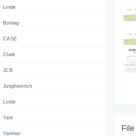
Linde
Bomag
CASE
Clark
JCB
Jungheinrich
Linde
Yale
File 
Yanmar