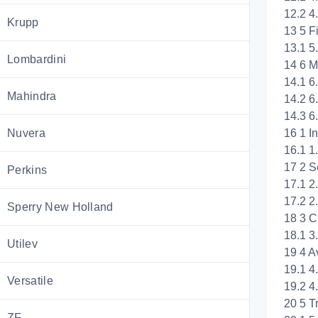
12.2 4
Krupp
13 5 F
13.1 5
Lombardini
14 6 M
14.1 6
Mahindra
14.2 6
14.3 6
16 1 I
Nuvera
16.1 1
17 2 S
Perkins
17.1 2
17.2 2
Sperry New Holland
18 3 C
18.1 
Utilev
19 4 A
19.1 4.
Versatile
19.2 4
20 5 T
ZF