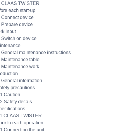
.1 CLAAS TWISTER
fore each start-up
1 Connect device
2 Prepare device
rk input
1 Switch on device
intenance
1 General maintenance instructions
2 Maintenance table
3 Maintenance work
roduction
1 General information
afety precautions
.1 Caution
.2 Safety decals
pecifications
3.1 CLAAS TWISTER
rior to each operation
.1 Connecting the unit