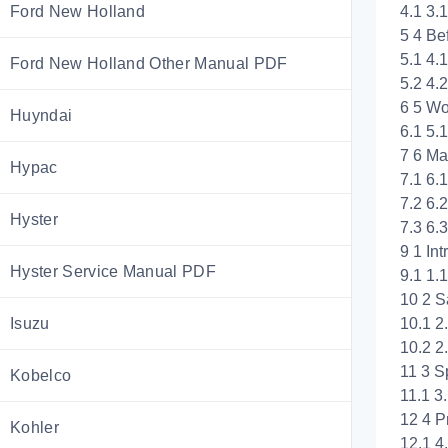
4.1 3
Ford New Holland
5 4 Be
5.1 4.
Ford New Holland Other Manual PDF
5.2 4.
6 5 Wo
Huyndai
6.1 5.
7 6 Ma
Hypac
7.1 6.
7.2 6.
Hyster
7.3 6.
9 1 Int
Hyster Service Manual PDF
9.1 1.
10 2 S
10.1 2
Isuzu
10.2 2
11 3 S
Kobelco
11.1 
12 4 P
Kohler
12.1 4