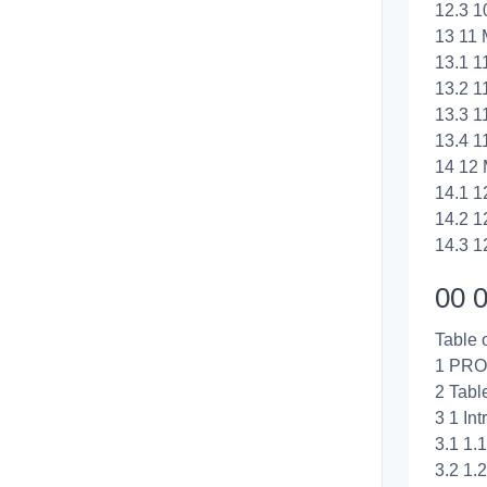
12.3 1
13 11 
13.1 1
13.2 11
13.3 1
13.4 1
14 12 
14.1 1
14.2 1
14.3 1
00 0
Table 
1 PRO
2 Tabl
3 1 Int
3.1 1.
3.2 1.