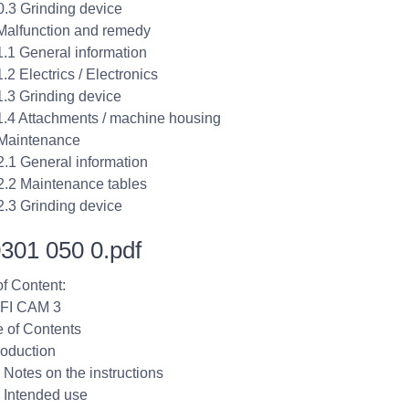
0.3 Grinding device
Malfunction and remedy
1.1 General information
.2 Electrics / Electronics
1.3 Grinding device
1.4 Attachments / machine housing
Maintenance
2.1 General information
2.2 Maintenance tables
2.3 Grinding device
301 050 0.pdf
of Content:
FI CAM 3
e of Contents
roduction
1 Notes on the instructions
2 Intended use