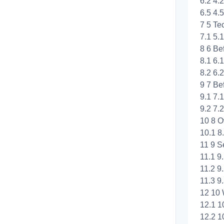
6.2 4.
6.5 4.5
7 5 Te
7.1 5
8 6 Be
8.1 6.
8.2 6.
9 7 Be
9.1 7.
9.2 7.
10 8 O
10.1 8
11 9 S
11.1 9
11.2 9
11.3 9.
12 10 
12.1 1
12.2 1