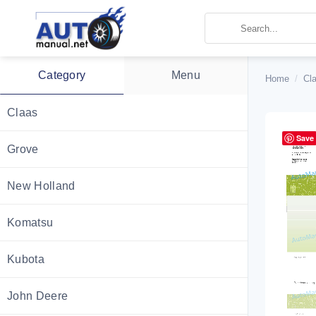
Skip
to
content
Category
Menu
Home
/
Cl
Claas
Save
Grove
New Holland
Komatsu
Kubota
John Deere