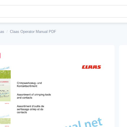
aas
/
Claas Operator Manual PDF