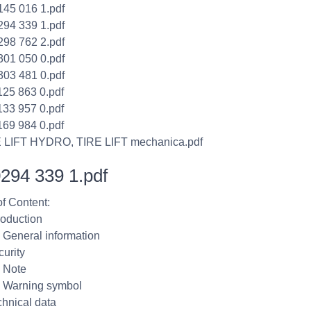
145 016 1.pdf
294 339 1.pdf
298 762 2.pdf
301 050 0.pdf
303 481 0.pdf
125 863 0.pdf
133 957 0.pdf
169 984 0.pdf
E LIFT HYDRO, TIRE LIFT mechanica.pdf
294 339 1.pdf
of Content:
roduction
1 General information
curity
1 Note
2 Warning symbol
chnical data