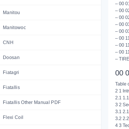
– 00 0
– 00 0
Manitou
– 00 0
– 00 0
Manitowoc
– 00 0
– 00 1
CNH
– 00 1
– 00 1
Doosan
– TIR
00 0
Fiatagri
Table 
Fiatallis
2 1 Int
2.1 1.
Fiatallis Other Manual PDF
3 2 Se
3.1 2.
Flexi Coil
3.2 2.
4 3 Te