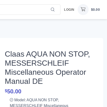
$
0.00
LOGIN
Claas AQUA NON STOP,
MESSERSCHLEIF
Miscellaneous Operator
Manual DE
50.00
$
Model: AQUA NON STOP,
MESSERSCHLEIF Miscellaneous