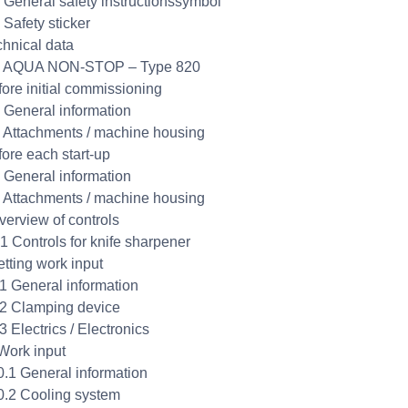
2 General safety instructionssymbol
 Safety sticker
chnical data
.1 AQUA NON-STOP – Type 820
fore initial commissioning
1 General information
2 Attachments / machine housing
fore each start-up
1 General information
2 Attachments / machine housing
verview of controls
.1 Controls for knife sharpener
etting work input
.1 General information
.2 Clamping device
3 Electrics / Electronics
Work input
0.1 General information
0.2 Cooling system