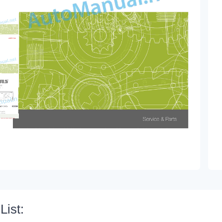
List: