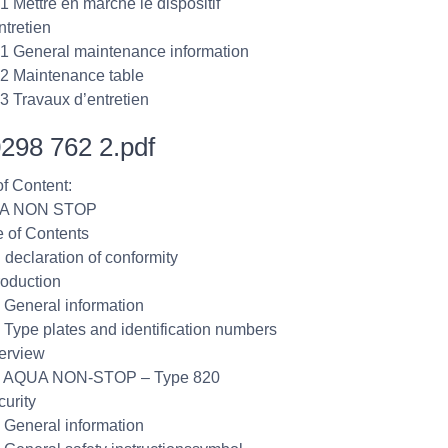
.1 Mettre en marche le dispositif
ntretien
.1 General maintenance information
.2 Maintenance table
.3 Travaux d’entretien
298 762 2.pdf
of Content:
UA NON STOP
e of Contents
 declaration of conformity
roduction
1 General information
2 Type plates and identification numbers
erview
.1 AQUA NON-STOP – Type 820
curity
1 General information