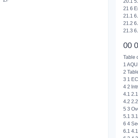
20.1 5
21 6 E
21.1 6
21.2 6
21.3 6
00 0
Table 
1 AQ
2 Tabl
3 1 EC
4 2 Int
4.1 2.
4.2 2.
5 3 Ov
5.1 3
6 4 Se
6.1 4.