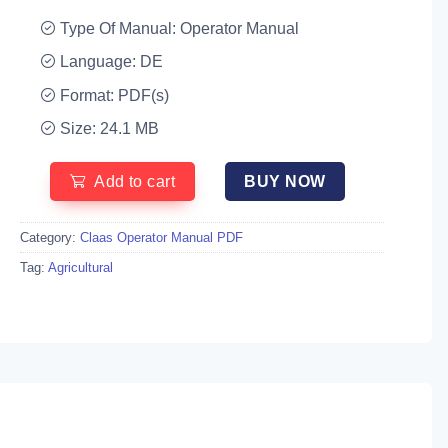
Type Of Manual: Operator Manual
Language: DE
Format: PDF(s)
Size: 24.1 MB
Add to cart
BUY NOW
Category:
Claas Operator Manual PDF
Tag:
Agricultural