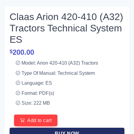
Claas Arion 420-410 (A32)
Tractors Technical System
ES
200.00
$
Model: Arion 420-410 (A32) Tractors
Type Of Manual: Technical System
Language: ES
Format: PDF(s)
Size: 222 MB
Add to cart
BUY NOW