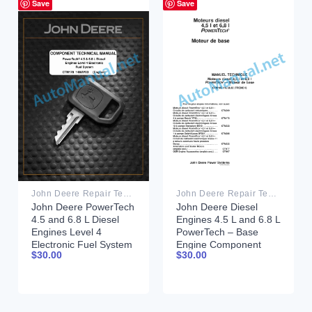
Save
Save
John Deere Repair Technical Manual PDF
John Deere Repair Technical Manual PDF
John Deere PowerTech
John Deere Diesel
4.5 and 6.8 L Diesel
Engines 4.5 L and 6.8 L
Engines Level 4
PowerTech – Base
Electronic Fuel System
Engine Component
$
30.00
$
30.00
Component Technical
Technical Manual
Manual CTM170
CTM105 11JUL02
14MAY03
French