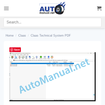
Skip
to
content
Home
/
Claas
/
Claas Technical System PDF
Save