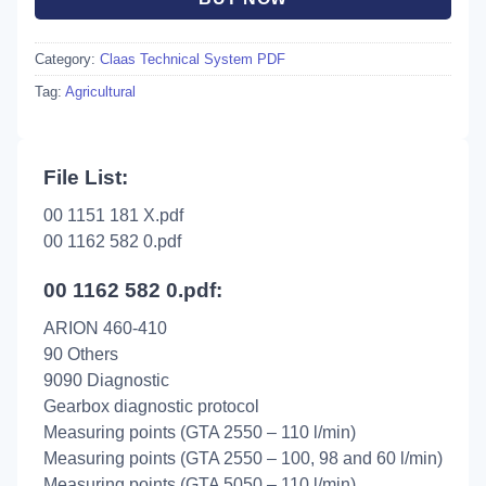
Category:
Claas Technical System PDF
Tag:
Agricultural
File List:
00 1151 181 X.pdf
00 1162 582 0.pdf
00 1162 582 0.pdf:
ARION 460-410
90 Others
9090 Diagnostic
Gearbox diagnostic protocol
Measuring points (GTA 2550 – 110 l/min)
Measuring points (GTA 2550 – 100, 98 and 60 l/min)
Measuring points (GTA 5050 – 110 l/min)