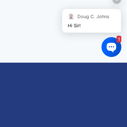
Doug C. Johns
Hi Sir!
1
Links of interest