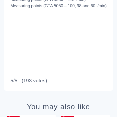
Measuring points (GTA 5050 – 100, 98 and 60 l/min)
5/5 - (193 votes)
You may also like