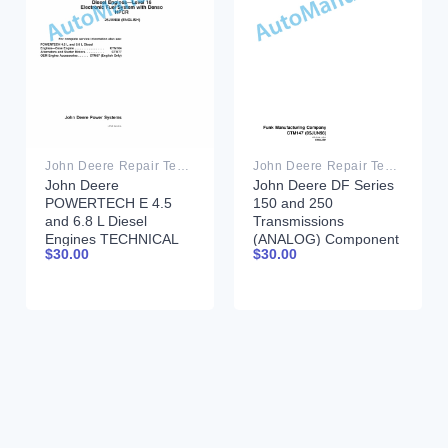
John Deere Repair Technical Manual PDF
John Deere Repair Technical Manual PDF
John Deere
John Deere DF Series
POWERTECH E 4.5
150 and 250
and 6.8 L Diesel
Transmissions
Engines TECHNICAL
(ANALOG) Component
$
30.00
$
30.00
MANUAL 25JAN08
Technical Manual
CTM147 05JUN98