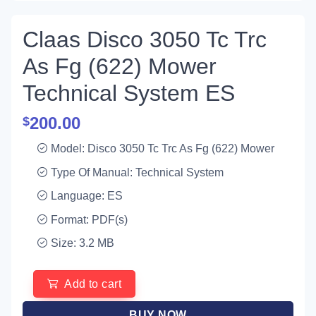
Claas Disco 3050 Tc Trc
As Fg (622) Mower
Technical System ES
200.00
$
Model: Disco 3050 Tc Trc As Fg (622) Mower
Type Of Manual: Technical System
Language: ES
Format: PDF(s)
Size: 3.2 MB
Add to cart
BUY NOW