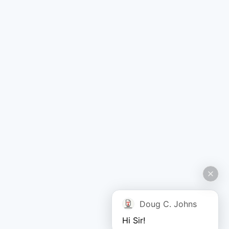
Doug C. Johns
Hi Sir!