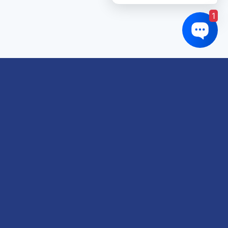
1
Links of interest
About us
Refund and Returns Policy
Terms & Conditions
Shipping Policy