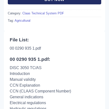
Category:
Claas Technical System PDF
Tag:
Agricultural
File List:
00 0290 935 1.pdf
00 0290 935 1.pdf:
DISC 3050 TC/AS
Introduction
Manual validity
CCN Explanation
CCN (CLAAS Component Number)
General indications
Electrical regulations
Hydraulic regulations