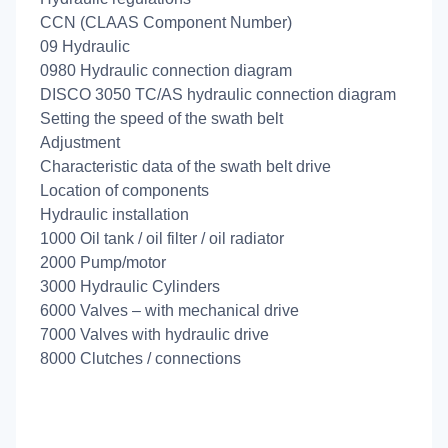
CCN (CLAAS Component Number)
09 Hydraulic
0980 Hydraulic connection diagram
DISCO 3050 TC/AS hydraulic connection diagram
Setting the speed of the swath belt
Adjustment
Characteristic data of the swath belt drive
Location of components
Hydraulic installation
1000 Oil tank / oil filter / oil radiator
2000 Pump/motor
3000 Hydraulic Cylinders
6000 Valves – with mechanical drive
7000 Valves with hydraulic drive
8000 Clutches / connections