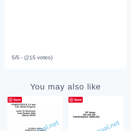
5/5 - (215 votes)
You may also like
Save
Save