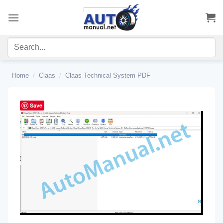
Skip
to
content
Home
/
Claas
/
Claas Technical System PDF
Save