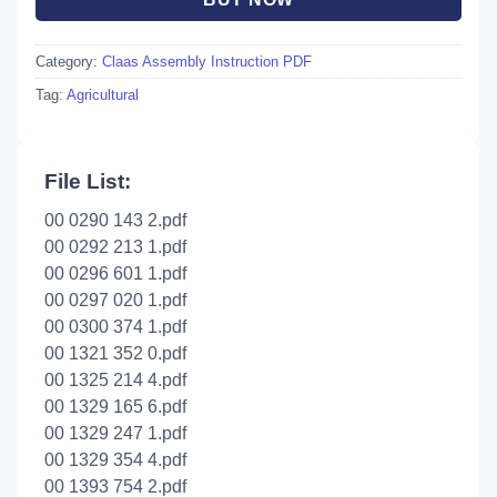
Category:
Claas Assembly Instruction PDF
Tag:
Agricultural
File List:
00 0290 143 2.pdf
00 0292 213 1.pdf
00 0296 601 1.pdf
00 0297 020 1.pdf
00 0300 374 1.pdf
00 1321 352 0.pdf
00 1325 214 4.pdf
00 1329 165 6.pdf
00 1329 247 1.pdf
00 1329 354 4.pdf
00 1393 754 2.pdf