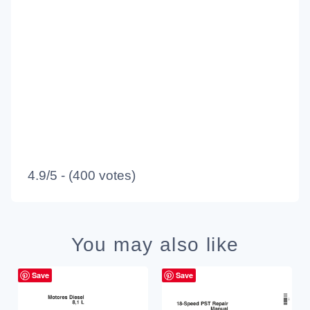
4.9/5 - (400 votes)
You may also like
Save
Save