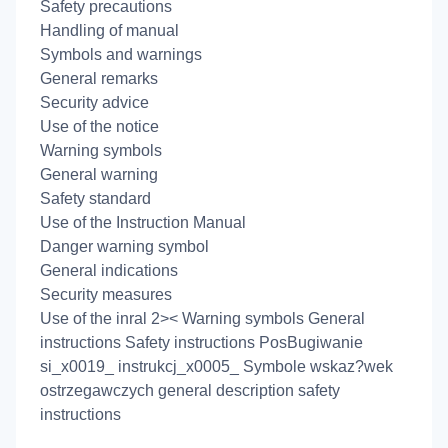
Safety precautions
Handling of manual
Symbols and warnings
General remarks
Security advice
Use of the notice
Warning symbols
General warning
Safety standard
Use of the Instruction Manual
Danger warning symbol
General indications
Security measures
Use of the inral 2>< Warning symbols General
instructions Safety instructions PosBugiwanie
si_x0019_ instrukcj_x0005_ Symbole wskaz?wek
ostrzegawczych general description safety
instructions