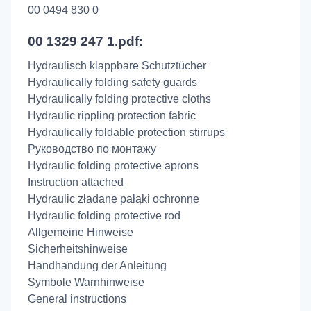
00 0494 830 0
00 1329 247 1.pdf:
Hydraulisch klappbare Schutztücher
Hydraulically folding safety guards
Hydraulically folding protective cloths
Hydraulic rippling protection fabric
Hydraulically foldable protection stirrups
Руководство по монтажу
Hydraulic folding protective aprons
Instruction attached
Hydraulic zładane pałąki ochronne
Hydraulic folding protective rod
Allgemeine Hinweise
Sicherheitshinweise
Handhandung der Anleitung
Symbole Warnhinweise
General instructions