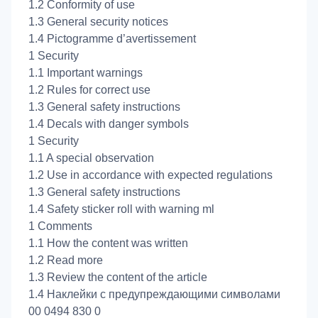
1.2 Conformity of use
1.3 General security notices
1.4 Pictogramme d’avertissement
1 Security
1.1 Important warnings
1.2 Rules for correct use
1.3 General safety instructions
1.4 Decals with danger symbols
1 Security
1.1 A special observation
1.2 Use in accordance with expected regulations
1.3 General safety instructions
1.4 Safety sticker roll with warning ml
1 Comments
1.1 How the content was written
1.2 Read more
1.3 Review the content of the article
1.4 Наклейки с предупреждающими символами
00 0494 830 0