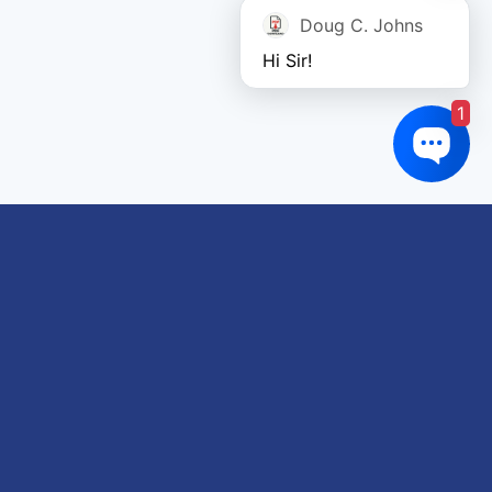
Doug C. Johns
Hi Sir!
1
Links of interest
About us