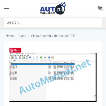
Skip
to
content
Home
/
Claas
/
Claas Assembly Instruction PDF
Save