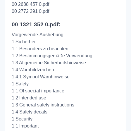
00 2638 457 0.pdf
00 2772 291 0.pdf
00 1321 352 0.pdf:
Vorgewende-Aushebung
1 Sicherheit
1.1 Besonders zu beachten
1.2 Bestimmungsgemäße Verwendung
1.3 Allgemeine Sicherheitshinweise
1.4 Warnbildzeichen
1.4.1 Symbol Warnhinweise
1 Safety
1.1 Of special importance
1.2 Intended use
1.3 General safety instructions
1.4 Safety decals
1 Security
1.1 Important