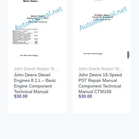
John Deere Repair Technical Manual PDF
John Deere Repair Technical Manual PDF
John Deere Diesel
John Deere 18-Speed
Engines 8.1 L – Basic
PST Repair Manual
Engine Component
Component Technical
Technical Manual
Manual CTM168
$
30.00
$
30.00
CTM181 20 March
10DEC07
2001 Portuguese