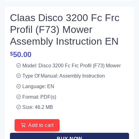
Claas Disco 3200 Fc Frc
Profil (F73) Mower
Assembly Instruction EN
50.00
$
Model: Disco 3200 Fc Frc Profil (F73) Mower
Type Of Manual: Assembly Instruction
Language: EN
Format: PDF(s)
Size: 46.2 MB
Add to cart
BUY NOW