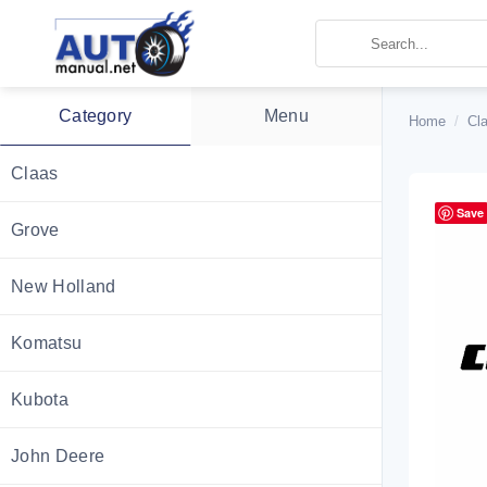
Skip
to
content
Category
Menu
Home
/
Cl
Claas
Save
Grove
New Holland
Komatsu
Kubota
John Deere