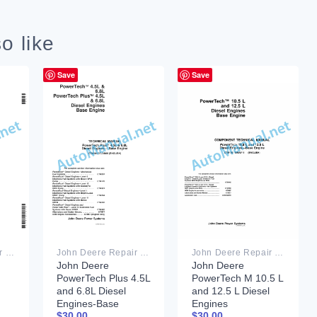
o like
Save
Save
John Deere Repair Technical Manual PDF
John Deere Repair Technical Manual PDF
John Deere Repair Technical Manual PDF
John Deere
John Deere
PowerTech Plus 4.5L
PowerTech M 10.5 L
and 6.8L Diesel
and 12.5 L Diesel
Engines-Base
Engines
$
30.00
$
30.00
Engine Component
COMPONENT