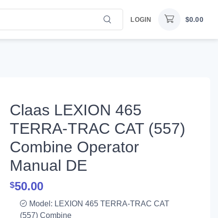
$
0.00
LOGIN
Claas LEXION 465
TERRA-TRAC CAT (557)
Combine Operator
Manual DE
50.00
$
Model: LEXION 465 TERRA-TRAC CAT
(557) Combine