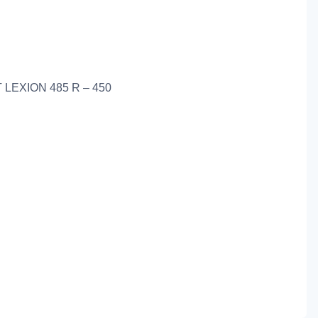
 LEXION 485 R – 450