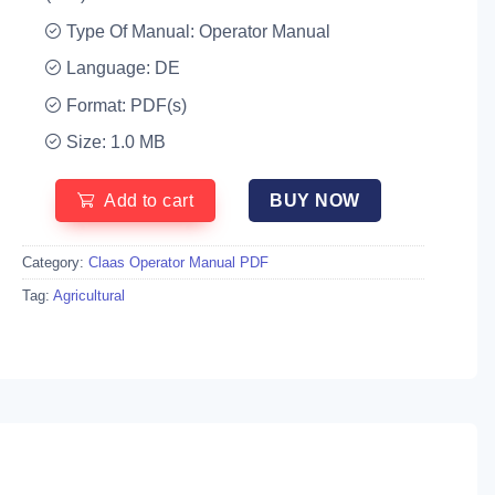
Type Of Manual: Operator Manual
Language: DE
Format: PDF(s)
Size: 1.0 MB
Add to cart
BUY NOW
Category:
Claas Operator Manual PDF
Tag:
Agricultural