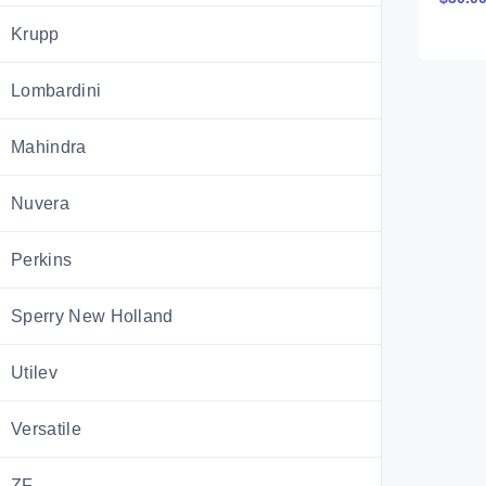
Techni
Krupp
CTM20
Portu
Lombardini
Mahindra
Nuvera
Perkins
Sperry New Holland
Utilev
Versatile
ZF