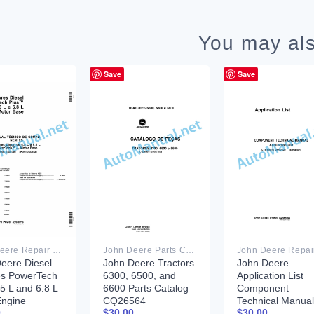
You may als
Save
Save
John Deere Repair Technical Manual PDF
John Deere Parts Catalog PDF
eere Diesel
John Deere Tractors
John Deere
es PowerTech
6300, 6500, and
Application List
.5 L and 6.8 L
6600 Parts Catalog
Component
Engine
CQ26564
Technical Manual
0
$
30.00
$
30.00
nent
(29SET05)
CTM106819