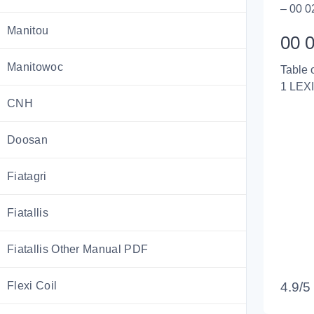
– 00 0
Manitou
00 0
Manitowoc
Table 
1 LEX
CNH
Doosan
Fiatagri
Fiatallis
Fiatallis Other Manual PDF
Flexi Coil
4.9/5