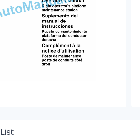
List: