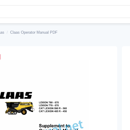
aas
/
Claas Operator Manual PDF