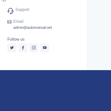
Support
Email
admin@automanual.net
Follow us