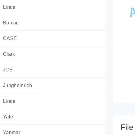
Linde
Bomag
CASE
Clark
JCB
Jungheinrich
Linde
Yale
File 
Yanmar