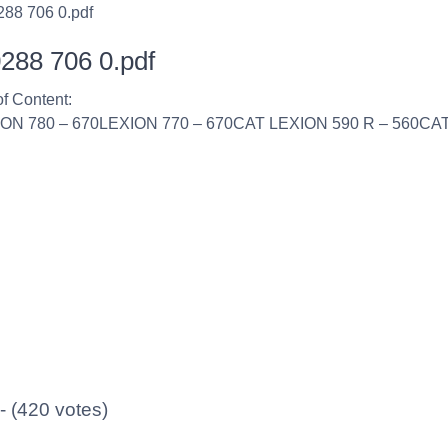
288 706 0.pdf
288 706 0.pdf
of Content:
ION 780 – 670LEXION 770 – 670CAT LEXION 590 R – 560CAT
 - (420 votes)