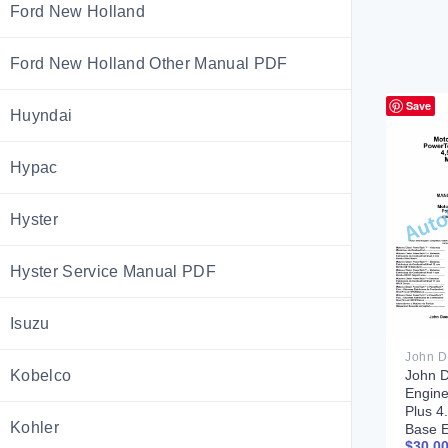
Ford New Holland
Ford New Holland Other Manual PDF
Save
Huyndai
Hypac
Hyster
Hyster Service Manual PDF
Isuzu
Kobelco
John D
Engin
Plus 4
Kohler
Base 
$
30.0
Compo