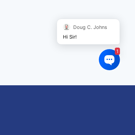
Doug C. Johns
Hi Sir!
1
oduct tags
gricultural
utomotive
Crane