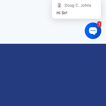
Doug C. Johns
Hi Sir!
1
Links of interest
About us