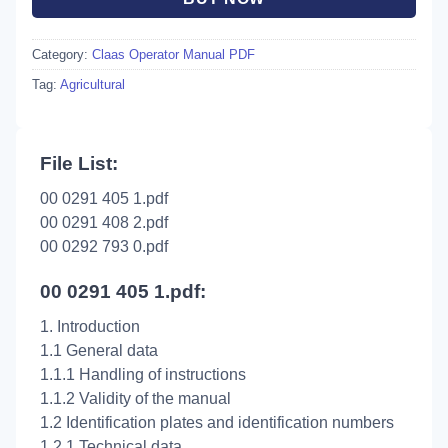
Category:
Claas Operator Manual PDF
Tag:
Agricultural
File List:
00 0291 405 1.pdf
00 0291 408 2.pdf
00 0292 793 0.pdf
00 0291 405 1.pdf:
1. Introduction
1.1 General data
1.1.1 Handling of instructions
1.1.2 Validity of the manual
1.2 Identification plates and identification numbers
1.2.1 Technical data