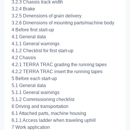
3.2.3 Chassis track width
3.2.4 Brake
3.2.5 Dimensions of grain delivery
3.2.6 Dimensions of mounting parts/machine body
4 Before first start-up
4.1 General data
4.1.1 General warnings
4.1.2 Checklist for first start-up
4.2 Chassis
4.2.1 TERRA TRAC grading the running tapes
4.2.2 TERRA TRAC insert the running tapes
5 Before each start-up
5.1 General data
5.1.1 General warnings
5.1.2 Commissioning checklist
6 Driving and transportation
6.1 Attached parts, machine housing
6.1.1 Access ladder when traveling uphill
7 Work application