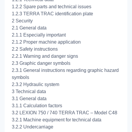
1.2.2 Spare parts and technical issues
1.2.3 TERRA TRAC identification plate
2 Security
2.1 General data
2.1.1 Especially important
2.1.2 Proper machine application
2.2 Safety instructions
2.2.1 Warning and danger signs
2.3 Graphic danger symbols
2.3.1 General instructions regarding graphic hazard
symbols
2.3.2 Hydraulic system
3 Technical data
3.1 General data
3.1.1 Calculation factors
3.2 LEXION 750 / 740 TERRA TRAC – Model C48
3.2.1 Machine equipment for technical data
3.2.2 Undercarriage