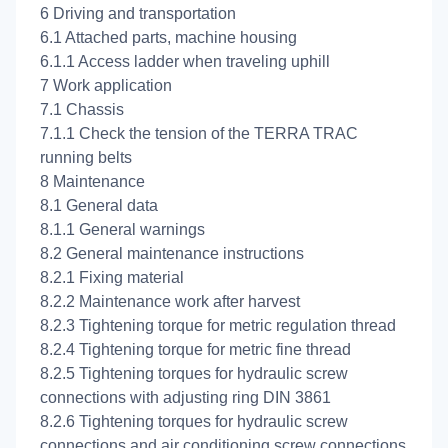
6 Driving and transportation
6.1 Attached parts, machine housing
6.1.1 Access ladder when traveling uphill
7 Work application
7.1 Chassis
7.1.1 Check the tension of the TERRA TRAC
running belts
8 Maintenance
8.1 General data
8.1.1 General warnings
8.2 General maintenance instructions
8.2.1 Fixing material
8.2.2 Maintenance work after harvest
8.2.3 Tightening torque for metric regulation thread
8.2.4 Tightening torque for metric fine thread
8.2.5 Tightening torques for hydraulic screw
connections with adjusting ring DIN 3861
8.2.6 Tightening torques for hydraulic screw
connections and air conditioning screw connections