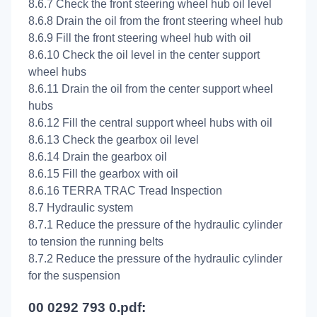
8.6.7 Check the front steering wheel hub oil level
8.6.8 Drain the oil from the front steering wheel hub
8.6.9 Fill the front steering wheel hub with oil
8.6.10 Check the oil level in the center support
wheel hubs
8.6.11 Drain the oil from the center support wheel
hubs
8.6.12 Fill the central support wheel hubs with oil
8.6.13 Check the gearbox oil level
8.6.14 Drain the gearbox oil
8.6.15 Fill the gearbox with oil
8.6.16 TERRA TRAC Tread Inspection
8.7 Hydraulic system
8.7.1 Reduce the pressure of the hydraulic cylinder
to tension the running belts
8.7.2 Reduce the pressure of the hydraulic cylinder
for the suspension
00 0292 793 0.pdf: