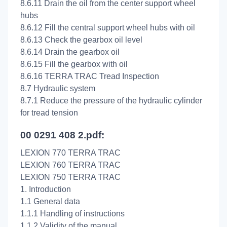
8.6.11 Drain the oil from the center support wheel
hubs
8.6.12 Fill the central support wheel hubs with oil
8.6.13 Check the gearbox oil level
8.6.14 Drain the gearbox oil
8.6.15 Fill the gearbox with oil
8.6.16 TERRA TRAC Tread Inspection
8.7 Hydraulic system
8.7.1 Reduce the pressure of the hydraulic cylinder
for tread tension
00 0291 408 2.pdf:
LEXION 770 TERRA TRAC
LEXION 760 TERRA TRAC
LEXION 750 TERRA TRAC
1. Introduction
1.1 General data
1.1.1 Handling of instructions
1.1.2 Validity of the manual