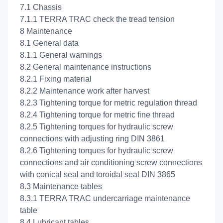
7.1 Chassis
7.1.1 TERRA TRAC check the tread tension
8 Maintenance
8.1 General data
8.1.1 General warnings
8.2 General maintenance instructions
8.2.1 Fixing material
8.2.2 Maintenance work after harvest
8.2.3 Tightening torque for metric regulation thread
8.2.4 Tightening torque for metric fine thread
8.2.5 Tightening torques for hydraulic screw
connections with adjusting ring DIN 3861
8.2.6 Tightening torques for hydraulic screw
connections and air conditioning screw connections
with conical seal and toroidal seal DIN 3865
8.3 Maintenance tables
8.3.1 TERRA TRAC undercarriage maintenance
table
8.4 Lubricant tables