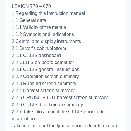
LEXION 770 – 670
1 Regarding this instruction manual
1.1 General data
1.1.1 Validity of the manual
1.1.2 Symbols and indications
2 Control and display instruments
2.1 Driver’s cabin/platform
2.1.1 CEBIS dashboard
2.2 CEBIS on-board computer
2.2.1 CEBIS general instructions
2.2.2 Operation screen summary
2.2.3 Running screen summary
2.2.4 Harvest screen summary
2.2.5 CRUISE PILOT harvest screen summary
2.2.6 CEBIS direct menu summary
2.2.7 Take into account the CEBIS error code
information
Take into account the type of error code information