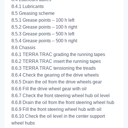
8.4.1 Lubricants
8.5 Greasing scheme
8.5.1 Grease points – 100 h left
8.5.2 Grease points – 100 h right
8.5.3 Grease points – 500 h left
8.5.4 Grease points – 500 h right
8.6 Chassis
8.6.1 TERRA TRAC grading the running tapes
8.6.2 TERRA TRAC insert the running tapes
8.6.3 TERRA TRAC tensioning the treads
8.6.4 Check the gearing of the drive wheels
8.6.5 Drain the oil from the drive wheels gear
8.6.6 Fill the drive wheel gear with oil
8.6.7 Check the front steering wheel hub oil level
8.6.8 Drain the oil from the front steering wheel hub
8.6.9 Fill the front steering wheel hub with oil
8.6.10 Check the oil level in the center support
wheel hubs