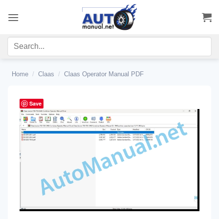
Skip
to
content
Home
/
Claas
/
Claas Operator Manual PDF
Save