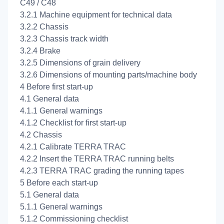
C49 / C48
3.2.1 Machine equipment for technical data
3.2.2 Chassis
3.2.3 Chassis track width
3.2.4 Brake
3.2.5 Dimensions of grain delivery
3.2.6 Dimensions of mounting parts/machine body
4 Before first start-up
4.1 General data
4.1.1 General warnings
4.1.2 Checklist for first start-up
4.2 Chassis
4.2.1 Calibrate TERRA TRAC
4.2.2 Insert the TERRA TRAC running belts
4.2.3 TERRA TRAC grading the running tapes
5 Before each start-up
5.1 General data
5.1.1 General warnings
5.1.2 Commissioning checklist