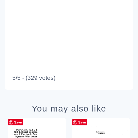
5/5 - (329 votes)
You may also like
Save
Save