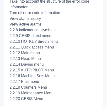
Take into account the structure of the error code
information
Turn off error code information
View alarm history
View active alarms
2.2.8 Indicator cell symbols
2.2.9 CEBIS direct menu
2.2.10 HOTKEY direct menu
2.2.11 Quick access menu
2.2.12 Main menu
2.2.13 Head Menu
2.2.14 Driving menu
2.2.15 AUTO PILOT Menu
2.2.16 Machine Sets Menu
2.2.17 Fruit menu
2.2.18 Counters Menu
2.2.19 Maintenance Menu
2.2.20 CEBIS Menu