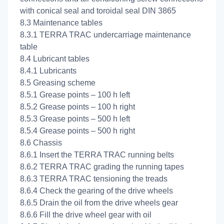
with conical seal and toroidal seal DIN 3865
8.3 Maintenance tables
8.3.1 TERRA TRAC undercarriage maintenance
table
8.4 Lubricant tables
8.4.1 Lubricants
8.5 Greasing scheme
8.5.1 Grease points – 100 h left
8.5.2 Grease points – 100 h right
8.5.3 Grease points – 500 h left
8.5.4 Grease points – 500 h right
8.6 Chassis
8.6.1 Insert the TERRA TRAC running belts
8.6.2 TERRA TRAC grading the running tapes
8.6.3 TERRA TRAC tensioning the treads
8.6.4 Check the gearing of the drive wheels
8.6.5 Drain the oil from the drive wheels gear
8.6.6 Fill the drive wheel gear with oil