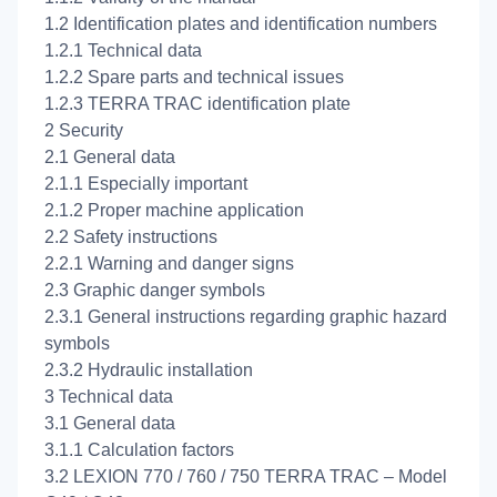
1.2 Identification plates and identification numbers
1.2.1 Technical data
1.2.2 Spare parts and technical issues
1.2.3 TERRA TRAC identification plate
2 Security
2.1 General data
2.1.1 Especially important
2.1.2 Proper machine application
2.2 Safety instructions
2.2.1 Warning and danger signs
2.3 Graphic danger symbols
2.3.1 General instructions regarding graphic hazard
symbols
2.3.2 Hydraulic installation
3 Technical data
3.1 General data
3.1.1 Calculation factors
3.2 LEXION 770 / 760 / 750 TERRA TRAC – Model