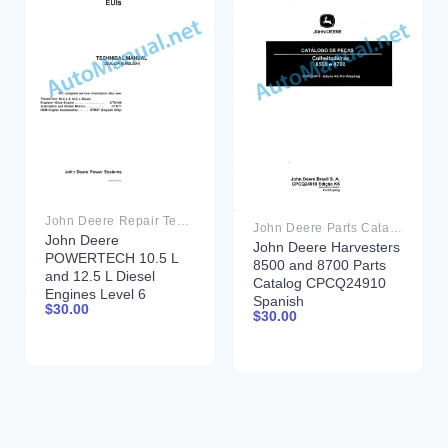
John Deere Repair Technical Manual PDF
John Deere Parts Catalog PDF
John Deere
John Deere Harvesters
POWERTECH 10.5 L
8500 and 8700 Parts
and 12.5 L Diesel
Catalog CPCQ24910
Engines Level 6
Spanish
$
30.00
Electronic Fuel
$
30.00
Systems With Lucas
EUIs Technical Manual
28JUL04