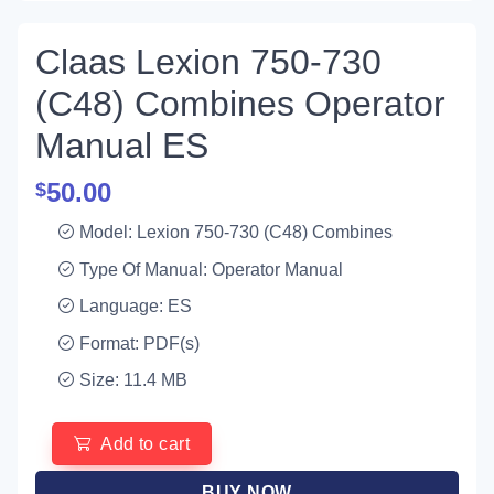
Claas Lexion 750-730
(C48) Combines Operator
Manual ES
50.00
$
Model: Lexion 750-730 (C48) Combines
Type Of Manual: Operator Manual
Language: ES
Format: PDF(s)
Size: 11.4 MB
Add to cart
BUY NOW