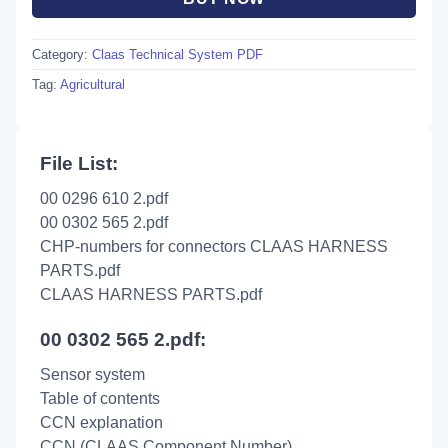
Category:
Claas Technical System PDF
Tag:
Agricultural
File List:
00 0296 610 2.pdf
00 0302 565 2.pdf
CHP-numbers for connectors CLAAS HARNESS
PARTS.pdf
CLAAS HARNESS PARTS.pdf
00 0302 565 2.pdf:
Sensor system
Table of contents
CCN explanation
CCN (CLAAS Component Number)