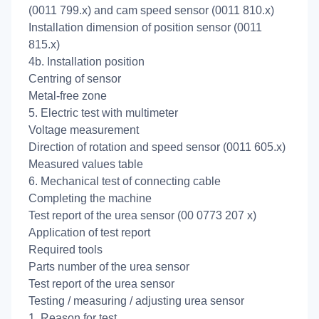
(0011 799.x) and cam speed sensor (0011 810.x)
Installation dimension of position sensor (0011
815.x)
4b. Installation position
Centring of sensor
Metal-free zone
5. Electric test with multimeter
Voltage measurement
Direction of rotation and speed sensor (0011 605.x)
Measured values table
6. Mechanical test of connecting cable
Completing the machine
Test report of the urea sensor (00 0773 207 x)
Application of test report
Required tools
Parts number of the urea sensor
Test report of the urea sensor
Testing / measuring / adjusting urea sensor
1. Reason for test