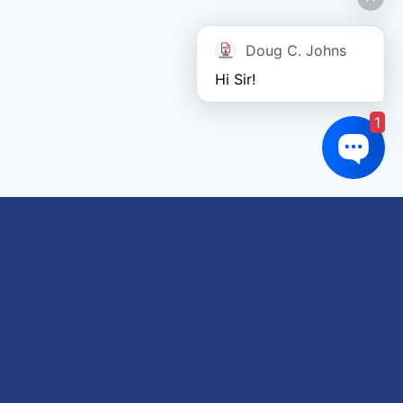
Doug C. Johns
Hi Sir!
1
Links of interest