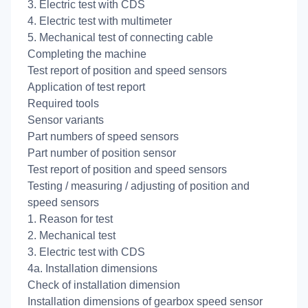
3. Electric test with CDS
4. Electric test with multimeter
5. Mechanical test of connecting cable
Completing the machine
Test report of position and speed sensors
Application of test report
Required tools
Sensor variants
Part numbers of speed sensors
Part number of position sensor
Test report of position and speed sensors
Testing / measuring / adjusting of position and
speed sensors
1. Reason for test
2. Mechanical test
3. Electric test with CDS
4a. Installation dimensions
Check of installation dimension
Installation dimensions of gearbox speed sensor