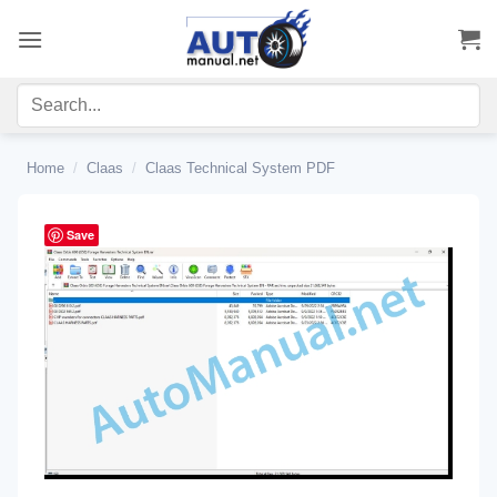
Skip
to
content
Home
/
Claas
/
Claas Technical System PDF
Save