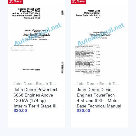
Save
Save
John Deere Repair Technical Manual PDF
John Deere Repair Technical Manual PDF
John Deere PowerTech
John Deere Diesel
6068 Engines Above
Engines PowerTech
130 kW (174 hp)
4.5L and 6.8L – Motor
Interim Tier 4 Stage III
Base Technical Manual
$
30.00
$
30.00
B Component Technical
07MAY08 Portuguese
Manual CTM104754 25
July 2012 Portuguese