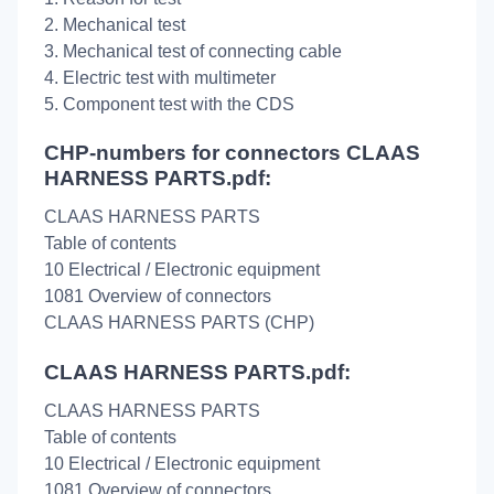
2. Mechanical test
3. Mechanical test of connecting cable
4. Electric test with multimeter
5. Component test with the CDS
CHP-numbers for connectors CLAAS
HARNESS PARTS.pdf:
CLAAS HARNESS PARTS
Table of contents
10 Electrical / Electronic equipment
1081 Overview of connectors
CLAAS HARNESS PARTS (CHP)
CLAAS HARNESS PARTS.pdf:
CLAAS HARNESS PARTS
Table of contents
10 Electrical / Electronic equipment
1081 Overview of connectors