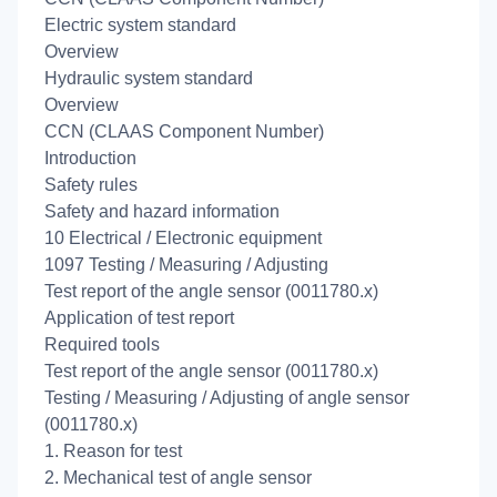
Electric system standard
Overview
Hydraulic system standard
Overview
CCN (CLAAS Component Number)
Introduction
Safety rules
Safety and hazard information
10 Electrical / Electronic equipment
1097 Testing / Measuring / Adjusting
Test report of the angle sensor (0011780.x)
Application of test report
Required tools
Test report of the angle sensor (0011780.x)
Testing / Measuring / Adjusting of angle sensor
(0011780.x)
1. Reason for test
2. Mechanical test of angle sensor