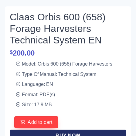
Claas Orbis 600 (658)
Forage Harvesters
Technical System EN
200.00
$
Model: Orbis 600 (658) Forage Harvesters
Type Of Manual: Technical System
Language: EN
Format: PDF(s)
Size: 17.9 MB
Add to cart
BUY NOW