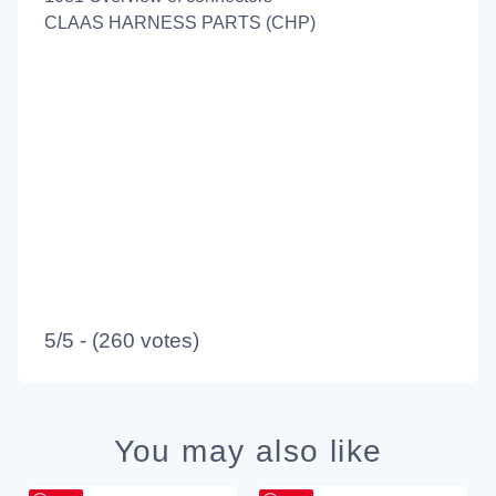
CLAAS HARNESS PARTS (CHP)
5/5 - (260 votes)
You may also like