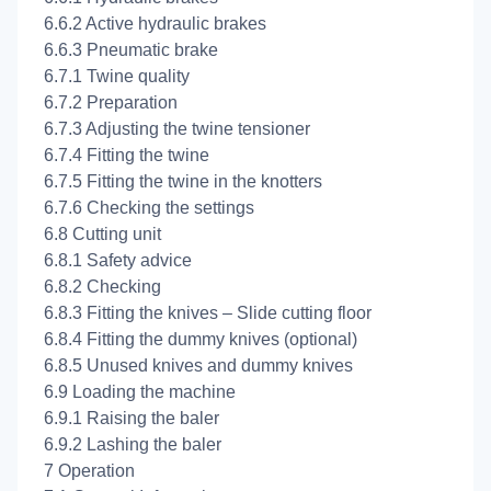
6.6.2 Active hydraulic brakes
6.6.3 Pneumatic brake
6.7.1 Twine quality
6.7.2 Preparation
6.7.3 Adjusting the twine tensioner
6.7.4 Fitting the twine
6.7.5 Fitting the twine in the knotters
6.7.6 Checking the settings
6.8 Cutting unit
6.8.1 Safety advice
6.8.2 Checking
6.8.3 Fitting the knives – Slide cutting floor
6.8.4 Fitting the dummy knives (optional)
6.8.5 Unused knives and dummy knives
6.9 Loading the machine
6.9.1 Raising the baler
6.9.2 Lashing the baler
7 Operation