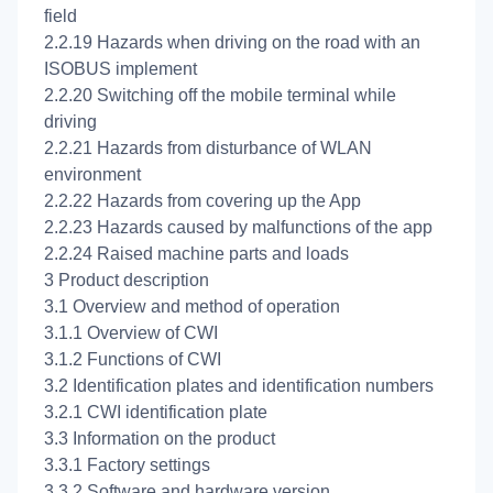
field
2.2.19 Hazards when driving on the road with an
ISOBUS implement
2.2.20 Switching off the mobile terminal while
driving
2.2.21 Hazards from disturbance of WLAN
environment
2.2.22 Hazards from covering up the App
2.2.23 Hazards caused by malfunctions of the app
2.2.24 Raised machine parts and loads
3 Product description
3.1 Overview and method of operation
3.1.1 Overview of CWI
3.1.2 Functions of CWI
3.2 Identification plates and identification numbers
3.2.1 CWI identification plate
3.3 Information on the product
3.3.1 Factory settings
3.3.2 Software and hardware version