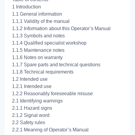
1 Introduction
1.1 General information
1.1.1 Validity of the manual
1.1.2 Information about this Operator’s Manual
1.1.3 Symbols and notes
1.1.4 Qualified specialist workshop
1.1.5 Maintenance notes
1.1.6 Notes on warranty
1.1.7 Spare parts and technical questions
1.1.8 Technical requirements
1.2 Intended use
1.2.1 Intended use
1.2.2 Reasonably foreseeable misuse
2.1 Identifying warnings
2.1.1 Hazard signs
2.1.2 Signal word
2.2 Safety rules
2.2.1 Meaning of Operator’s Manual