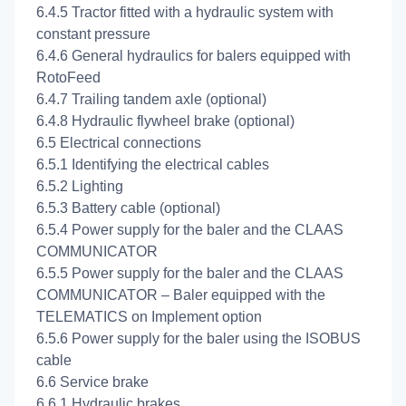
6.4.5 Tractor fitted with a hydraulic system with
constant pressure
6.4.6 General hydraulics for balers equipped with
RotoFeed
6.4.7 Trailing tandem axle (optional)
6.4.8 Hydraulic flywheel brake (optional)
6.5 Electrical connections
6.5.1 Identifying the electrical cables
6.5.2 Lighting
6.5.3 Battery cable (optional)
6.5.4 Power supply for the baler and the CLAAS
COMMUNICATOR
6.5.5 Power supply for the baler and the CLAAS
COMMUNICATOR – Baler equipped with the
TELEMATICS on Implement option
6.5.6 Power supply for the baler using the ISOBUS
cable
6.6 Service brake
6.6.1 Hydraulic brakes