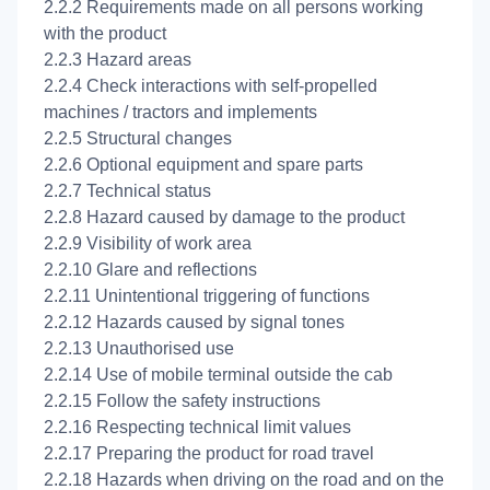
2.2.2 Requirements made on all persons working
with the product
2.2.3 Hazard areas
2.2.4 Check interactions with self-propelled
machines / tractors and implements
2.2.5 Structural changes
2.2.6 Optional equipment and spare parts
2.2.7 Technical status
2.2.8 Hazard caused by damage to the product
2.2.9 Visibility of work area
2.2.10 Glare and reflections
2.2.11 Unintentional triggering of functions
2.2.12 Hazards caused by signal tones
2.2.13 Unauthorised use
2.2.14 Use of mobile terminal outside the cab
2.2.15 Follow the safety instructions
2.2.16 Respecting technical limit values
2.2.17 Preparing the product for road travel
2.2.18 Hazards when driving on the road and on the