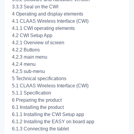
3.3.3 Seal on the CWI
4 Operating and display elements
4.1 CLAAS Wireless Interface (CWI)
4.1.1 CWI operating elements
4.2 CWI Setup App
4.2.1 Overview of screen
4.2.2 Buttons
4.2.3
main menu
4.2.4
menu
4.2.5
sub-menu
5 Technical specifications
5.1 CLAAS Wireless Interface (CWI)
5.1.1 Specification
6 Preparing the product
6.1 Installing the product
6.1.1 Installing the CWI Setup app
6.1.2 Installing the EASY on board app
6.1.3 Connecting the tablet