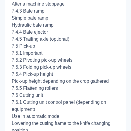
After a machine stoppage
7.4.3 Bale ramp
Simple bale ramp
Hydraulic bale ramp
7.4.4 Bale ejector
7.4.5 Trailing axle (optional)
7.5 Pick-up
7.5.1 Important
7.5.2 Pivoting pick-up wheels
7.5.3 Folding pick-up wheels
7.5.4 Pick-up height
Pick-up height depending on the crop gathered
7.5.5 Flattening rollers
7.6 Cutting unit
7.6.1 Cutting unit control panel (depending on
equipment)
Use in automatic mode
Lowering the cutting frame to the knife changing
position