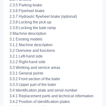
2.3.5 Parking brake
2.3.6 Flywheel brake
2.3.7 Hydraulic flywheel brake (optional)
2.3.8 Locking the pick-up
2.3.9 Locking the bale ramp
3 Machine description
3.1 Existing models
3.1.1 Machine description
3.2 Overview and functions
3.2.1 Left-hand side
3.2.2 Right-hand side
3.3 Working and service areas
3.3.1 General points
3.3.2 Front section of the baler
3.3.3 Upper part of the baler
3.4 Identification plate and serial number
3.4.1 Replacement parts and technical information
3.4.2 Position of identification plates