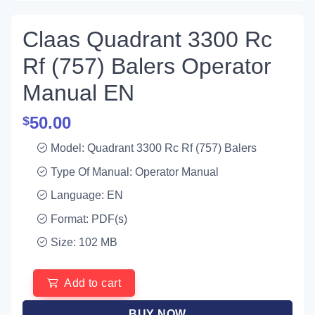
Claas Quadrant 3300 Rc
Rf (757) Balers Operator
Manual EN
50.00
$
Model: Quadrant 3300 Rc Rf (757) Balers
Type Of Manual: Operator Manual
Language: EN
Format: PDF(s)
Size: 102 MB
Add to cart
BUY NOW