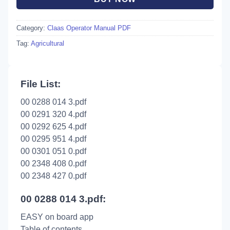
Category:
Claas Operator Manual PDF
Tag:
Agricultural
File List:
00 0288 014 3.pdf
00 0291 320 4.pdf
00 0292 625 4.pdf
00 0295 951 4.pdf
00 0301 051 0.pdf
00 2348 408 0.pdf
00 2348 427 0.pdf
00 0288 014 3.pdf:
EASY on board app
Table of contents