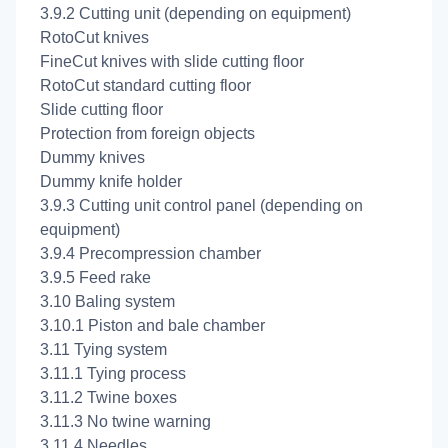
3.9.2 Cutting unit (depending on equipment)
RotoCut knives
FineCut knives with slide cutting floor
RotoCut standard cutting floor
Slide cutting floor
Protection from foreign objects
Dummy knives
Dummy knife holder
3.9.3 Cutting unit control panel (depending on
equipment)
3.9.4 Precompression chamber
3.9.5 Feed rake
3.10 Baling system
3.10.1 Piston and bale chamber
3.11 Tying system
3.11.1 Tying process
3.11.2 Twine boxes
3.11.3 No twine warning
3.11.4 Needles