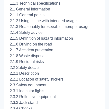
1.1.3 Technical specifications
2.1 General Information
2.1.1 General points
2.1.2 Using in line with intended usage
2.1.3 Reasonably foreseeable improper usage
2.1.4 Safety advice
2.1.5 Definition of hazard information
2.1.6 Driving on the road
2.1.7 Accident prevention
2.1.8 Waste disposal
2.1.9 Residual risks
2.2 Safety decals
2.2.1 Description
2.2.2 Location of safety stickers
2.3 Safety equipment
2.3.1 Indicator lights
2.3.2 Reflective equipment
2.3.3 Jack stand
2.3.4 Chocks