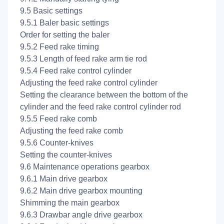
9.5 Basic settings
9.5.1 Baler basic settings
Order for setting the baler
9.5.2 Feed rake timing
9.5.3 Length of feed rake arm tie rod
9.5.4 Feed rake control cylinder
Adjusting the feed rake control cylinder
Setting the clearance between the bottom of the
cylinder and the feed rake control cylinder rod
9.5.5 Feed rake comb
Adjusting the feed rake comb
9.5.6 Counter-knives
Setting the counter-knives
9.6 Maintenance operations gearbox
9.6.1 Main drive gearbox
9.6.2 Main drive gearbox mounting
Shimming the main gearbox
9.6.3 Drawbar angle drive gearbox