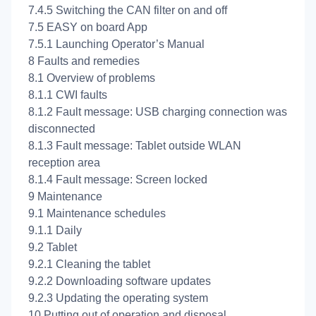
7.4.5 Switching the CAN filter on and off
7.5 EASY on board App
7.5.1 Launching Operator’s Manual
8 Faults and remedies
8.1 Overview of problems
8.1.1 CWI faults
8.1.2 Fault message: USB charging connection was
disconnected
8.1.3 Fault message: Tablet outside WLAN
reception area
8.1.4 Fault message: Screen locked
9 Maintenance
9.1 Maintenance schedules
9.1.1 Daily
9.2 Tablet
9.2.1 Cleaning the tablet
9.2.2 Downloading software updates
9.2.3 Updating the operating system
10 Putting out of operation and disposal