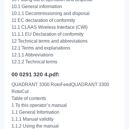
10.1 General information
10.1.1 Decommissioning and disposal
11 EC declaration of conformity
11.1 CLAAS Wireless Interface (CWI)
11.1.1 EU Declaration of conformity
12 Technical terms and abbreviations
12.1 Terms and explanations
12.1.1 Abbreviations
12.1.2 Technical terms
00 0291 320 4.pdf:
QUADRANT 3300 RotoFeedQUADRANT 3300
RotoCut
Table of contents
1 To this operator’s manual
1.1 General Information
1.1.1 Manual validity
1.1.2 Using the manual