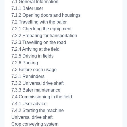
7.1 General Information
7.1.1 Baler user
7.1.2 Opening doors and housings
7.2 Travelling with the baler
7.2.1 Checking the equipment
7.2.2 Preparing for transportation
7.2.3 Travelling on the road
7.2.4 Arriving at the field
7.2.5 Driving in fields
7.2.6 Parking
7.3 Before each usage
7.3.1 Reminders
7.3.2 Universal drive shaft
7.3.3 Baler maintenance
7.4 Commissioning in the field
7.4.1 User advice
7.4.2 Starting the machine
Universal drive shaft
Crop conveying system