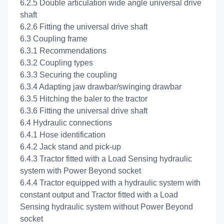
6.2.5 Double articulation wide angle universal drive
shaft
6.2.6 Fitting the universal drive shaft
6.3 Coupling frame
6.3.1 Recommendations
6.3.2 Coupling types
6.3.3 Securing the coupling
6.3.4 Adapting jaw drawbar/swinging drawbar
6.3.5 Hitching the baler to the tractor
6.3.6 Fitting the universal drive shaft
6.4 Hydraulic connections
6.4.1 Hose identification
6.4.2 Jack stand and pick-up
6.4.3 Tractor fitted with a Load Sensing hydraulic
system with Power Beyond socket
6.4.4 Tractor equipped with a hydraulic system with
constant output and Tractor fitted with a Load
Sensing hydraulic system without Power Beyond
socket