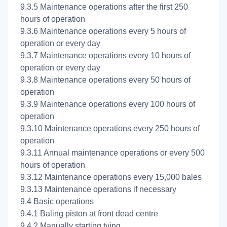
9.3.5 Maintenance operations after the first 250
hours of operation
9.3.6 Maintenance operations every 5 hours of
operation or every day
9.3.7 Maintenance operations every 10 hours of
operation or every day
9.3.8 Maintenance operations every 50 hours of
operation
9.3.9 Maintenance operations every 100 hours of
operation
9.3.10 Maintenance operations every 250 hours of
operation
9.3.11 Annual maintenance operations or every 500
hours of operation
9.3.12 Maintenance operations every 15,000 bales
9.3.13 Maintenance operations if necessary
9.4 Basic operations
9.4.1 Baling piston at front dead centre
9.4.2 Manually starting tying