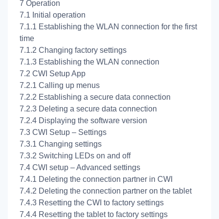
7 Operation
7.1 Initial operation
7.1.1 Establishing the WLAN connection for the first
time
7.1.2 Changing factory settings
7.1.3 Establishing the WLAN connection
7.2 CWI Setup App
7.2.1 Calling up menus
7.2.2 Establishing a secure data connection
7.2.3 Deleting a secure data connection
7.2.4 Displaying the software version
7.3 CWI Setup – Settings
7.3.1 Changing settings
7.3.2 Switching LEDs on and off
7.4 CWI setup – Advanced settings
7.4.1 Deleting the connection partner in CWI
7.4.2 Deleting the connection partner on the tablet
7.4.3 Resetting the CWI to factory settings
7.4.4 Resetting the tablet to factory settings