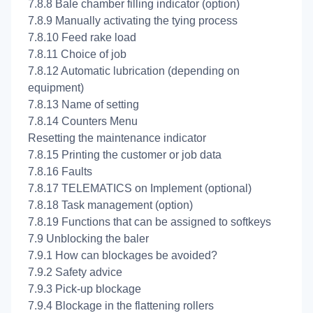
7.8.8 Bale chamber filling indicator (option)
7.8.9 Manually activating the tying process
7.8.10 Feed rake load
7.8.11 Choice of job
7.8.12 Automatic lubrication (depending on
equipment)
7.8.13 Name of setting
7.8.14 Counters Menu
Resetting the maintenance indicator
7.8.15 Printing the customer or job data
7.8.16 Faults
7.8.17 TELEMATICS on Implement (optional)
7.8.18 Task management (option)
7.8.19 Functions that can be assigned to softkeys
7.9 Unblocking the baler
7.9.1 How can blockages be avoided?
7.9.2 Safety advice
7.9.3 Pick-up blockage
7.9.4 Blockage in the flattening rollers