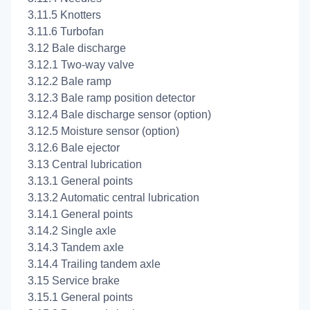
3.11.5 Knotters
3.11.6 Turbofan
3.12 Bale discharge
3.12.1 Two-way valve
3.12.2 Bale ramp
3.12.3 Bale ramp position detector
3.12.4 Bale discharge sensor (option)
3.12.5 Moisture sensor (option)
3.12.6 Bale ejector
3.13 Central lubrication
3.13.1 General points
3.13.2 Automatic central lubrication
3.14.1 General points
3.14.2 Single axle
3.14.3 Tandem axle
3.14.4 Trailing tandem axle
3.15 Service brake
3.15.1 General points