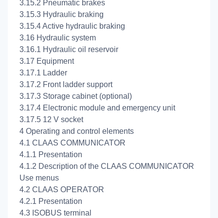
3.15.2 Pneumatic brakes
3.15.3 Hydraulic braking
3.15.4 Active hydraulic braking
3.16 Hydraulic system
3.16.1 Hydraulic oil reservoir
3.17 Equipment
3.17.1 Ladder
3.17.2 Front ladder support
3.17.3 Storage cabinet (optional)
3.17.4 Electronic module and emergency unit
3.17.5 12 V socket
4 Operating and control elements
4.1 CLAAS COMMUNICATOR
4.1.1 Presentation
4.1.2 Description of the CLAAS COMMUNICATOR
Use menus
4.2 CLAAS OPERATOR
4.2.1 Presentation
4.3 ISOBUS terminal