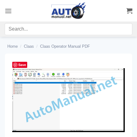
Skip
to
content
Home
/
Claas
/
Claas Operator Manual PDF
Save