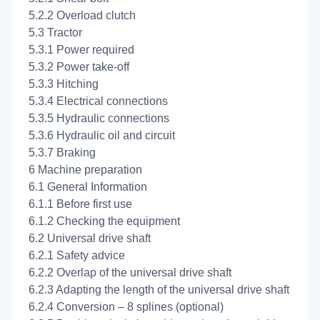
5.2.2 Overload clutch
5.3 Tractor
5.3.1 Power required
5.3.2 Power take-off
5.3.3 Hitching
5.3.4 Electrical connections
5.3.5 Hydraulic connections
5.3.6 Hydraulic oil and circuit
5.3.7 Braking
6 Machine preparation
6.1 General Information
6.1.1 Before first use
6.1.2 Checking the equipment
6.2 Universal drive shaft
6.2.1 Safety advice
6.2.2 Overlap of the universal drive shaft
6.2.3 Adapting the length of the universal drive shaft
6.2.4 Conversion – 8 splines (optional)