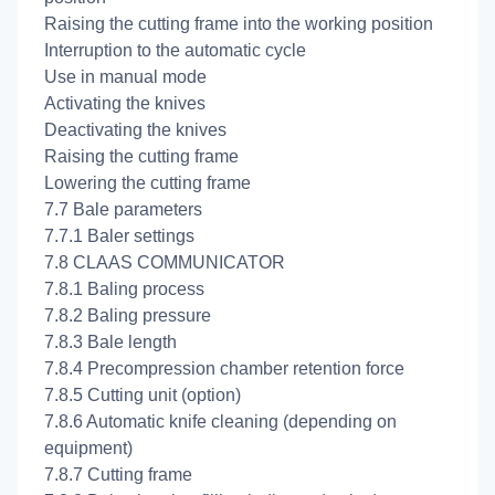
Raising the cutting frame into the working position
Interruption to the automatic cycle
Use in manual mode
Activating the knives
Deactivating the knives
Raising the cutting frame
Lowering the cutting frame
7.7 Bale parameters
7.7.1 Baler settings
7.8 CLAAS COMMUNICATOR
7.8.1 Baling process
7.8.2 Baling pressure
7.8.3 Bale length
7.8.4 Precompression chamber retention force
7.8.5 Cutting unit (option)
7.8.6 Automatic knife cleaning (depending on
equipment)
7.8.7 Cutting frame