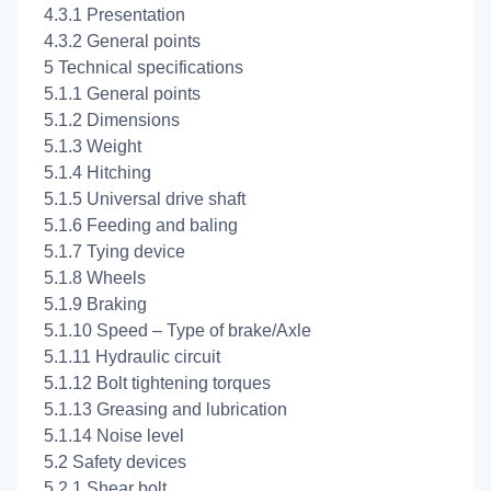
4.3.1 Presentation
4.3.2 General points
5 Technical specifications
5.1.1 General points
5.1.2 Dimensions
5.1.3 Weight
5.1.4 Hitching
5.1.5 Universal drive shaft
5.1.6 Feeding and baling
5.1.7 Tying device
5.1.8 Wheels
5.1.9 Braking
5.1.10 Speed – Type of brake/Axle
5.1.11 Hydraulic circuit
5.1.12 Bolt tightening torques
5.1.13 Greasing and lubrication
5.1.14 Noise level
5.2 Safety devices
5.2.1 Shear bolt