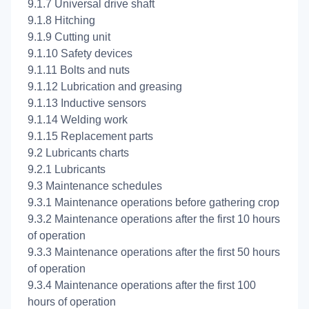
9.1.7 Universal drive shaft
9.1.8 Hitching
9.1.9 Cutting unit
9.1.10 Safety devices
9.1.11 Bolts and nuts
9.1.12 Lubrication and greasing
9.1.13 Inductive sensors
9.1.14 Welding work
9.1.15 Replacement parts
9.2 Lubricants charts
9.2.1 Lubricants
9.3 Maintenance schedules
9.3.1 Maintenance operations before gathering crop
9.3.2 Maintenance operations after the first 10 hours
of operation
9.3.3 Maintenance operations after the first 50 hours
of operation
9.3.4 Maintenance operations after the first 100
hours of operation