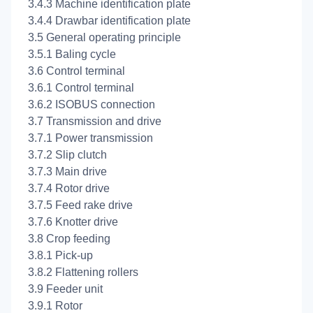
3.4.3 Machine identification plate
3.4.4 Drawbar identification plate
3.5 General operating principle
3.5.1 Baling cycle
3.6 Control terminal
3.6.1 Control terminal
3.6.2 ISOBUS connection
3.7 Transmission and drive
3.7.1 Power transmission
3.7.2 Slip clutch
3.7.3 Main drive
3.7.4 Rotor drive
3.7.5 Feed rake drive
3.7.6 Knotter drive
3.8 Crop feeding
3.8.1 Pick-up
3.8.2 Flattening rollers
3.9 Feeder unit
3.9.1 Rotor