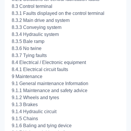
8.3 Control terminal
8.3.1 Faults displayed on the control terminal
8.3.2 Main drive and system
8.3.3 Conveying system
8.3.4 Hydraulic system
8.3.5 Bale ramp
8.3.6 No twine
8.3.7 Tying faults
8.4 Electrical / Electronic equipment
8.4.1 Electrical circuit faults
9 Maintenance
9.1 General maintenance Information
9.1.1 Maintenance and safety advice
9.1.2 Wheels and tyres
9.1.3 Brakes
9.1.4 Hydraulic circuit
9.1.5 Chains
9.1.6 Baling and tying device