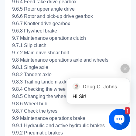
9.6.4 Feed rake drive gearbox
9.6.5 Rotor upper angle drive
9.6.6 Rotor and pick-up drive gearbox
9.6.7 Knotter drive gearbox
9.6.8 Flywheel brake
9.7 Maintenance operations clutch
9.7.1 Slip clutch
9.7.2 Main drive shear bolt
9.8 Maintenance operations axle and wheels
9.8.1 Single axle
9.8.2 Tandem axle
9.8.3 Trailing tandem axle
Doug C. Johns
9.8.4 Checking the wheel tightness
Hi Sir!
9.8.5 Changing the wheels
9.8.6 Wheel hub
1
9.8.7 Check the tyres
9.9 Maintenance operations brake
9.9.1 Hydraulic and active hydraulic brakes
9.9.2 Pneumatic brakes