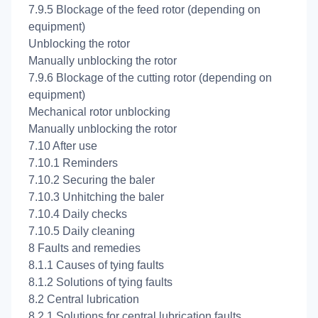
7.9.5 Blockage of the feed rotor (depending on
equipment)
Unblocking the rotor
Manually unblocking the rotor
7.9.6 Blockage of the cutting rotor (depending on
equipment)
Mechanical rotor unblocking
Manually unblocking the rotor
7.10 After use
7.10.1 Reminders
7.10.2 Securing the baler
7.10.3 Unhitching the baler
7.10.4 Daily checks
7.10.5 Daily cleaning
8 Faults and remedies
8.1.1 Causes of tying faults
8.1.2 Solutions of tying faults
8.2 Central lubrication
8.2.1 Solutions for central lubrication faults