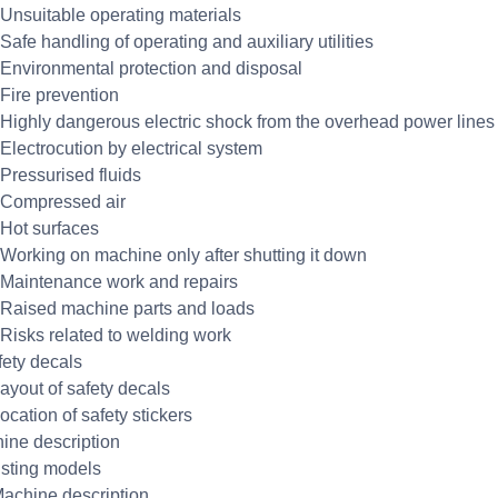
 Unsuitable operating materials
Safe handling of operating and auxiliary utilities
 Environmental protection and disposal
 Fire prevention
 Highly dangerous electric shock from the overhead power lines
 Electrocution by electrical system
 Pressurised fluids
 Compressed air
 Hot surfaces
 Working on machine only after shutting it down
 Maintenance work and repairs
 Raised machine parts and loads
 Risks related to welding work
fety decals
Layout of safety decals
ocation of safety stickers
ine description
isting models
Machine description