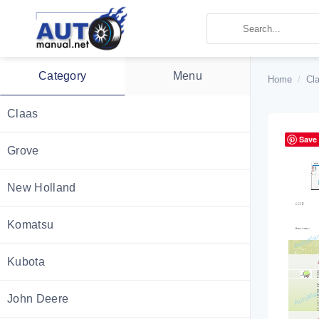
Skip
to
content
Category
Menu
Home
/
Cl
Claas
Save
Grove
New Holland
Komatsu
Kubota
John Deere