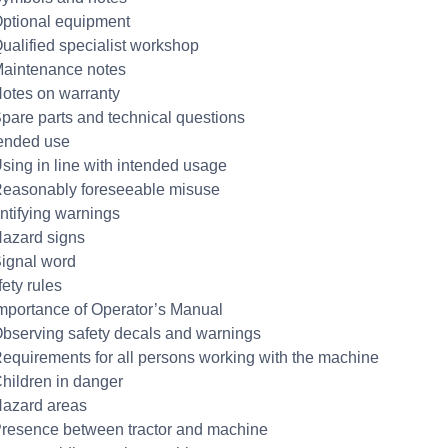
Optional equipment
Qualified specialist workshop
Maintenance notes
Notes on warranty
Spare parts and technical questions
tended use
Using in line with intended usage
Reasonably foreseeable misuse
entifying warnings
Hazard signs
Signal word
fety rules
Importance of Operator’s Manual
Observing safety decals and warnings
Requirements for all persons working with the machine
Children in danger
Hazard areas
Presence between tractor and machine