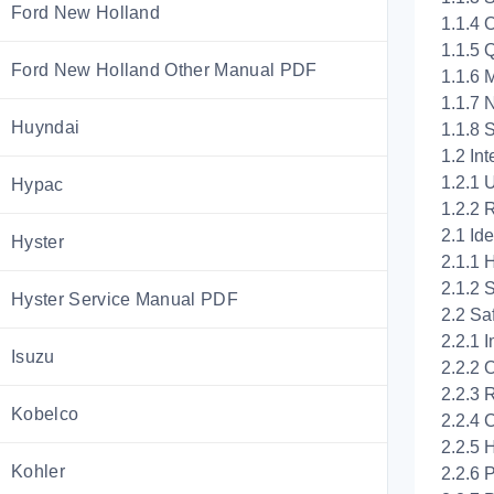
Ford New Holland
1.1.4 
1.1.5 
Ford New Holland Other Manual PDF
1.1.6 
1.1.7 
Huyndai
1.1.8 
1.2 In
1.2.1 
Hypac
1.2.2 
2.1 Id
Hyster
2.1.1 
2.1.2 
Hyster Service Manual PDF
2.2 Sa
2.2.1 
Isuzu
2.2.2 
2.2.3 
Kobelco
2.2.4 
2.2.5 
Kohler
2.2.6 