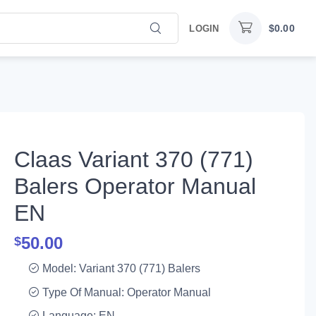
$
0.00
LOGIN
Claas Variant 370 (771)
Balers Operator Manual
EN
50.00
$
Model: Variant 370 (771) Balers
Type Of Manual: Operator Manual
Language: EN