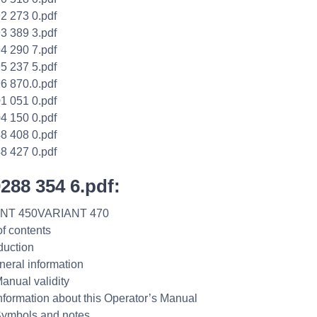
2 273 0.pdf
3 389 3.pdf
4 290 7.pdf
5 237 5.pdf
6 870.0.pdf
1 051 0.pdf
4 150 0.pdf
8 408 0.pdf
8 427 0.pdf
0288 354 6.pdf:
NT 450VARIANT 470
of contents
duction
neral information
Manual validity
Information about this Operator’s Manual
Symbols and notes