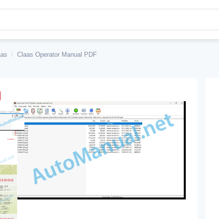
aas
/
Claas Operator Manual PDF