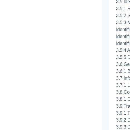
3.5 Ide
3.5.1 
3.5.2 
3.5.3 M
Identif
Identif
Identi
3.5.4 A
3.5.5 D
3.6 Ge
3.6.1 
3.7 In
3.7.1 L
3.8 Co
3.8.1 
3.9 Tr
3.9.1 
3.9.2 
3.9.3 