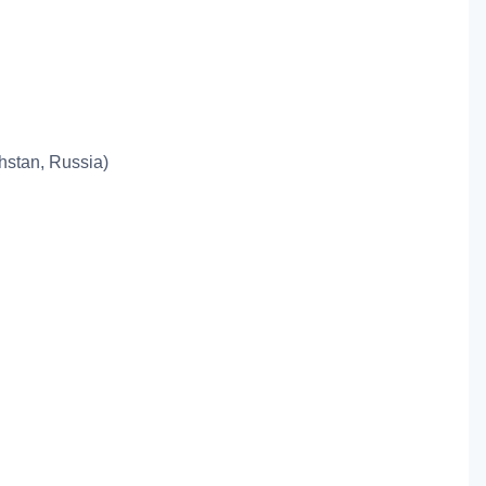
khstan, Russia)