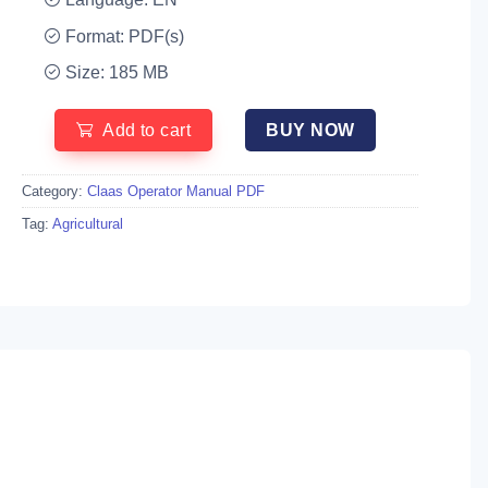
Format: PDF(s)
Size: 185 MB
Add to cart
BUY NOW
Category:
Claas Operator Manual PDF
Tag:
Agricultural