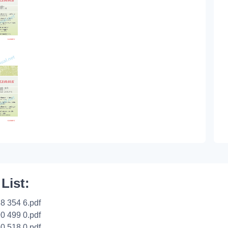
 List:
8 354 6.pdf
0 499 0.pdf
0 518 0.pdf