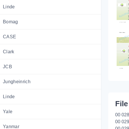
Linde
Bomag
CASE
Clark
JCB
Jungheinrich
Linde
File
Yale
00 028
00 029
Yanmar
00 029