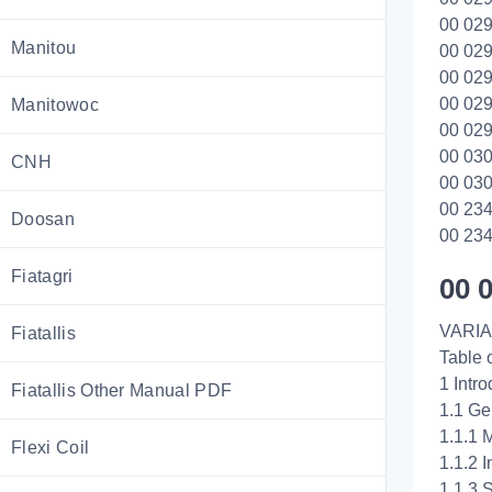
00 029
Manitou
00 029
00 029
00 029
Manitowoc
00 029
00 030
CNH
00 030
00 234
Doosan
00 234
Fiatagri
00 
VARIA
Fiatallis
Table 
1 Intro
Fiatallis Other Manual PDF
1.1 Ge
1.1.1 
Flexi Coil
1.1.2 
1.1.3 