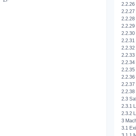
2.2.26
2.2.27 
2.2.28
2.2.29
2.2.30
2.2.31
2.2.32
2.2.33
2.2.34
2.2.35
2.2.36
2.2.37
2.2.38
2.3 Sa
2.3.1 
2.3.2 L
3 Mach
3.1 Ex
3.1.1 