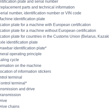
ntification plate and serial number
Replacement parts and technical information
Serial number, identification number or VIN code
achine identification plate
ication plate for a machine with European certification
ication plate for a machine without European certification
fication plate for countries in the Customs Union (Belarus, Kaza
xle identification plate
rawbar identification plate*
neral operating principle
Baling cycle
formation on the machine
ocation of information stickers
ntrol terminal
Control terminal*
ansmission and drive
Transmission
Drive
Drive chains