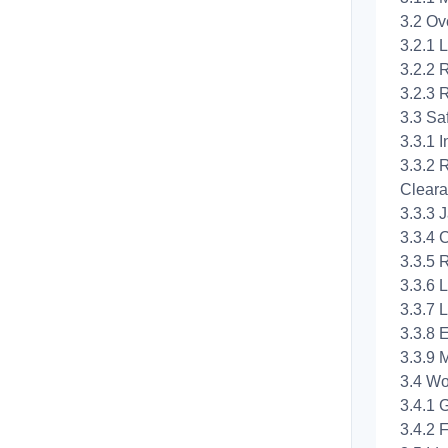
3.2 Ov
3.2.1 
3.2.2 
3.2.3 R
3.3 Sa
3.3.1 I
3.3.2 
Cleara
3.3.3 
3.3.4 
3.3.5 
3.3.6 L
3.3.7 
3.3.8 
3.3.9 
3.4 Wo
3.4.1 
3.4.2 F