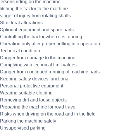
Persons riding on the machine
itching the tractor to the machine
anger of injury from rotating shafts
Structural alterations
 Optional equipment and spare parts
Controlling the tractor when it is running
Operation only after proper putting into operation
 Technical condition
 Danger from damage to the machine
 Complying with technical limit values
 Danger from continued running of machine parts
 Keeping safety devices functional
 Personal protective equipment
 Wearing suitable clothing
 Removing dirt and loose objects
 Preparing the machine for road travel
 Risks when driving on the road and in the field
 Parking the machine safely
 Unsupervised parking