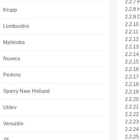
2.2.7 
2.2.8 H
Krupp
2.2.9 D
2.2.10 
Lombardini
2.2.11
2.2.12 
Mahindra
2.2.13 
2.2.14
Nuvera
2.2.15
2.2.16
Perkins
2.2.17
2.2.18
Sperry New Holland
2.2.19
2.2.20
2.2.21
Utilev
2.2.22
2.2.23
Versatile
2.2.24
2.2.25
ZF