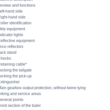
erview and functions
Left-hand side
Right-hand side
oller identification
fety equipment
ndicator lights
Reflective equipment
nce reflectors
Jack stand
Chocks
Retaining cable*
ocking the tailgate
Locking the pick-up
Extinguisher
Main gearbox output protection, without twine tying
rking and service areas
General points
ront section of the baler