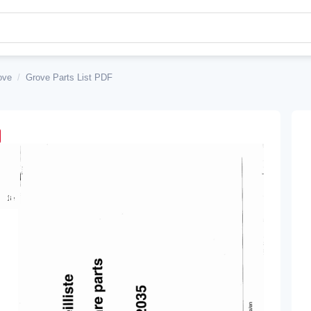
ove
/
Grove Parts List PDF