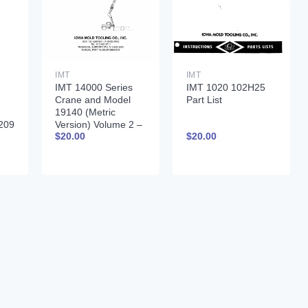
IMT
IMT
IMT 14000 Series
IMT 1020 102H25
Crane and Model
Part List
19140 (Metric
209
Version) Volume 2 –
$
20.00
$
20.00
PARTS AND
SPECIFICATIONS
9990043