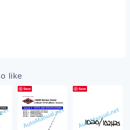
o like
Save
Save