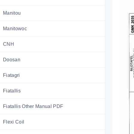
Manitou
Manitowoc
CNH
Doosan
Fiatagri
Fiatallis
Fiatallis Other Manual PDF
Flexi Coil