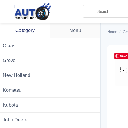
Skip
to
content
Category
Menu
Home
/
Gr
Claas
Save
Grove
New Holland
Komatsu
Kubota
John Deere