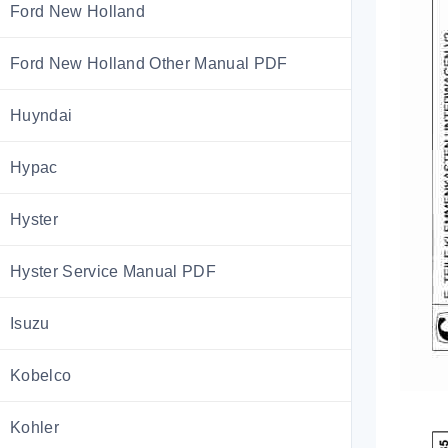
Ford New Holland
Ford New Holland Other Manual PDF
Huyndai
Hypac
Hyster
Hyster Service Manual PDF
Isuzu
Kobelco
Kohler