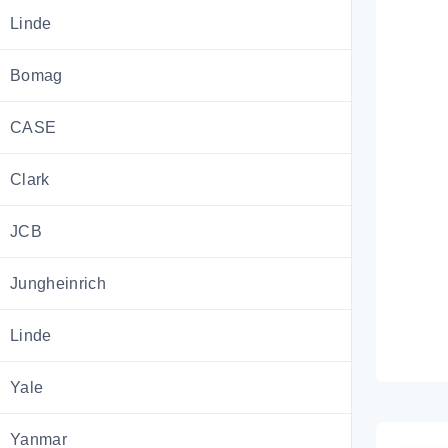
Linde
Bomag
CASE
Clark
JCB
Jungheinrich
Linde
Yale
Yanmar