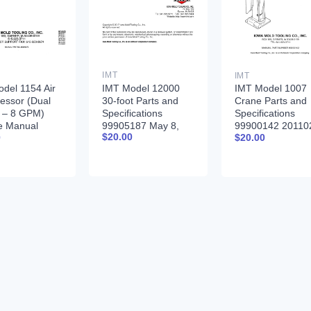
IMT
IMT
IMT Model 12000
del 1154 Air
IMT Model 1007
30-foot Parts and
essor (Dual
Crane Parts and
Specifications
 – 8 GPM)
Specifications
99905187 May 8,
e Manual
99900142 20110
$
20.00
0
$
20.00
2017
379 12-16-92