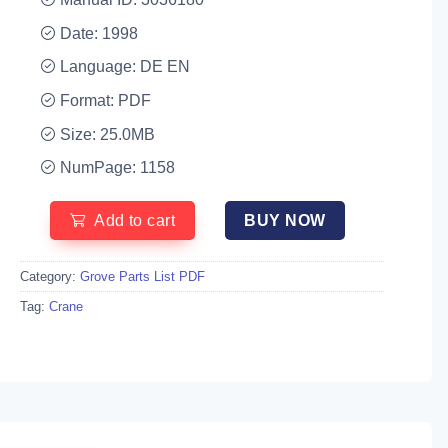
Date: 1998
Language: DE EN
Format: PDF
Size: 25.0MB
NumPage: 1158
Add to cart
BUY NOW
Category:
Grove Parts List PDF
Tag:
Crane