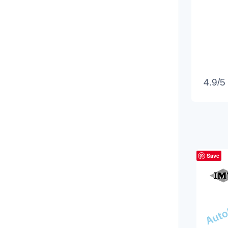
4.9/5
Save