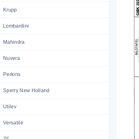
Krupp
Lombardini
Mahindra
Nuvera
Perkins
Sperry New Holland
Utilev
Versatile
ZF