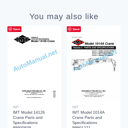
You may also like
Save
Save
IMT
IMT
IMT Model 14126
IMT Model 1014A
Crane Parts and
Crane Parts and
Specifications
Specifications
99900939
99901221