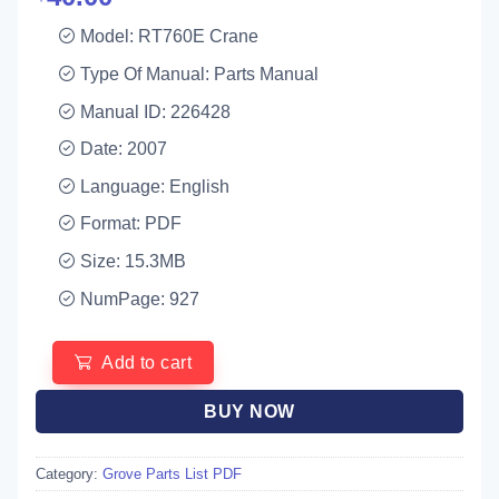
Model: RT760E Crane
Type Of Manual: Parts Manual
Manual ID: 226428
Date: 2007
Language: English
Format: PDF
Size: 15.3MB
NumPage: 927
Add to cart
BUY NOW
Category:
Grove Parts List PDF