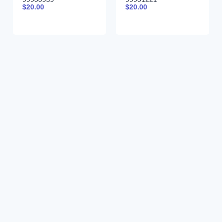
$
20.00
$
20.00