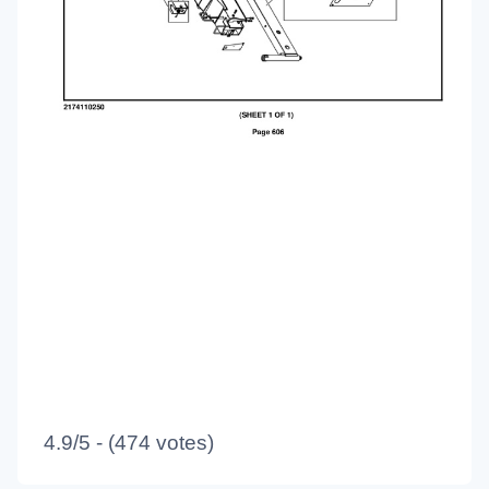
4.9/5 - (474 votes)