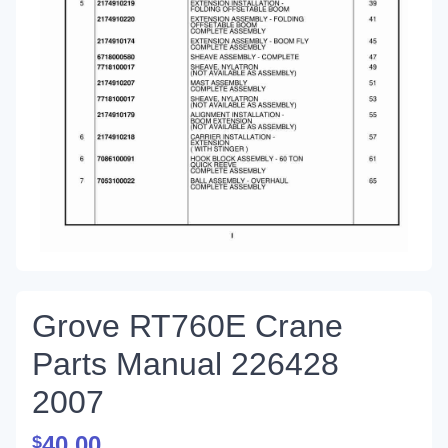
Grove RT760E Crane
Parts Manual 226428
2007
40.00
$