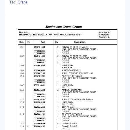
Tag:
Crane