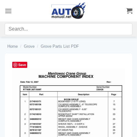
Skip
to
content
Home
/
Grove
/
Grove Parts List PDF
Save