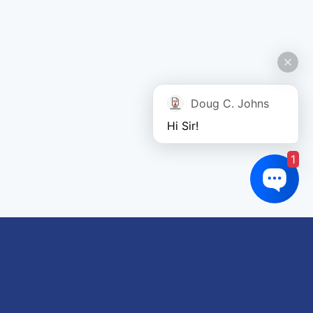
Doug C. Johns
Hi Sir!
1