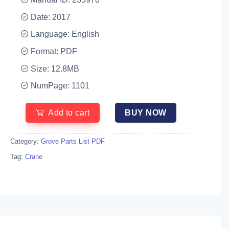
Date: 2017
Language: English
Format: PDF
Size: 12.8MB
NumPage: 1101
Add to cart
BUY NOW
Category:
Grove Parts List PDF
Tag:
Crane