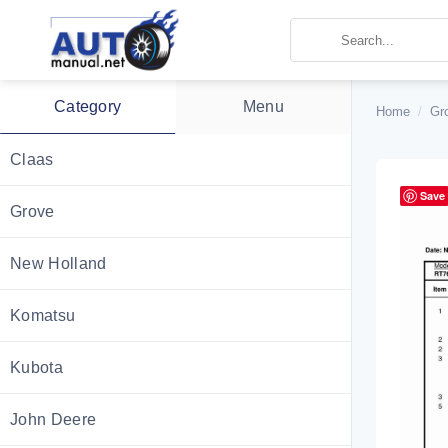
Skip
to
content
Category
Menu
Home
/
Gr
Claas
Save
Grove
New Holland
Komatsu
Kubota
John Deere