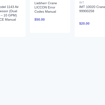
IMT
Liebherr Crane
del 1143 Air
IMT 10020 Cran
LICCON Error
essor (Dual
99900258
Codes Manual
r – 10 GPM)
$
50.00
CE Manual
0
$
20.00
380 12-16-92