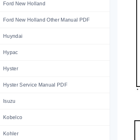
Ford New Holland
Ford New Holland Other Manual PDF
Huyndai
Hypac
Hyster
Hyster Service Manual PDF
Isuzu
Kobelco
Kohler