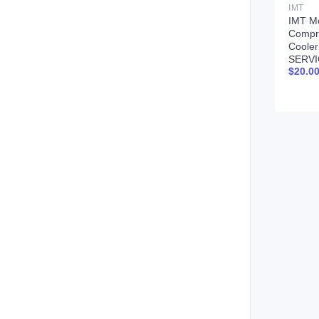
IMT
IMT Mo
Compr
Coole
SERVI
$
20.0
99900