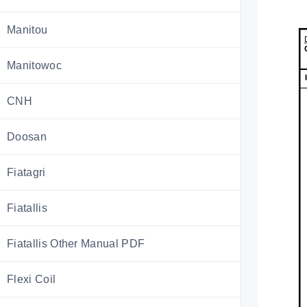
Manitou
Manitowoc
CNH
Doosan
Fiatagri
Fiatallis
Fiatallis Other Manual PDF
Flexi Coil