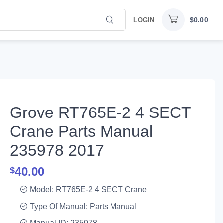
$
0.00
LOGIN
Grove RT765E-2 4 SECT
Crane Parts Manual
235978 2017
40.00
$
Model: RT765E-2 4 SECT Crane
Type Of Manual: Parts Manual
Manual ID: 235978