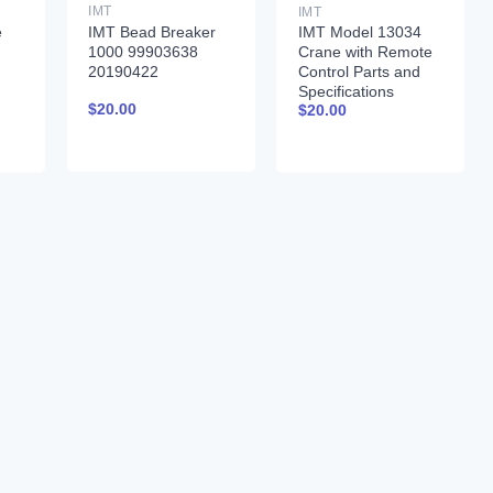
IMT
IMT
IMT Bead Breaker
e
IMT Model 13034
1000 99903638
Crane with Remote
20190422
Control Parts and
Specifications
$
20.00
$
20.00
99900261 01-31-97