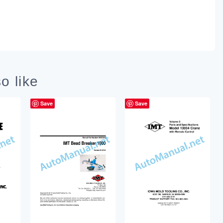
o like
Save
Save