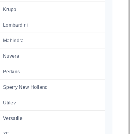
Krupp
Lombardini
Mahindra
Nuvera
Perkins
Sperry New Holland
Utilev
Versatile
ZF