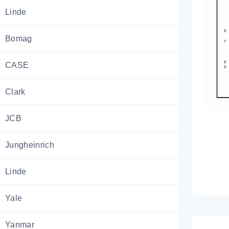
Linde
Bomag
CASE
Clark
JCB
Jungheinrich
Linde
Yale
Yanmar