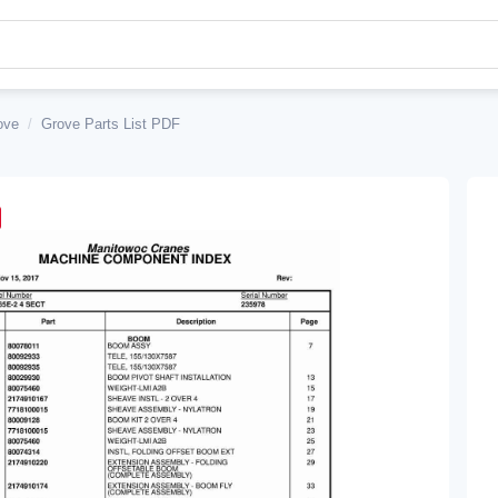
ove
/
Grove Parts List PDF