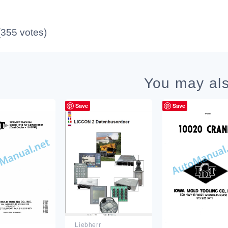
 (355 votes)
You may als
Save
Save
Liebherr