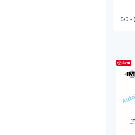
5/5 -
Save