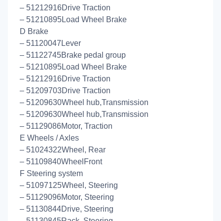
– 51212916Drive Traction
– 51210895Load Wheel Brake
D Brake
– 51120047Lever
– 51122745Brake pedal group
– 51210895Load Wheel Brake
– 51212916Drive Traction
– 51209703Drive Traction
– 51209630Wheel hub,Transmission
– 51209630Wheel hub,Transmission
– 51129086Motor, Traction
E Wheels / Axles
– 51024322Wheel, Rear
– 51109840WheelFront
F Steering system
– 51097125Wheel, Steering
– 51129096Motor, Steering
– 51130844Drive, Steering
– 51130845Rack, Steering