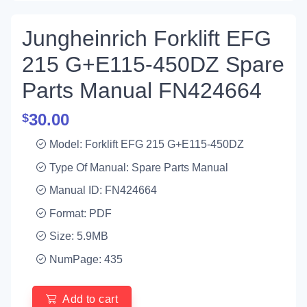
Jungheinrich Forklift EFG
215 G+E115-450DZ Spare
Parts Manual FN424664
30.00
$
Model: Forklift EFG 215 G+E115-450DZ
Type Of Manual: Spare Parts Manual
Manual ID: FN424664
Format: PDF
Size: 5.9MB
NumPage: 435
Add to cart