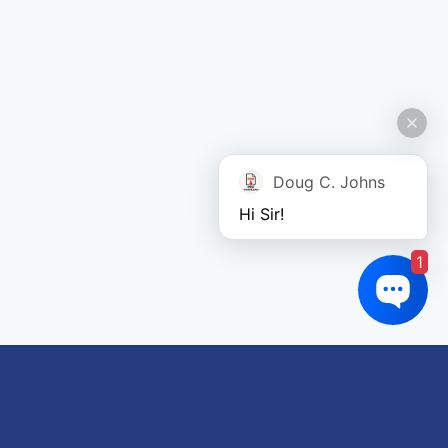
Doug C. Johns
Hi Sir!
1