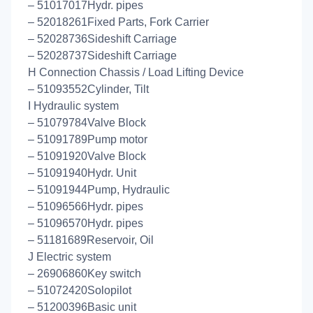
– 51017017Hydr. pipes
– 52018261Fixed Parts, Fork Carrier
– 52028736Sideshift Carriage
– 52028737Sideshift Carriage
H Connection Chassis / Load Lifting Device
– 51093552Cylinder, Tilt
I Hydraulic system
– 51079784Valve Block
– 51091789Pump motor
– 51091920Valve Block
– 51091940Hydr. Unit
– 51091944Pump, Hydraulic
– 51096566Hydr. pipes
– 51096570Hydr. pipes
– 51181689Reservoir, Oil
J Electric system
– 26906860Key switch
– 51072420Solopilot
– 51200396Basic unit