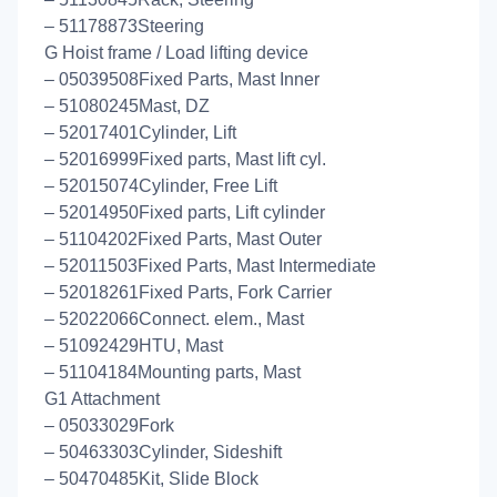
– 51178873Steering
G Hoist frame / Load lifting device
– 05039508Fixed Parts, Mast Inner
– 51080245Mast, DZ
– 52017401Cylinder, Lift
– 52016999Fixed parts, Mast lift cyl.
– 52015074Cylinder, Free Lift
– 52014950Fixed parts, Lift cylinder
– 51104202Fixed Parts, Mast Outer
– 52011503Fixed Parts, Mast Intermediate
– 52018261Fixed Parts, Fork Carrier
– 52022066Connect. elem., Mast
– 51092429HTU, Mast
– 51104184Mounting parts, Mast
G1 Attachment
– 05033029Fork
– 50463303Cylinder, Sideshift
– 50470485Kit, Slide Block