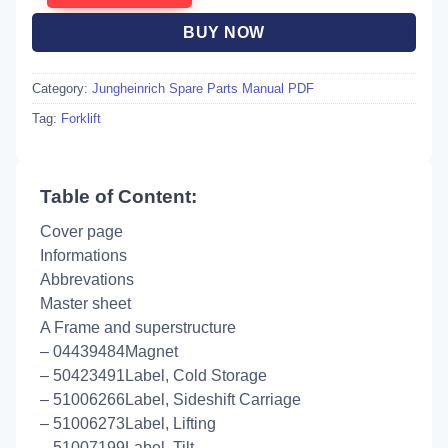
BUY NOW
Category:
Jungheinrich Spare Parts Manual PDF
Tag:
Forklift
Table of Content:
Cover page
Informations
Abbrevations
Master sheet
A Frame and superstructure
– 04439484Magnet
– 50423491Label, Cold Storage
– 51006266Label, Sideshift Carriage
– 51006273Label, Lifting
– 51007199Label, Tilt