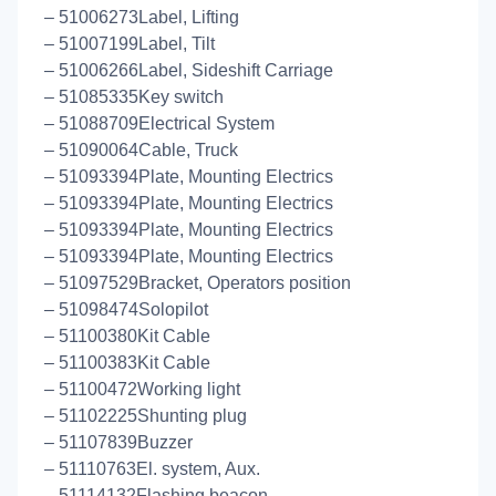
– 51006273Label, Lifting
– 51007199Label, Tilt
– 51006266Label, Sideshift Carriage
– 51085335Key switch
– 51088709Electrical System
– 51090064Cable, Truck
– 51093394Plate, Mounting Electrics
– 51093394Plate, Mounting Electrics
– 51093394Plate, Mounting Electrics
– 51093394Plate, Mounting Electrics
– 51097529Bracket, Operators position
– 51098474Solopilot
– 51100380Kit Cable
– 51100383Kit Cable
– 51100472Working light
– 51102225Shunting plug
– 51107839Buzzer
– 51110763El. system, Aux.
– 51114132Flashing beacon