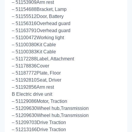
– 51153909Arm rest
– 51154688Bracket, Lamp
– 51155512Door, Battery
– 51156316Overhead guard
– 51163791Overhead guard
– 51100472Working light
– 51100380Kit Cable
– 51100383Kit Cable
– 51172288Label, Attachment
– 51178836Cover
– 51187772Plate, Floor
– 51192810Seat, Driver
– 51192856Arm rest
B Electric drive unit
– 51129086Motor, Traction
– 51209630Wheel hub,Transmission
– 51209630Wheel hub,Transmission
– 51209703Drive Traction
– 51213166Drive Traction