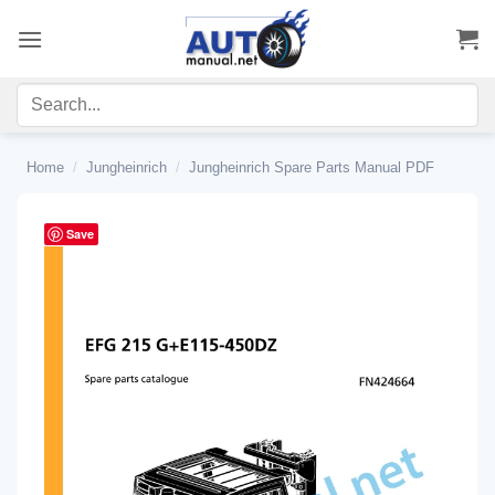
Skip
to
content
Home
/
Jungheinrich
/
Jungheinrich Spare Parts Manual PDF
Save