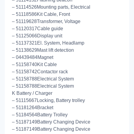
– 51114526Mounting parts, Electrical
– 51118586Kit Cable, Front
– 51119628Transformer, Voltage
– 51120317Cable guide
– 51125066Display unit
– 51137321El. System, Headlamp
– 51138629Mast lift detection
– 04439484Magnet
– 51158740Kit Cable
– 51158742Contactor rack
– 51158788Electrical System
– 51158788Electrical System
K Battery / Charger
– 51115667Locking, Battery trolley
– 51181264Bracket
– 51184564Battery Trolley
– 51187149Battery Changing Device
– 51187149Battery Changing Device