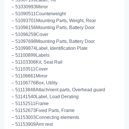
– 51030993Mirror
– 51090511Counterweight
– 51093701Mounting Parts, Weight, Rear
– 51096156Mounting Parts, Battery Door
– 51096259Cover
– 51097698Mounting Parts, Battery Door
– 51099874Label, Identification Plate
– 51100899Labels
– 51103306Kit, Seat Rail
– 51103511Cover
– 51106661Mirror
– 51106776Box, Utility
– 51113848Attachment parts, Overhead guard
– 51141540Label, Load Derating
– 51152511Frame
– 51152673Fixed Parts, Frame
– 51153003Connecting elements
– 51153909Arm rest