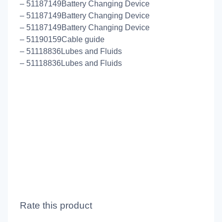
– 51187149Battery Changing Device
– 51187149Battery Changing Device
– 51187149Battery Changing Device
– 51190159Cable guide
– 51118836Lubes and Fluids
– 51118836Lubes and Fluids
Rate this product