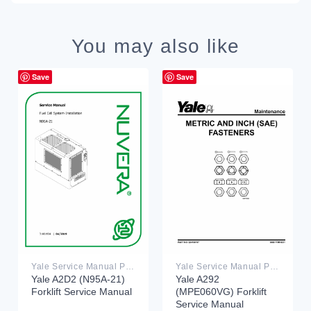
You may also like
Save
Save
Yale Service Manual PDF
Yale Service Manual PDF
Yale A2D2 (N95A-21)
Yale A292
Forklift Service Manual
(MPE060VG) Forklift
Service Manual