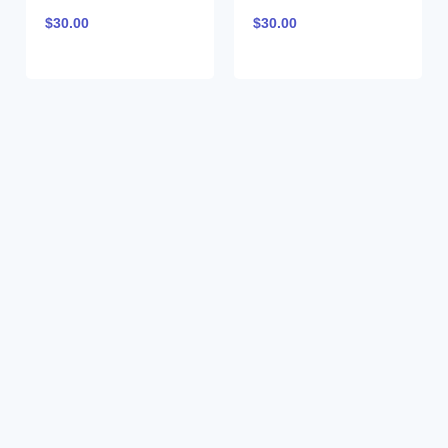
$
30.00
$
30.00