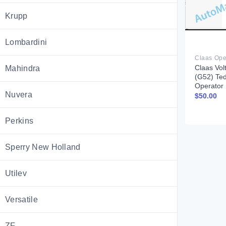
Krupp
Lombardini
Claas Vol
Mahindra
(G52) Te
Operator
Nuvera
$
50.00
Perkins
Sperry New Holland
Utilev
Versatile
ZF