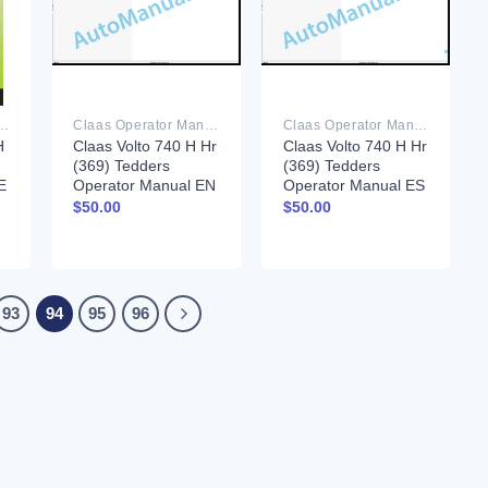
rator Manual PDF
Claas Operator Manual PDF
Claas Operator Manual PDF
H
Claas Volto 740 H Hr
Claas Volto 740 H Hr
(369) Tedders
(369) Tedders
E
Operator Manual EN
Operator Manual ES
$
50.00
$
50.00
93
94
95
96