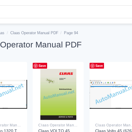
aas
/
Claas Operator Manual PDF
/
Page 94
 Operator Manual PDF
Save
Save
Claas Operator Manual PDF
Claas Operator Manual PDF
Claas Ope
to 1320 T
Claas VOLTO 45
Claas Volto 45 (626