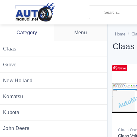
Skip
to
content
Category
Menu
Home
/
Cl
Claas
Claas
Grove
Save
New Holland
Komatsu
Kubota
John Deere
Claas Vol