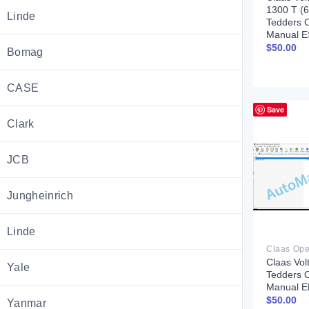
1300 T (
Linde
Tedders 
Manual E
$
50.00
Bomag
CASE
Save
Clark
JCB
Jungheinrich
Linde
Claas Vol
Yale
Tedders 
Manual 
$
50.00
Yanmar