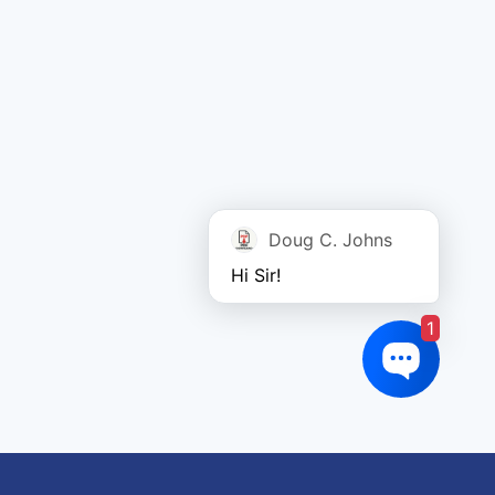
Doug C. Johns
Hi Sir!
1