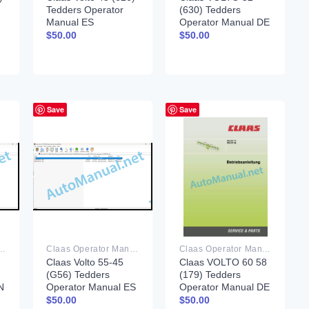
Tedders Operator
(630) Tedders
Manual ES
Operator Manual DE
$
50.00
$
50.00
Save
Save
rator Manual PDF
Claas Operator Manual PDF
Claas Operator Manual PDF
Claas Volto 55-45
Claas VOLTO 60 58
(G56) Tedders
(179) Tedders
N
Operator Manual ES
Operator Manual DE
$
50.00
$
50.00