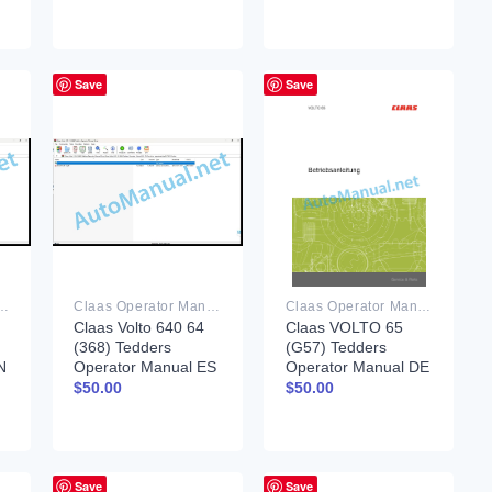
Save
Save
rator Manual PDF
Claas Operator Manual PDF
Claas Operator Manual PDF
Claas Volto 640 64
Claas VOLTO 65
(368) Tedders
(G57) Tedders
N
Operator Manual ES
Operator Manual DE
$
50.00
$
50.00
Save
Save