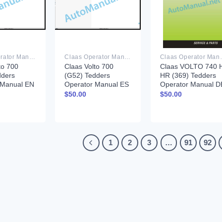
Claas Operator Manual PDF
Claas Operator Manual PDF
Claas Ope
to 700
Claas Volto 700
Claas VOLTO 740 
dders
(G52) Tedders
HR (369) Tedders
 Manual EN
Operator Manual ES
Operator Manual D
$
50.00
$
50.00
1
2
3
…
91
92