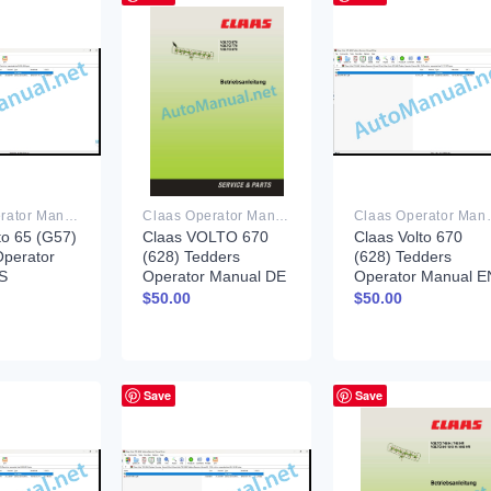
Claas Operator Manual PDF
Claas Operator Manual PDF
Claas Ope
to 65 (G57)
Claas VOLTO 670
Claas Volto 670
Operator
(628) Tedders
(628) Tedders
S
Operator Manual DE
Operator Manual E
$
50.00
$
50.00
Save
Save