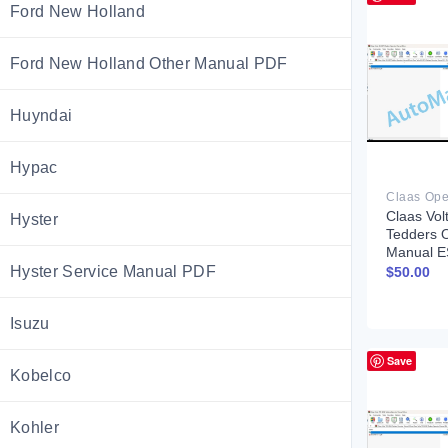
Ford New Holland
Ford New Holland Other Manual PDF
Huyndai
Hypac
Claas Vol
Hyster
Tedders 
Manual E
Hyster Service Manual PDF
$
50.00
Isuzu
Save
Kobelco
Kohler