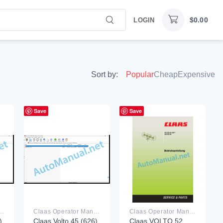
$
0.00
LOGIN
Sort by:
Popular
Cheap
Expensive
Save
Save
rator Manual PDF
Claas Operator Manual PDF
Claas Operator Manual PDF
)
Claas Volto 45 (626)
Claas VOLTO 52