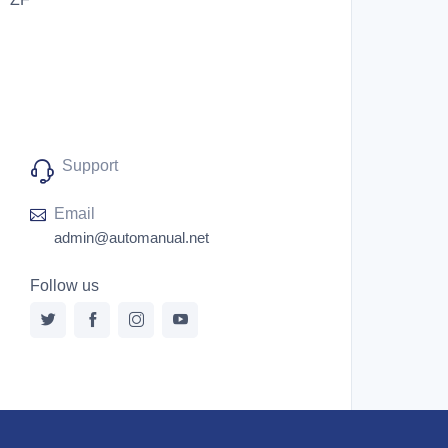
Support
Email
admin@automanual.net
Follow us