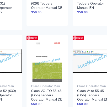
631)
(626) Tedders
Tedders Operator
Operator
Operator Manual DE
Manual EN
S
$
50.00
$
50.00
Save
Save
Claas Operator Manual PDF
Claas Operator Manual PDF
Claas Ope
to 52 (630)
Claas VOLTO 55-45
Claas Volto 55-45
Operator
(G56) Tedders
(G56) Tedders
EN
Operator Manual DE
Operator Manual E
$
50.00
$
50.00