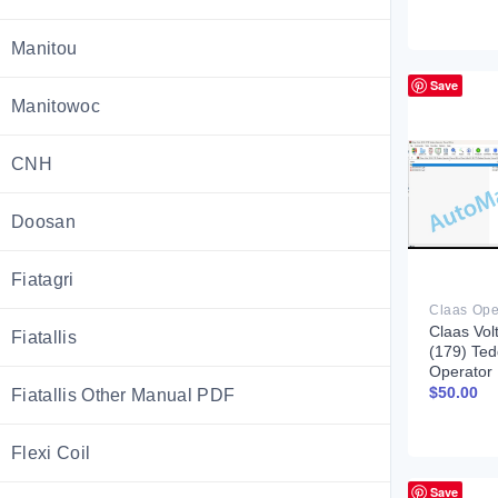
Manitou
Save
Manitowoc
CNH
Doosan
Fiatagri
Claas Vol
Fiatallis
(179) Ted
Operator
$
50.00
Fiatallis Other Manual PDF
Flexi Coil
Save