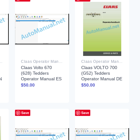
rator Manual PDF
Claas Operator Manual PDF
Claas Operator Manual PDF
Claas Volto 670
Claas VOLTO 700
(628) Tedders
(G52) Tedders
N
Operator Manual ES
Operator Manual DE
$
50.00
$
50.00
Save
Save