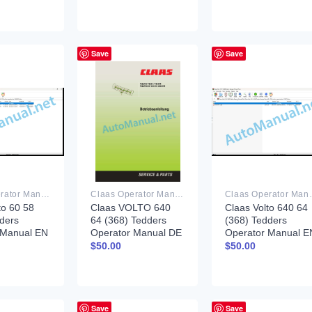
Save
Save
Claas Operator Manual PDF
Claas Operator Manual PDF
Claas Ope
to 60 58
Claas VOLTO 640
Claas Volto 640 64
ders
64 (368) Tedders
(368) Tedders
 Manual EN
Operator Manual DE
Operator Manual E
$
50.00
$
50.00
Save
Save