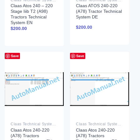
Claas Atos 240 – 220
Claas ATOS 240-220
Stage Iiib T2 (A98)
(A78) Tractor Technical
Tractors Technical
System DE
System EN
$
200.00
$
200.00
Save
Save
Claas Technical System PDF
Claas Technical System PDF
Claas Atos 240-220
Claas Atos 240-220
(A78) Tractors
(A78) Tractors