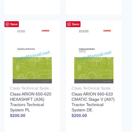
Save
Save
Claas Technical System PDF
Claas Technical System PDF
Claas ARION 650-620
Claas ARION 660-610
HEXASHIFT (A36)
CMATIC Stage V (A97)
Tractors Technical
Tractor Technical
System PL
System DE
$
200.00
$
200.00