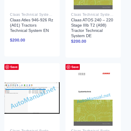
Claas Technical System PDF
Claas Technical System PDF
Claas Atles 946-926 Rz
Claas ATOS 240 – 220
(A01) Tractors
Stage IIIb T2 (A98)
Technical System EN
Tractor Technical
System DE
$
200.00
$
200.00
Save
Save
Claas Technical System PDF
Claas Technical System PDF