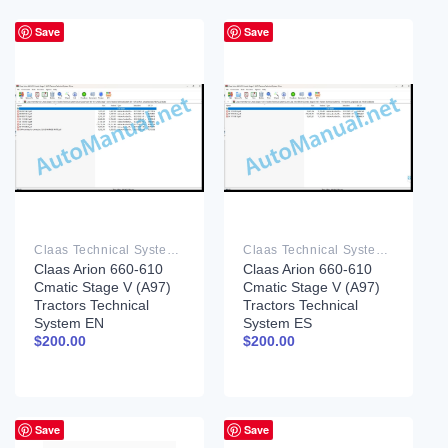
Save
Save
Claas Technical System PDF
Claas Technical System PDF
Claas Arion 660-610
Claas Arion 660-610
Cmatic Stage V (A97)
Cmatic Stage V (A97)
Tractors Technical
Tractors Technical
System EN
System ES
$
200.00
$
200.00
Save
Save