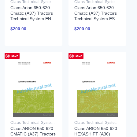
Claas Technical System PDF
Claas Technical System PDF
Claas Arion 650-620
Claas Arion 650-620
Cmatic (A37) Tractors
Cmatic (A37) Tractors
Technical System EN
Technical System ES
$
200.00
$
200.00
Save
Save
Claas Technical System PDF
Claas Technical System PDF
Claas ARION 650-620
Claas ARION 650-620
CMATIC (A37) Tractors
HEXASHIFT (A36)