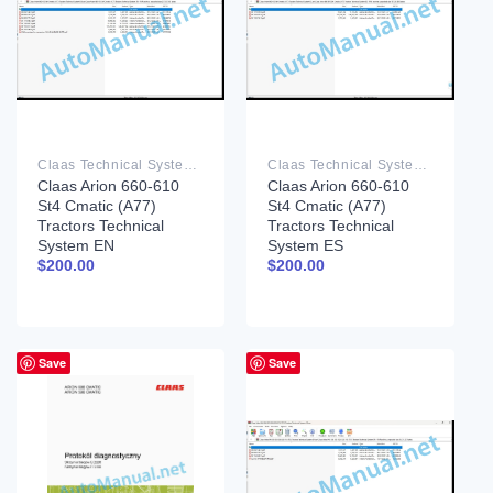
Claas Technical System PDF
Claas Technical System PDF
Claas Arion 660-610
Claas Arion 660-610
St4 Cmatic (A77)
St4 Cmatic (A77)
Tractors Technical
Tractors Technical
System EN
System ES
$
200.00
$
200.00
Save
Save