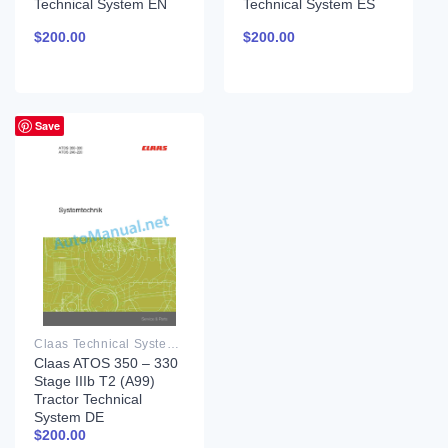
Technical System EN
Technical System ES
$
200.00
$
200.00
Save
Claas Technical System PDF
Claas ATOS 350 – 330
Stage IIIb T2 (A99)
Tractor Technical
System DE
$
200.00