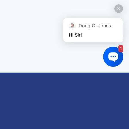
Doug C. Johns
Hi Sir!
1
Links of interest