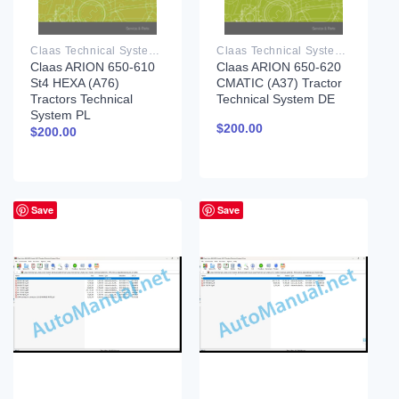
Claas Technical System PDF
Claas Technical System PDF
Claas ARION 650-610
Claas ARION 650-620
St4 HEXA (A76)
CMATIC (A37) Tractor
Tractors Technical
Technical System DE
System PL
$
200.00
$
200.00
Save
Save