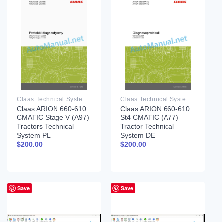
Claas Technical System PDF
Claas Technical System PDF
Claas ARION 660-610
Claas ARION 660-610
CMATIC Stage V (A97)
St4 CMATIC (A77)
Tractors Technical
Tractor Technical
System PL
System DE
$
200.00
$
200.00
Save
Save