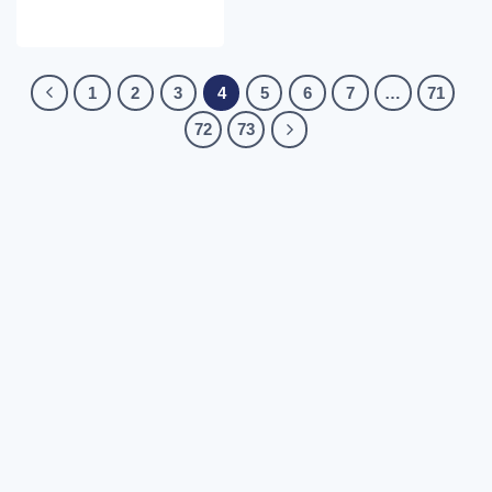
1
2
3
4
5
6
7
…
71
72
73