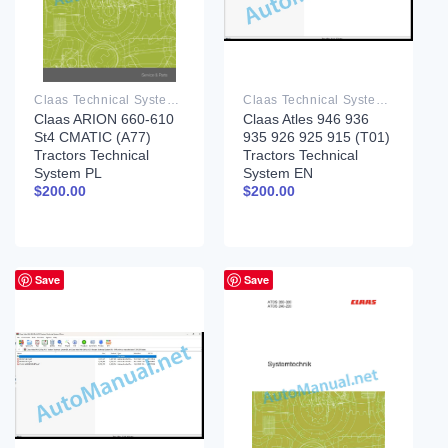
Claas Technical System PDF
Claas Technical System PDF
Claas ARION 660-610
Claas Atles 946 936
St4 CMATIC (A77)
935 926 925 915 (T01)
Tractors Technical
Tractors Technical
System PL
System EN
$
200.00
$
200.00
Save
Save