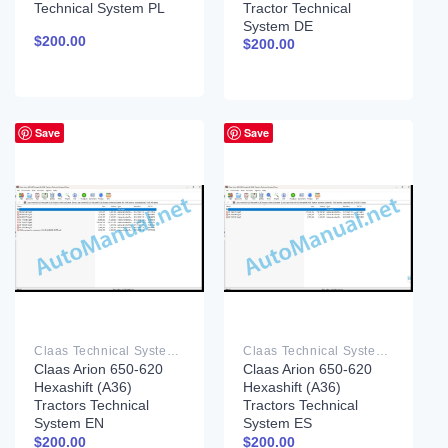
Technical System PL
Tractor Technical
System DE
$
200.00
$
200.00
Save
Save
Claas Technical System PDF
Claas Technical System PDF
Claas Arion 650-620
Claas Arion 650-620
Hexashift (A36)
Hexashift (A36)
Tractors Technical
Tractors Technical
System EN
System ES
$
200.00
$
200.00