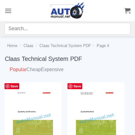
Skip
to
content
Home
/
Claas
/
Claas Technical System PDF
/
Page 4
Claas Technical System PDF
Popular
Cheap
Expensive
Save
Save