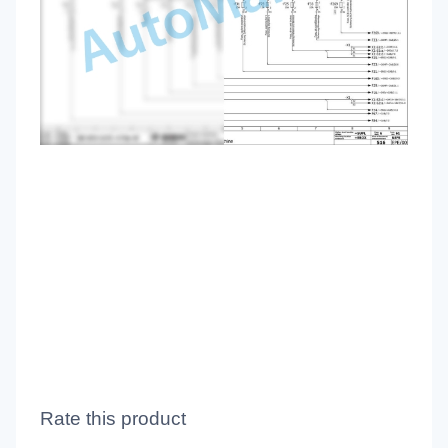
Rate this product