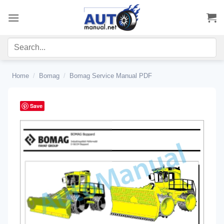
Skip
to
content
Home
/
Bomag
/
Bomag Service Manual PDF
Save