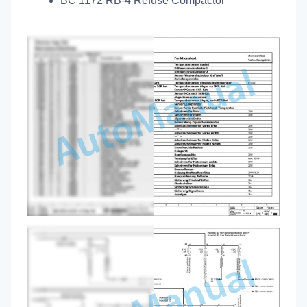
BC 1172 RB-4 Refuse Compactor