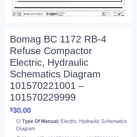
Bomag BC 1172 RB-4
Refuse Compactor
Electric, Hydraulic
Schematics Diagram
101570221001 –
101570229999
30.00
$
Type Of Manual:
Electric, Hydraulic Schematics
Diagram