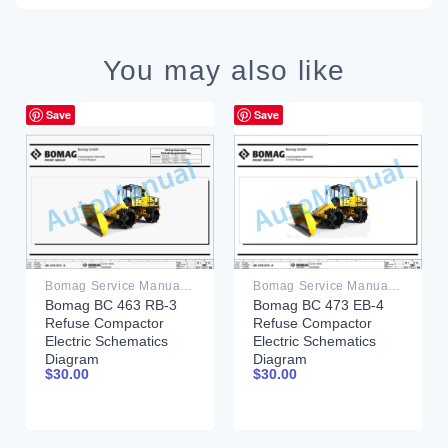
You may also like
Save
Save
Bomag Service Manual PDF
Bomag Service Manual PDF
Bomag BC 463 RB-3
Bomag BC 473 EB-4
Refuse Compactor
Refuse Compactor
Electric Schematics
Electric Schematics
Diagram
Diagram
$
30.00
$
30.00
101930121001 –
101930111001 –
101930129999
101930119999