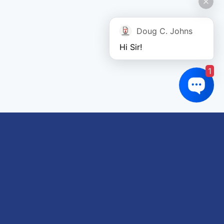
Doug C. Johns
Hi Sir!
1
Links of interest