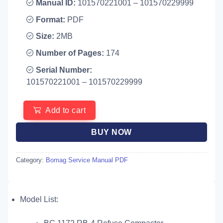
Manual ID:
101570221001 – 101570229999
Format:
PDF
Size:
2MB
Number of Pages:
174
Serial Number:
101570221001 – 101570229999
Add to cart
BUY NOW
Category:
Bomag Service Manual PDF
Model List: