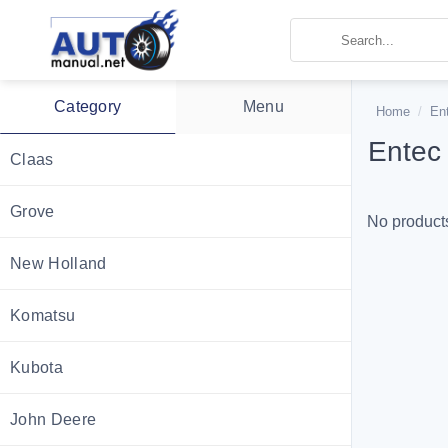
Skip
to
content
Category
Menu
Home
/
En
Entec
Claas
Grove
No products
New Holland
Komatsu
Kubota
John Deere