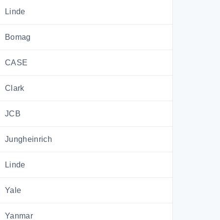
Linde
Bomag
CASE
Clark
JCB
Jungheinrich
Linde
Yale
Yanmar