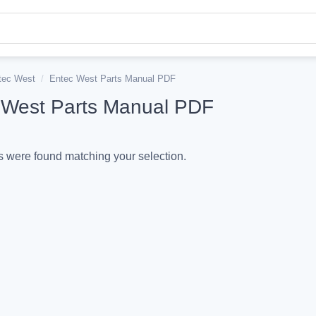
tec West
/
Entec West Parts Manual PDF
 West Parts Manual PDF
 were found matching your selection.