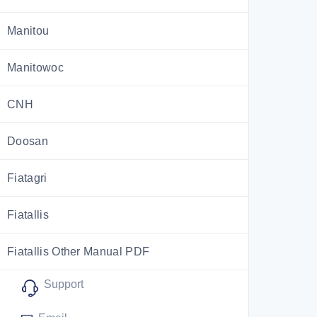
Manitou
Manitowoc
CNH
Doosan
Fiatagri
Fiatallis
Fiatallis Other Manual PDF
Support
Flexi Coil