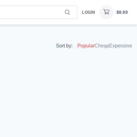
$
0.00
LOGIN
Sort by:
Popular
Cheap
Expensive