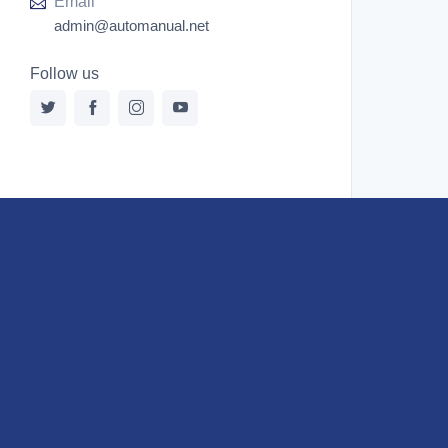
Email
Ford New Holland
admin@automanual.net
Ford New Holland Other Manual PDF
Follow us
Huyndai
Hypac
Hyster
Hyster Service Manual PDF
Isuzu
Kobelco
Kohler