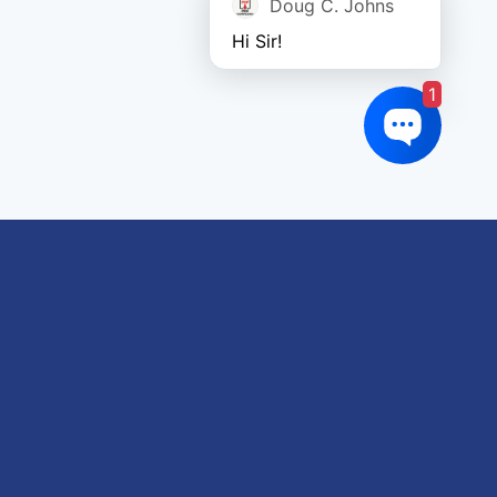
Doug C. Johns
Hi Sir!
1
oduct tags
gricultural
utomotive
Crane
orklift
eavy Construction