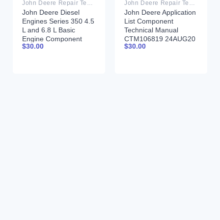
John Deere Repair Technical Manual PDF
John Deere Repair Technical Manual PDF
John Deere Diesel
John Deere Application
Engines Series 350 4.5
List Component
L and 6.8 L Basic
Technical Manual
Engine Component
CTM106819 24AUG20
$
30.00
$
30.00
Technical Manual
CTM206 11 July 2002
Portuguese