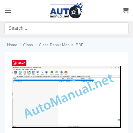
Skip
to
content
Home
/
Claas
/
Claas Repair Manual PDF
Save