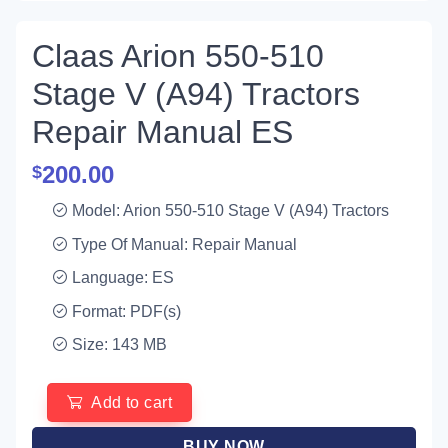
Claas Arion 550-510
Stage V (A94) Tractors
Repair Manual ES
200.00
$
Model: Arion 550-510 Stage V (A94) Tractors
Type Of Manual: Repair Manual
Language: ES
Format: PDF(s)
Size: 143 MB
Add to cart
BUY NOW