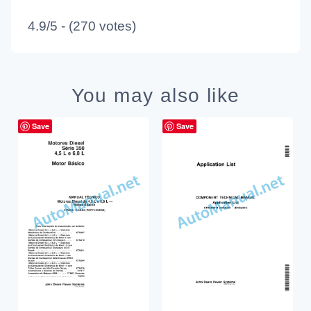
4.9/5 - (270 votes)
You may also like
Save
Save