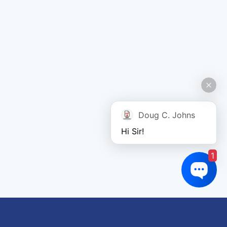
Doug C. Johns
Hi Sir!
1