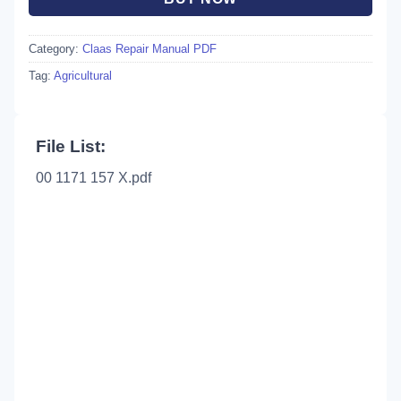
Category:
Claas Repair Manual PDF
Tag:
Agricultural
File List:
00 1171 157 X.pdf