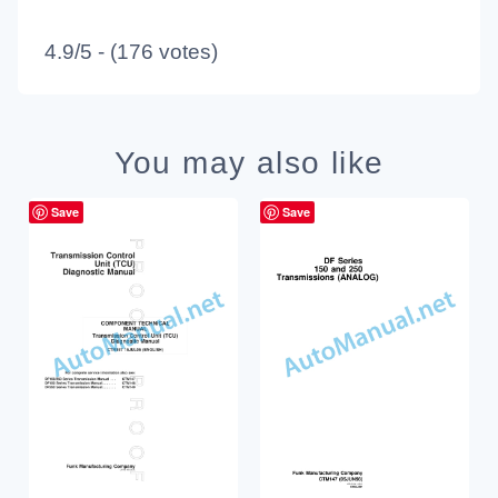
4.9/5 - (176 votes)
You may also like
Save
Save