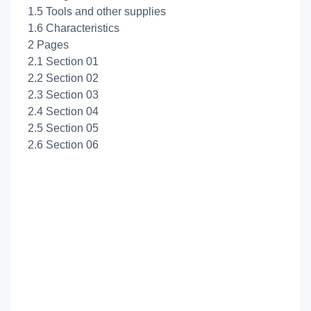
1.5 Tools and other supplies
1.6 Characteristics
2 Pages
2.1 Section 01
2.2 Section 02
2.3 Section 03
2.4 Section 04
2.5 Section 05
2.6 Section 06