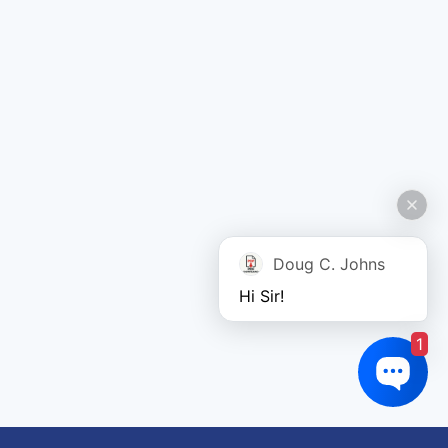
Doug C. Johns
Hi Sir!
1