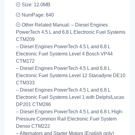
Size: 12.0MB
NumPage: 640
Other Related Manual: – Diesel Engines
PowerTech 4.5 L and 6.8 L Electronic Fuel Systems
CTM209
– Diesel Engines PowerTech 4.5 L and 6.8 L
Electronic Fuel Systems Level 4 Bosch VP44
CTM172
– Diesel Engines PowerTech 4.5 L and 6.8 L
Electronic Fuel Systems Level 12 Stanadyne DE10
CTM333
– Diesel Engines PowerTech 4.5 L and 6.8 L
Electronic Fuel Systems Level 1 with Delphi/Lucas
DP201 CTM286
– Diesel Engines PowerTech 4.5 L and 6.8 L High-
Pressure Common Rail Electronic Fuel System
Denso CTM222
– Alternators and Starter Motors (English only)