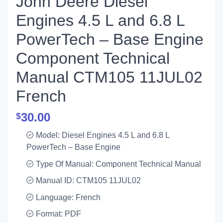
John Deere Diesel
Engines 4.5 L and 6.8 L
PowerTech – Base Engine
Component Technical
Manual CTM105 11JUL02
French
30.00
$
Model: Diesel Engines 4.5 L and 6.8 L
PowerTech – Base Engine
Type Of Manual: Component Technical Manual
Manual ID: CTM105 11JUL02
Language: French
Format: PDF