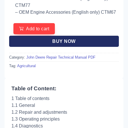
CTM77
– OEM Engine Accessories (English only) CTM67
Add to cart
BUY NOW
Category:
John Deere Repair Technical Manual PDF
Tag:
Agricultural
Table of Content:
1 Table of contents
1.1 General
1.2 Repair and adjustments
1.3 Operating principles
1.4 Diagnostics