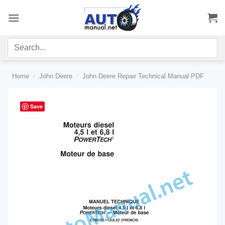
Skip
to
content
Home
/
John Deere
/
John Deere Repair Technical Manual PDF
Save