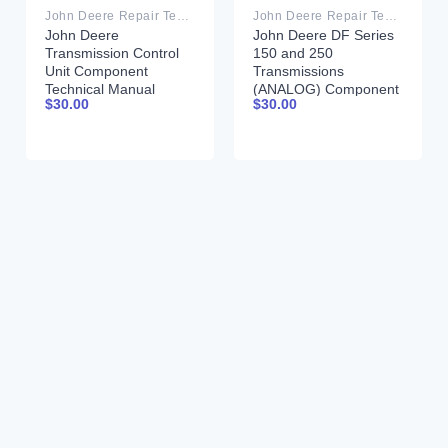
John Deere Repair Technical Manual PDF
John Deere Repair Technical Manual PDF
John Deere
John Deere DF Series
Transmission Control
150 and 250
Unit Component
Transmissions
Technical Manual
(ANALOG) Component
$
30.00
$
30.00
CTM157 15JUL05
Technical Manual
CTM147 05JUN98