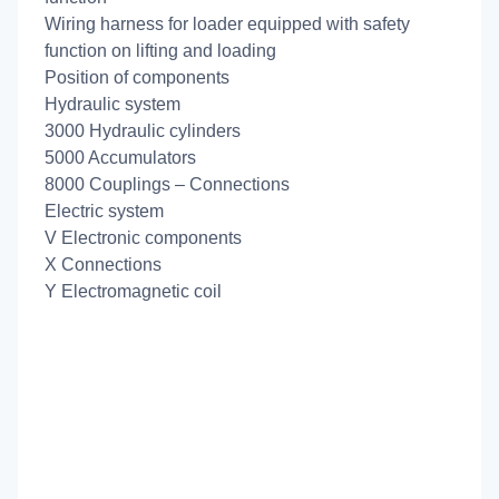
Wiring harness for loader equipped with safety
function on lifting and loading
Position of components
Hydraulic system
3000 Hydraulic cylinders
5000 Accumulators
8000 Couplings – Connections
Electric system
V Electronic components
X Connections
Y Electromagnetic coil