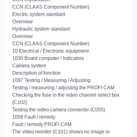
CCN (CLAAS Component Number)
Electric system standard
Overview
Hydraulic system standard
Overview
CCN (CLAAS Component Number)
10 Electrical / Electronic equipment
1030 Board computer / Indicators
Camera system
Description of function
1097 Testing / Measuring / Adjusting
Testing / measuring / adjusting the PROFI CAM
Checking the fuse in the video channel select box
(C102)
Testing the video camera connector (C055)
1098 Fault / remedy
Fault / remedy PROFI CAM
The video monitor (C101) shows no image or