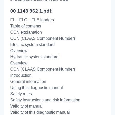
00 1143 962 1.pdf:
FL – FLC – FLE loaders
Table of contents
CCN explanation
CCN (CLAAS Component Number)
Electric system standard
Overview
Hydraulic system standard
Overview
CCN (CLAAS Component Number)
Introduction
General information
Using this diagnostic manual
Safety rules
Safety instructions and risk information
Validity of manual
Validity of this diagnostic manual