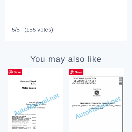
5/5 - (155 votes)
You may also like
Save
Save