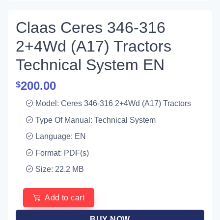
Claas Ceres 346-316
2+4Wd (A17) Tractors
Technical System EN
200.00
$
Model: Ceres 346-316 2+4Wd (A17) Tractors
Type Of Manual: Technical System
Language: EN
Format: PDF(s)
Size: 22.2 MB
Add to cart
BUY NOW