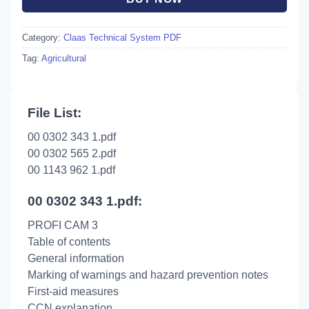
Category:
Claas Technical System PDF
Tag:
Agricultural
File List:
00 0302 343 1.pdf
00 0302 565 2.pdf
00 1143 962 1.pdf
00 0302 343 1.pdf:
PROFI CAM 3
Table of contents
General information
Marking of warnings and hazard prevention notes
First-aid measures
CCN explanation