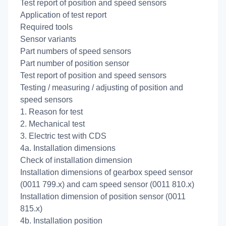
Test report of position and speed sensors
Application of test report
Required tools
Sensor variants
Part numbers of speed sensors
Part number of position sensor
Test report of position and speed sensors
Testing / measuring / adjusting of position and
speed sensors
1. Reason for test
2. Mechanical test
3. Electric test with CDS
4a. Installation dimensions
Check of installation dimension
Installation dimensions of gearbox speed sensor
(0011 799.x) and cam speed sensor (0011 810.x)
Installation dimension of position sensor (0011
815.x)
4b. Installation position