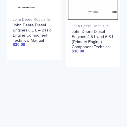
John Deere Repair Technical Manual PDF
John Deere Diesel
John Deere Repair Technical Manual PDF
Engines 8.1 L – Basic
John Deere Diesel
Engine Component
Engines 4.5 L and 6.8 L
Technical Manual
(Primary Engine)
$
30.00
CTM181 20 March
Component Technical
2001 Portuguese
$
30.00
Manual CTM205
February 2015 Russian