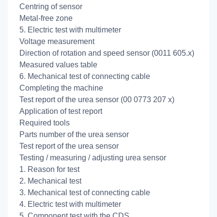
Centring of sensor
Metal-free zone
5. Electric test with multimeter
Voltage measurement
Direction of rotation and speed sensor (0011 605.x)
Measured values table
6. Mechanical test of connecting cable
Completing the machine
Test report of the urea sensor (00 0773 207 x)
Application of test report
Required tools
Parts number of the urea sensor
Test report of the urea sensor
Testing / measuring / adjusting urea sensor
1. Reason for test
2. Mechanical test
3. Mechanical test of connecting cable
4. Electric test with multimeter
5. Component test with the CDS