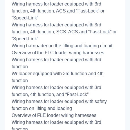
Wiring harness for loader equipped with 3rd
function, 4th function, ACS and “Fast-Lock” or
“Speed-Link”
Wiring harness for loader equipped with 3rd
function, 4th function, SCS, ACS and “Fast-Lock” or
“Speed-Link”
Wiring harnoader on the lifting and loading circuit
Overview of the FLC loader wiring harnesses
Wiring harness for loader equipped with 3rd
function
Wr loader equipped with 3rd function and 4th
function
Wiring harness for loader equipped with 3rd
function, 4th function, and “Fast-Lock”
Wiring harness for loader equipped with safety
function on lifting and loading
Overview of FLE loader wiring harnesses
Wiring harness for loader equipped with 3rd
function