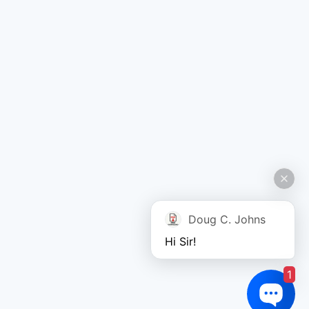
Doug C. Johns
Hi Sir!
1