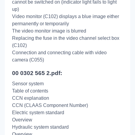
cannot be switched on (indicator light fails to light
up)
Video monitor (C102) displays a blue image either
permanently or temporarily
The video monitor image is blurred
Replacing the fuse in the video channel select box
(C102)
Connection and connecting cable with video
camera (C055)
00 0302 565 2.pdf:
Sensor system
Table of contents
CCN explanation
CCN (CLAAS Component Number)
Electric system standard
Overview
Hydraulic system standard
Overview