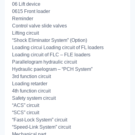
06 Lift device
0615 Front loader
Reminder
Control valve slide valves
Lifting circuit
“Shock Eliminator System” (Option)
Loading circui Loading circuit of FL loaders
Loading circuit of FLC – FLE loaders
Parallelogram hydraulic circuit
Hydraulic paelogram – “PCH System”
3rd function circuit
Loading retarder
4th function circuit
Safety system circuit
“ACS” circuit
“SCS” circuit
“Fast-Lock System” circuit
“Speed-Link System” circuit
Mechanical part