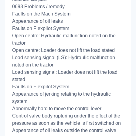
0698 Problems / remedy
Faults on the Mach System
Appearance of oil leaks
Faults on Flexpilot System
Open centre: Hydraulic malfunction noted on the
tractor
Open centre: Loader does not lift the load stated
Load sensing signal (LS): Hydraulic malfunction
noted on the tractor
Load sensing signal: Loader does not lift the load
stated
Faults on Flexpilot System
Appearance of jerking relating to the hydraulic
system
Abnormally hard to move the control lever
Control valve body rupturing under the effect of the
pressure as soon as the vehicle is first switched on
Appearance of oil leaks outside the control valve