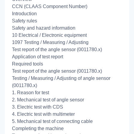
CCN (CLAAS Component Number)
Introduction
Safety rules
Safety and hazard information
10 Electrical / Electronic equipment
1097 Testing / Measuring / Adjusting
Test report of the angle sensor (0011780.x)
Application of test report
Required tools
Test report of the angle sensor (0011780.x)
Testing / Measuring / Adjusting of angle sensor
(0011780.x)
1. Reason for test
2. Mechanical test of angle sensor
3. Electric test with CDS
4. Electric test with multimeter
5. Mechanical test of connecting cable
Completing the machine