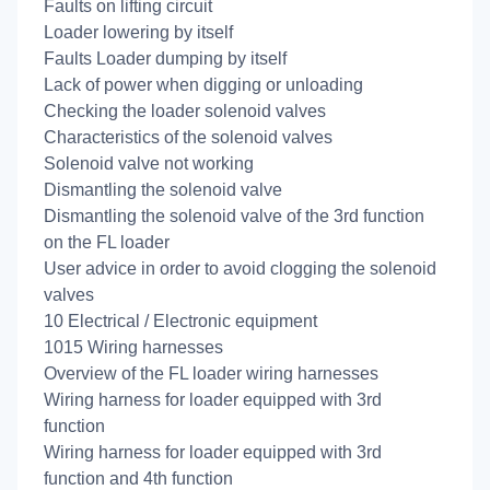
Faults on lifting circuit
Loader lowering by itself
Faults Loader dumping by itself
Lack of power when digging or unloading
Checking the loader solenoid valves
Characteristics of the solenoid valves
Solenoid valve not working
Dismantling the solenoid valve
Dismantling the solenoid valve of the 3rd function
on the FL loader
User advice in order to avoid clogging the solenoid
valves
10 Electrical / Electronic equipment
1015 Wiring harnesses
Overview of the FL loader wiring harnesses
Wiring harness for loader equipped with 3rd
function
Wiring harness for loader equipped with 3rd
function and 4th function