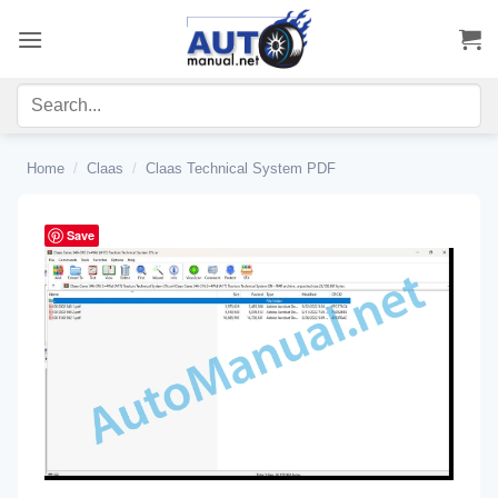
Skip
to
content
Home
/
Claas
/
Claas Technical System PDF
Save