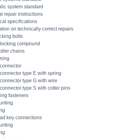
lic system standard
l repair instructions
cal specifications
tion on technically correct repairs
cking bolts
 locking compound
oller chains
ning
connector
connector type E with spring
connector type G with wire
connector type S with cotter pins
ring fasteners
unting
ing
ad key connections
unting
ing