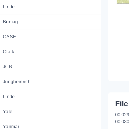
Linde
Bomag
CASE
Clark
JCB
Jungheinrich
Linde
File
Yale
00 029
00 030
Yanmar