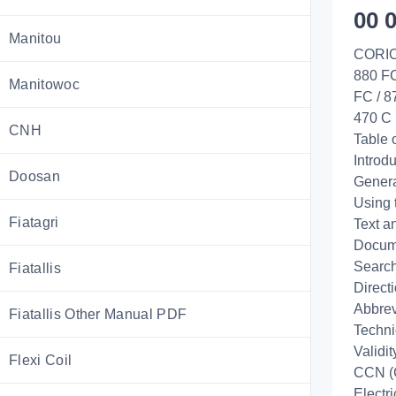
00 
Manitou
CORIO
880 F
Manitowoc
FC / 
470 C
CNH
Table 
Introd
Doosan
Genera
Using 
Fiatagri
Text a
Docume
Search
Fiatallis
Direct
Abbrev
Fiatallis Other Manual PDF
Techni
Validi
Flexi Coil
CCN (
Electr