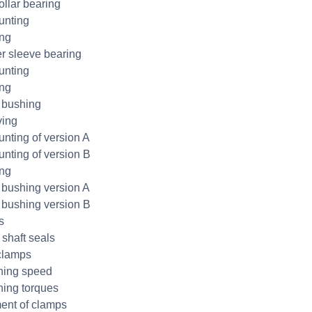
ollar bearing
unting
ing
r sleeve bearing
unting
ing
 bushing
ing
nting of version A
nting of version B
ing
bushing version A
bushing version B
s
 shaft seals
clamps
ning speed
ning torques
ent of clamps