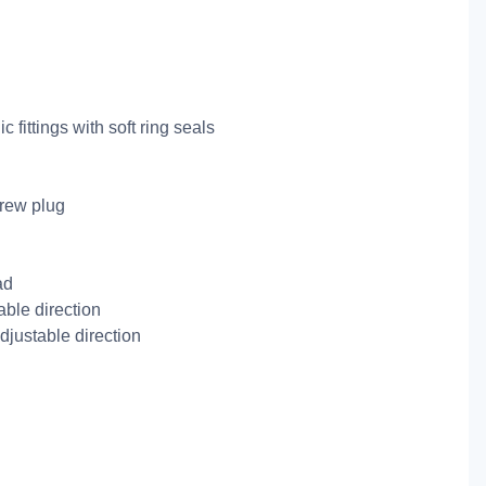
 fittings with soft ring seals
crew plug
ad
ble direction
djustable direction