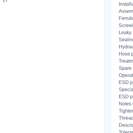
Install
Assemb
Ferrule
Screwi
Leaky f
Sealing
Hydrau
Hose 
Treatm
Spare 
Operat
ESD pr
Specia
ESD pr
Notes 
Tighte
Thread
Descri
Tolera