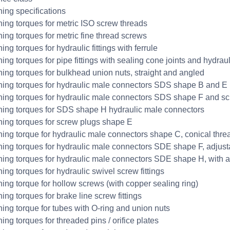
ning specifications
ning torques for metric ISO screw threads
ning torques for metric fine thread screws
ing torques for hydraulic fittings with ferrule
ing torques for pipe fittings with sealing cone joints and hydraulic
ning torques for bulkhead union nuts, straight and angled
ning torques for hydraulic male connectors SDS shape B and E
ning torques for hydraulic male connectors SDS shape F and s
ning torques for SDS shape H hydraulic male connectors
ning torques for screw plugs shape E
ning torque for hydraulic male connectors shape C, conical thre
ning torques for hydraulic male connectors SDE shape F, adjusta
ning torques for hydraulic male connectors SDE shape H, with a
ing torques for hydraulic swivel screw fittings
ning torque for hollow screws (with copper sealing ring)
ing torques for brake line screw fittings
ning torque for tubes with O-ring and union nuts
ing torques for threaded pins / orifice plates