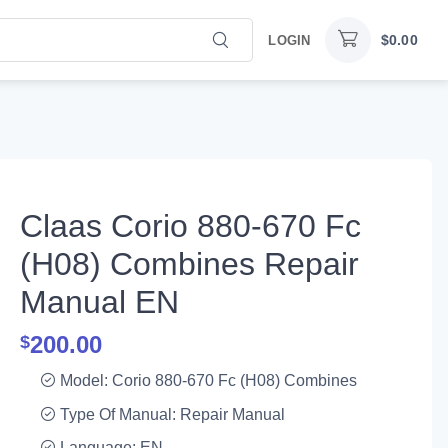
$
0.00
LOGIN
Claas Corio 880-670 Fc
(H08) Combines Repair
Manual EN
200.00
$
Model: Corio 880-670 Fc (H08) Combines
Type Of Manual: Repair Manual
Language: EN