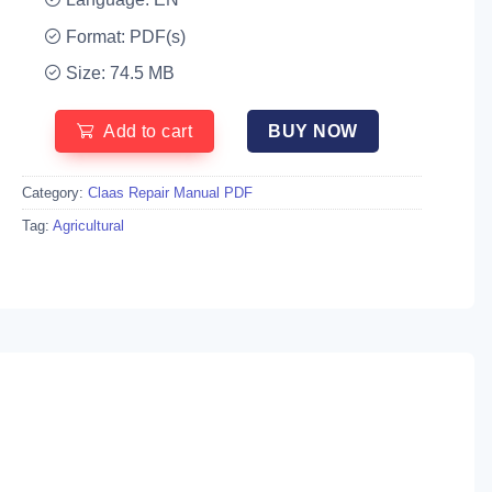
Format: PDF(s)
Size: 74.5 MB
Add to cart
BUY NOW
Category:
Claas Repair Manual PDF
Tag:
Agricultural