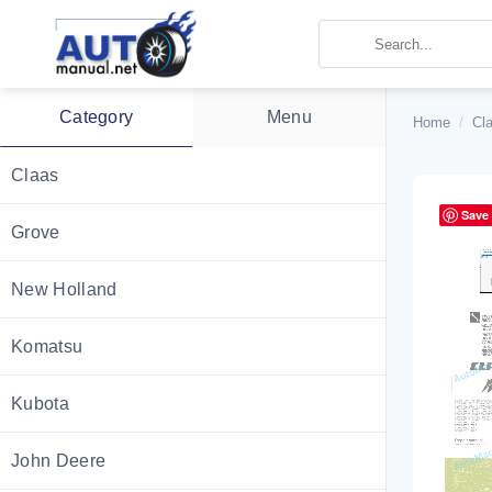
Skip
to
content
Category
Menu
Home
/
Cl
Claas
Save
Grove
New Holland
Komatsu
Kubota
John Deere