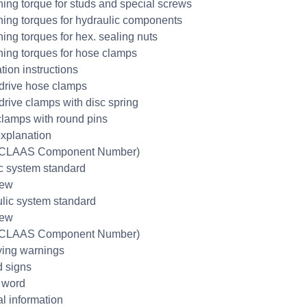
ning torque for studs and special screws
ning torques for hydraulic components
ning torques for hex. sealing nuts
ning torques for hose clamps
ation instructions
rive hose clamps
rive clamps with disc spring
lamps with round pins
xplanation
CLAAS Component Number)
ic system standard
iew
lic system standard
iew
CLAAS Component Number)
fying warnings
 signs
 word
l information