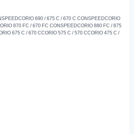
CONSPEEDCORIO 690 / 675 C / 670 C CONSPEEDCORIO
RIO 870 FC / 670 FC CONSPEEDCORIO 880 FC / 875
ORIO 675 C / 670 CCORIO 575 C / 570 CCORIO 475 C /