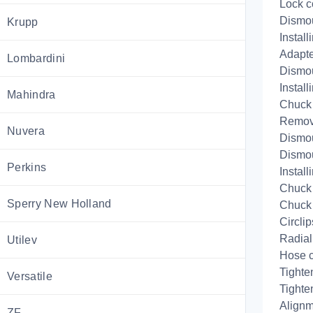
Lock c
Dismo
Krupp
Install
Adapte
Lombardini
Dismo
Install
Mahindra
Chuck
Remov
Nuvera
Dismou
Dismou
Perkins
Install
Chuck 
Sperry New Holland
Chuck 
Circlip
Radial
Utilev
Hose 
Tighte
Versatile
Tighte
Alignm
ZF