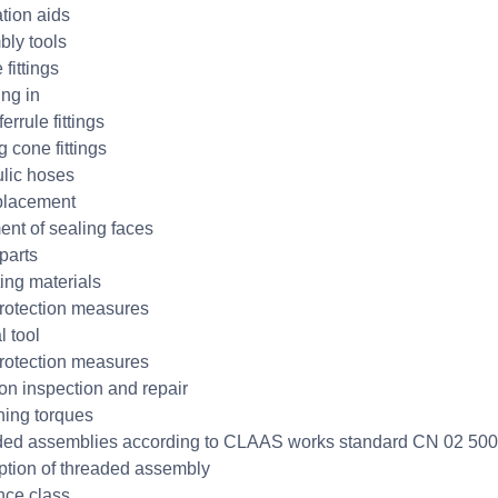
ation aids
ly tools
 fittings
ng in
errule fittings
 cone fittings
lic hoses
placement
ent of sealing faces
parts
ing materials
otection measures
l tool
otection measures
on inspection and repair
ning torques
ed assemblies according to CLAAS works standard CN 02 50
ption of threaded assembly
nce class