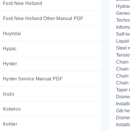
Ford New Holland
Hydrau
Genera
Ford New Holland Other Manual PDF
Techni
Informa
Huyndai
Self-lo
Liquid
Steel r
Hypac
Tensio
Chain 
Hyster
Chain 
Chain 
Hyster Service Manual PDF
Chain 
Taper 
Isuzu
Dismo
Install
Kobelco
Gib he
Dismo
Kohler
Install