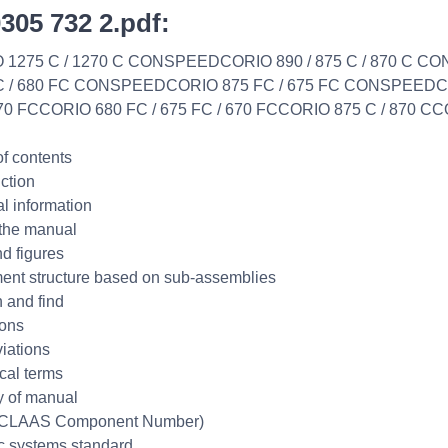
0305 732 2.pdf:
 1275 C / 1270 C CONSPEEDCORIO 890 / 875 C / 870 C 
C / 680 FC CONSPEEDCORIO 875 FC / 675 FC CONSPEEDCO
870 FCCORIO 680 FC / 675 FC / 670 FCCORIO 875 C / 870 CC
of contents
uction
l information
the manual
nd figures
nt structure based on sub-assemblies
 and find
ions
iations
cal terms
ty of manual
CLAAS Component Number)
ic systems standard