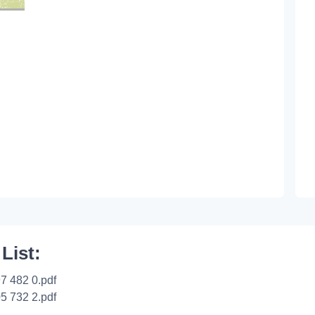
 List:
7 482 0.pdf
5 732 2.pdf