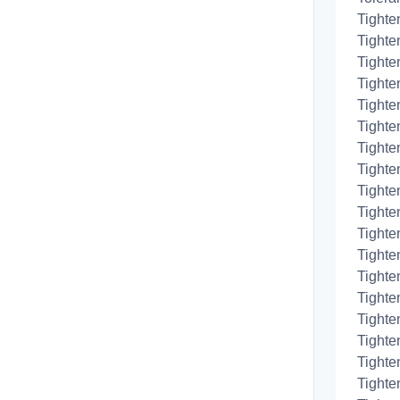
Tighte
Tighte
Tighte
Tighten
Tighten
Tighte
Tighte
Tighte
Tighte
Tighte
Tighte
Tighte
Tighte
Tighten
Tighte
Tighten
Tighte
Tighten