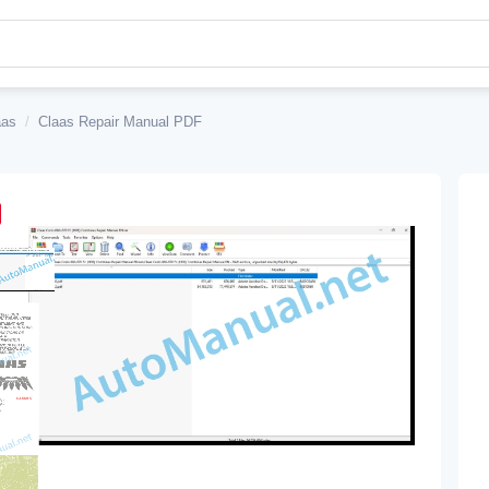
aas
/
Claas Repair Manual PDF