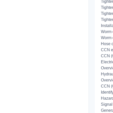
Tighte
Tighte
Tighte
Tighte
Install
Worm d
Worm d
Hose c
CCN e
CCN (
Electr
Overv
Hydrau
Overv
CCN (
Identi
Hazard
Signal
Genera