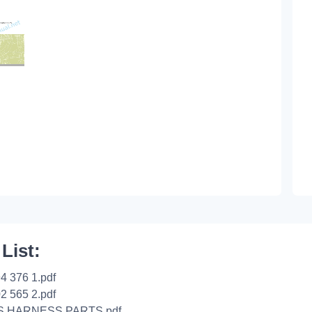
 List:
4 376 1.pdf
2 565 2.pdf
S HARNESS PARTS.pdf