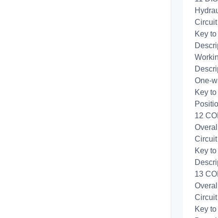
Hydrau
Circui
Key to
Descri
Workin
Descri
One-wa
Key to
Positi
12 CO
Overal
Circui
Key to
Descri
13 CO
Overal
Circui
Key to