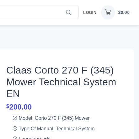
$
0.00
LOGIN
Claas Corto 270 F (345)
Mower Technical System
EN
200.00
$
Model: Corto 270 F (345) Mower
Type Of Manual: Technical System
Language: EN