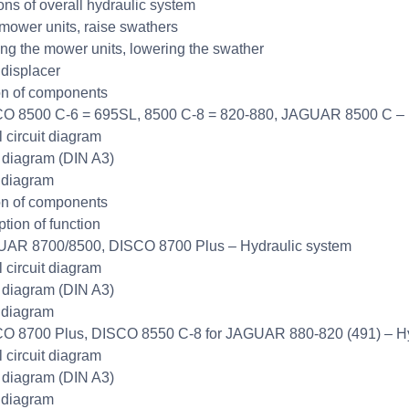
ons of overall hydraulic system
mower units, raise swathers
ng the mower units, lowering the swather
displacer
on of components
O 8500 C-6 = 695SL, 8500 C-8 = 820-880, JAGUAR 8500 C – 
l circuit diagram
t diagram (DIN A3)
 diagram
on of components
ption of function
UAR 8700/8500, DISCO 8700 Plus – Hydraulic system
l circuit diagram
t diagram (DIN A3)
 diagram
O 8700 Plus, DISCO 8550 C-8 for JAGUAR 880-820 (491) – Hy
l circuit diagram
t diagram (DIN A3)
 diagram