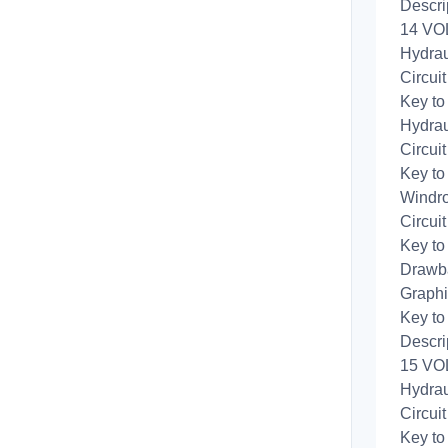
Descri
14 VOL
Hydrau
Circui
Key to
Hydrau
Circui
Key to
Windro
Circui
Key to
Drawba
Graphi
Key to
Descri
15 VOL
Hydrau
Circui
Key to