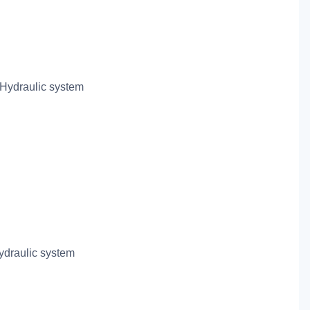
Hydraulic system
draulic system