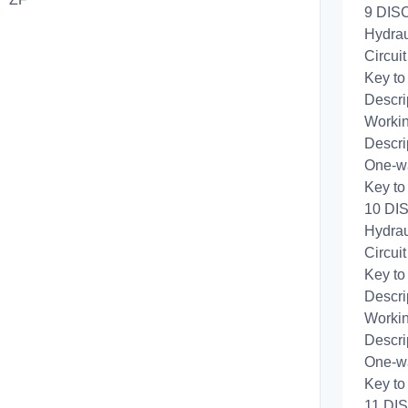
9 DISC
Hydrau
Circui
Key to
Descri
Workin
Descri
One-wa
Key to
10 DI
Hydrau
Circui
Key to
Descri
Workin
Descri
One-wa
Key to
11 DI