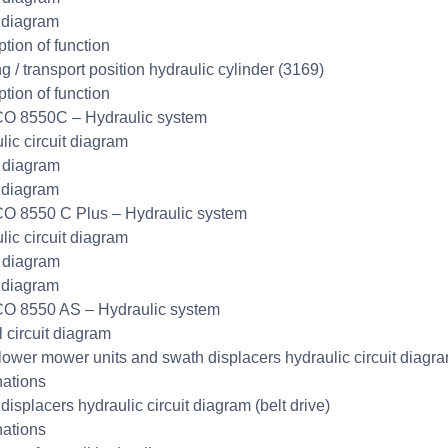
 diagram
ption of function
g / transport position hydraulic cylinder (3169)
ption of function
O 8550C – Hydraulic system
lic circuit diagram
t diagram
 diagram
O 8550 C Plus – Hydraulic system
lic circuit diagram
t diagram
 diagram
O 8550 AS – Hydraulic system
l circuit diagram
lower mower units and swath displacers hydraulic circuit diagr
ations
displacers hydraulic circuit diagram (belt drive)
ations