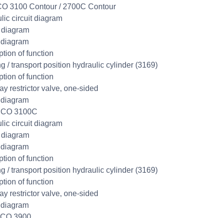
O 3100 Contour / 2700C Contour
lic circuit diagram
t diagram
 diagram
ption of function
g / transport position hydraulic cylinder (3169)
ption of function
y restrictor valve, one-sided
 diagram
SCO 3100C
lic circuit diagram
t diagram
 diagram
ption of function
g / transport position hydraulic cylinder (3169)
ption of function
y restrictor valve, one-sided
 diagram
SCO 3900