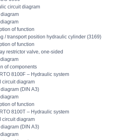
lic circuit diagram
t diagram
 diagram
ption of function
g / transport position hydraulic cylinder (3169)
ption of function
y restrictor valve, one-sided
 diagram
on of components
RTO 8100F – Hydraulic system
l circuit diagram
t diagram (DIN A3)
 diagram
ption of function
RTO 8100T – Hydraulic system
l circuit diagram
t diagram (DIN A3)
 diagram