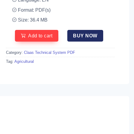
Format: PDF(s)
Size: 36.4 MB
Add to cart
BUY NOW
Category:
Claas Technical System PDF
Tag:
Agricultural