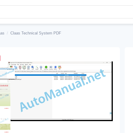
aas
/
Claas Technical System PDF