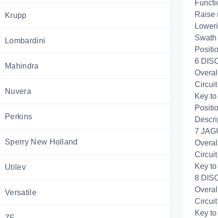
Functi
Raise 
Krupp
Loweri
Swath 
Lombardini
Positi
6 DISC
Mahindra
Overal
Circui
Nuvera
Key to
Positi
Perkins
Descri
7 JAG
Sperry New Holland
Overal
Circui
Key to
Utilev
8 DISC
Overal
Versatile
Circui
Key to
ZF