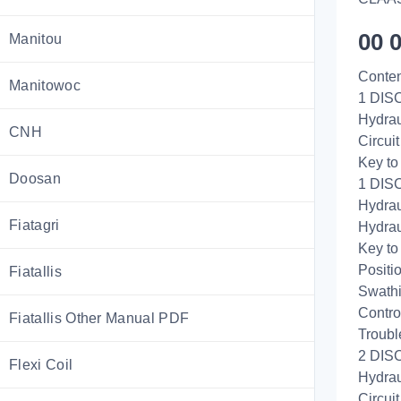
00 
Manitou
Conten
Manitowoc
1 DISC
Hydrau
CNH
Circui
Key to
Doosan
1 DIS
Hydrau
Fiatagri
Hydrau
Key to
Positi
Fiatallis
Swathi
Control
Fiatallis Other Manual PDF
Troubl
2 DISC
Flexi Coil
Hydrau
Circui