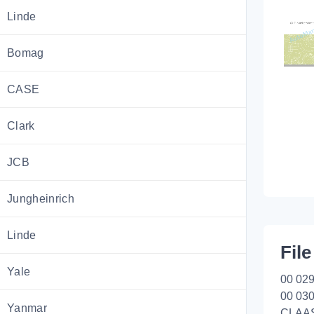
Linde
Bomag
CASE
Clark
JCB
Jungheinrich
Linde
File
Yale
00 029
00 030
Yanmar
CLAA