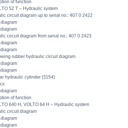
ption of function
TO 52 T – Hydraulic system
lic circuit diagram up to serial no.: 407 0 2422
t diagram
 diagram
lic circuit diagram from serial no.: 407 0 2423
t diagram
 diagram
wing rubber hydraulic circuit diagram
t diagram
 diagram
r hydraulic cylinder (3154)
cs
 diagram
ption of function
TO 640 H, VOLTO 64 H – Hydraulic system
lic circuit diagram
t diagram
 diagram