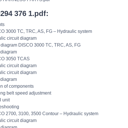
0294 376 1.pdf:
ts
O 3000 TC, TRC, AS, FG – Hydraulic system
lic circuit diagram
t diagram DISCO 3000 TC, TRC, AS, FG
 diagram
CO 3050 TCAS
lic circuit diagram
lic circuit diagram
 diagram
on of components
ng belt speed adjustment
 unit
eshooting
O 2700, 3100, 3500 Contour – Hydraulic system
lic circuit diagram
t diagram