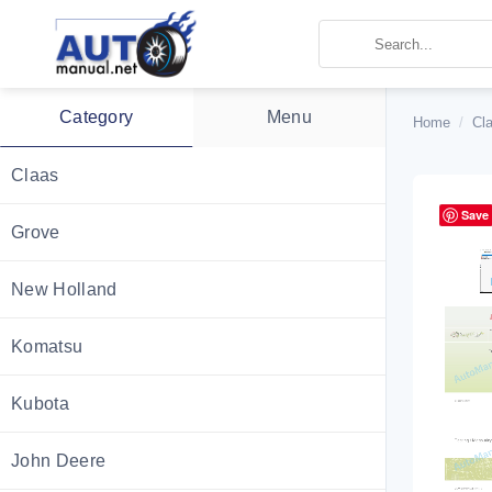
Skip
to
content
Category
Menu
Home
/
Cl
Claas
Save
Grove
New Holland
Komatsu
Kubota
John Deere