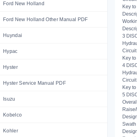
Ford New Holland
Key to
Descri
Ford New Holland Other Manual PDF
Workin
Descri
Huyndai
3 DISC
Hydrau
Circui
Hypac
Key to
4 DISC
Hyster
Hydrau
Circui
Hyster Service Manual PDF
Key to
5 DISC
Isuzu
Overal
Raise/
Kobelco
Design
Swath 
Kohler
Design