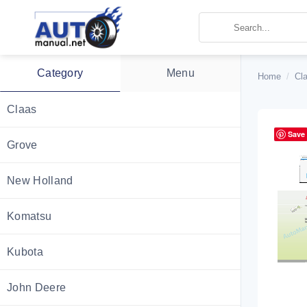
Skip
to
content
Category
Menu
Home
/
Cl
Claas
Save
Grove
New Holland
Komatsu
Kubota
John Deere