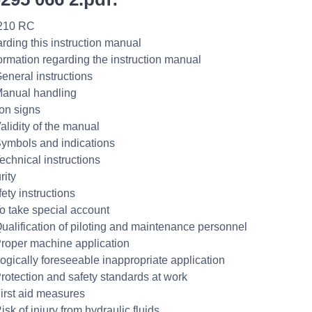
210 RC
rding this instruction manual
formation regarding the instruction manual
General instructions
Manual handling
ion signs
alidity of the manual
Symbols and indications
echnical instructions
rity
ety instructions
To take special account
Qualification of piloting and maintenance personnel
Proper machine application
Logically foreseeable inappropriate application
Protection and safety standards at work
First aid measures
isk of injury from hydraulic fluids