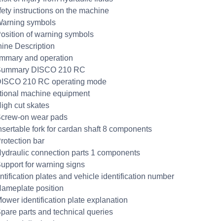
fety instructions on the machine
Warning symbols
Position of warning symbols
ine Description
mmary and operation
 Summary DISCO 210 RC
DISCO 210 RC operating mode
tional machine equipment
High cut skates
Screw-on wear pads
Insertable fork for cardan shaft 8 components
Protection bar
Hydraulic connection parts 1 components
Support for warning signs
ntification plates and vehicle identification number
Nameplate position
Mower identification plate explanation
Spare parts and technical queries