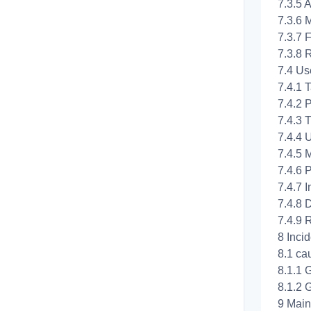
7.3.5 A
7.3.6 
7.3.7 F
7.3.8 
7.4 Us
7.4.1 T
7.4.2 P
7.4.3 
7.4.4 
7.4.5 
7.4.6 P
7.4.7 
7.4.8 D
7.4.9 
8 Inci
8.1 ca
8.1.1 
8.1.2 
9 Mai