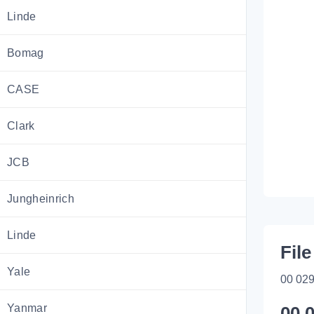
Linde
Bomag
CASE
Clark
JCB
Jungheinrich
Linde
File
Yale
00 029
Yanmar
00 