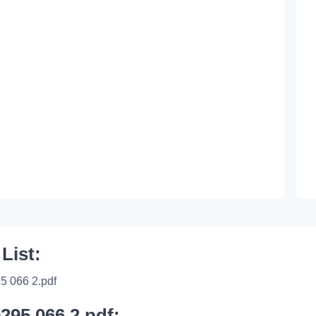
 List:
5 066 2.pdf
0295 066 2.pdf: