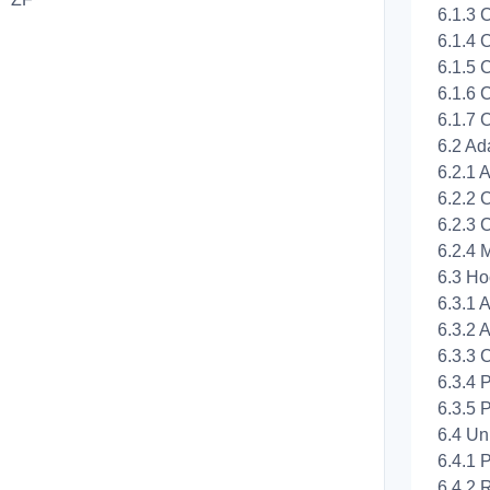
6.1.3 
6.1.4 C
6.1.5 C
6.1.6 C
6.1.7 
6.2 Ad
6.2.1 
6.2.2 
6.2.3 
6.2.4 
6.3 Ho
6.3.1 A
6.3.2 
6.3.3 
6.3.4 
6.3.5 
6.4 Un
6.4.1 
6.4.2 