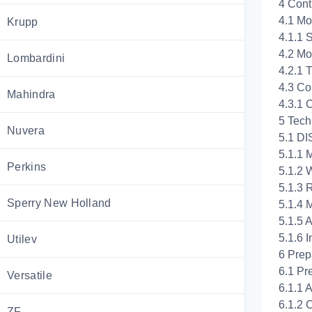
4 Cont
4.1 Mo
Krupp
4.1.1 
4.2 Mo
Lombardini
4.2.1 
4.3 Co
Mahindra
4.3.1 
5 Tech
Nuvera
5.1 DI
5.1.1 
Perkins
5.1.2 
5.1.3 
Sperry New Holland
5.1.4 
5.1.5 A
5.1.6 I
Utilev
6 Prep
6.1 Pre
Versatile
6.1.1 
6.1.2 
ZF