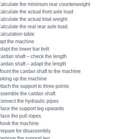
Calculate the minimum rear counterweight
alculate the actual front axle load
alculate the actual total weight
alculate the real rear axle load.
Calculation table
apt the machine
Adapt the lower bar bolt
Cardan shaft – check the length
Cardan shaft – adapt the length
Mount the cardan shaft to the machine
oking up the machine
ttach the support to three points
Assemble the cardan shaft
Connect the hydraulic pipes
Place the support leg upwards
Place the pull ropes
hook the machine
Prepare for disassembly
Remove the support leg