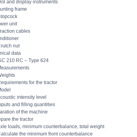
rol and display instruments
unting frame
Stopcock
wer unit
Traction cables
nditioner
Crutch nut
nical data
SC 210 RC – Type 624
Measurements
Weights
Requirements for the tractor
Model
coustic intensity level
nputs and filling quantities
aration of the machine
pare the tractor
Axle loads, minimum counterbalance, total weight
Calculate the minimum front counterbalance