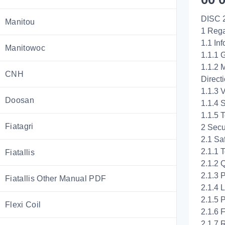
DISC 
Manitou
1 Rega
1.1 In
Manitowoc
1.1.1 
1.1.2 
CNH
Direct
1.1.3 V
Doosan
1.1.4 
1.1.5 T
Fiatagri
2 Secu
2.1 Saf
2.1.1 
Fiatallis
2.1.2 
2.1.3 
Fiatallis Other Manual PDF
2.1.4 
2.1.5 
Flexi Coil
2.1.6 
2.1.7 R