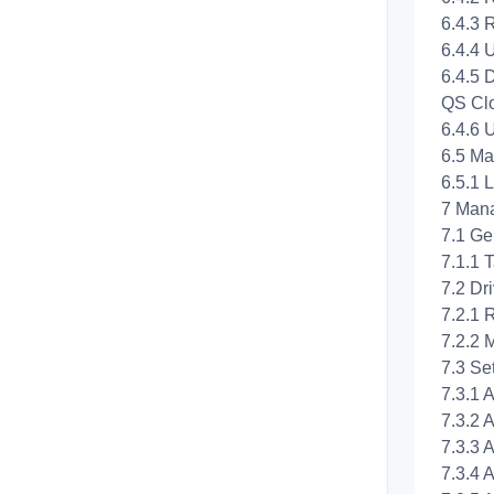
6.4.3 
6.4.4 
6.4.5 
QS Cl
6.4.6 
6.5 Ma
6.5.1 
7 Man
7.1 Ge
7.1.1 
7.2 Dr
7.2.1 R
7.2.2 
7.3 Set
7.3.1 A
7.3.2 
7.3.3 A
7.3.4 