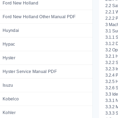
Ford New Holland
2.2 Sa
2.2.1 
Ford New Holland Other Manual PDF
2.2.2 
3 Mach
Huyndai
3.1 Su
3.1.1
3.1.2 
Hypac
3.2 Op
3.2.1 
Hyster
3.2.2 
3.2.3 
Hyster Service Manual PDF
3.2.4 
3.2.5 
Isuzu
3.2.6 
3.3 Ide
Kobelco
3.3.1 
3.3.2 
Kohler
3.3.3 