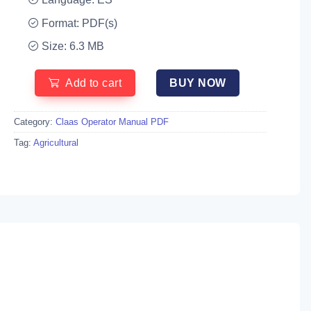
Format: PDF(s)
Size: 6.3 MB
Add to cart
BUY NOW
Category:
Claas Operator Manual PDF
Tag:
Agricultural