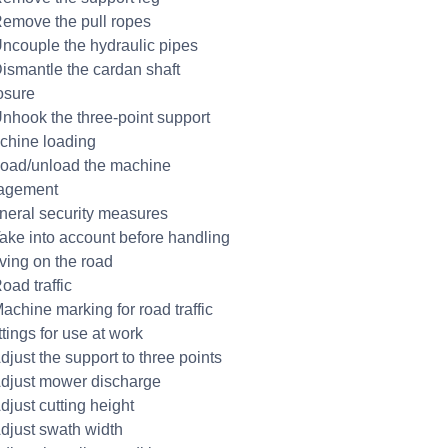
Remove the pull ropes
Uncouple the hydraulic pipes
Dismantle the cardan shaft
osure
Unhook the three-point support
chine loading
Load/unload the machine
agement
neral security measures
Take into account before handling
iving on the road
oad traffic
Machine marking for road traffic
tings for use at work
djust the support to three points
Adjust mower discharge
djust cutting height
Adjust swath width