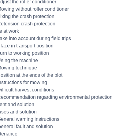
djust the roller conditioner
Mowing without roller conditioner
ixing the crash protection
Retension crash protection
e at work
ake into account during field trips
lace in transport position
Turn to working position
Using the machine
Mowing technique
osition at the ends of the plot
Instructions for mowing
ifficult harvest conditions
Recommendation regarding environmental protection
dent and solution
uses and solution
General warning instructions
General fault and solution
ntenance