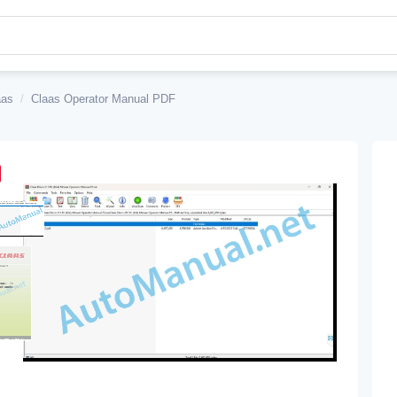
aas
/
Claas Operator Manual PDF