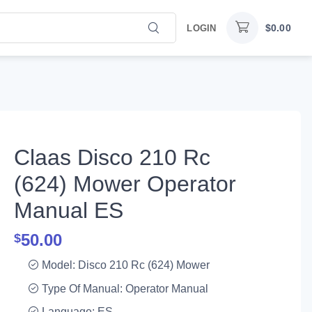
$
0.00
LOGIN
Claas Disco 210 Rc
(624) Mower Operator
Manual ES
50.00
$
Model: Disco 210 Rc (624) Mower
Type Of Manual: Operator Manual
Language: ES