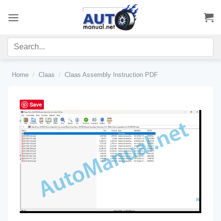
Skip
to
content
Home
/
Claas
/
Claas Assembly Instruction PDF
Save