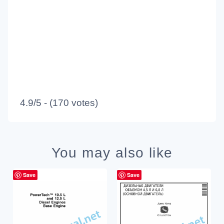
4.9/5 - (170 votes)
You may also like
Save
Save