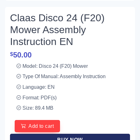
Claas Disco 24 (F20)
Mower Assembly
Instruction EN
50.00
$
Model: Disco 24 (F20) Mower
Type Of Manual: Assembly Instruction
Language: EN
Format: PDF(s)
Size: 89.4 MB
Add to cart
BUY NOW