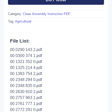
Category:
Claas Assembly Instruction PDF
Tag:
Agricultural
File List:
00 0290 143 2.pdf
00 0300 374 1.pdf
00 1321 352 0.pdf
00 1325 214 4.pdf
00 1393 754 2.pdf
00 2348 294 0.pdf
00 2348 835 0.pdf
00 2630 910 2.pdf
00 2757 963 1.pdf
00 2761 777 1.pdf
00 2772 291 0.pdf