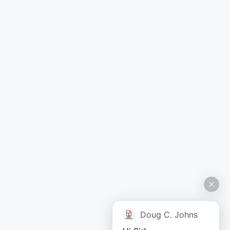
Doug C. Johns