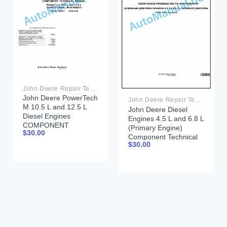
John Deere Repair Technical Manual PDF
John Deere PowerTech
John Deere Repair Technical Manual PDF
M 10.5 L and 12.5 L
John Deere Diesel
Diesel Engines
Engines 4.5 L and 6.8 L
COMPONENT
(Primary Engine)
$
30.00
TECHNICAL MANUAL
Component Technical
CTM100 10MAY11
$
30.00
Manual CTM205
February 2015 Russian