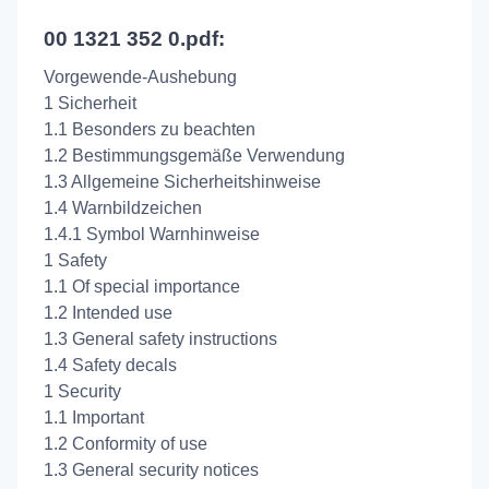
00 1321 352 0.pdf:
Vorgewende-Aushebung
1 Sicherheit
1.1 Besonders zu beachten
1.2 Bestimmungsgemäße Verwendung
1.3 Allgemeine Sicherheitshinweise
1.4 Warnbildzeichen
1.4.1 Symbol Warnhinweise
1 Safety
1.1 Of special importance
1.2 Intended use
1.3 General safety instructions
1.4 Safety decals
1 Security
1.1 Important
1.2 Conformity of use
1.3 General security notices