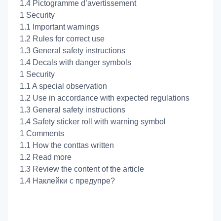
1.4 Pictogramme d’avertissement
1 Security
1.1 Important warnings
1.2 Rules for correct use
1.3 General safety instructions
1.4 Decals with danger symbols
1 Security
1.1 A special observation
1.2 Use in accordance with expected regulations
1.3 General safety instructions
1.4 Safety sticker roll with warning symbol
1 Comments
1.1 How the conttas written
1.2 Read more
1.3 Review the content of the article
1.4 Наклейки с предупре?