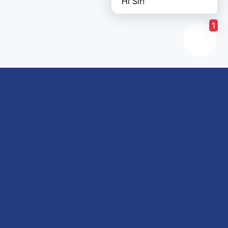
Hi Sir!
1
Links of interest
About us
Refund and Returns Policy
Terms & Conditions