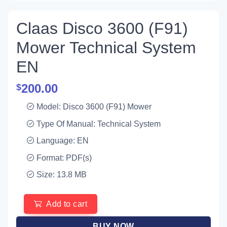
Claas Disco 3600 (F91)
Mower Technical System
EN
200.00
$
Model: Disco 3600 (F91) Mower
Type Of Manual: Technical System
Language: EN
Format: PDF(s)
Size: 13.8 MB
Add to cart
BUY NOW