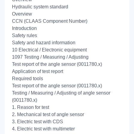
Hydraulic system standard
Overview
CCN (CLAAS Component Number)
Introduction
Safety rules
Safety and hazard information
10 Electrical / Electronic equipment
1097 Testing / Measuring / Adjusting
Test report of the angle sensor (0011780.x)
Application of test report
Required tools
Test report of the angle sensor (0011780.x)
Testing / Measuring / Adjusting of angle sensor
(0011780.x)
1. Reason for test
2. Mechanical test of angle sensor
3. Electric test with CDS
4. Electric test with multimeter