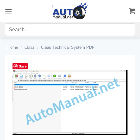
Skip
to
content
Home
/
Claas
/
Claas Technical System PDF
Save