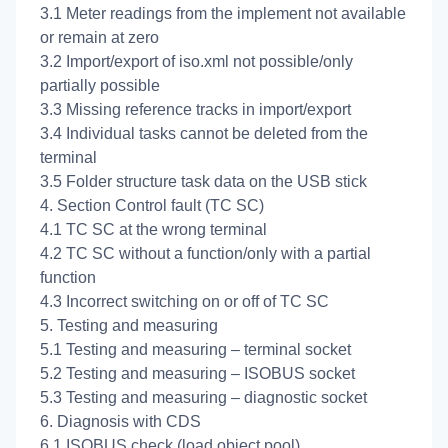
3.1 Meter readings from the implement not available
or remain at zero
3.2 Import/export of iso.xml not possible/only
partially possible
3.3 Missing reference tracks in import/export
3.4 Individual tasks cannot be deleted from the
terminal
3.5 Folder structure task data on the USB stick
4. Section Control fault (TC SC)
4.1 TC SC at the wrong terminal
4.2 TC SC without a function/only with a partial
function
4.3 Incorrect switching on or off of TC SC
5. Testing and measuring
5.1 Testing and measuring – terminal socket
5.2 Testing and measuring – ISOBUS socket
5.3 Testing and measuring – diagnostic socket
6. Diagnosis with CDS
6.1 ISOBUS check (load object pool)