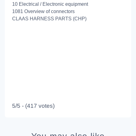
10 Electrical / Electronic equipment
1081 Overview of connectors
CLAAS HARNESS PARTS (CHP)
5/5 - (417 votes)