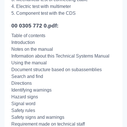
4. Electric test with multimeter
5. Component test with the CDS
00 0305 772 0.pdf:
Table of contents
Introduction
Notes on the manual
Information about this Technical Systems Manual
Using the manual
Document structure based on subassemblies
Search and find
Directions
Identifying warnings
Hazard signs
Signal word
Safety rules
Safety signs and warnings
Requirement made on technical staff