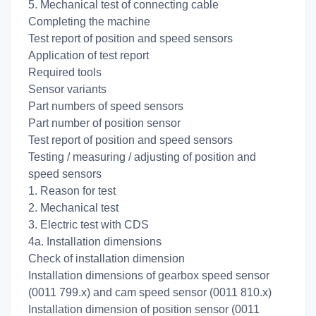
5. Mechanical test of connecting cable
Completing the machine
Test report of position and speed sensors
Application of test report
Required tools
Sensor variants
Part numbers of speed sensors
Part number of position sensor
Test report of position and speed sensors
Testing / measuring / adjusting of position and
speed sensors
1. Reason for test
2. Mechanical test
3. Electric test with CDS
4a. Installation dimensions
Check of installation dimension
Installation dimensions of gearbox speed sensor
(0011 799.x) and cam speed sensor (0011 810.x)
Installation dimension of position sensor (0011