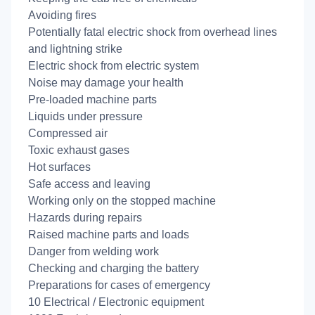
Avoiding fires
Potentially fatal electric shock from overhead lines
and lightning strike
Electric shock from electric system
Noise may damage your health
Pre-loaded machine parts
Liquids under pressure
Compressed air
Toxic exhaust gases
Hot surfaces
Safe access and leaving
Working only on the stopped machine
Hazards during repairs
Raised machine parts and loads
Danger from welding work
Checking and charging the battery
Preparations for cases of emergency
10 Electrical / Electronic equipment