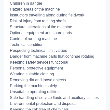
Children in danger
Hazard areas of the machine
Instructors travelling along during fieldwork
Risk of injury from rotating shafts
Structural alterations of the machine
Optional equipment and spare parts
Control of running machine
Technical condition
Respecting technical limit values
Danger from machine parts that continue rotating
Keeping safety devices functional
Personal protective equipment
Wearing suitable clothing
Removing dirt and loose objects
Parking the machine safely
Unsuitable operating utilities
Safe handling of service fluids and auxiliary utilities
Environmental protection and disposal
Keeping the cab free of chemicals