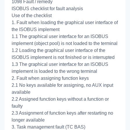
1098 Fault / remedy
ISOBUS checklist for fault analysis
Use of the checklist
1. Fault when loading the graphical user interface of
the ISOBUS implement
1.1 The graphical user interface for an ISOBUS
implement (object pool) is not loaded to the terminal
1.2 Loading the graphical user interface of the
ISOBUS implement is not finished or is interrupted
1.3 The graphical user interface for an ISOBUS
implement is loaded to the wrong terminal
2. Fault when assigning function keys
2.1 No keys available for assigning, no AUX input
available
2.2 Assigned function keys without a function or
faulty
2.3 Assignment of function keys after restarting no
longer available
3. Task management fault (TC BAS)