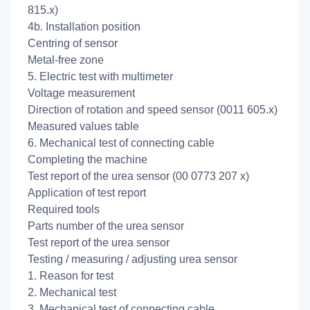
815.x)
4b. Installation position
Centring of sensor
Metal-free zone
5. Electric test with multimeter
Voltage measurement
Direction of rotation and speed sensor (0011 605.x)
Measured values table
6. Mechanical test of connecting cable
Completing the machine
Test report of the urea sensor (00 0773 207 x)
Application of test report
Required tools
Parts number of the urea sensor
Test report of the urea sensor
Testing / measuring / adjusting urea sensor
1. Reason for test
2. Mechanical test
3. Mechanical test of connecting cable