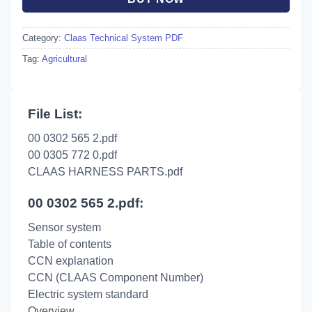
Category:
Claas Technical System PDF
Tag:
Agricultural
File List:
00 0302 565 2.pdf
00 0305 772 0.pdf
CLAAS HARNESS PARTS.pdf
00 0302 565 2.pdf:
Sensor system
Table of contents
CCN explanation
CCN (CLAAS Component Number)
Electric system standard
Overview