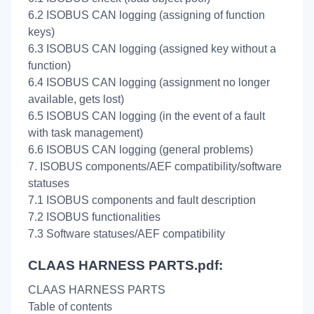
6.2 ISOBUS CAN logging (assigning of function
keys)
6.3 ISOBUS CAN logging (assigned key without a
function)
6.4 ISOBUS CAN logging (assignment no longer
available, gets lost)
6.5 ISOBUS CAN logging (in the event of a fault
with task management)
6.6 ISOBUS CAN logging (general problems)
7. ISOBUS components/AEF compatibility/software
statuses
7.1 ISOBUS components and fault description
7.2 ISOBUS functionalities
7.3 Software statuses/AEF compatibility
CLAAS HARNESS PARTS.pdf:
CLAAS HARNESS PARTS
Table of contents