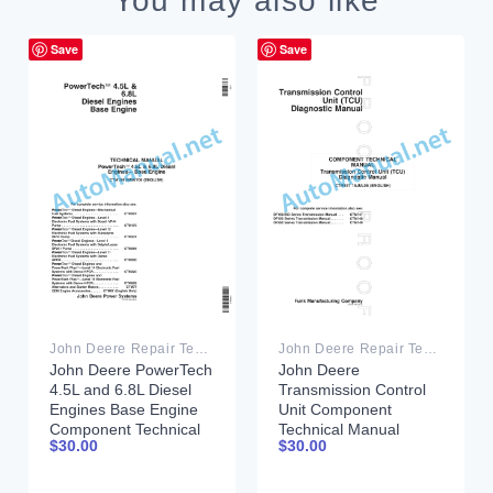
You may also like
Save
Save
John Deere Repair Technical Manual PDF
John Deere Repair Technical Manual PDF
John Deere PowerTech
John Deere
4.5L and 6.8L Diesel
Transmission Control
Engines Base Engine
Unit Component
Component Technical
Technical Manual
$
30.00
$
30.00
Manual CTM104
CTM157 15JUL05
26MAY06