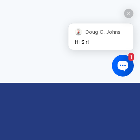
Doug C. Johns
Hi Sir!
1
Links of interest