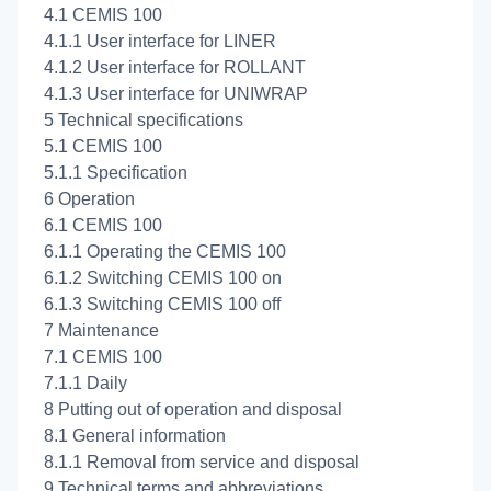
4.1 CEMIS 100
4.1.1 User interface for LINER
4.1.2 User interface for ROLLANT
4.1.3 User interface for UNIWRAP
5 Technical specifications
5.1 CEMIS 100
5.1.1 Specification
6 Operation
6.1 CEMIS 100
6.1.1 Operating the CEMIS 100
6.1.2 Switching CEMIS 100 on
6.1.3 Switching CEMIS 100 off
7 Maintenance
7.1 CEMIS 100
7.1.1 Daily
8 Putting out of operation and disposal
8.1 General information
8.1.1 Removal from service and disposal
9 Technical terms and abbreviations