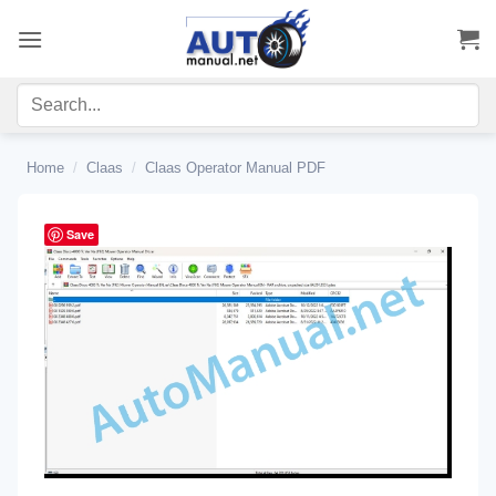
Skip
to
content
Home
/
Claas
/
Claas Operator Manual PDF
Save