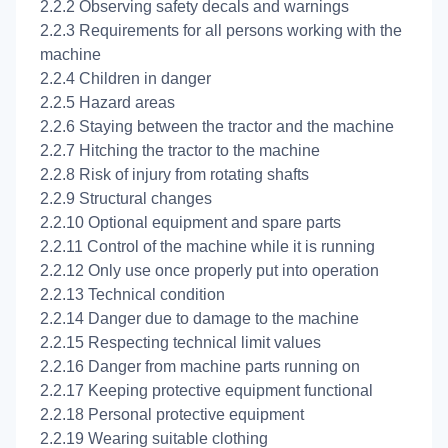
2.2.2 Observing safety decals and warnings
2.2.3 Requirements for all persons working with the
machine
2.2.4 Children in danger
2.2.5 Hazard areas
2.2.6 Staying between the tractor and the machine
2.2.7 Hitching the tractor to the machine
2.2.8 Risk of injury from rotating shafts
2.2.9 Structural changes
2.2.10 Optional equipment and spare parts
2.2.11 Control of the machine while it is running
2.2.12 Only use once properly put into operation
2.2.13 Technical condition
2.2.14 Danger due to damage to the machine
2.2.15 Respecting technical limit values
2.2.16 Danger from machine parts running on
2.2.17 Keeping protective equipment functional
2.2.18 Personal protective equipment
2.2.19 Wearing suitable clothing