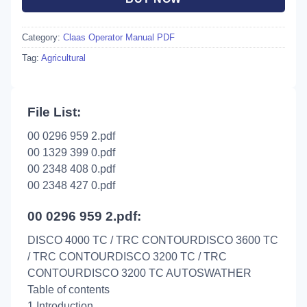
Category:
Claas Operator Manual PDF
Tag:
Agricultural
File List:
00 0296 959 2.pdf
00 1329 399 0.pdf
00 2348 408 0.pdf
00 2348 427 0.pdf
00 0296 959 2.pdf:
DISCO 4000 TC / TRC CONTOURDISCO 3600 TC
/ TRC CONTOURDISCO 3200 TC / TRC
CONTOURDISCO 3200 TC AUTOSWATHER
Table of contents
1 Introduction