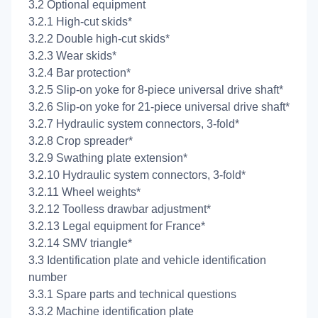
3.2 Optional equipment
3.2.1 High-cut skids*
3.2.2 Double high-cut skids*
3.2.3 Wear skids*
3.2.4 Bar protection*
3.2.5 Slip-on yoke for 8-piece universal drive shaft*
3.2.6 Slip-on yoke for 21-piece universal drive shaft*
3.2.7 Hydraulic system connectors, 3-fold*
3.2.8 Crop spreader*
3.2.9 Swathing plate extension*
3.2.10 Hydraulic system connectors, 3-fold*
3.2.11 Wheel weights*
3.2.12 Toolless drawbar adjustment*
3.2.13 Legal equipment for France*
3.2.14 SMV triangle*
3.3 Identification plate and vehicle identification
number
3.3.1 Spare parts and technical questions
3.3.2 Machine identification plate