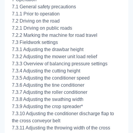
7.1 General safety precautions
7.1.1 Prior to operation
7.2 Driving on the road
7.2.1 Driving on public roads
7.2.2 Marking the machine for road travel
7.3 Fieldwork settings
7.3.1 Adjusting the drawbar height
7.3.2 Adjusting the mower unit load relief
7.3.3 Overview of balancing pressure settings
7.3.4 Adjusting the cutting height
7.3.5 Adjusting the conditioner speed
7.3.6 Adjusting the tine conditioner
7.3.7 Adjusting the roller conditioner
7.3.8 Adjusting the swathing width
7.3.9 Adjusting the crop spreader*
7.3.10 Adjusting the conditioner discharge flap to
the cross conveyor belt
7.3.11 Adjusting the throwing width of the cross