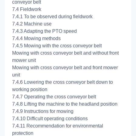
conveyor belt
7.4 Fieldwork
7.4.1 To be observed during fieldwork
7.4.2 Machine use
7.4.3 Adapting the PTO speed
7.4.4 Mowing methods
7.4.5 Mowing with the cross conveyor belt
Mowing with cross conveyor belt and without front
mower unit
Mowing with cross conveyor belt and front mower
unit
7.4.6 Lowering the cross conveyor belt down to
working position
7.4.7 Operating the cross conveyor belt
7.4.8 Lifting the machine to the headland position
7.4.9 Instructions for mowing
7.4.10 Difficult operating conditions
7.4.11 Recommendation for environmental
protection