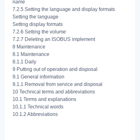
name
7.2.5 Setting the language and display formats
Setting the language
Setting display formats
7.2.6 Setting the volume
7.2.7 Deleting an ISOBUS implement
8 Maintenance
8.1 Maintenance
8.1.1 Daily
9 Putting out of operation and disposal
9.1 General information
9.1.1 Removal from service and disposal
10 Technical terms and abbreviations
10.1 Terms and explanations
10.1.1 Technical words
10.1.2 Abbreviations