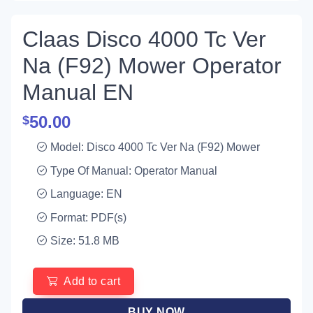
Claas Disco 4000 Tc Ver
Na (F92) Mower Operator
Manual EN
50.00
$
Model: Disco 4000 Tc Ver Na (F92) Mower
Type Of Manual: Operator Manual
Language: EN
Format: PDF(s)
Size: 51.8 MB
Add to cart
BUY NOW