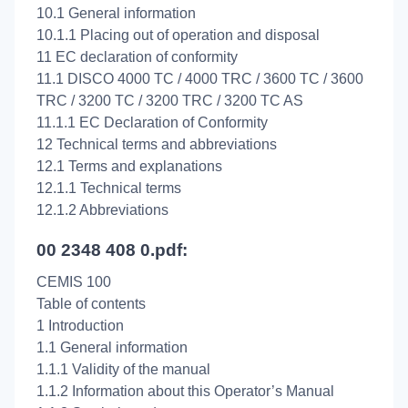
10.1 General information
10.1.1 Placing out of operation and disposal
11 EC declaration of conformity
11.1 DISCO 4000 TC / 4000 TRC / 3600 TC / 3600
TRC / 3200 TC / 3200 TRC / 3200 TC AS
11.1.1 EC Declaration of Conformity
12 Technical terms and abbreviations
12.1 Terms and explanations
12.1.1 Technical terms
12.1.2 Abbreviations
00 2348 408 0.pdf:
CEMIS 100
Table of contents
1 Introduction
1.1 General information
1.1.1 Validity of the manual
1.1.2 Information about this Operator’s Manual