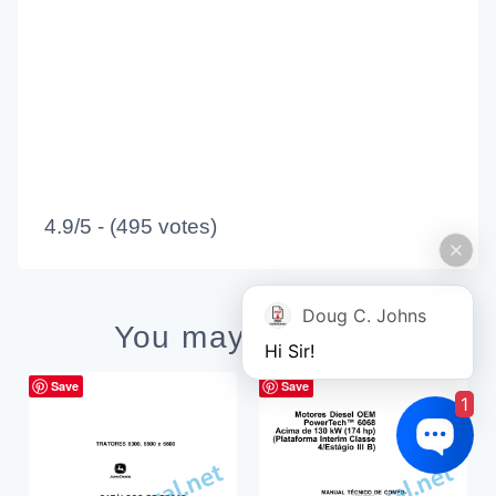
4.9/5 - (495 votes)
Doug C. Johns
You may also like
Hi Sir!
Save
Save
1