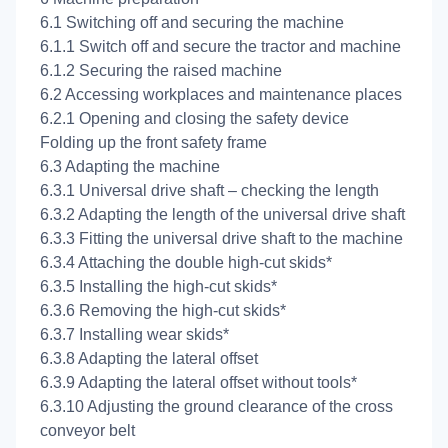
6.1 Switching off and securing the machine
6.1.1 Switch off and secure the tractor and machine
6.1.2 Securing the raised machine
6.2 Accessing workplaces and maintenance places
6.2.1 Opening and closing the safety device
Folding up the front safety frame
6.3 Adapting the machine
6.3.1 Universal drive shaft – checking the length
6.3.2 Adapting the length of the universal drive shaft
6.3.3 Fitting the universal drive shaft to the machine
6.3.4 Attaching the double high-cut skids*
6.3.5 Installing the high-cut skids*
6.3.6 Removing the high-cut skids*
6.3.7 Installing wear skids*
6.3.8 Adapting the lateral offset
6.3.9 Adapting the lateral offset without tools*
6.3.10 Adjusting the ground clearance of the cross
conveyor belt