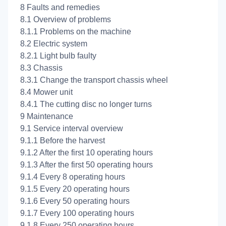
8 Faults and remedies
8.1 Overview of problems
8.1.1 Problems on the machine
8.2 Electric system
8.2.1 Light bulb faulty
8.3 Chassis
8.3.1 Change the transport chassis wheel
8.4 Mower unit
8.4.1 The cutting disc no longer turns
9 Maintenance
9.1 Service interval overview
9.1.1 Before the harvest
9.1.2 After the first 10 operating hours
9.1.3 After the first 50 operating hours
9.1.4 Every 8 operating hours
9.1.5 Every 20 operating hours
9.1.6 Every 50 operating hours
9.1.7 Every 100 operating hours
9.1.8 Every 250 operating hours