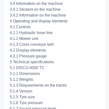
3.4 Information on the machine
3.4.1 Stickers on the machine
3.4.2 Information on the machine
4 Operating and display elements
4.1 Controls
4.1.1 Hydraulic hose line
4.1.2 Mower unit
4.1.3 Cross conveyor belt
4.2 Display elements
4.2.1 Pressure gauge
5 Technical specifications
5.1 DISCO 4000 TC
5.1.1 Dimensions
5.1.2 Weights
5.1.3 Requirements on the tractor
5.1.4 Version
5.1.5 Tyre size
5.1.6 Tyre pressure
5.1.7 Sound pressure level