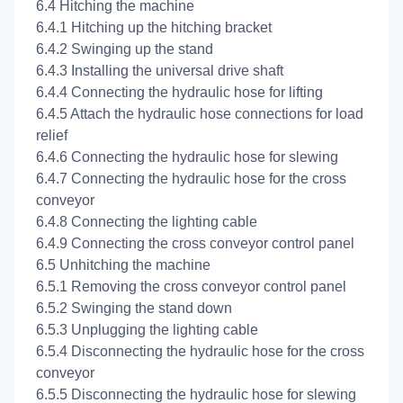
6.4 Hitching the machine
6.4.1 Hitching up the hitching bracket
6.4.2 Swinging up the stand
6.4.3 Installing the universal drive shaft
6.4.4 Connecting the hydraulic hose for lifting
6.4.5 Attach the hydraulic hose connections for load
relief
6.4.6 Connecting the hydraulic hose for slewing
6.4.7 Connecting the hydraulic hose for the cross
conveyor
6.4.8 Connecting the lighting cable
6.4.9 Connecting the cross conveyor control panel
6.5 Unhitching the machine
6.5.1 Removing the cross conveyor control panel
6.5.2 Swinging the stand down
6.5.3 Unplugging the lighting cable
6.5.4 Disconnecting the hydraulic hose for the cross
conveyor
6.5.5 Disconnecting the hydraulic hose for slewing