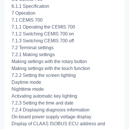
6.1.1 Specification
7 Operation
7.1 CEMIS 700
7.1.1 Operating the CEMIS 700
7.1.2 Switching CEMIS 700 on
7.1.3 Switching CEMIS 700 off
7.2 Terminal settings
7.2.1 Making settings
Making settings with the rotary button
Making settings with the touch function
7.2.2 Setting the screen lighting
Daytime mode
Nighttime mode
Activating automatic key lighting
7.2.3 Setting the time and date
7.2.4 Displaying diagnosis information
On-board power supply voltage display
Display of CLAAS ISOBUS ECU address and