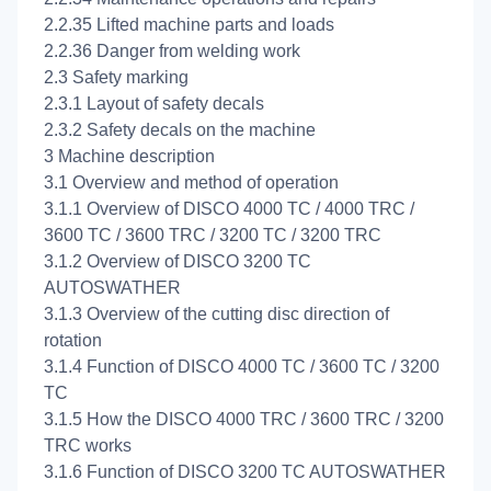
2.2.35 Lifted machine parts and loads
2.2.36 Danger from welding work
2.3 Safety marking
2.3.1 Layout of safety decals
2.3.2 Safety decals on the machine
3 Machine description
3.1 Overview and method of operation
3.1.1 Overview of DISCO 4000 TC / 4000 TRC /
3600 TC / 3600 TRC / 3200 TC / 3200 TRC
3.1.2 Overview of DISCO 3200 TC
AUTOSWATHER
3.1.3 Overview of the cutting disc direction of
rotation
3.1.4 Function of DISCO 4000 TC / 3600 TC / 3200
TC
3.1.5 How the DISCO 4000 TRC / 3600 TRC / 3200
TRC works
3.1.6 Function of DISCO 3200 TC AUTOSWATHER