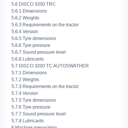
5.6 DISCO 3200 TRC
5.6.1 Dimensions
5.6.2 Weights
5.6.3 Requirements on the tractor
5.6.4 Version
5.6.5 Tyre dimensions
5.6.6 Tyre pressure
5.6.7 Sound pressure level
5.6.8 Lubricants
5.7 DISCO 3200 TC AUTOSWATHER
5.7.1 Dimensions
5.7.2 Weights
5.7.3 Requirements on the tractor
5.7.4 Version
5.7.5 Tyre dimensions
5.7.6 Tyre pressure
5.7.7 Sound pressure level
5.7.8 Lubricants
6 Machine preparation