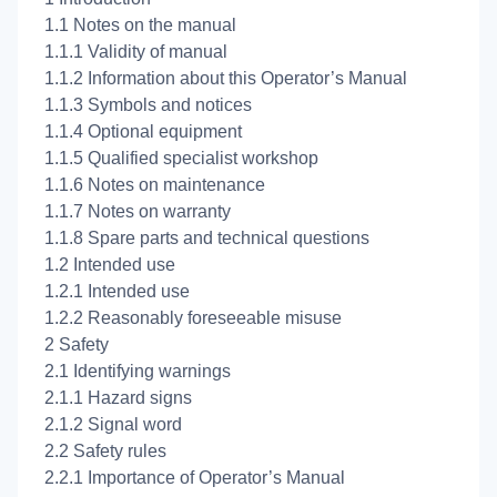
1.1 Notes on the manual
1.1.1 Validity of manual
1.1.2 Information about this Operator’s Manual
1.1.3 Symbols and notices
1.1.4 Optional equipment
1.1.5 Qualified specialist workshop
1.1.6 Notes on maintenance
1.1.7 Notes on warranty
1.1.8 Spare parts and technical questions
1.2 Intended use
1.2.1 Intended use
1.2.2 Reasonably foreseeable misuse
2 Safety
2.1 Identifying warnings
2.1.1 Hazard signs
2.1.2 Signal word
2.2 Safety rules
2.2.1 Importance of Operator’s Manual