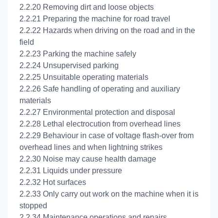
2.2.20 Removing dirt and loose objects
2.2.21 Preparing the machine for road travel
2.2.22 Hazards when driving on the road and in the
field
2.2.23 Parking the machine safely
2.2.24 Unsupervised parking
2.2.25 Unsuitable operating materials
2.2.26 Safe handling of operating and auxiliary
materials
2.2.27 Environmental protection and disposal
2.2.28 Lethal electrocution from overhead lines
2.2.29 Behaviour in case of voltage flash-over from
overhead lines and when lightning strikes
2.2.30 Noise may cause health damage
2.2.31 Liquids under pressure
2.2.32 Hot surfaces
2.2.33 Only carry out work on the machine when it is
stopped
2.2.34 Maintenance operations and repairs