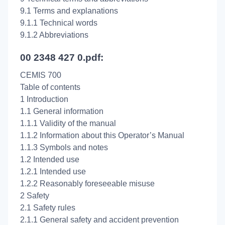
9.1 Terms and explanations
9.1.1 Technical words
9.1.2 Abbreviations
00 2348 427 0.pdf:
CEMIS 700
Table of contents
1 Introduction
1.1 General information
1.1.1 Validity of the manual
1.1.2 Information about this Operator’s Manual
1.1.3 Symbols and notes
1.2 Intended use
1.2.1 Intended use
1.2.2 Reasonably foreseeable misuse
2 Safety
2.1 Safety rules
2.1.1 General safety and accident prevention