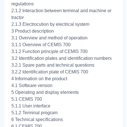
regulations
2.1.2 Interaction between terminal and machine or
tractor
2.1.3 Electrocution by electrical system
3 Product description
3.1 Overview and method of operation
3.1.1 Overview of CEMIS 700
3.1.2 Function principle of CEMIS 700
3.2 Identification plates and identification numbers
3.2.1 Spare parts and technical questions
3.2.2 Identification plate of CEMIS 700
4 Information on the product
4.1 Software version
5 Operating and display elements
5.1 CEMIS 700
5.1.1 User interface
5.1.2 Terminal program
6 Technical specifications
6.1 CEMIS 700