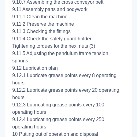
9.10.7 Assembling the cross conveyor belt
9.11 Assembly parts and bodywork
9.11.1 Clean the machine
9.11.2 Preserve the machine
9.11.3 Checking the fittings
9.11.4 Check the safety guard holder
Tightening torques for the hex. nuts (3)
9.11.5 Adjusting the pendulum frame tension
springs
9.12 Lubrication plan
9.12.1 Lubricate grease points every 8 operating
hours
9.12.2 Lubricate grease points every 20 operating
hours
9.12.3 Lubricating grease points every 100
operating hours
9.12.4 Lubricating grease points every 250
operating hours
10 Putting out of operation and disposal