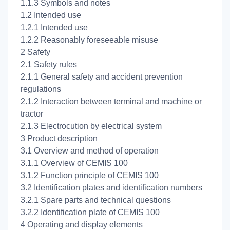
1.1.3 Symbols and notes
1.2 Intended use
1.2.1 Intended use
1.2.2 Reasonably foreseeable misuse
2 Safety
2.1 Safety rules
2.1.1 General safety and accident prevention
regulations
2.1.2 Interaction between terminal and machine or
tractor
2.1.3 Electrocution by electrical system
3 Product description
3.1 Overview and method of operation
3.1.1 Overview of CEMIS 100
3.1.2 Function principle of CEMIS 100
3.2 Identification plates and identification numbers
3.2.1 Spare parts and technical questions
3.2.2 Identification plate of CEMIS 100
4 Operating and display elements