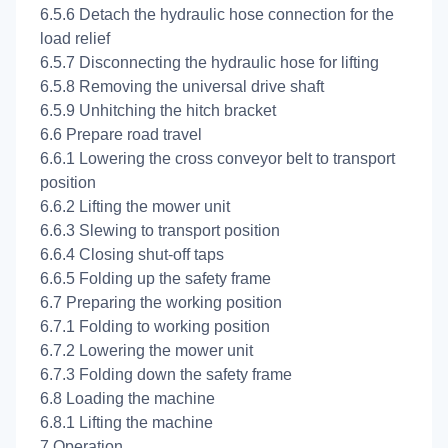
6.5.6 Detach the hydraulic hose connection for the
load relief
6.5.7 Disconnecting the hydraulic hose for lifting
6.5.8 Removing the universal drive shaft
6.5.9 Unhitching the hitch bracket
6.6 Prepare road travel
6.6.1 Lowering the cross conveyor belt to transport
position
6.6.2 Lifting the mower unit
6.6.3 Slewing to transport position
6.6.4 Closing shut-off taps
6.6.5 Folding up the safety frame
6.7 Preparing the working position
6.7.1 Folding to working position
6.7.2 Lowering the mower unit
6.7.3 Folding down the safety frame
6.8 Loading the machine
6.8.1 Lifting the machine
7 Operation