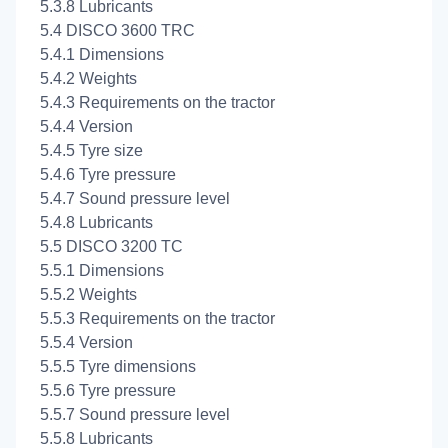
5.3.8 Lubricants
5.4 DISCO 3600 TRC
5.4.1 Dimensions
5.4.2 Weights
5.4.3 Requirements on the tractor
5.4.4 Version
5.4.5 Tyre size
5.4.6 Tyre pressure
5.4.7 Sound pressure level
5.4.8 Lubricants
5.5 DISCO 3200 TC
5.5.1 Dimensions
5.5.2 Weights
5.5.3 Requirements on the tractor
5.5.4 Version
5.5.5 Tyre dimensions
5.5.6 Tyre pressure
5.5.7 Sound pressure level
5.5.8 Lubricants