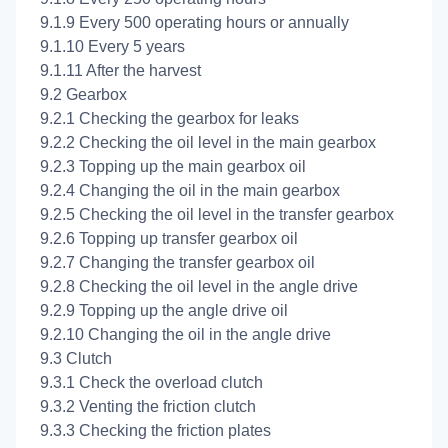
9.1.9 Every 500 operating hours or annually
9.1.10 Every 5 years
9.1.11 After the harvest
9.2 Gearbox
9.2.1 Checking the gearbox for leaks
9.2.2 Checking the oil level in the main gearbox
9.2.3 Topping up the main gearbox oil
9.2.4 Changing the oil in the main gearbox
9.2.5 Checking the oil level in the transfer gearbox
9.2.6 Topping up transfer gearbox oil
9.2.7 Changing the transfer gearbox oil
9.2.8 Checking the oil level in the angle drive
9.2.9 Topping up the angle drive oil
9.2.10 Changing the oil in the angle drive
9.3 Clutch
9.3.1 Check the overload clutch
9.3.2 Venting the friction clutch
9.3.3 Checking the friction plates