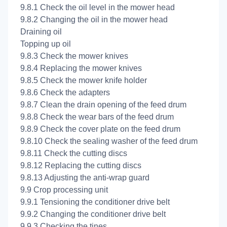
9.8.1 Check the oil level in the mower head
9.8.2 Changing the oil in the mower head
Draining oil
Topping up oil
9.8.3 Check the mower knives
9.8.4 Replacing the mower knives
9.8.5 Check the mower knife holder
9.8.6 Check the adapters
9.8.7 Clean the drain opening of the feed drum
9.8.8 Check the wear bars of the feed drum
9.8.9 Check the cover plate on the feed drum
9.8.10 Check the sealing washer of the feed drum
9.8.11 Check the cutting discs
9.8.12 Replacing the cutting discs
9.8.13 Adjusting the anti-wrap guard
9.9 Crop processing unit
9.9.1 Tensioning the conditioner drive belt
9.9.2 Changing the conditioner drive belt
9.9.3 Checking the tines