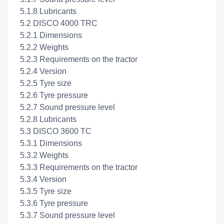
5.1.8 Lubricants
5.2 DISCO 4000 TRC
5.2.1 Dimensions
5.2.2 Weights
5.2.3 Requirements on the tractor
5.2.4 Version
5.2.5 Tyre size
5.2.6 Tyre pressure
5.2.7 Sound pressure level
5.2.8 Lubricants
5.3 DISCO 3600 TC
5.3.1 Dimensions
5.3.2 Weights
5.3.3 Requirements on the tractor
5.3.4 Version
5.3.5 Tyre size
5.3.6 Tyre pressure
5.3.7 Sound pressure level