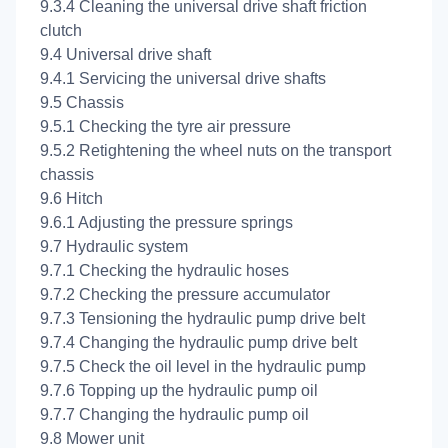
9.3.4 Cleaning the universal drive shaft friction
clutch
9.4 Universal drive shaft
9.4.1 Servicing the universal drive shafts
9.5 Chassis
9.5.1 Checking the tyre air pressure
9.5.2 Retightening the wheel nuts on the transport
chassis
9.6 Hitch
9.6.1 Adjusting the pressure springs
9.7 Hydraulic system
9.7.1 Checking the hydraulic hoses
9.7.2 Checking the pressure accumulator
9.7.3 Tensioning the hydraulic pump drive belt
9.7.4 Changing the hydraulic pump drive belt
9.7.5 Check the oil level in the hydraulic pump
9.7.6 Topping up the hydraulic pump oil
9.7.7 Changing the hydraulic pump oil
9.8 Mower unit