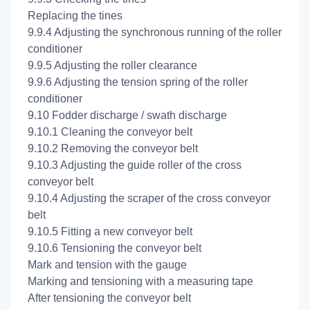
Replacing the tines
9.9.4 Adjusting the synchronous running of the roller
conditioner
9.9.5 Adjusting the roller clearance
9.9.6 Adjusting the tension spring of the roller
conditioner
9.10 Fodder discharge / swath discharge
9.10.1 Cleaning the conveyor belt
9.10.2 Removing the conveyor belt
9.10.3 Adjusting the guide roller of the cross
conveyor belt
9.10.4 Adjusting the scraper of the cross conveyor
belt
9.10.5 Fitting a new conveyor belt
9.10.6 Tensioning the conveyor belt
Mark and tension with the gauge
Marking and tensioning with a measuring tape
After tensioning the conveyor belt