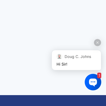
Doug C. Johns
Hi Sir!
1