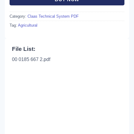
Category:
Claas Technical System PDF
Tag:
Agricultural
File List:
00 0185 667 2.pdf