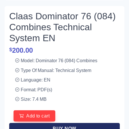
Claas Dominator 76 (084)
Combines Technical
System EN
200.00
$
Model: Dominator 76 (084) Combines
Type Of Manual: Technical System
Language: EN
Format: PDF(s)
Size: 7.4 MB
Add to cart
BUY NOW