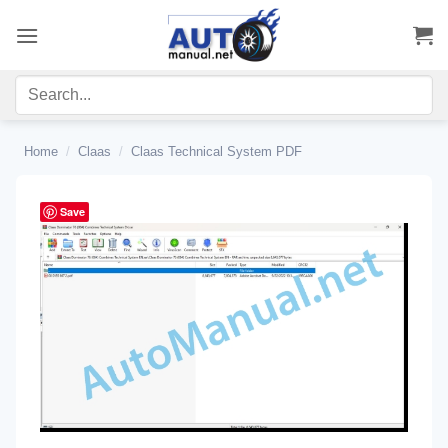
Skip
to
content
Home
/
Claas
/
Claas Technical System PDF
Save