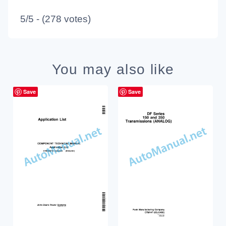
5/5 - (278 votes)
You may also like
Save
Save