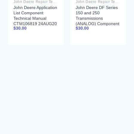
John Deere Repair Technical Manual PDF
John Deere Repair Technical Manual PDF
John Deere Application
John Deere DF Series
List Component
150 and 250
Technical Manual
Transmissions
CTM106819 24AUG20
(ANALOG) Component
$
30.00
$
30.00
Technical Manual
CTM147 05JUN98