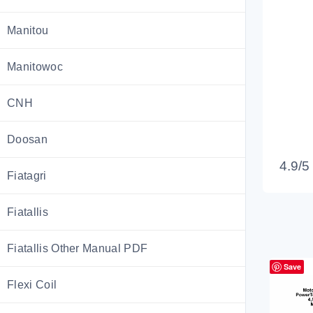
Manitou
Manitowoc
CNH
Doosan
4.9/5
Fiatagri
Fiatallis
Fiatallis Other Manual PDF
Save
Flexi Coil