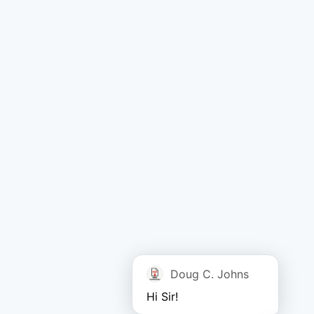
Doug C. Johns
Hi Sir!