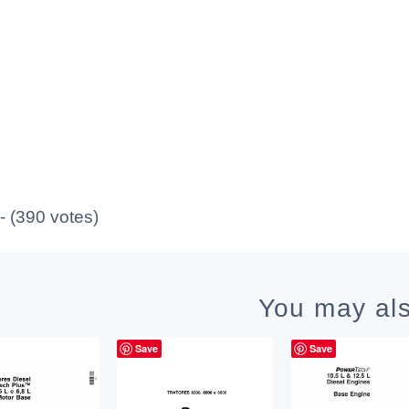
 - (390 votes)
You may als
Save
Save