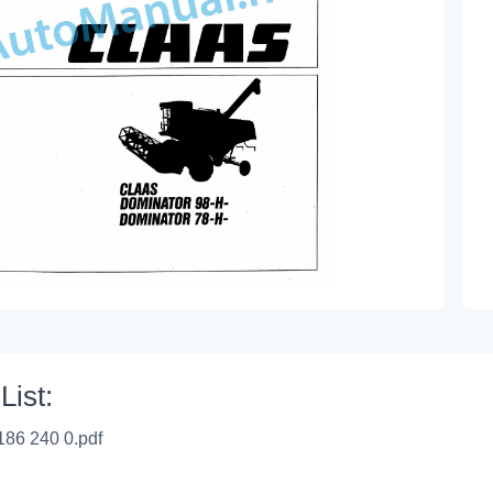
List:
186 240 0.pdf