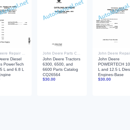
John Deere Repair Technical Manual PDF
John Deere Parts Catalog PDF
eere Diesel
John Deere Tractors
John Deere
es PowerTech
6300, 6500, and
POWERTECH 10
.5 L and 6.8 L
6600 Parts Catalog
L and 12.5 L Dies
Engine
CQ26564
Engines-Base
0
$
30.00
$
30.00
nent
(29SET05)
Engine Compone
cal Manual
Portuguese
Technical Manual
6 17DEC09
CTM100 30AUG
guese