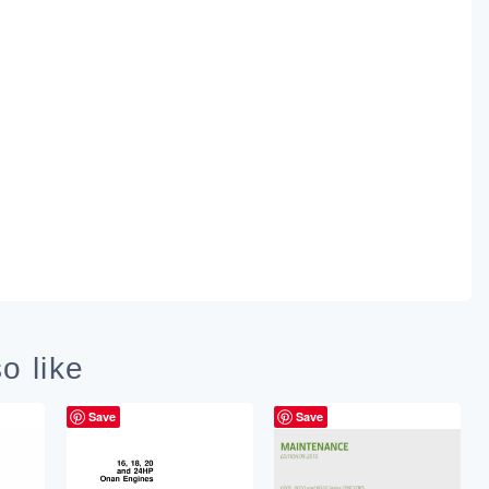
o like
Save
Save