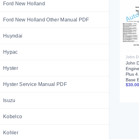
Ford New Holland
Ford New Holland Other Manual PDF
Huyndai
Hypac
John D
Hyster
Engin
Plus 4
Base 
Hyster Service Manual PDF
$
30.0
Compo
Techni
CTM20
Isuzu
Portu
Kobelco
Kohler