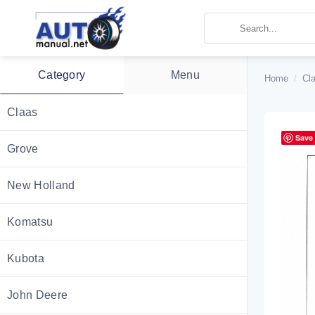
Skip
to
content
Category
Menu
Home
/
Cl
Claas
Save
Grove
New Holland
Komatsu
Kubota
John Deere