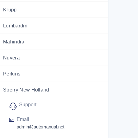
Krupp
Lombardini
Mahindra
Nuvera
Perkins
Sperry New Holland
Support
Utilev
Email
Versatile
admin@automanual.net
ZF