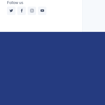
Follow us