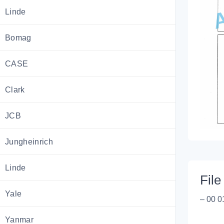
Linde
Bomag
CASE
Clark
JCB
Jungheinrich
Linde
File 
Yale
– 00 0
Yanmar