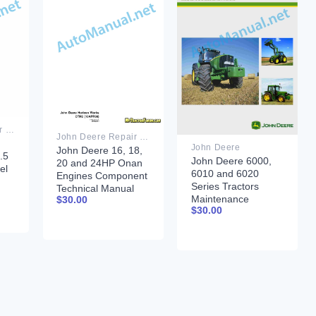
John Deere Repair Technical Manual PDF
John Deere Repair Technical Manual PDF
John Deere
John Deere 16, 18,
.5
John Deere 6000,
20 and 24HP Onan
el
6010 and 6020
Engines Component
Series Tractors
Technical Manual
nt
Maintenance
$
30.00
CTM2 (19APR90)
$
30.00
September 2010
07