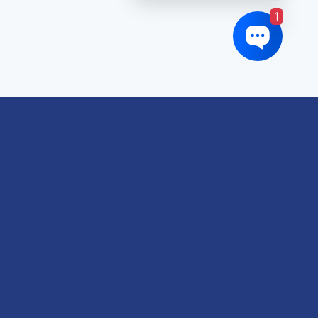
1
oduct tags
gricultural
utomotive
Crane
orklift
eavy Construction