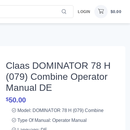
$
0.00
LOGIN
Claas DOMINATOR 78 H
(079) Combine Operator
Manual DE
50.00
$
Model: DOMINATOR 78 H (079) Combine
Type Of Manual: Operator Manual
Language: DE