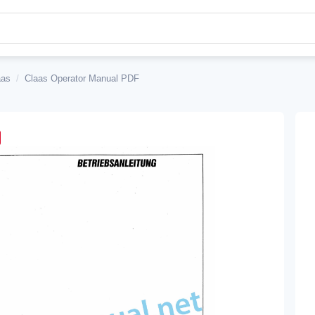
aas
/
Claas Operator Manual PDF