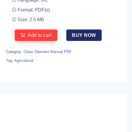
Format: PDF(s)
Size: 2.5 MB
Add to cart
BUY NOW
Category:
Claas Operator Manual PDF
Tag:
Agricultural