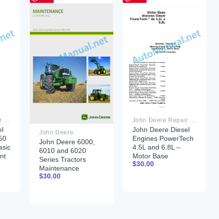
John Deere Repair Technical Manual PDF
John Deere Repair Technical Manual PDF
l
John Deere Diesel
John Deere
50
Engines PowerTech
John Deere 6000,
asic
4.5L and 6.8L –
6010 and 6020
nt
Motor Base
Series Tractors
$
30.00
Technical Manual
Maintenance
07MAY08
$
30.00
September 2010
Portuguese