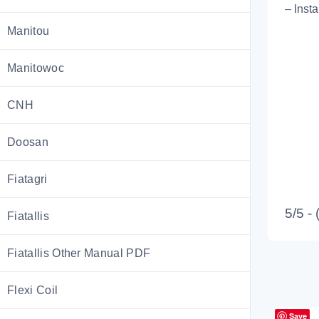
– Inst
Manitou
Manitowoc
CNH
Doosan
Fiatagri
5/5 -
Fiatallis
Fiatallis Other Manual PDF
Flexi Coil
Save