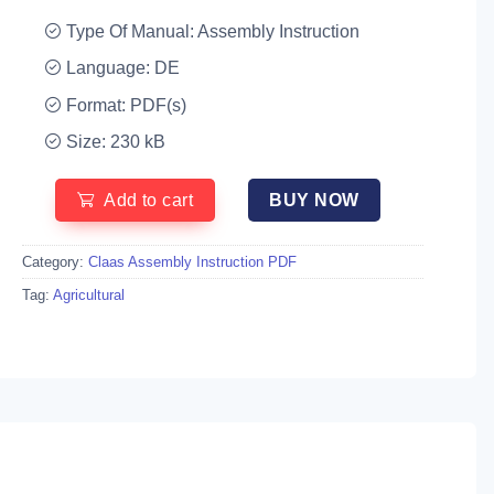
Type Of Manual: Assembly Instruction
Language: DE
Format: PDF(s)
Size: 230 kB
Add to cart
BUY NOW
Category:
Claas Assembly Instruction PDF
Tag:
Agricultural