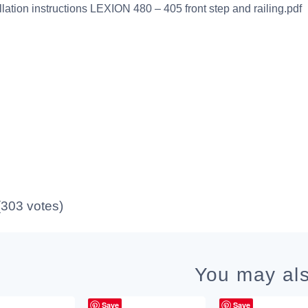
allation instructions LEXION 480 – 405 front step and railing.pdf
 (303 votes)
You may als
Save
Save