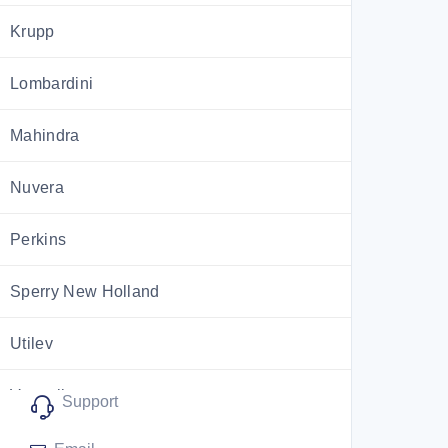
Krupp
Lombardini
Mahindra
Nuvera
Perkins
Sperry New Holland
Utilev
Versatile
Support
ZF