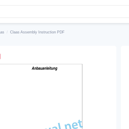
aas
/
Claas Assembly Instruction PDF