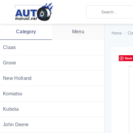
Skip
to
content
Category
Menu
Home
/
Cl
Claas
Save
Grove
New Holland
Komatsu
Kubota
John Deere