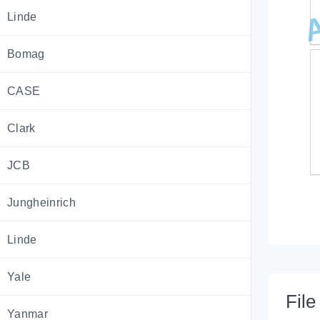
Linde
Bomag
CASE
Clark
JCB
Jungheinrich
Linde
Yale
File 
Yanmar