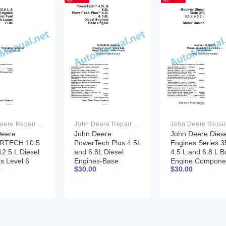
John Deere Repair Technical Manual PDF
John Deere Repair Technical Manual PDF
Deere
John Deere
John Deere Diese
RTECH 10.5
PowerTech Plus 4.5L
Engines Series 3
12.5 L Diesel
and 6.8L Diesel
4.5 L and 6.8 L B
s Level 6
Engines-Base
Engine Compone
0
$
30.00
$
30.00
onic Fuel
Engine Component
Technical Manual
s With Lucas
Technical Manual
CTM206 11 July
echnical
CTM104 27JAN06
2002 Portuguese
l 28JUL04