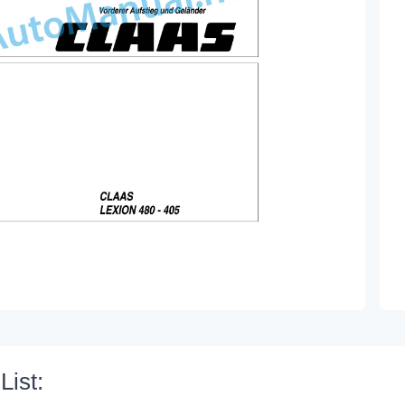
List: