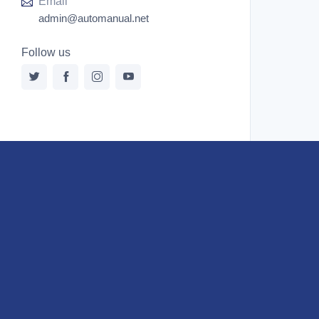
Email
admin@automanual.net
Follow us