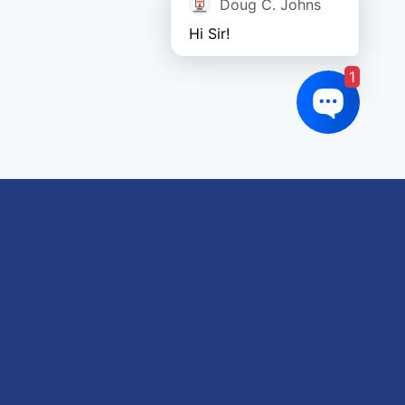
Doug C. Johns
Hi Sir!
1
oduct tags
gricultural
utomotive
Crane
orklift
eavy Construction