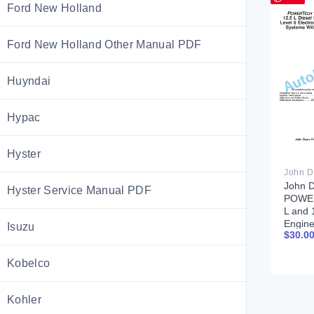
Ford New Holland
Ford New Holland Other Manual PDF
Huyndai
Hypac
Hyster
John 
Hyster Service Manual PDF
POWE
L and 
Engine
Isuzu
$
30.0
Electr
System
EUIs T
Kobelco
Manua
Kohler