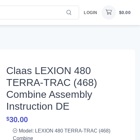
$
0.00
LOGIN
Claas LEXION 480
TERRA-TRAC (468)
Combine Assembly
Instruction DE
30.00
$
Model: LEXION 480 TERRA-TRAC (468)
Combine