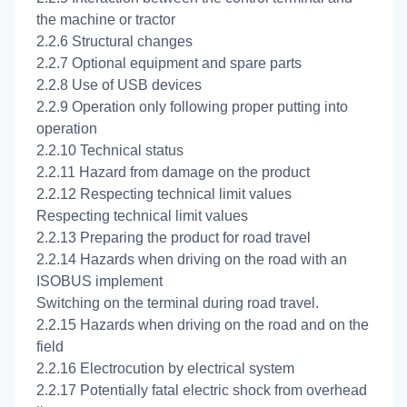
the machine or tractor
2.2.6 Structural changes
2.2.7 Optional equipment and spare parts
2.2.8 Use of USB devices
2.2.9 Operation only following proper putting into
operation
2.2.10 Technical status
2.2.11 Hazard from damage on the product
2.2.12 Respecting technical limit values
Respecting technical limit values
2.2.13 Preparing the product for road travel
2.2.14 Hazards when driving on the road with an
ISOBUS implement
Switching on the terminal during road travel.
2.2.15 Hazards when driving on the road and on the
field
2.2.16 Electrocution by electrical system
2.2.17 Potentially fatal electric shock from overhead