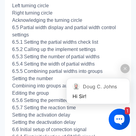
Left turning circle
Right turning circle
Acknowledging the turning circle
6.5 Partial width display and partial width control
settings
6.5.1 Setting the partial widths check list
6.5.2 Calling up the implement settings
6.5.3 Setting the number of partial widths
6.5.4 Setting the width of partial widths
6.5.5 Combining partial widths into groups
Setting the number
Combining into groups automatically
Doug C. Johns
Editing the group
Hi Sir!
6.5.6 Setting the permitted overlap
6.5.7 Setting the reaction time
1
Setting the activation delay
Setting the deactivation delay
6.6 Initial setup of correction signal