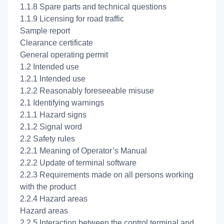
1.1.8 Spare parts and technical questions
1.1.9 Licensing for road traffic
Sample report
Clearance certificate
General operating permit
1.2 Intended use
1.2.1 Intended use
1.2.2 Reasonably foreseeable misuse
2.1 Identifying warnings
2.1.1 Hazard signs
2.1.2 Signal word
2.2 Safety rules
2.2.1 Meaning of Operator’s Manual
2.2.2 Update of terminal software
2.2.3 Requirements made on all persons working
with the product
2.2.4 Hazard areas
Hazard areas
2.2.5 Interaction between the control terminal and