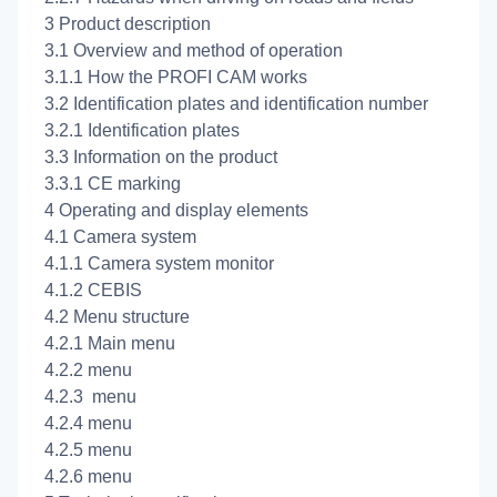
3 Product description
3.1 Overview and method of operation
3.1.1 How the PROFI CAM works
3.2 Identification plates and identification number
3.2.1 Identification plates
3.3 Information on the product
3.3.1 CE marking
4 Operating and display elements
4.1 Camera system
4.1.1 Camera system monitor
4.1.2 CEBIS
4.2 Menu structure
4.2.1 Main menu
4.2.2
menu
4.2.3
menu
4.2.4
menu
4.2.5
menu
4.2.6
menu