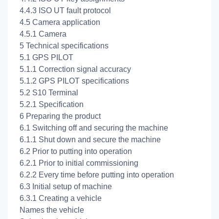
4.4.3 ISO UT fault protocol
4.5 Camera application
4.5.1 Camera
5 Technical specifications
5.1 GPS PILOT
5.1.1 Correction signal accuracy
5.1.2 GPS PILOT specifications
5.2 S10 Terminal
5.2.1 Specification
6 Preparing the product
6.1 Switching off and securing the machine
6.1.1 Shut down and secure the machine
6.2 Prior to putting into operation
6.2.1 Prior to initial commissioning
6.2.2 Every time before putting into operation
6.3 Initial setup of machine
6.3.1 Creating a vehicle
Names the vehicle