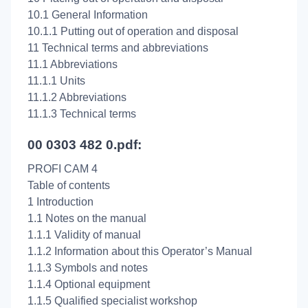
10.1 General Information
10.1.1 Putting out of operation and disposal
11 Technical terms and abbreviations
11.1 Abbreviations
11.1.1 Units
11.1.2 Abbreviations
11.1.3 Technical terms
00 0303 482 0.pdf:
PROFI CAM 4
Table of contents
1 Introduction
1.1 Notes on the manual
1.1.1 Validity of manual
1.1.2 Information about this Operator’s Manual
1.1.3 Symbols and notes
1.1.4 Optional equipment
1.1.5 Qualified specialist workshop