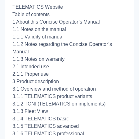
TELEMATICS Website
Table of contents
1 About this Concise Operator’s Manual
1.1 Notes on the manual
1.1.1 Validity of manual
1.1.2 Notes regarding the Concise Operator’s
Manual
1.1.3 Notes on warranty
2.1 Intended use
2.1.1 Proper use
3 Product description
3.1 Overview and method of operation
3.1.1 TELEMATICS product variants
3.1.2 TONI (TELEMATICS on implements)
3.1.3 Fleet View
3.1.4 TELEMATICS basic
3.1.5 TELEMATICS advanced
3.1.6 TELEMATICS professional