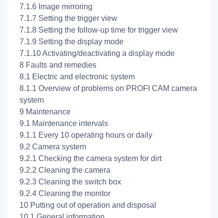
7.1.6 Image mirroring
7.1.7 Setting the trigger view
7.1.8 Setting the follow-up time for trigger view
7.1.9 Setting the display mode
7.1.10 Activating/deactivating a display mode
8 Faults and remedies
8.1 Electric and electronic system
8.1.1 Overview of problems on PROFI CAM camera
system
9 Maintenance
9.1 Maintenance intervals
9.1.1 Every 10 operating hours or daily
9.2 Camera system
9.2.1 Checking the camera system for dirt
9.2.2 Cleaning the camera
9.2.3 Cleaning the switch box
9.2.4 Cleaning the monitor
10 Putting out of operation and disposal
10.1 General information