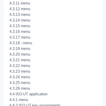
4.3.11
menu
4.3.12
menu
4.3.13
menu
4.3.14
menu
4.3.15
menu
4.3.16
menu
4.3.17
menu
4.3.18
; menu
4.3.19
menu
4.3.20
menu
4.3.21
menu
4.3.22
menu
4.3.23
menu
4.3.24
menu
4.3.25
menu
4.3.26
menu
4.4 ISO UT application
4.4.1
menu
4.4.2 ISO UT key assignments