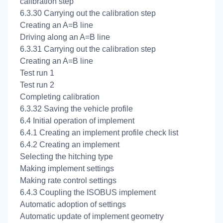
calibration step
6.3.30 Carrying out the
calibration step
Creating an A=B line
Driving along an A=B line
6.3.31 Carrying out the
calibration step
Creating an A=B line
Test run 1
Test run 2
Completing
calibration
6.3.32 Saving the vehicle profile
6.4 Initial operation of implement
6.4.1 Creating an implement profile check list
6.4.2 Creating an implement
Selecting the hitching type
Making implement settings
Making rate control settings
6.4.3 Coupling the ISOBUS implement
Automatic adoption of settings
Automatic update of implement geometry