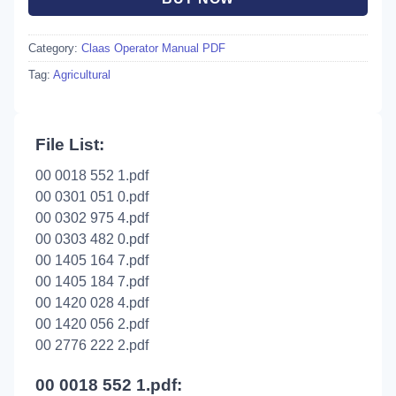
Category:
Claas Operator Manual PDF
Tag:
Agricultural
File List:
00 0018 552 1.pdf
00 0301 051 0.pdf
00 0302 975 4.pdf
00 0303 482 0.pdf
00 1405 164 7.pdf
00 1405 184 7.pdf
00 1420 028 4.pdf
00 1420 056 2.pdf
00 2776 222 2.pdf
00 0018 552 1.pdf: