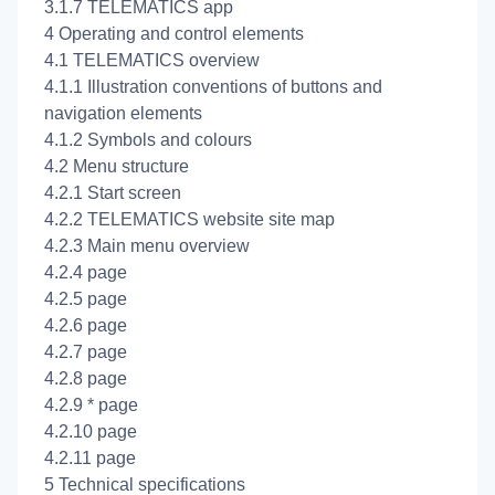
3.1.7 TELEMATICS app
4 Operating and control elements
4.1 TELEMATICS overview
4.1.1 Illustration conventions of buttons and
navigation elements
4.1.2 Symbols and colours
4.2 Menu structure
4.2.1 Start screen
4.2.2 TELEMATICS website site map
4.2.3 Main menu overview
4.2.4
page
4.2.5
page
4.2.6
page
4.2.7
page
4.2.8
page
4.2.9
* page
4.2.10
page
4.2.11
page
5 Technical specifications