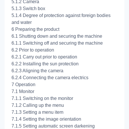
5.1.2 Camera
5.1.3 Switch box
5.1.4 Degree of protection against foreign bodies
and water
6 Preparing the product
6.1 Shutting down and securing the machine
6.1.1 Switching off and securing the machine
6.2 Prior to operation
6.2.1 Carry out prior to operation
6.2.2 Installing the sun protection
6.2.3 Aligning the camera
6.2.4 Connecting the camera electrics
7 Operation
7.1 Monitor
7.1.1 Switching on the monitor
7.1.2 Calling up the menu
7.1.3 Setting a menu item
7.1.4 Setting the image orientation
7.1.5 Setting automatic screen darkening