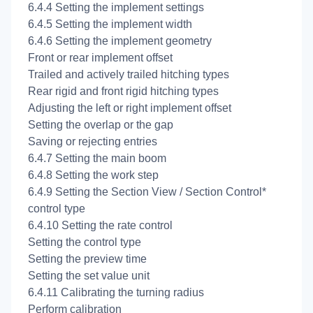
6.4.4 Setting the implement settings
6.4.5 Setting the implement width
6.4.6 Setting the implement geometry
Front or rear implement offset
Trailed and actively trailed hitching types
Rear rigid and front rigid hitching types
Adjusting the left or right implement offset
Setting the overlap or the gap
Saving or rejecting entries
6.4.7 Setting the main boom
6.4.8 Setting the work step
6.4.9 Setting the Section View / Section Control*
control type
6.4.10 Setting the rate control
Setting the control type
Setting the preview time
Setting the set value unit
6.4.11 Calibrating the turning radius
Perform calibration