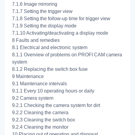
7.1.6 Image mirroring
7.1.7 Setting the trigger view
7.1.8 Setting the follow-up time for trigger view
7.1.9 Setting the display mode
7.1.10 Activating/deactivating a display mode
8 Faults and remedies
8.1 Electrical and electronic system
8.1.1 Overview of problems on PROFI CAM camera
system
8.1.2 Replacing the switch box fuse
9 Maintenance
9.1 Maintenance intervals
9.1.1 Every 10 operating hours or daily
9.2 Camera system
9.2.1 Checking the camera system for dirt
9.2.2 Cleaning the camera
9.2.3 Cleaning the switch box
9.2.4 Cleaning the monitor
10 Placing out of operation and disposal