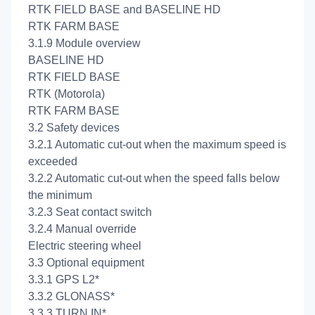
RTK FIELD BASE and BASELINE HD
RTK FARM BASE
3.1.9 Module overview
BASELINE HD
RTK FIELD BASE
RTK (Motorola)
RTK FARM BASE
3.2 Safety devices
3.2.1 Automatic cut-out when the maximum speed is
exceeded
3.2.2 Automatic cut-out when the speed falls below
the minimum
3.2.3 Seat contact switch
3.2.4 Manual override
Electric steering wheel
3.3 Optional equipment
3.3.1 GPS L2*
3.3.2 GLONASS*
3.3.3 TURN IN*