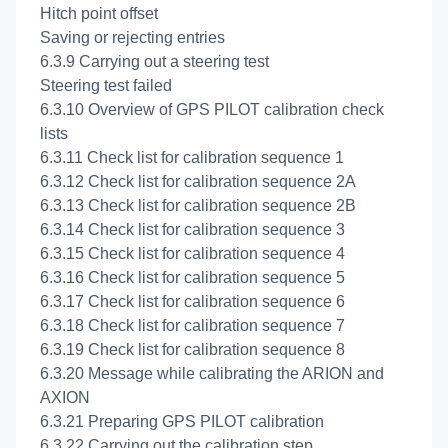
Hitch point offset
Saving or rejecting entries
6.3.9 Carrying out a steering test
Steering test failed
6.3.10 Overview of GPS PILOT calibration check
lists
6.3.11 Check list for calibration sequence 1
6.3.12 Check list for calibration sequence 2A
6.3.13 Check list for calibration sequence 2B
6.3.14 Check list for calibration sequence 3
6.3.15 Check list for calibration sequence 4
6.3.16 Check list for calibration sequence 5
6.3.17 Check list for calibration sequence 6
6.3.18 Check list for calibration sequence 7
6.3.19 Check list for calibration sequence 8
6.3.20 Message while calibrating the ARION and
AXION
6.3.21 Preparing GPS PILOT calibration
6.3.22 Carrying out the
calibration step