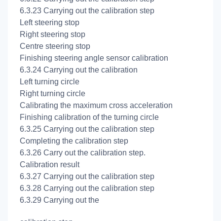
6.3.23 Carrying out the
calibration step
Left steering stop
Right steering stop
Centre steering stop
Finishing steering angle sensor calibration
6.3.24 Carrying out the
calibration
Left turning circle
Right turning circle
Calibrating the maximum cross acceleration
Finishing calibration of the turning circle
6.3.25 Carrying out the
calibration step
Completing the
calibration step
6.3.26 Carry out the
calibration step.
Calibration result
6.3.27 Carrying out the
calibration step
6.3.28 Carrying out the
calibration step
6.3.29 Carrying out the