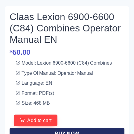
Claas Lexion 6900-6600
(C84) Combines Operator
Manual EN
50.00
$
Model: Lexion 6900-6600 (C84) Combines
Type Of Manual: Operator Manual
Language: EN
Format: PDF(s)
Size: 468 MB
Add to cart
BUY NOW