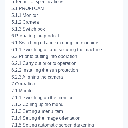
5 Technical specifications
5.1 PROFI CAM
5.1.1 Monitor
5.1.2 Camera
5.1.3 Switch box
6 Preparing the product
6.1 Switching off and securing the machine
6.1.1 Switching off and securing the machine
6.2 Prior to putting into operation
6.2.1 Carry out prior to operation
6.2.2 Installing the sun protection
6.2.3 Aligning the camera
7 Operation
7.1 Monitor
7.1.1 Switching on the monitor
7.1.2 Calling up the menu
7.1.3 Setting a menu item
7.1.4 Setting the image orientation
7.1.5 Setting automatic screen darkening