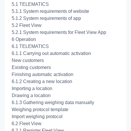
5.1 TELEMATICS
5.1.1 System requirements of website
5.1.2 System requirements of app
5.2 Fleet View
5.2.1 System requirements for Fleet View App
6 Operation
6.1 TELEMATICS
6.1.1 Carrying out automatic activation
New customers
Existing customers
Finishing automatic activation
6.1.2 Creating a new location
Importing a location
Drawing a location
6.1.3 Gathering weighing data manually
Weighing protocol template
Import weighing protocol
6.2 Fleet View
6.2.1 Register Fleet View