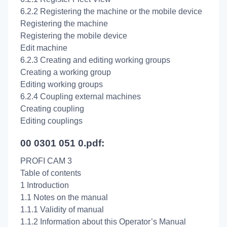
6.2.2 Registering the machine or the mobile device
Registering the machine
Registering the mobile device
Edit machine
6.2.3 Creating and editing working groups
Creating a working group
Editing working groups
6.2.4 Coupling external machines
Creating coupling
Editing couplings
00 0301 051 0.pdf:
PROFI CAM 3
Table of contents
1 Introduction
1.1 Notes on the manual
1.1.1 Validity of manual
1.1.2 Information about this Operator’s Manual