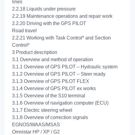
lines
2.2.18 Liquids under pressure
2.2.19 Maintenance operations and repair work
2.2.20 Driving with the GPS PILOT
Road travel
2.2.21 Working with Task Control* and Section
Control*
3 Product description
3.1 Overview and method of operation
3.1.1 Overview of GPS PILOT – Hydraulic system
3.1.2 Overview of GPS PILOT – Steer ready
3.1.3 Overview of GPS PILOT FLEX
3.1.4 Overview of GPS PILOT ex works
3.1.5 Overview of the S10 terminal
3.1.6 Overview of navigation computer (ECU)
3.1.7 Electric steering wheel
3.1.8 Overview of correction signals
EGNOS/WAAS/MSAS
Omnistar HP / XP / G2