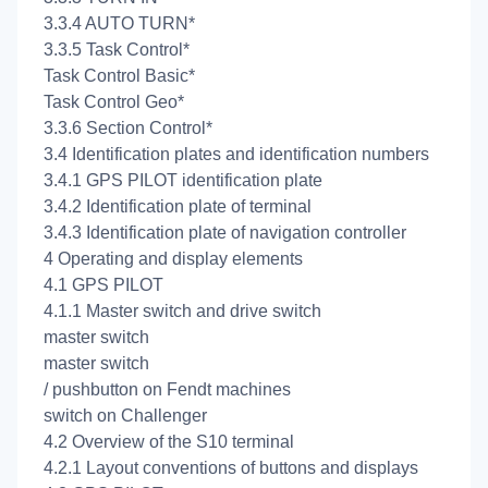
3.3.4 AUTO TURN*
3.3.5 Task Control*
Task Control Basic*
Task Control Geo*
3.3.6 Section Control*
3.4 Identification plates and identification numbers
3.4.1 GPS PILOT identification plate
3.4.2 Identification plate of terminal
3.4.3 Identification plate of navigation controller
4 Operating and display elements
4.1 GPS PILOT
4.1.1 Master switch and drive switch
master switch
master switch
/
pushbutton on Fendt machines
switch on Challenger
4.2 Overview of the S10 terminal
4.2.1 Layout conventions of buttons and displays