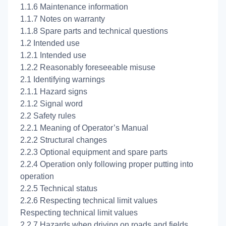
1.1.6 Maintenance information
1.1.7 Notes on warranty
1.1.8 Spare parts and technical questions
1.2 Intended use
1.2.1 Intended use
1.2.2 Reasonably foreseeable misuse
2.1 Identifying warnings
2.1.1 Hazard signs
2.1.2 Signal word
2.2 Safety rules
2.2.1 Meaning of Operator’s Manual
2.2.2 Structural changes
2.2.3 Optional equipment and spare parts
2.2.4 Operation only following proper putting into
operation
2.2.5 Technical status
2.2.6 Respecting technical limit values
Respecting technical limit values
2.2.7 Hazards when driving on roads and fields