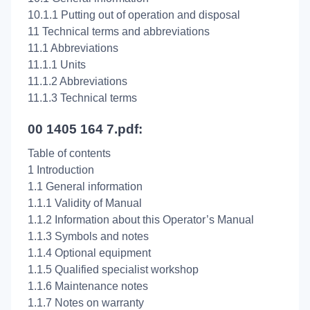
10.1.1 Putting out of operation and disposal
11 Technical terms and abbreviations
11.1 Abbreviations
11.1.1 Units
11.1.2 Abbreviations
11.1.3 Technical terms
00 1405 164 7.pdf:
Table of contents
1 Introduction
1.1 General information
1.1.1 Validity of Manual
1.1.2 Information about this Operator’s Manual
1.1.3 Symbols and notes
1.1.4 Optional equipment
1.1.5 Qualified specialist workshop
1.1.6 Maintenance notes
1.1.7 Notes on warranty