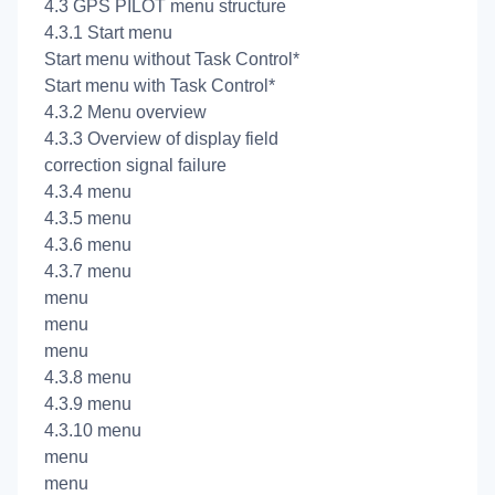
4.3 GPS PILOT menu structure
4.3.1 Start menu
Start menu without Task Control*
Start menu with Task Control*
4.3.2 Menu overview
4.3.3 Overview of display field
correction signal failure
4.3.4
menu
4.3.5
menu
4.3.6
menu
4.3.7
menu
menu
menu
menu
4.3.8
menu
4.3.9
menu
4.3.10
menu
menu
menu