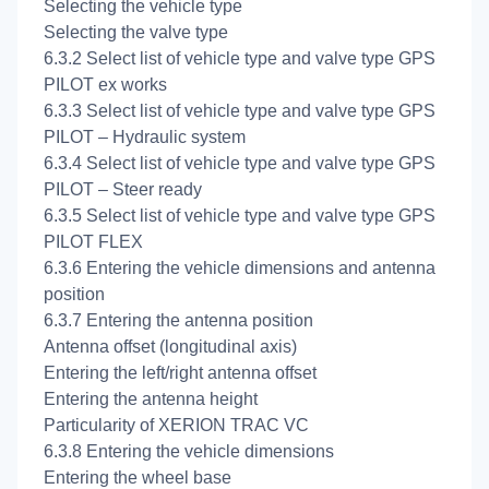
Selecting the vehicle type
Selecting the valve type
6.3.2 Select list of vehicle type and valve type GPS
PILOT ex works
6.3.3 Select list of vehicle type and valve type GPS
PILOT – Hydraulic system
6.3.4 Select list of vehicle type and valve type GPS
PILOT – Steer ready
6.3.5 Select list of vehicle type and valve type GPS
PILOT FLEX
6.3.6 Entering the vehicle dimensions and antenna
position
6.3.7 Entering the antenna position
Antenna offset (longitudinal axis)
Entering the left/right antenna offset
Entering the antenna height
Particularity of XERION TRAC VC
6.3.8 Entering the vehicle dimensions
Entering the wheel base