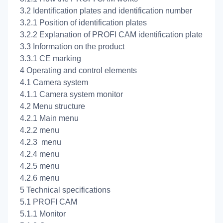
3.2 Identification plates and identification number
3.2.1 Position of identification plates
3.2.2 Explanation of PROFI CAM identification plate
3.3 Information on the product
3.3.1 CE marking
4 Operating and control elements
4.1 Camera system
4.1.1 Camera system monitor
4.2 Menu structure
4.2.1 Main menu
4.2.2
menu
4.2.3
menu
4.2.4
menu
4.2.5
menu
4.2.6
menu
5 Technical specifications
5.1 PROFI CAM
5.1.1 Monitor