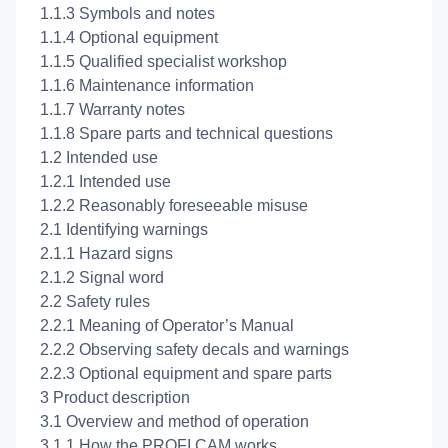
1.1.3 Symbols and notes
1.1.4 Optional equipment
1.1.5 Qualified specialist workshop
1.1.6 Maintenance information
1.1.7 Warranty notes
1.1.8 Spare parts and technical questions
1.2 Intended use
1.2.1 Intended use
1.2.2 Reasonably foreseeable misuse
2.1 Identifying warnings
2.1.1 Hazard signs
2.1.2 Signal word
2.2 Safety rules
2.2.1 Meaning of Operator’s Manual
2.2.2 Observing safety decals and warnings
2.2.3 Optional equipment and spare parts
3 Product description
3.1 Overview and method of operation
3.1.1 How the PROFI CAM works