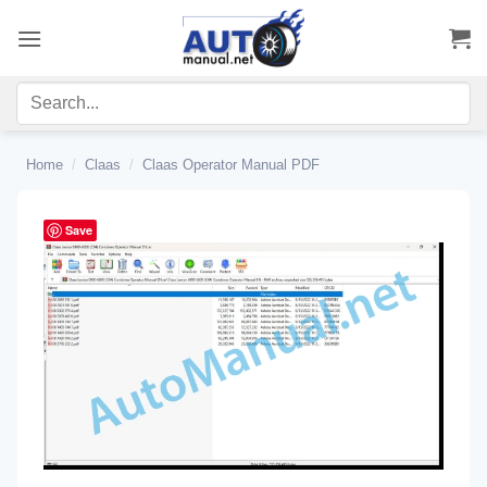
Skip
to
content
Home
/
Claas
/
Claas Operator Manual PDF
Save