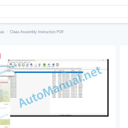
aas
/
Claas Assembly Instruction PDF