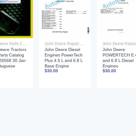
John Deere Repair Technical Manual PDF
John Deere Parts Catalog PDF
John Deere Diesel
John Deere
eere Tractors
Engines PowerTech
POWERTECH E 4
arts Catalog
Plus 4.5 L and 6.8 L
and 6.8 L Diesel
6568 30 Jan
Base Engine
Engines
tuguese
$
30.00
$
30.00
0
Component
TECHNICAL
Technical Manual
MANUAL 25JAN
CTM206 17DEC09
Portuguese