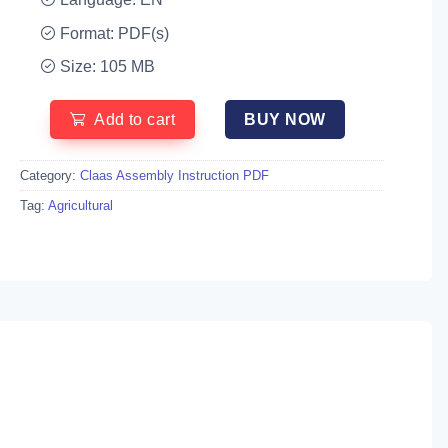
Format: PDF(s)
Size: 105 MB
Add to cart
BUY NOW
Category:
Claas Assembly Instruction PDF
Tag:
Agricultural