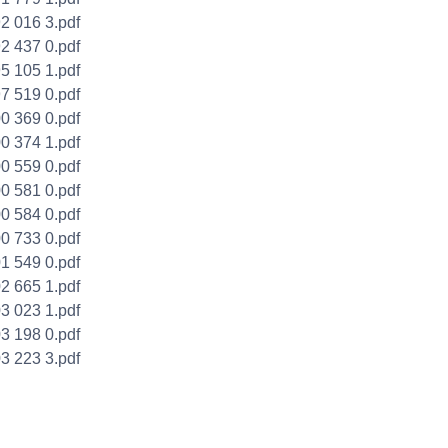
2 016 3.pdf
2 437 0.pdf
5 105 1.pdf
7 519 0.pdf
0 369 0.pdf
0 374 1.pdf
0 559 0.pdf
0 581 0.pdf
0 584 0.pdf
0 733 0.pdf
1 549 0.pdf
2 665 1.pdf
3 023 1.pdf
3 198 0.pdf
3 223 3.pdf