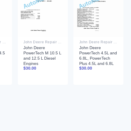
John Deere Repair Technical Manual PDF
John Deere Repair Technical Manual PDF
John Deere Repair Technical Manual PDF
John Deere
John Deere
.5
PowerTech M 10.5 L
PowerTech 4.5L and
and 12.5 L Diesel
6.8L, PowerTech
Engines
Plus 4.5L and 6.8L
$
30.00
$
30.00
COMPONENT
Motor base
08
TECHNICAL
Component
MANUAL CTM100
Technical Manual
10MAY11
CTM107 27 Jan 06
Spanish