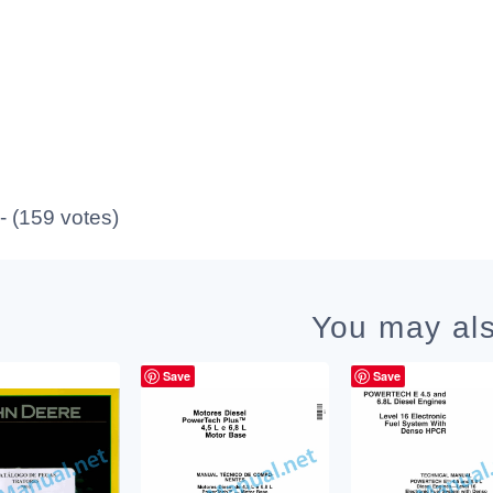
 - (159 votes)
You may als
Save
Save