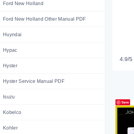
Ford New Holland
Ford New Holland Other Manual PDF
Huyndai
Hypac
4.9/5
Hyster
Hyster Service Manual PDF
Isuzu
Save
Kobelco
Kohler