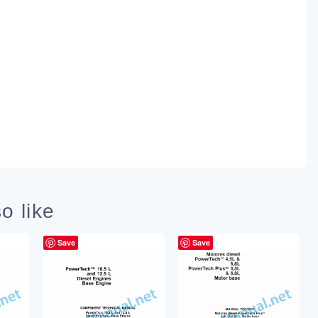
o like
Save
Save