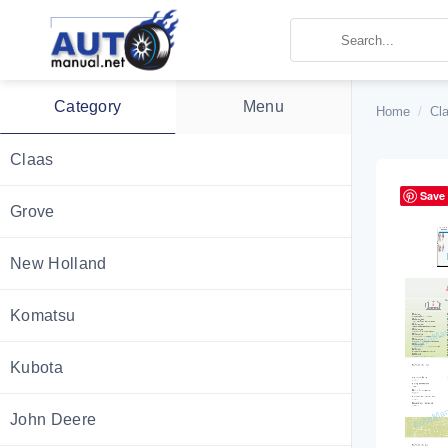
Skip
to
content
Category
Menu
Home
/
Cl
Claas
Save
Grove
New Holland
Komatsu
Kubota
John Deere