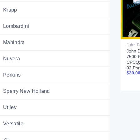
Krupp
Lombardini
Mahindra
John D
7500 P
Nuvera
CPCQ2
02 Por
$
30.0
Perkins
Sperry New Holland
Utilev
Versatile
ZF