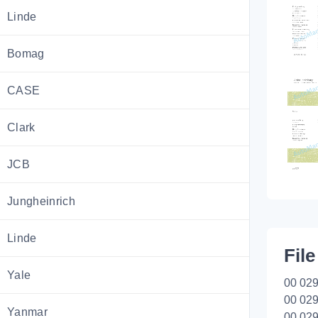
Linde
Bomag
CASE
Clark
JCB
Jungheinrich
Linde
File
Yale
00 029
00 029
Yanmar
00 029