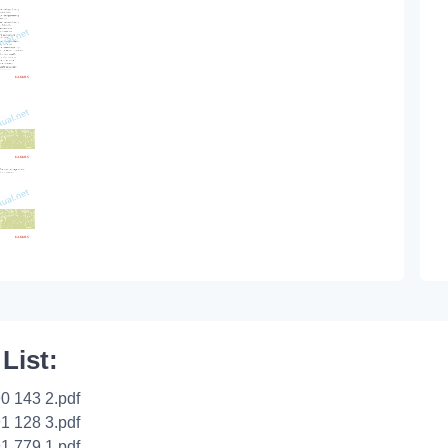
 List:
0 143 2.pdf
1 128 3.pdf
1 779 1.pdf