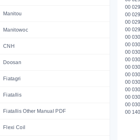
00 029
Manitou
00 029
00 029
00 029
Manitowoc
00 030
00 030
CNH
00 030
00 030
Doosan
00 030
00 030
Fiatagri
00 030
00 030
Fiatallis
00 030
00 030
Fiatallis Other Manual PDF
00 140
Flexi Coil