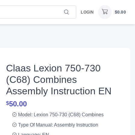
$
0.00
LOGIN
Claas Lexion 750-730
(C68) Combines
Assembly Instruction EN
50.00
$
Model: Lexion 750-730 (C68) Combines
Type Of Manual: Assembly Instruction
Language: EN