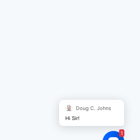
Doug C. Johns
Hi Sir!
1