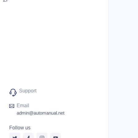
Support
Email
admin@automanual.net
Follow us