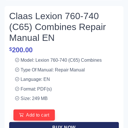
Claas Lexion 760-740
(C65) Combines Repair
Manual EN
200.00
$
Model: Lexion 760-740 (C65) Combines
Type Of Manual: Repair Manual
Language: EN
Format: PDF(s)
Size: 249 MB
Add to cart
BUY NOW