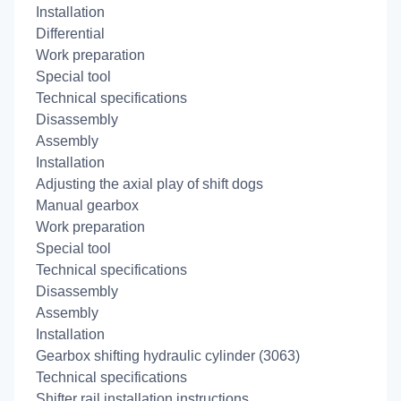
Installation
Differential
Work preparation
Special tool
Technical specifications
Disassembly
Assembly
Installation
Adjusting the axial play of shift dogs
Manual gearbox
Work preparation
Special tool
Technical specifications
Disassembly
Assembly
Installation
Gearbox shifting hydraulic cylinder (3063)
Technical specifications
Shifter rail installation instructions