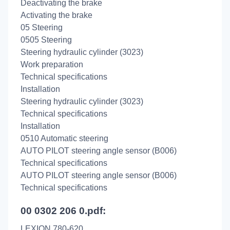
Deactivating the brake
Activating the brake
05 Steering
0505 Steering
Steering hydraulic cylinder (3023)
Work preparation
Technical specifications
Installation
Steering hydraulic cylinder (3023)
Technical specifications
Installation
0510 Automatic steering
AUTO PILOT steering angle sensor (B006)
Technical specifications
AUTO PILOT steering angle sensor (B006)
Technical specifications
00 0302 206 0.pdf:
LEXION 780-620