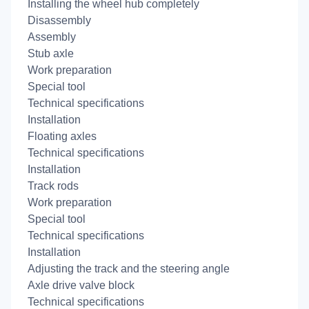
Installing the wheel hub completely
Disassembly
Assembly
Stub axle
Work preparation
Special tool
Technical specifications
Installation
Floating axles
Technical specifications
Installation
Track rods
Work preparation
Special tool
Technical specifications
Installation
Adjusting the track and the steering angle
Axle drive valve block
Technical specifications