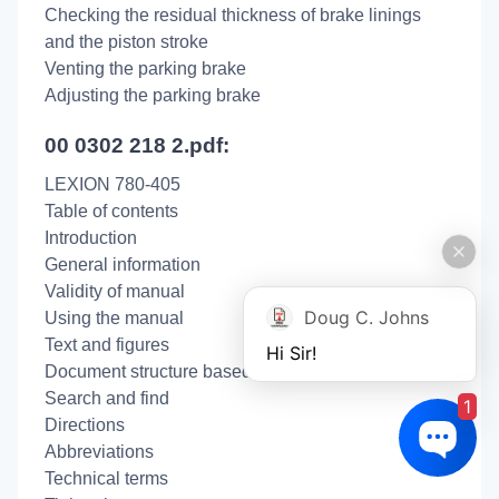
Checking the residual thickness of brake linings
and the piston stroke
Venting the parking brake
Adjusting the parking brake
00 0302 218 2.pdf:
LEXION 780-405
Table of contents
Introduction
General information
Validity of manual
Doug C. Johns
Using the manual
Text and figures
Hi Sir!
Document structure based on sub-assemblies
Search and find
1
Directions
Abbreviations
Technical terms