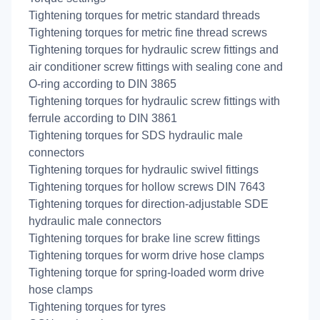
Tightening torques for metric standard threads
Tightening torques for metric fine thread screws
Tightening torques for hydraulic screw fittings and
air conditioner screw fittings with sealing cone and
O-ring according to DIN 3865
Tightening torques for hydraulic screw fittings with
ferrule according to DIN 3861
Tightening torques for SDS hydraulic male
connectors
Tightening torques for hydraulic swivel fittings
Tightening torques for hollow screws DIN 7643
Tightening torques for direction-adjustable SDE
hydraulic male connectors
Tightening torques for brake line screw fittings
Tightening torques for worm drive hose clamps
Tightening torque for spring-loaded worm drive
hose clamps
Tightening torques for tyres