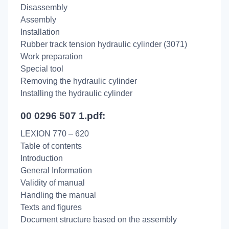
Disassembly
Assembly
Installation
Rubber track tension hydraulic cylinder (3071)
Work preparation
Special tool
Removing the hydraulic cylinder
Installing the hydraulic cylinder
00 0296 507 1.pdf:
LEXION 770 – 620
Table of contents
Introduction
General Information
Validity of manual
Handling the manual
Texts and figures
Document structure based on the assembly