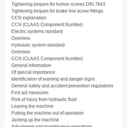
Tightening torques for hollow screws DIN 7643
Tightening torques for brake line screw fittings
CCN explanation
CCN (CLAAS Component Number)
Electric systems standard
Overview
Hydraulic system standard
Overview
CCN (CLAAS Component Number)
General information
Of special importance
Identification of warning and danger signs
General safety and accident prevention regulations
First aid measures
Risk of injury from hydraulic fluid
Leaving the machine
Putting the machine out of operation
Jacking up the machine
Adjustment and maintenance operations