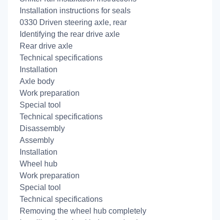
Installation instructions for seals
0330 Driven steering axle, rear
Identifying the rear drive axle
Rear drive axle
Technical specifications
Installation
Axle body
Work preparation
Special tool
Technical specifications
Disassembly
Assembly
Installation
Wheel hub
Work preparation
Special tool
Technical specifications
Removing the wheel hub completely