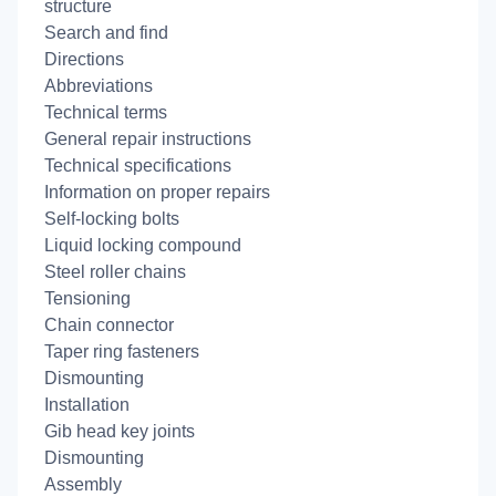
structure
Search and find
Directions
Abbreviations
Technical terms
General repair instructions
Technical specifications
Information on proper repairs
Self-locking bolts
Liquid locking compound
Steel roller chains
Tensioning
Chain connector
Taper ring fasteners
Dismounting
Installation
Gib head key joints
Dismounting
Assembly