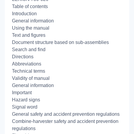
Table of contents
Introduction
General information
Using the manual
Text and figures
Document structure based on sub-assemblies
Search and find
Directions
Abbreviations
Technical terms
Validity of manual
General information
Important
Hazard signs
Signal word
General safety and accident prevention regulations
Combine-harvester safety and accident prevention
regulations