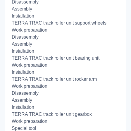
Disassembly
Assembly
Installation
TERRA TRAC track roller unit support wheels
Work preparation
Disassembly
Assembly
Installation
TERRA TRAC track roller unit bearing unit
Work preparation
Installation
TERRA TRAC track roller unit rocker arm
Work preparation
Disassembly
Assembly
Installation
TERRA TRAC track roller unit gearbox
Work preparation
Special tool