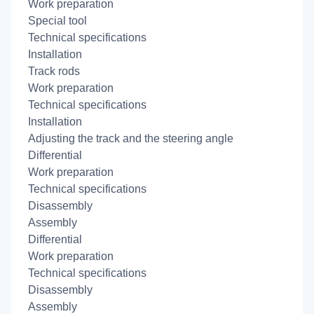
Work preparation
Special tool
Technical specifications
Installation
Track rods
Work preparation
Technical specifications
Installation
Adjusting the track and the steering angle
Differential
Work preparation
Technical specifications
Disassembly
Assembly
Differential
Work preparation
Technical specifications
Disassembly
Assembly