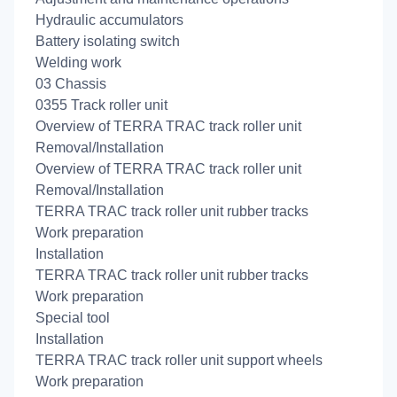
Hydraulic accumulators
Battery isolating switch
Welding work
03 Chassis
0355 Track roller unit
Overview of TERRA TRAC track roller unit
Removal/Installation
Overview of TERRA TRAC track roller unit
Removal/Installation
TERRA TRAC track roller unit rubber tracks
Work preparation
Installation
TERRA TRAC track roller unit rubber tracks
Work preparation
Special tool
Installation
TERRA TRAC track roller unit support wheels
Work preparation