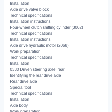
Installation
Axle drive valve block
Technical specifications
Installation instructions
Four-wheel clutch shifting cylinder (3002)
Technical specifications
Installation instructions
Axle drive hydraulic motor (2068)
Work preparation
Technical specifications
Installation
0330 Driven steering axle, rear
Identifying the rear drive axle
Rear drive axle
Special tool
Technical specifications
Installation
Axle body
Work preparation