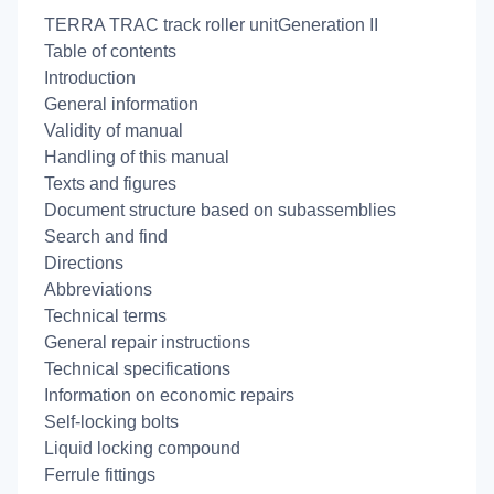
TERRA TRAC track roller unitGeneration II
Table of contents
Introduction
General information
Validity of manual
Handling of this manual
Texts and figures
Document structure based on subassemblies
Search and find
Directions
Abbreviations
Technical terms
General repair instructions
Technical specifications
Information on economic repairs
Self-locking bolts
Liquid locking compound
Ferrule fittings