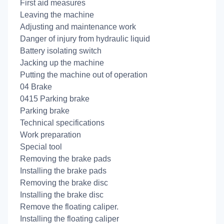
First aid measures
Leaving the machine
Adjusting and maintenance work
Danger of injury from hydraulic liquid
Battery isolating switch
Jacking up the machine
Putting the machine out of operation
04 Brake
0415 Parking brake
Parking brake
Technical specifications
Work preparation
Special tool
Removing the brake pads
Installing the brake pads
Removing the brake disc
Installing the brake disc
Remove the floating caliper.
Installing the floating caliper