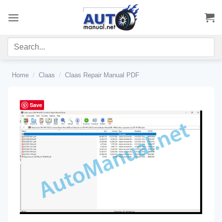
Skip
to
content
Home
/
Claas
/
Claas Repair Manual PDF
Save