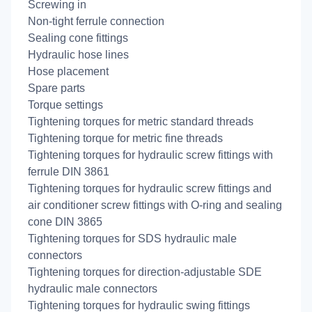
Screwing in
Non-tight ferrule connection
Sealing cone fittings
Hydraulic hose lines
Hose placement
Spare parts
Torque settings
Tightening torques for metric standard threads
Tightening torque for metric fine threads
Tightening torques for hydraulic screw fittings with
ferrule DIN 3861
Tightening torques for hydraulic screw fittings and
air conditioner screw fittings with O-ring and sealing
cone DIN 3865
Tightening torques for SDS hydraulic male
connectors
Tightening torques for direction-adjustable SDE
hydraulic male connectors
Tightening torques for hydraulic swing fittings