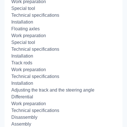
Work preparation
Special tool
Technical specifications
Installation
Floating axles
Work preparation
Special tool
Technical specifications
Installation
Track rods
Work preparation
Technical specifications
Installation
Adjusting the track and the steering angle
Differential
Work preparation
Technical specifications
Disassembly
Assembly