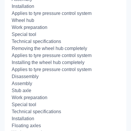
Installation
Applies to tyre pressure control system
Wheel hub
Work preparation
Special tool
Technical specifications
Removing the wheel hub completely
Applies to tyre pressure control system
Installing the wheel hub completely
Applies to tyre pressure control system
Disassembly
Assembly
Stub axle
Work preparation
Special tool
Technical specifications
Installation
Floating axles