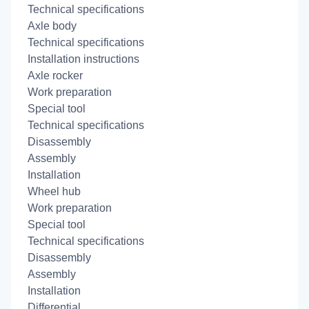
Technical specifications
Axle body
Technical specifications
Installation instructions
Axle rocker
Work preparation
Special tool
Technical specifications
Disassembly
Assembly
Installation
Wheel hub
Work preparation
Special tool
Technical specifications
Disassembly
Assembly
Installation
Differential