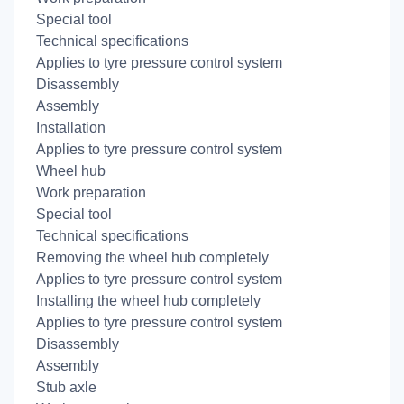
Special tool
Technical specifications
Applies to tyre pressure control system
Disassembly
Assembly
Installation
Applies to tyre pressure control system
Wheel hub
Work preparation
Special tool
Technical specifications
Removing the wheel hub completely
Applies to tyre pressure control system
Installing the wheel hub completely
Applies to tyre pressure control system
Disassembly
Assembly
Stub axle