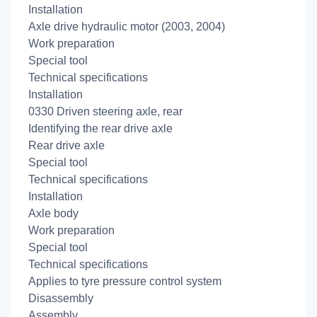
Installation
Axle drive hydraulic motor (2003, 2004)
Work preparation
Special tool
Technical specifications
Installation
0330 Driven steering axle, rear
Identifying the rear drive axle
Rear drive axle
Special tool
Technical specifications
Installation
Axle body
Work preparation
Special tool
Technical specifications
Applies to tyre pressure control system
Disassembly
Assembly