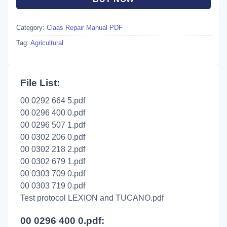
Category:
Claas Repair Manual PDF
Tag:
Agricultural
File List:
00 0292 664 5.pdf
00 0296 400 0.pdf
00 0296 507 1.pdf
00 0302 206 0.pdf
00 0302 218 2.pdf
00 0302 679 1.pdf
00 0303 709 0.pdf
00 0303 719 0.pdf
Test protocol LEXION and TUCANO.pdf
00 0296 400 0.pdf: