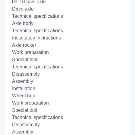
0315 Drive axle
Drive axle
Technical specifications
Axle body
Technical specifications
Installation instructions
Axle rocker
Work preparation
Special tool
Technical specifications
Disassembly
Assembly
Installation
Wheel hub
Work preparation
Special tool
Technical specifications
Disassembly
Assembly