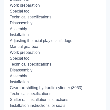
Work preparation
Special tool
Technical specifications
Disassembly
Assembly
Installation
Adjusting the axial play of shift dogs
Manual gearbox
Work preparation
Special tool
Technical specifications
Disassembly
Assembly
Installation
Gearbox shifting hydraulic cylinder (3063)
Technical specifications
Shifter rail installation instructions
Installation instructions for seals