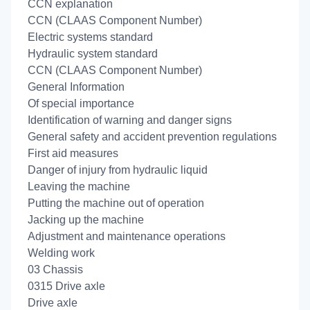
CCN explanation
CCN (CLAAS Component Number)
Electric systems standard
Hydraulic system standard
CCN (CLAAS Component Number)
General Information
Of special importance
Identification of warning and danger signs
General safety and accident prevention regulations
First aid measures
Danger of injury from hydraulic liquid
Leaving the machine
Putting the machine out of operation
Jacking up the machine
Adjustment and maintenance operations
Welding work
03 Chassis
0315 Drive axle
Drive axle