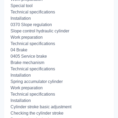
Special tool
Technical specifications
Installation
0370 Slope regulation
Slope control hydraulic cylinder
Work preparation
Technical specifications
04 Brake
0405 Service brake
Brake mechanism
Technical specifications
Installation
Spring accumulator cylinder
Work preparation
Technical specifications
Installation
Cylinder stroke basic adjustment
Checking the cylinder stroke