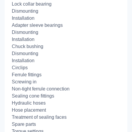
Lock collar bearing
Dismounting
Installation
Adapter sleeve bearings
Dismounting
Installation
Chuck bushing
Dismounting
Installation
Circlips
Ferrule fittings
Screwing in
Non-tight ferrule connection
Sealing cone fittings
Hydraulic hoses
Hose placement
Treatment of sealing faces
Spare parts
Torque settings