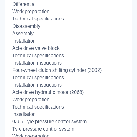
Differential
Work preparation
Technical specifications
Disassembly
Assembly
Installation
Axle drive valve block
Technical specifications
Installation instructions
Four-wheel clutch shifting cylinder (3002)
Technical specifications
Installation instructions
Axle drive hydraulic motor (2068)
Work preparation
Technical specifications
Installation
0365 Tyre pressure control system
Tyre pressure control system
Work preparation