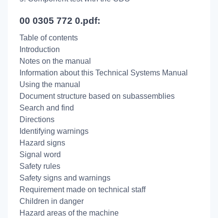
00 0305 772 0.pdf:
Table of contents
Introduction
Notes on the manual
Information about this Technical Systems Manual
Using the manual
Document structure based on subassemblies
Search and find
Directions
Identifying warnings
Hazard signs
Signal word
Safety rules
Safety signs and warnings
Requirement made on technical staff
Children in danger
Hazard areas of the machine