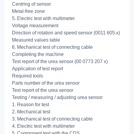
Centring of sensor
Metal-free zone
5. Electric test with multimeter
Voltage measurement
Direction of rotation and speed sensor (0011 605.x)
Measured values table
6. Mechanical test of connecting cable
Completing the machine
Test report of the urea sensor (00 0773 207 x)
Application of test report
Required tools
Parts number of the urea sensor
Test report of the urea sensor
Testing / measuring / adjusting urea sensor
1. Reason for test
2. Mechanical test
3. Mechanical test of connecting cable
4. Electric test with multimeter
5. Component test with the CDS