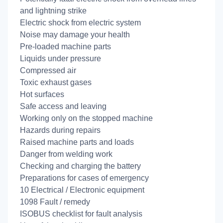
and lightning strike
Electric shock from electric system
Noise may damage your health
Pre-loaded machine parts
Liquids under pressure
Compressed air
Toxic exhaust gases
Hot surfaces
Safe access and leaving
Working only on the stopped machine
Hazards during repairs
Raised machine parts and loads
Danger from welding work
Checking and charging the battery
Preparations for cases of emergency
10 Electrical / Electronic equipment
1098 Fault / remedy
ISOBUS checklist for fault analysis