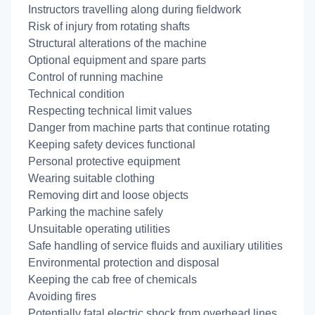
Instructors travelling along during fieldwork
Risk of injury from rotating shafts
Structural alterations of the machine
Optional equipment and spare parts
Control of running machine
Technical condition
Respecting technical limit values
Danger from machine parts that continue rotating
Keeping safety devices functional
Personal protective equipment
Wearing suitable clothing
Removing dirt and loose objects
Parking the machine safely
Unsuitable operating utilities
Safe handling of service fluids and auxiliary utilities
Environmental protection and disposal
Keeping the cab free of chemicals
Avoiding fires
Potentially fatal electric shock from overhead lines