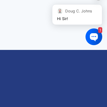
Doug C. Johns
Hi Sir!
1
Links of interest
About us