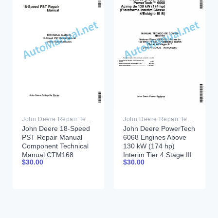
John Deere Repair Technical Manual PDF
John Deere Repair Technical Manual PDF
John Deere 18-Speed
John Deere PowerTech
PST Repair Manual
6068 Engines Above
Component Technical
130 kW (174 hp)
Manual CTM168
Interim Tier 4 Stage III
$
30.00
$
30.00
10DEC07
B Component Technical
Manual CTM104754 25
July 2012 Portuguese