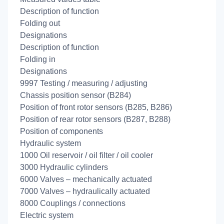
Description of function
Folding out
Designations
Description of function
Folding in
Designations
9997 Testing / measuring / adjusting
Chassis position sensor (B284)
Position of front rotor sensors (B285, B286)
Position of rear rotor sensors (B287, B288)
Position of components
Hydraulic system
1000 Oil reservoir / oil filter / oil cooler
3000 Hydraulic cylinders
6000 Valves – mechanically actuated
7000 Valves – hydraulically actuated
8000 Couplings / connections
Electric system