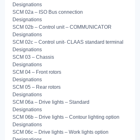
Designations
SCM 02a – ISO Bus connection
Designations
SCM 02b – Control unit – COMMUNICATOR
Designations
SCM 02c – Control unit- CLAAS standard terminal
Designations
SCM 03 – Chassis
Designations
SCM 04 – Front rotors
Designations
SCM 05 – Rear rotors
Designations
SCM 06a – Drive lights – Standard
Designations
SCM 06b – Drive lights – Contour lighting option
Designations
SCM 06c – Drive lights – Work lights option
Designations