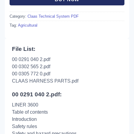
Category:
Claas Technical System PDF
Tag:
Agricultural
File List:
00 0291 040 2.pdf
00 0302 565 2.pdf
00 0305 772 0.pdf
CLAAS HARNESS PARTS.pdf
00 0291 040 2.pdf:
LINER 3600
Table of contents
Introduction
Safety rules
Safety and hazard precautions