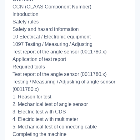
CCN (CLAAS Component Number)
Introduction
Safety rules
Safety and hazard information
10 Electrical / Electronic equipment
1097 Testing / Measuring / Adjusting
Test report of the angle sensor (0011780.x)
Application of test report
Required tools
Test report of the angle sensor (0011780.x)
Testing / Measuring / Adjusting of angle sensor
(0011780.x)
1. Reason for test
2. Mechanical test of angle sensor
3. Electric test with CDS
4. Electric test with multimeter
5. Mechanical test of connecting cable
Completing the machine