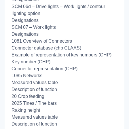
SCM 06d – Drive lights – Work lights / contour
lighting option
Designations
SCM 07 – Work lights
Designations
1081 Overview of Connectors
Connector database (chp CLAAS)
Example of representation of key numbers (CHP)
Key number (CHP)
Connector representation (CHP)
1085 Networks
Measured values table
Description of function
20 Crop feeding
2025 Tines / Tine bars
Raking height
Measured values table
Description of function