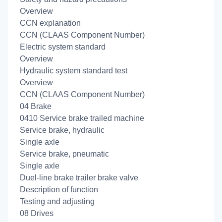
Overview
CCN explanation
CCN (CLAAS Component Number)
Electric system standard
Overview
Hydraulic system standard test
Overview
CCN (CLAAS Component Number)
04 Brake
0410 Service brake trailed machine
Service brake, hydraulic
Single axle
Service brake, pneumatic
Single axle
Duel-line brake trailer brake valve
Description of function
Testing and adjusting
08 Drives