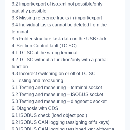
3.2 Import/export of iso.xml not possible/only
partially possible
3.3 Missing reference tracks in import/export
3.4 Individual tasks cannot be deleted from the
terminal
3.5 Folder structure task data on the USB stick
4. Section Control fault (TC SC)
4.1 TC SC at the wrong terminal
4.2 TC SC without a function/only with a partial
function
4.3 Incorrect switching on or off of TC SC
5. Testing and measuring
5.1 Testing and measuring – terminal socket
5.2 Testing and measuring – ISOBUS socket
5.3 Testing and measuring – diagnostic socket
6. Diagnosis with CDS
6.1 ISOBUS check (load object pool)
6.2 ISOBUS CAN logging (assigning of fu keys)
6.3 ISOBUS CAN logging (assigned key without a