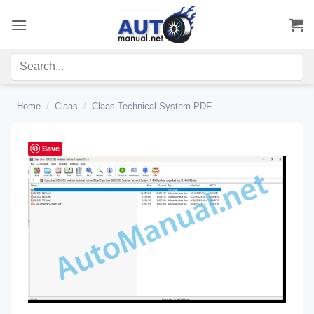
Skip
to
content
Home
/
Claas
/
Claas Technical System PDF
Save