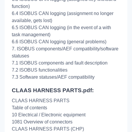
function)
6.4 ISOBUS CAN logging (assignment no longer
available, gets lost)
6.5 ISOBUS CAN logging (in the event of a with
task management)
6.6 ISOBUS CAN logging (general problems)
7. ISOBUS components/AEF compatibility/software
statuses
7.1 ISOBUS components and fault description
7.2 ISOBUS functionalities
7.3 Software statuses/AEF compatibility
CLAAS HARNESS PARTS.pdf:
CLAAS HARNESS PARTS
Table of contents
10 Electrical / Electronic equipment
1081 Overview of connectors
CLAAS HARNESS PARTS (CHP)