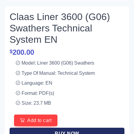
Claas Liner 3600 (G06)
Swathers Technical
System EN
200.00
$
Model: Liner 3600 (G06) Swathers
Type Of Manual: Technical System
Language: EN
Format: PDF(s)
Size: 23.7 MB
Add to cart
BUY NOW