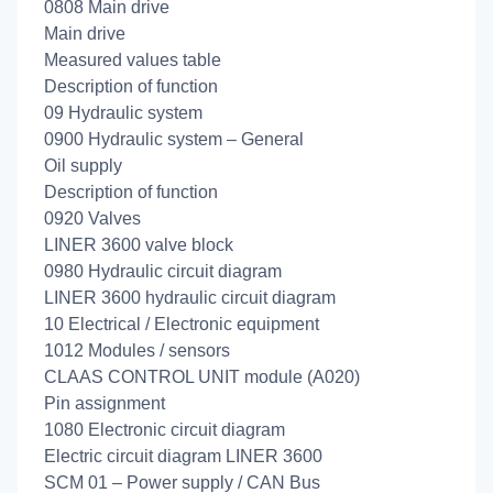
0808 Main drive
Main drive
Measured values table
Description of function
09 Hydraulic system
0900 Hydraulic system – General
Oil supply
Description of function
0920 Valves
LINER 3600 valve block
0980 Hydraulic circuit diagram
LINER 3600 hydraulic circuit diagram
10 Electrical / Electronic equipment
1012 Modules / sensors
CLAAS CONTROL UNIT module (A020)
Pin assignment
1080 Electronic circuit diagram
Electric circuit diagram LINER 3600
SCM 01 – Power supply / CAN Bus