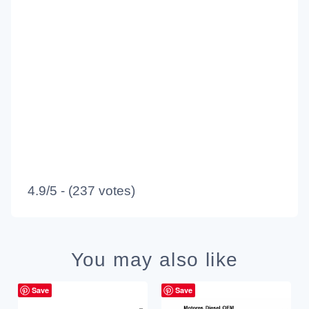
4.9/5 - (237 votes)
You may also like
Save
Save