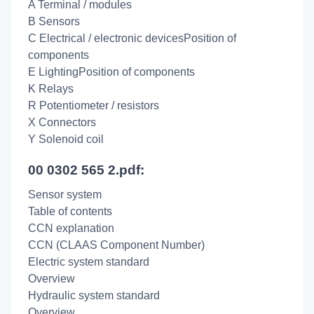
A Terminal / modules
B Sensors
C Electrical / electronic devicesPosition of
components
E LightingPosition of components
K Relays
R Potentiometer / resistors
X Connectors
Y Solenoid coil
00 0302 565 2.pdf:
Sensor system
Table of contents
CCN explanation
CCN (CLAAS Component Number)
Electric system standard
Overview
Hydraulic system standard
Overview