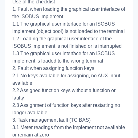
Use of the checklist
1. Fault when loading the graphical user interface of
the ISOBUS implement
1.1 The graphical user interface for an ISOBUS
implement (object pool) is not loaded to the terminal
1.2 Loading the graphical user interface of the
ISOBUS implement is not finished or is interrupted
1.3 The graphical user interface for an ISOBUS
implement is loaded to the wrong terminal
2. Fault when assigning function keys
2.1 No keys available for assigning, no AUX input
available
2.2 Assigned function keys without a function or
faulty
2.3 Assignment of function keys after restarting no
longer available
3. Task management fault (TC BAS)
3.1 Meter readings from the implement not available
or remain at zero