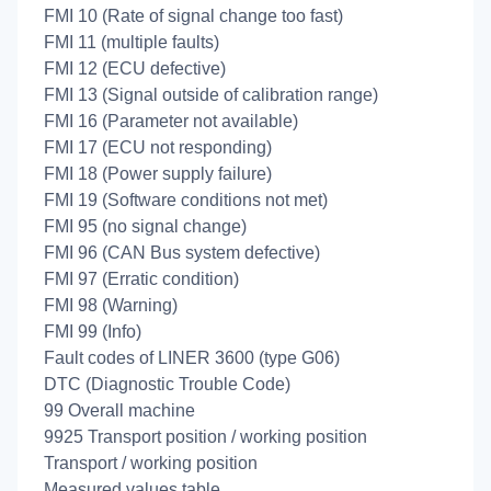
FMI 10 (Rate of signal change too fast)
FMI 11 (multiple faults)
FMI 12 (ECU defective)
FMI 13 (Signal outside of calibration range)
FMI 16 (Parameter not available)
FMI 17 (ECU not responding)
FMI 18 (Power supply failure)
FMI 19 (Software conditions not met)
FMI 95 (no signal change)
FMI 96 (CAN Bus system defective)
FMI 97 (Erratic condition)
FMI 98 (Warning)
FMI 99 (Info)
Fault codes of LINER 3600 (type G06)
DTC (Diagnostic Trouble Code)
99 Overall machine
9925 Transport position / working position
Transport / working position
Measured values table