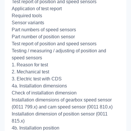
Test report of position and speed sensors
Application of test report
Required tools
Sensor variants
Part numbers of speed sensors
Part number of position sensor
Test report of position and speed sensors
Testing / measuring / adjusting of position and
speed sensors
1. Reason for test
2. Mechanical test
3. Electric test with CDS
4a. Installation dimensions
Check of installation dimension
Installation dimensions of gearbox speed sensor
(0011 799.x) and cam speed sensor (0011 810.x)
Installation dimension of position sensor (0011
815.x)
4b. Installation position