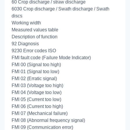
60 Crop discharge / straw discharge
6030 Crop discharge / Swath discharge / Swath
discs
Working width
Measured values table
Description of function
92 Diagnosis
9230 Error codes ISO
FMI fault code (Failure Mode Indicator)
FMI 00 (Signal too high)
FMI 01 (Signal too low)
FMI 02 (Erratic signal)
FMI 03 (Voltage too high)
FMI 04 (Voltage too low)
FMI 05 (Current too low)
FMI 06 (Current too high)
FMI 07 (Mechanical failure)
FMI 08 (Abnormal frequency signal)
FMI 09 (Communication error)