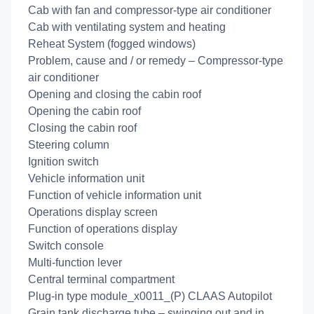
Cab with fan and compressor-type air conditioner
Cab with ventilating system and heating
Reheat System (fogged windows)
Problem, cause and / or remedy – Compressor-type
air conditioner
Opening and closing the cabin roof
Opening the cabin roof
Closing the cabin roof
Steering column
Ignition switch
Vehicle information unit
Function of vehicle information unit
Operations display screen
Function of operations display
Switch console
Multi-function lever
Central terminal compartment
Plug-in type module_x0011_(P) CLAAS Autopilot
Grain tank discharge tube – swinging out and in