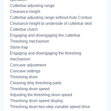
Cutterbar adjusting range
Clearance height
Cutterbar adjusting range without Auto Contour
Clearance height to underside of cutterbar skid
Cutterbar clutch
Engaging and disengaging the cutterbar
Threshing mechanism
Stone trap
Engaging and disengaging the threshing
mechanism
Concave adjustment
Concave settings
Threshing drum
Cleaning dirty threshing parts
Threshing drum speed
Adjusting the threshing drum speed
Threshing drum speed display
Threshing drum two-step variable speed drive