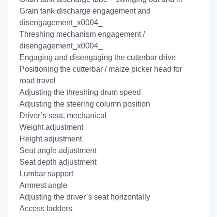
Grain tank discharge engagement and
disengagement_x0004_
Threshing mechanism engagement /
disengagement_x0004_
Engaging and disengaging the cutterbar drive
Positioning the cutterbar / maize picker head for
road travel
Adjusting the threshing drum speed
Adjusting the steering column position
Driver’s seat, mechanical
Weight adjustment
Height adjustment
Seat angle adjustment
Seat depth adjustment
Lumbar support
Armrest angle
Adjusting the driver’s seat horizontally
Access ladders