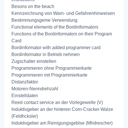
Besons on the beach
Kennzeichnung von Warn- und Gefahrenhinweisen
Bestimmungsgeme Verwendung
Functional elements of the Bordinformators
Functions of the Bordinformators on their Program
Card
Bordinformator with added programmer card
Bordinformator in Betrieb nehmen
Zugschalter einstellen
Programmieren ohne Programmierkarte
Programmieren mit Programmierkarte
Distanzfaktor
Motoren-Nenndrehzahl
Einstelldaten
Reed contact service an der Vorlegewelle (V)
Induktivgeber an der hinteren Corn-Cracker-Walze
(Feldhcksler)
Induktivgeber am Reinigungsgeblse (Mhdrescher)