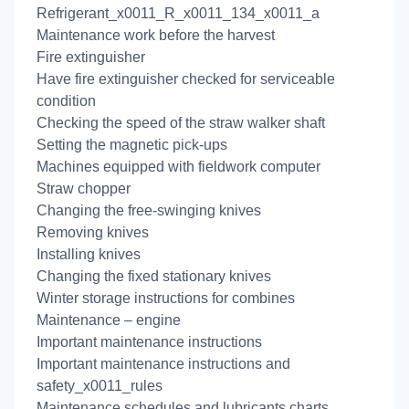
Refrigerant_x0011_R_x0011_134_x0011_a
Maintenance work before the harvest
Fire extinguisher
Have fire extinguisher checked for serviceable
condition
Checking the speed of the straw walker shaft
Setting the magnetic pick-ups
Machines equipped with fieldwork computer
Straw chopper
Changing the free-swinging knives
Removing knives
Installing knives
Changing the fixed stationary knives
Winter storage instructions for combines
Maintenance – engine
Important maintenance instructions
Important maintenance instructions and
safety_x0011_rules
Maintenance schedules and lubricants charts