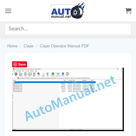
Skip
to
content
Home
/
Claas
/
Claas Operator Manual PDF
Save