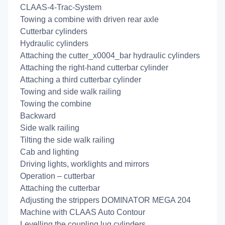
CLAAS-4-Trac-System
Towing a combine with driven rear axle
Cutterbar cylinders
Hydraulic cylinders
Attaching the cutter_x0004_bar hydraulic cylinders
Attaching the right-hand cutterbar cylinder
Attaching a third cutterbar cylinder
Towing and side walk railing
Towing the combine
Backward
Side walk railing
Tilting the side walk railing
Cab and lighting
Driving lights, worklights and mirrors
Operation – cutterbar
Attaching the cutterbar
Adjusting the strippers DOMINATOR MEGA 204
Machine with CLAAS Auto Contour
Levelling the coupling lug cylinders