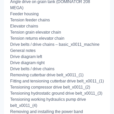
Angle drive on grain tank (DOMINATOR 208
MEGA)
Feeder housing
Tension feeder chains
Elevator chains
Tension grain elevator chain
Tension returns elevator chain
Drive belts / drive chains – basic_x0011_machine
General notes
Drive diagram left
Drive diagram right
Drive belts / drive chains
Removing cutterbar drive belt_x0011_(1)
Fitting and tensioning cutterbar drive belt_x0011_(1)
Tensioning compressor drive belt_x0011_(2)
Tensioning hydrostatic ground drive belt_x0011_(3)
Tensioning working hydraulics pump drive
belt_x0011_(4)
Removing and installing the power band