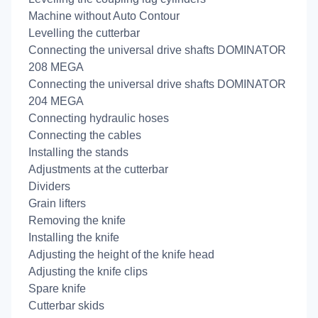
Machine without Auto Contour
Levelling the cutterbar
Connecting the universal drive shafts DOMINATOR
208 MEGA
Connecting the universal drive shafts DOMINATOR
204 MEGA
Connecting hydraulic hoses
Connecting the cables
Installing the stands
Adjustments at the cutterbar
Dividers
Grain lifters
Removing the knife
Installing the knife
Adjusting the height of the knife head
Adjusting the knife clips
Spare knife
Cutterbar skids