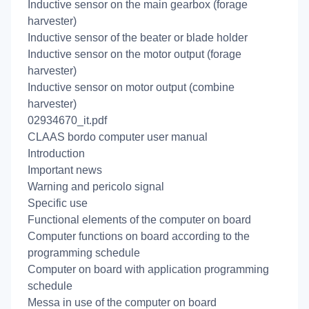
Inductive sensor on the main gearbox (forage
harvester)
Inductive sensor of the beater or blade holder
Inductive sensor on the motor output (forage
harvester)
Inductive sensor on motor output (combine
harvester)
02934670_it.pdf
CLAAS bordo computer user manual
Introduction
Important news
Warning and pericolo signal
Specific use
Functional elements of the computer on board
Computer functions on board according to the
programming schedule
Computer on board with application programming
schedule
Messa in use of the computer on board