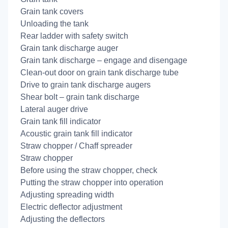
Grain tank covers
Unloading the tank
Rear ladder with safety switch
Grain tank discharge auger
Grain tank discharge – engage and disengage
Clean-out door on grain tank discharge tube
Drive to grain tank discharge augers
Shear bolt – grain tank discharge
Lateral auger drive
Grain tank fill indicator
Acoustic grain tank fill indicator
Straw chopper / Chaff spreader
Straw chopper
Before using the straw chopper, check
Putting the straw chopper into operation
Adjusting spreading width
Electric deflector adjustment
Adjusting the deflectors