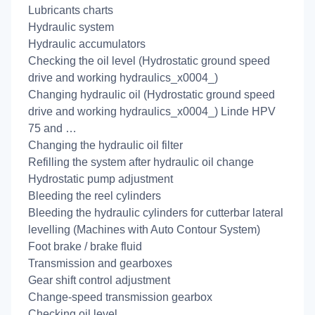
Lubricants charts
Hydraulic system
Hydraulic accumulators
Checking the oil level (Hydrostatic ground speed
drive and working hydraulics_x0004_)
Changing hydraulic oil (Hydrostatic ground speed
drive and working hydraulics_x0004_) Linde HPV
75 and …
Changing the hydraulic oil filter
Refilling the system after hydraulic oil change
Hydrostatic pump adjustment
Bleeding the reel cylinders
Bleeding the hydraulic cylinders for cutterbar lateral
levelling (Machines with Auto Contour System)
Foot brake / brake fluid
Transmission and gearboxes
Gear shift control adjustment
Change-speed transmission gearbox
Checking oil level