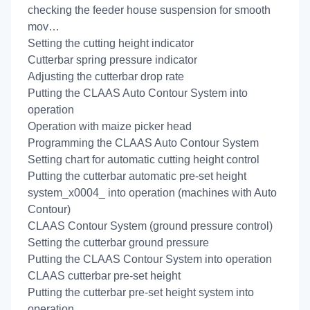
checking the feeder house suspension for smooth
mov…
Setting the cutting height indicator
Cutterbar spring pressure indicator
Adjusting the cutterbar drop rate
Putting the CLAAS Auto Contour System into
operation
Operation with maize picker head
Programming the CLAAS Auto Contour System
Setting chart for automatic cutting height control
Putting the cutterbar automatic pre-set height
system_x0004_ into operation (machines with Auto
Contour)
CLAAS Contour System (ground pressure control)
Setting the cutterbar ground pressure
Putting the CLAAS Contour System into operation
CLAAS cutterbar pre-set height
Putting the cutterbar pre-set height system into
operation