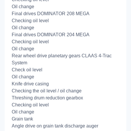
Oil change
Final drives DOMINATOR 208 MEGA
Checking oil level
Oil change
Final drives DOMINATOR 204 MEGA
Checking oil level
Oil change
Rear wheel drive planetary gears CLAAS 4-Trac
System
Check oil level
Oil change
Knife drive casing
Checking the oil level / oil change
Threshing drum reduction gearbox
Checking oil level
Oil change
Grain tank
Angle drive on grain tank discharge auger