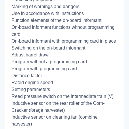
Marking of warnings and dangers
Use in accordance with instructions
Function elements of the on-board informant
On-board informant functions without programming
card
On-board informant with programming card in place
Switching on the on-board informant
Adjust barrel draw
Program without a programming card
Program with programming card
Distance factor
Rated engine speed
Setting parameters
Reed pressure switch on the intermediate train (V)
Inductive sensor on the rear roller of the Corn-
Cracker (forage harvester)
Inductive sensor on cleaning fan (combine
harvester)