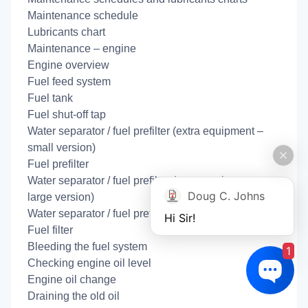
Maintenance schedule
Lubricants chart
Maintenance – engine
Engine overview
Fuel feed system
Fuel tank
Fuel shut-off tap
Water separator / fuel prefilter (extra equipment –
small version)
Fuel prefilter
Water separator / fuel prefilter (extra equipment –
Doug C. Johns
large version)
Water separator / fuel prefilter disassembled:
Hi Sir!
Fuel filter
Bleeding the fuel system
1
Checking engine oil level
Engine oil change
Draining the old oil