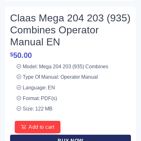
Claas Mega 204 203 (935)
Combines Operator
Manual EN
50.00
$
Model: Mega 204 203 (935) Combines
Type Of Manual: Operator Manual
Language: EN
Format: PDF(s)
Size: 122 MB
Add to cart
BUY NOW