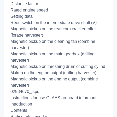
Distance factor
Rated engine speed
Setting data
Reed switch on the intermediate drive shaft (V)
Magnetic pickup on the rear corn cracker roller
(forage harvester)
Magnetic pickup on the cleaning fan (combine
harvester)
Magnetic pickup on the main gearbox (drilling
harvester)
Magnetic pickup on threshing drum or cutting cylind
Makup on the engine output (drilling harvester)
Magnetic pickup on the engine output (combine
harvester)
02934670_fr.pdf
Instructions for use CLAAS on-board informant
Introduction
Contents
Particularly important