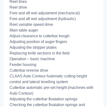
Reel tines
Reel drive
Fore and aft reel adjustment (mechanical)
Fore and aft reel adjustment (hydraulic)
Reel variable speed drive
Main table auger
Adjust clearance to cutterbar trough
Adjusting position of auger fingers
Adjusting the stripper plates
Replacing knife sections in the field
Operation – basic machine
Feeder housing
Cutterbar reverse drive
CLAAS Auto Contour Automatic cutting height
control and lateral levelling system
Cutterbar automatic pre-set height (machines with
Auto Contour)
Adjusting the cutterbar floatation springs
Checking the cutterbar floatation springs and