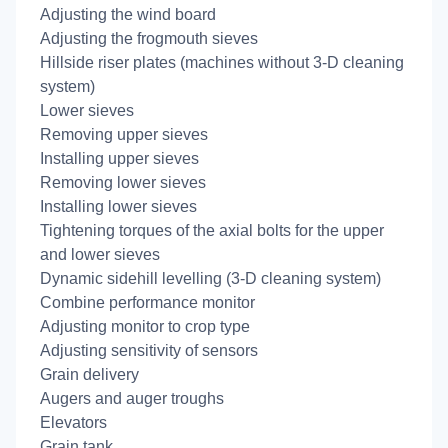
Adjusting the wind board
Adjusting the frogmouth sieves
Hillside riser plates (machines without 3-D cleaning
system)
Lower sieves
Removing upper sieves
Installing upper sieves
Removing lower sieves
Installing lower sieves
Tightening torques of the axial bolts for the upper
and lower sieves
Dynamic sidehill levelling (3-D cleaning system)
Combine performance monitor
Adjusting monitor to crop type
Adjusting sensitivity of sensors
Grain delivery
Augers and auger troughs
Elevators
Grain tank