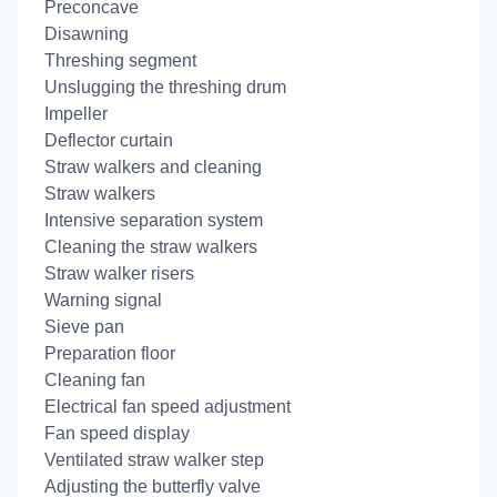
Preconcave
Disawning
Threshing segment
Unslugging the threshing drum
Impeller
Deflector curtain
Straw walkers and cleaning
Straw walkers
Intensive separation system
Cleaning the straw walkers
Straw walker risers
Warning signal
Sieve pan
Preparation floor
Cleaning fan
Electrical fan speed adjustment
Fan speed display
Ventilated straw walker step
Adjusting the butterfly valve