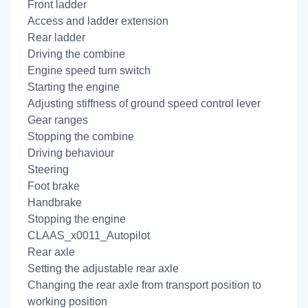
Front ladder
Access and ladder extension
Rear ladder
Driving the combine
Engine speed turn switch
Starting the engine
Adjusting stiffness of ground speed control lever
Gear ranges
Stopping the combine
Driving behaviour
Steering
Foot brake
Handbrake
Stopping the engine
CLAAS_x0011_Autopilot
Rear axle
Setting the adjustable rear axle
Changing the rear axle from transport position to
working position