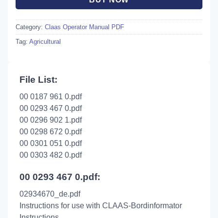
Category:
Claas Operator Manual PDF
Tag:
Agricultural
File List:
00 0187 961 0.pdf
00 0293 467 0.pdf
00 0296 902 1.pdf
00 0298 672 0.pdf
00 0301 051 0.pdf
00 0303 482 0.pdf
00 0293 467 0.pdf:
02934670_de.pdf
Instructions for use with CLAAS-Bordinformator
Instructions