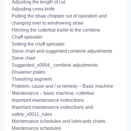
Adjusting the length of cut
Adjusting cross knife
Putting the straw chopper out of operation and
changing over to windrowing straw
Hitching the cutterbar trailer to the combine
Chaff spreader
Setting the chaff spreader
Sieve chart and suggested combine adjustments
Sieve chart
Suggested_x0004_ combine adjustments
Disawner plates
Threshing segment
Problem, cause and / or remedy – Basic machine
Maintenance – basic machine, cutterbar
Important maintenance instructions
Important maintenance instructions and
safety_x0011_rules
Maintenance schedules and lubricants charts
Maintenance schedules