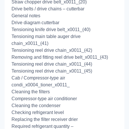
Straw chopper drive belt_x0011_(20)
Drive belts / drive chains – cutterbar
General notes
Drive diagram cutterbar
Tensioning knife drive belt_x0011_(40)
Tensioning main table auger drive
chain_x0011_(41)
Tensioning reel drive chain_x0011_(42)
Removing and fitting reel drive belt_x0011_(43)
Tensioning reel drive chain_x0011_(44)
Tensioning reel drive chain_x0011_(45)
Cab / Compressor-type air
condi_x0004_tioner_x0011_
Cleaning the filters
Compressor-type air conditioner
Cleaning the condenser
Checking refrigerant level
Replacing the filter receiver drier
Required refrigerant quantity –