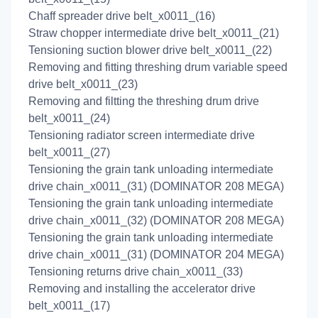
Chaff spreader drive belt_x0011_(16)
Straw chopper intermediate drive belt_x0011_(21)
Tensioning suction blower drive belt_x0011_(22)
Removing and fitting threshing drum variable speed
drive belt_x0011_(23)
Removing and filtting the threshing drum drive
belt_x0011_(24)
Tensioning radiator screen intermediate drive
belt_x0011_(27)
Tensioning the grain tank unloading intermediate
drive chain_x0011_(31) (DOMINATOR 208 MEGA)
Tensioning the grain tank unloading intermediate
drive chain_x0011_(32) (DOMINATOR 208 MEGA)
Tensioning the grain tank unloading intermediate
drive chain_x0011_(31) (DOMINATOR 204 MEGA)
Tensioning returns drive chain_x0011_(33)
Removing and installing the accelerator drive
belt_x0011_(17)