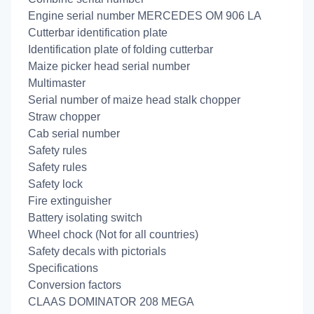
Engine serial number MERCEDES OM 906 LA
Cutterbar identification plate
Identification plate of folding cutterbar
Maize picker head serial number
Multimaster
Serial number of maize head stalk chopper
Straw chopper
Cab serial number
Safety rules
Safety rules
Safety lock
Fire extinguisher
Battery isolating switch
Wheel chock (Not for all countries)
Safety decals with pictorials
Specifications
Conversion factors
CLAAS DOMINATOR 208 MEGA