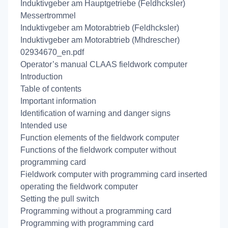
Induktivgeber am Hauptgetriebe (Feldhcksler)
Messertrommel
Induktivgeber am Motorabtrieb (Feldhcksler)
Induktivgeber am Motorabtrieb (Mhdrescher)
02934670_en.pdf
Operator’s manual CLAAS fieldwork computer
Introduction
Table of contents
Important information
Identification of warning and danger signs
Intended use
Function elements of the fieldwork computer
Functions of the fieldwork computer without
programming card
Fieldwork computer with programming card inserted
operating the fieldwork computer
Setting the pull switch
Programming without a programming card
Programming with programming card