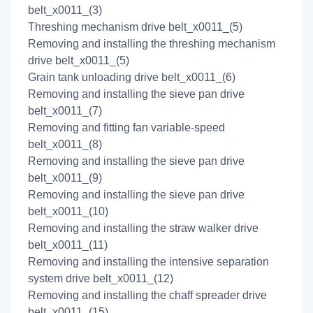
belt_x0011_(3)
Threshing mechanism drive belt_x0011_(5)
Removing and installing the threshing mechanism
drive belt_x0011_(5)
Grain tank unloading drive belt_x0011_(6)
Removing and installing the sieve pan drive
belt_x0011_(7)
Removing and fitting fan variable-speed
belt_x0011_(8)
Removing and installing the sieve pan drive
belt_x0011_(9)
Removing and installing the sieve pan drive
belt_x0011_(10)
Removing and installing the straw walker drive
belt_x0011_(11)
Removing and installing the intensive separation
system drive belt_x0011_(12)
Removing and installing the chaff spreader drive
belt_x0011_(15)