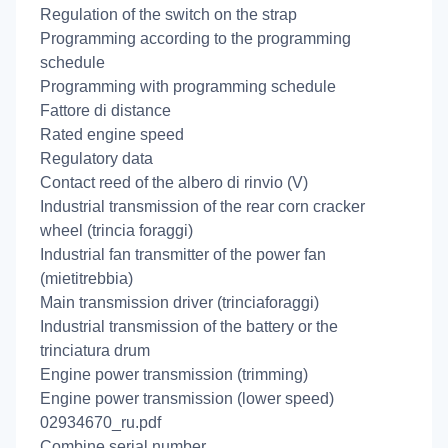
Regulation of the switch on the strap
Programming according to the programming
schedule
Programming with programming schedule
Fattore di distance
Rated engine speed
Regulatory data
Contact reed of the albero di rinvio (V)
Industrial transmission of the rear corn cracker
wheel (trincia foraggi)
Industrial fan transmitter of the power fan
(mietitrebbia)
Main transmission driver (trinciaforaggi)
Industrial transmission of the battery or the
trinciatura drum
Engine power transmission (trimming)
Engine power transmission (lower speed)
02934670_ru.pdf
Combine serial number