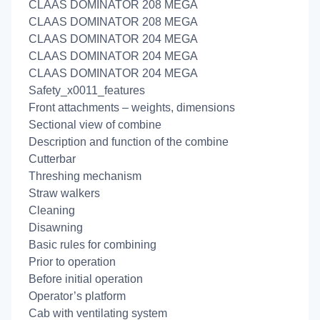
CLAAS DOMINATOR 208 MEGA
CLAAS DOMINATOR 208 MEGA
CLAAS DOMINATOR 204 MEGA
CLAAS DOMINATOR 204 MEGA
CLAAS DOMINATOR 204 MEGA
Safety_x0011_features
Front attachments – weights, dimensions
Sectional view of combine
Description and function of the combine
Cutterbar
Threshing mechanism
Straw walkers
Cleaning
Disawning
Basic rules for combining
Prior to operation
Before initial operation
Operator’s platform
Cab with ventilating system