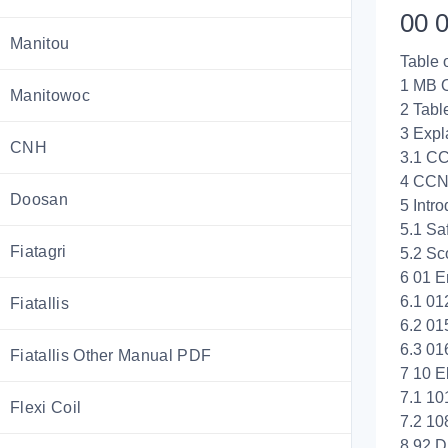
00 0
Manitou
Table 
1 MB
Manitowoc
2 Tabl
3 Exp
CNH
3.1 C
4 CCN
Doosan
5 Intro
5.1 Saf
Fiatagri
5.2 Sc
6 01 E
6.1 01
Fiatallis
6.2 01
6.3 01
Fiatallis Other Manual PDF
7 10 El
7.1 10
Flexi Coil
7.2 10
8 92 D