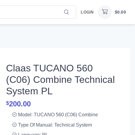
$
0.00
LOGIN
Claas TUCANO 560
(C06) Combine Technical
System PL
200.00
$
Model: TUCANO 560 (C06) Combine
Type Of Manual: Technical System
Language: PL