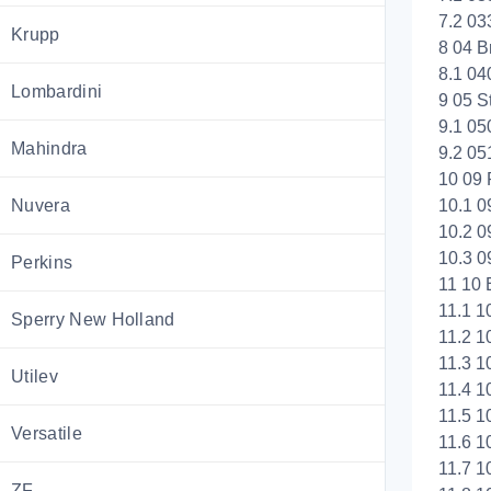
7.2 03
Krupp
8 04 B
8.1 04
Lombardini
9 05 S
9.1 05
Mahindra
9.2 05
10 09 
Nuvera
10.1 
10.2 0
10.3 0
Perkins
11 10 E
11.1 1
Sperry New Holland
11.2 1
11.3 1
Utilev
11.4 1
11.5 1
Versatile
11.6 1
11.7 1
ZF