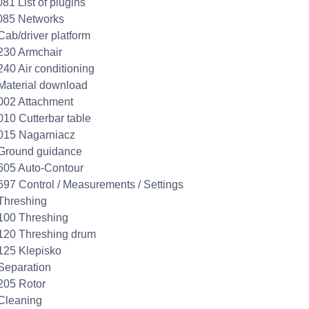
081 List of plugins
085 Networks
Cab/driver platform
230 Armchair
240 Air conditioning
Material download
002 Attachment
010 Cutterbar table
015 Nagarniacz
Ground guidance
605 Auto-Contour
697 Control / Measurements / Settings
Threshing
100 Threshing
120 Threshing drum
125 Klepisko
Separation
205 Rotor
Cleaning