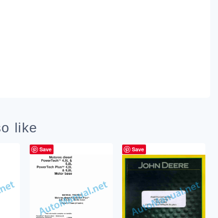
o like
Save
Save