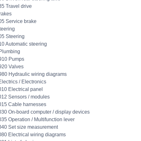
35 Travel drive
rakes
05 Service brake
teering
05 Steering
10 Automatic steering
Plumbing
0910 Pumps
920 Valves
980 Hydraulic wiring diagrams
lectrics / Electronics
010 Electrical panel
012 Sensors / modules
015 Cable harnesses
030 On-board computer / display devices
035 Operation / Multifunction lever
040 Set size measurement
080 Electrical wiring diagrams