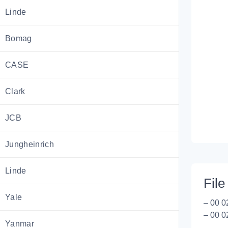
Linde
Bomag
CASE
Clark
JCB
Jungheinrich
Linde
File 
Yale
– 00 0
– 00 0
Yanmar