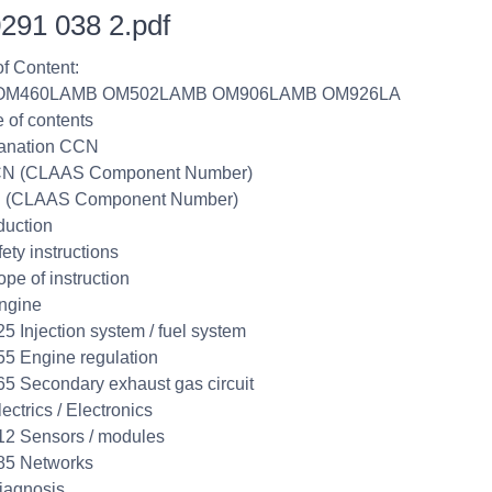
291 038 2.pdf
of Content:
 OM460LAMB OM502LAMB OM906LAMB OM926LA
e of contents
lanation CCN
CN (CLAAS Component Number)
 (CLAAS Component Number)
duction
ety instructions
ope of instruction
ngine
25 Injection system / fuel system
55 Engine regulation
65 Secondary exhaust gas circuit
ectrics / Electronics
12 Sensors / modules
85 Networks
iagnosis