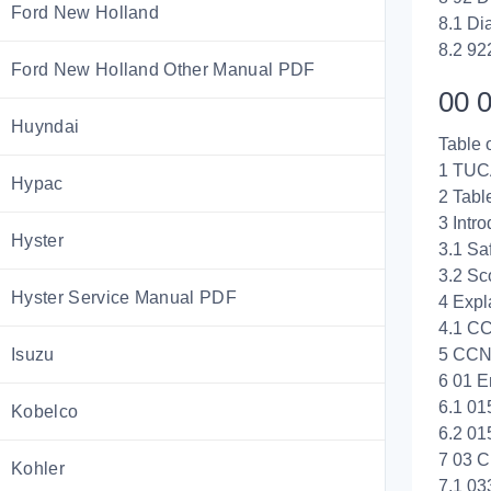
Ford New Holland
8.1 Di
8.2 92
Ford New Holland Other Manual PDF
00 0
Huyndai
Table 
1 TUC
Hypac
2 Tabl
3 Intro
Hyster
3.1 Saf
3.2 Sc
Hyster Service Manual PDF
4 Exp
4.1 C
Isuzu
5 CCN
6 01 E
6.1 01
Kobelco
6.2 01
7 03 C
Kohler
7.1 03