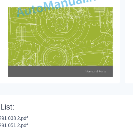
List:
291 038 2.pdf
291 051 2.pdf