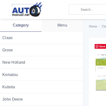
Skip
to
content
Category
Menu
Home
/
Cl
Claas
Save
Grove
New Holland
Komatsu
Kubota
John Deere