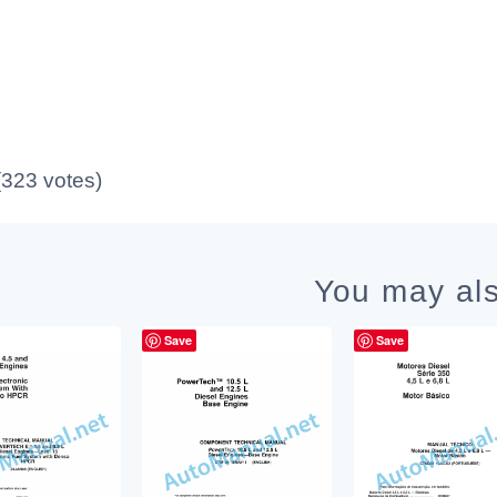
 (323 votes)
You may als
Save
Save