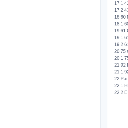
17.1 4
17.2 4
18 60 
18.1 6
19 61 
19.1 6
19.2 6
20 75 
20.1 7
21 92
21.1 9
22 Par
22.1 H
22.2 El