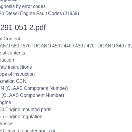
agnosis by error codes
20 Diesel Engine Fault Codes (J1939)
291 051 2.pdf
of Content:
ANO 580 / 570TUCANO 450 / 440 / 430 / 420TUCANO 340 / 3
e of contents
duction
ety instructions
ope of instruction
lanation CCN
CN (CLAAS Component Number)
 (CLAAS Component Number)
ngine
50 Engine mounted parts
55 Engine regulation
hassis
30 Driven rear steering axle