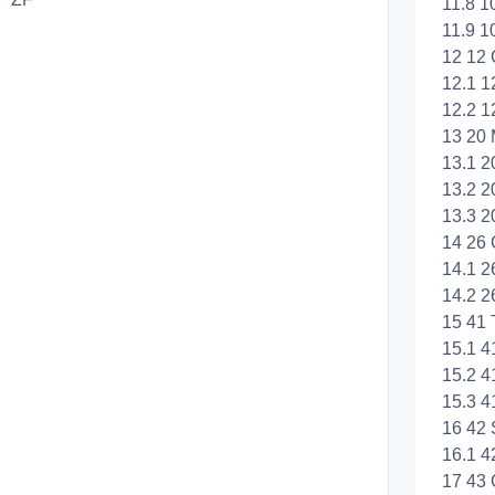
11.8 1
11.9 1
12 12 
12.1 1
12.2 1
13 20 
13.1 2
13.2 2
13.3 2
14 26 
14.1 2
14.2 2
15 41 
15.1 4
15.2 4
15.3 4
16 42 
16.1 4
17 43 