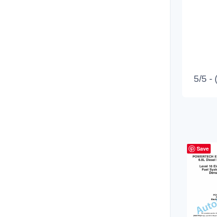
5/5 -
Save