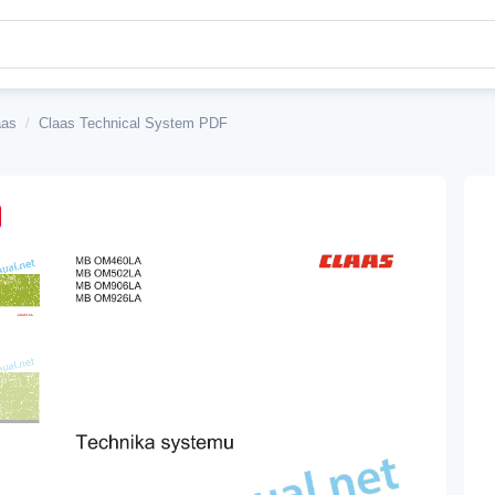
aas
/
Claas Technical System PDF