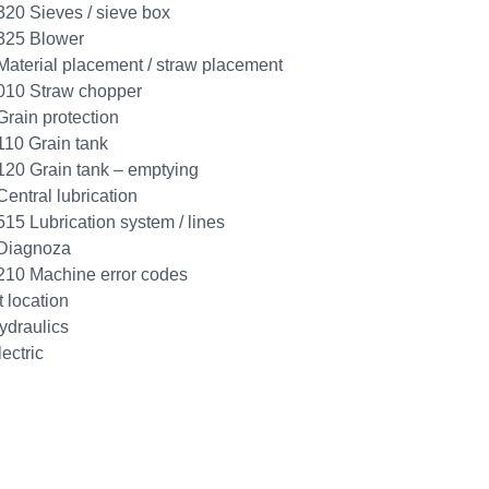
320 Sieves / sieve box
325 Blower
Material placement / straw placement
010 Straw chopper
Grain protection
110 Grain tank
120 Grain tank – emptying
Central lubrication
515 Lubrication system / lines
 Diagnoza
210 Machine error codes
t location
ydraulics
ectric