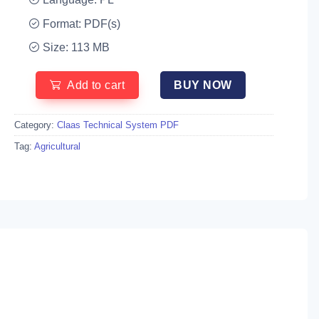
Format: PDF(s)
Size: 113 MB
Add to cart
BUY NOW
Category:
Claas Technical System PDF
Tag:
Agricultural