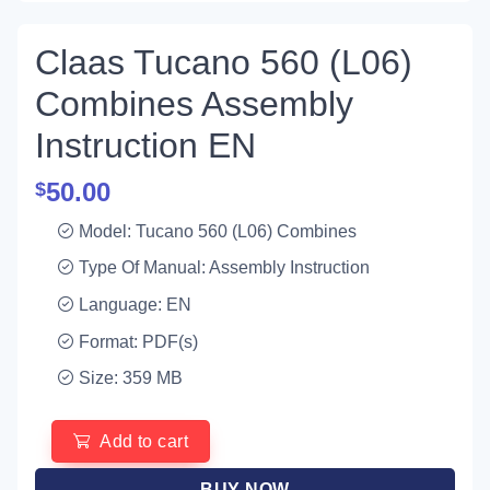
Claas Tucano 560 (L06)
Combines Assembly
Instruction EN
50.00
$
Model: Tucano 560 (L06) Combines
Type Of Manual: Assembly Instruction
Language: EN
Format: PDF(s)
Size: 359 MB
Add to cart
BUY NOW