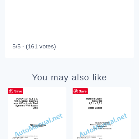
5/5 - (161 votes)
You may also like
Save
Save