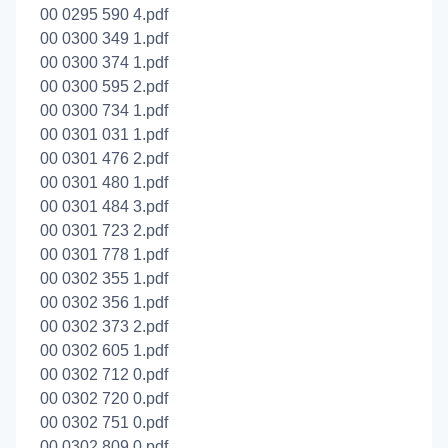
00 0295 590 4.pdf
00 0300 349 1.pdf
00 0300 374 1.pdf
00 0300 595 2.pdf
00 0300 734 1.pdf
00 0301 031 1.pdf
00 0301 476 2.pdf
00 0301 480 1.pdf
00 0301 484 3.pdf
00 0301 723 2.pdf
00 0301 778 1.pdf
00 0302 355 1.pdf
00 0302 356 1.pdf
00 0302 373 2.pdf
00 0302 605 1.pdf
00 0302 712 0.pdf
00 0302 720 0.pdf
00 0302 751 0.pdf
00 0302 809 0.pdf