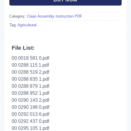
Category:
Claas Assembly Instruction PDF
Tag:
Agricultural
File List:
00 0018 581 0.pdf
00 0288 115 1.pdf
00 0288 519 2.pdf
00 0288 835 1.pdf
00 0288 879 1.pdf
00 0288 952 1.pdf
00 0290 143 2.pdf
00 0290 198 0.pdf
00 0292 013 6.pdf
00 0292 437 0.pdf
00 0295 105 1.pdf