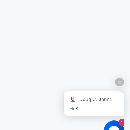
Doug C. Johns
Hi Sir!
1