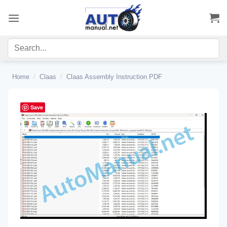
Skip
to
content
Home
/
Claas
/
Claas Assembly Instruction PDF
Save