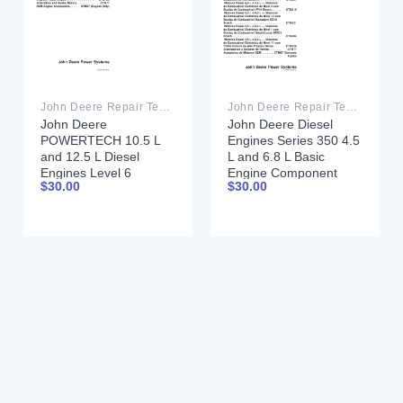
John Deere Repair Technical Manual PDF
John Deere Repair Technical Manual PDF
John Deere
John Deere Diesel
POWERTECH 10.5 L
Engines Series 350 4.5
and 12.5 L Diesel
L and 6.8 L Basic
Engines Level 6
Engine Component
$
30.00
$
30.00
Electronic Fuel
Technical Manual
Systems With Lucas
CTM206 11 July 2002
EUIs Technical Manual
Portuguese
28JUL04