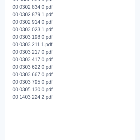
00 0302 834 0.pdf
00 0302 879 1.pdf
00 0302 914 0.pdf
00 0303 023 1.pdf
00 0303 198 0.pdf
00 0303 211 1.pdf
00 0303 217 0.pdf
00 0303 417 0.pdf
00 0303 622 0.pdf
00 0303 667 0.pdf
00 0303 795 0.pdf
00 0305 130 0.pdf
00 1403 224 2.pdf