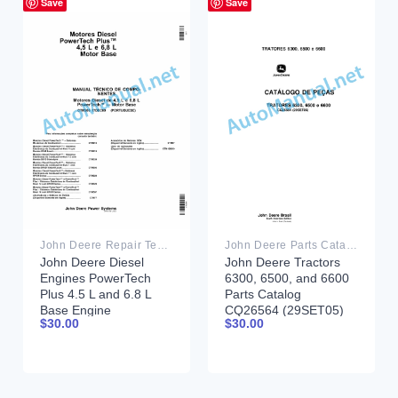
Save
Save
John Deere Repair Technical Manual PDF
John Deere Parts Catalog PDF
John Deere Diesel
John Deere Tractors
Engines PowerTech
6300, 6500, and 6600
Plus 4.5 L and 6.8 L
Parts Catalog
Base Engine
CQ26564 (29SET05)
$
30.00
$
30.00
Component Technical
Portuguese
Manual CTM206
17DEC09 Portuguese