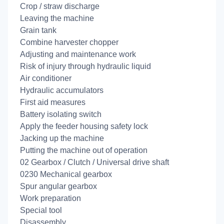
Crop / straw discharge
Leaving the machine
Grain tank
Combine harvester chopper
Adjusting and maintenance work
Risk of injury through hydraulic liquid
Air conditioner
Hydraulic accumulators
First aid measures
Battery isolating switch
Apply the feeder housing safety lock
Jacking up the machine
Putting the machine out of operation
02 Gearbox / Clutch / Universal drive shaft
0230 Mechanical gearbox
Spur angular gearbox
Work preparation
Special tool
Disassembly