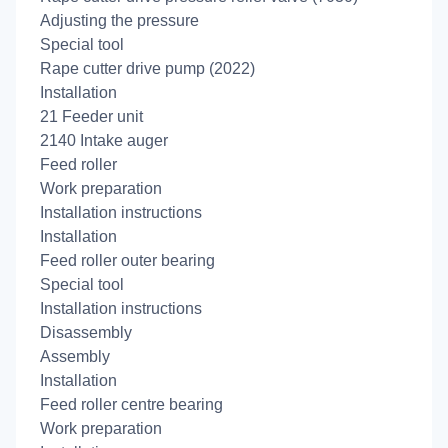
Adjusting the pressure
Special tool
Rape cutter drive pump (2022)
Installation
21 Feeder unit
2140 Intake auger
Feed roller
Work preparation
Installation instructions
Installation
Feed roller outer bearing
Special tool
Installation instructions
Disassembly
Assembly
Installation
Feed roller centre bearing
Work preparation