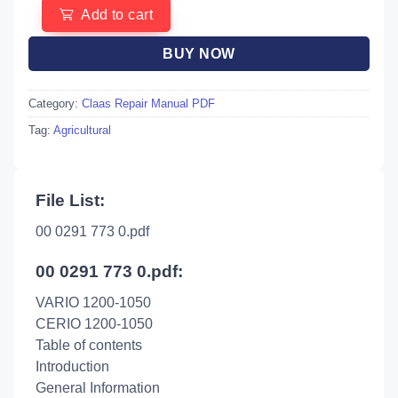
Add to cart
BUY NOW
Category:
Claas Repair Manual PDF
Tag:
Agricultural
File List:
00 0291 773 0.pdf
00 0291 773 0.pdf:
VARIO 1200-1050
CERIO 1200-1050
Table of contents
Introduction
General Information