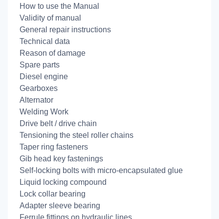
How to use the Manual
Validity of manual
General repair instructions
Technical data
Reason of damage
Spare parts
Diesel engine
Gearboxes
Alternator
Welding Work
Drive belt / drive chain
Tensioning the steel roller chains
Taper ring fasteners
Gib head key fastenings
Self-locking bolts with micro-encapsulated glue
Liquid locking compound
Lock collar bearing
Adapter sleeve bearing
Ferrule fittings on hydraulic lines