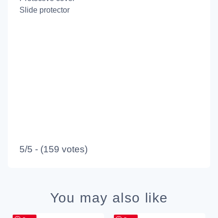
Slide protector
5/5 - (159 votes)
You may also like