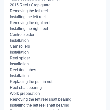
2015 Reel / Crop guard
Removing the left reel
Installing the left reel
Removing the right reel
Installing the right reel
Control spider
Installation
Cam rollers
Installation
Reel spider
Installation
Reel tine tubes
Installation
Replacing the pull-in nut
Reel shaft bearing
Work preparation
Removing the left reel shaft bearing
Installing the left reel shaft bearing