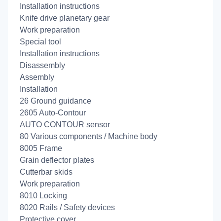
Installation instructions
Knife drive planetary gear
Work preparation
Special tool
Installation instructions
Disassembly
Assembly
Installation
26 Ground guidance
2605 Auto-Contour
AUTO CONTOUR sensor
80 Various components / Machine body
8005 Frame
Grain deflector plates
Cutterbar skids
Work preparation
8010 Locking
8020 Rails / Safety devices
Protective cover