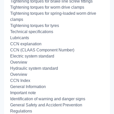
Tightening torques for brake line screw fittings
Tightening torques for worm drive clamps
Tightening torques for spring-loaded worm drive
clamps
Tightening torques for tyres
Technical specifications
Lubricants
CCN explanation
CCN (CLAAS Component Number)
Electric system standard
Overview
Hydraulic system standard
Overview
CCN Index
General Information
Important note
Identification of warning and danger signs
General Safety and Accident Prevention
Regulations