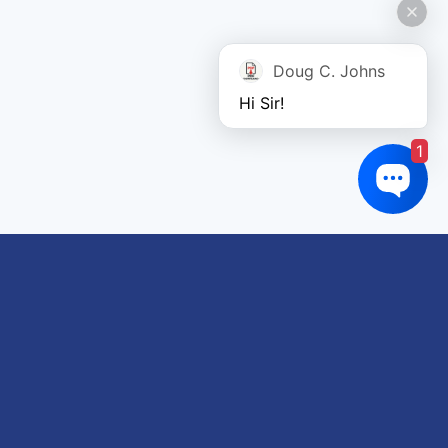
Doug C. Johns
Hi Sir!
1
Links of interest