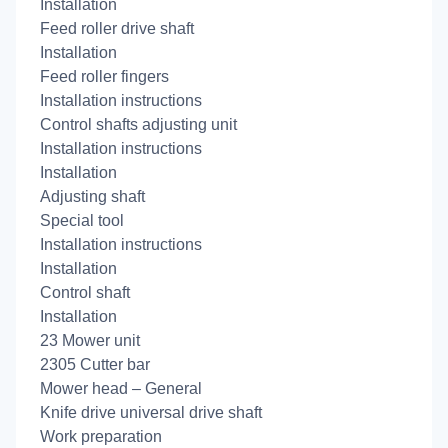
Installation
Feed roller drive shaft
Installation
Feed roller fingers
Installation instructions
Control shafts adjusting unit
Installation instructions
Installation
Adjusting shaft
Special tool
Installation instructions
Installation
Control shaft
Installation
23 Mower unit
2305 Cutter bar
Mower head – General
Knife drive universal drive shaft
Work preparation