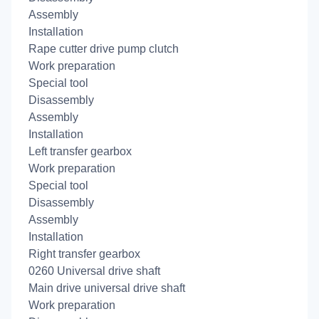
Assembly
Installation
Rape cutter drive pump clutch
Work preparation
Special tool
Disassembly
Assembly
Installation
Left transfer gearbox
Work preparation
Special tool
Disassembly
Assembly
Installation
Right transfer gearbox
0260 Universal drive shaft
Main drive universal drive shaft
Work preparation