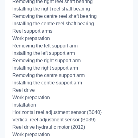
Removing the right reel shaft bearing
Installing the right reel shaft bearing
Removing the centre reel shaft bearing
Installing the centre reel shaft bearing
Reel support arms
Work preparation
Removing the left support arm
Installing the left support arm
Removing the right support arm
Installing the right support arm
Removing the centre support arm
Installing the centre support arm
Reel drive
Work preparation
Installation
Horizontal reel adjustment sensor (B040)
Vertical reel adjustment sensor (B039)
Reel drive hydraulic motor (2012)
Work preparation