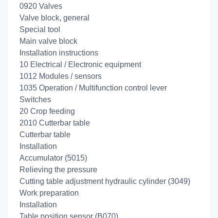
0920 Valves
Valve block, general
Special tool
Main valve block
Installation instructions
10 Electrical / Electronic equipment
1012 Modules / sensors
1035 Operation / Multifunction control lever
Switches
20 Crop feeding
2010 Cutterbar table
Cutterbar table
Installation
Accumulator (5015)
Relieving the pressure
Cutting table adjustment hydraulic cylinder (3049)
Work preparation
Installation
Table position sensor (B070)