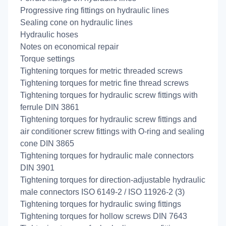
Progressive ring fittings on hydraulic lines
Sealing cone on hydraulic lines
Hydraulic hoses
Notes on economical repair
Torque settings
Tightening torques for metric threaded screws
Tightening torques for metric fine thread screws
Tightening torques for hydraulic screw fittings with
ferrule DIN 3861
Tightening torques for hydraulic screw fittings and
air conditioner screw fittings with O-ring and sealing
cone DIN 3865
Tightening torques for hydraulic male connectors
DIN 3901
Tightening torques for direction-adjustable hydraulic
male connectors ISO 6149-2 / ISO 11926-2 (3)
Tightening torques for hydraulic swing fittings
Tightening torques for hollow screws DIN 7643