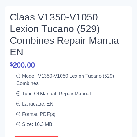
Claas V1350-V1050
Lexion Tucano (529)
Combines Repair Manual
EN
200.00
$
Model: V1350-V1050 Lexion Tucano (529)
Combines
Type Of Manual: Repair Manual
Language: EN
Format: PDF(s)
Size: 10.3 MB