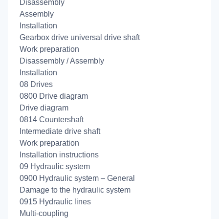
Disassembly
Assembly
Installation
Gearbox drive universal drive shaft
Work preparation
Disassembly / Assembly
Installation
08 Drives
0800 Drive diagram
Drive diagram
0814 Countershaft
Intermediate drive shaft
Work preparation
Installation instructions
09 Hydraulic system
0900 Hydraulic system – General
Damage to the hydraulic system
0915 Hydraulic lines
Multi-coupling