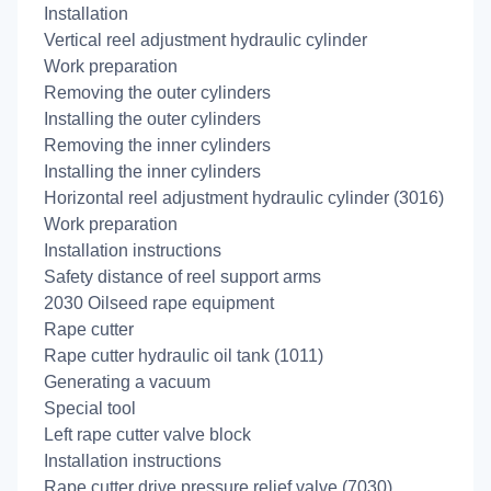
Installation
Vertical reel adjustment hydraulic cylinder
Work preparation
Removing the outer cylinders
Installing the outer cylinders
Removing the inner cylinders
Installing the inner cylinders
Horizontal reel adjustment hydraulic cylinder (3016)
Work preparation
Installation instructions
Safety distance of reel support arms
2030 Oilseed rape equipment
Rape cutter
Rape cutter hydraulic oil tank (1011)
Generating a vacuum
Special tool
Left rape cutter valve block
Installation instructions
Rape cutter drive pressure relief valve (7030)