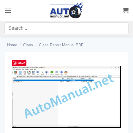
Skip
to
content
Home
/
Claas
/
Claas Repair Manual PDF
Save