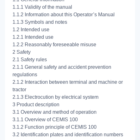
1.1.1 Validity of the manual
1.1.2 Information about this Operator’s Manual
1.1.3 Symbols and notes
1.2 Intended use
1.2.1 Intended use
1.2.2 Reasonably foreseeable misuse
2 Safety
2.1 Safety rules
2.1.1 General safety and accident prevention
regulations
2.1.2 Interaction between terminal and machine or
tractor
2.1.3 Electrocution by electrical system
3 Product description
3.1 Overview and method of operation
3.1.1 Overview of CEMIS 100
3.1.2 Function principle of CEMIS 100
3.2 Identification plates and identification numbers