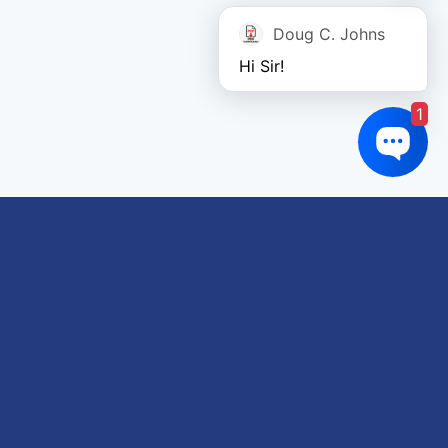
Doug C. Johns
Hi Sir!
1
Links of interest
About us