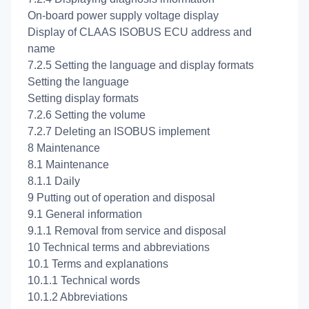
On-board power supply voltage display
Display of CLAAS ISOBUS ECU address and
name
7.2.5 Setting the language and display formats
Setting the language
Setting display formats
7.2.6 Setting the volume
7.2.7 Deleting an ISOBUS implement
8 Maintenance
8.1 Maintenance
8.1.1 Daily
9 Putting out of operation and disposal
9.1 General information
9.1.1 Removal from service and disposal
10 Technical terms and abbreviations
10.1 Terms and explanations
10.1.1 Technical words
10.1.2 Abbreviations