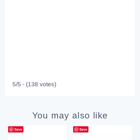
5/5 - (138 votes)
You may also like
Save
Save