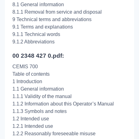
8.1 General information
8.1.1 Removal from service and disposal
9 Technical terms and abbreviations
9.1 Terms and explanations
9.1.1 Technical words
9.1.2 Abbreviations
00 2348 427 0.pdf:
CEMIS 700
Table of contents
1 Introduction
1.1 General information
1.1.1 Validity of the manual
1.1.2 Information about this Operator’s Manual
1.1.3 Symbols and notes
1.2 Intended use
1.2.1 Intended use
1.2.2 Reasonably foreseeable misuse