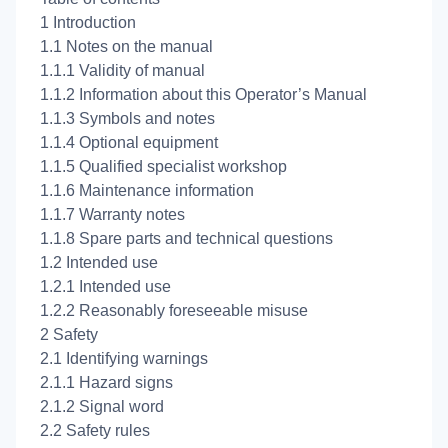
1 Introduction
1.1 Notes on the manual
1.1.1 Validity of manual
1.1.2 Information about this Operator’s Manual
1.1.3 Symbols and notes
1.1.4 Optional equipment
1.1.5 Qualified specialist workshop
1.1.6 Maintenance information
1.1.7 Warranty notes
1.1.8 Spare parts and technical questions
1.2 Intended use
1.2.1 Intended use
1.2.2 Reasonably foreseeable misuse
2 Safety
2.1 Identifying warnings
2.1.1 Hazard signs
2.1.2 Signal word
2.2 Safety rules