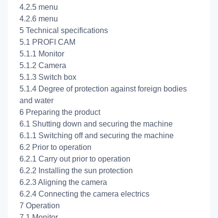
4.2.5
menu
4.2.6
menu
5 Technical specifications
5.1 PROFI CAM
5.1.1 Monitor
5.1.2 Camera
5.1.3 Switch box
5.1.4 Degree of protection against foreign bodies
and water
6 Preparing the product
6.1 Shutting down and securing the machine
6.1.1 Switching off and securing the machine
6.2 Prior to operation
6.2.1 Carry out prior to operation
6.2.2 Installing the sun protection
6.2.3 Aligning the camera
6.2.4 Connecting the camera electrics
7 Operation
7.1 Monitor