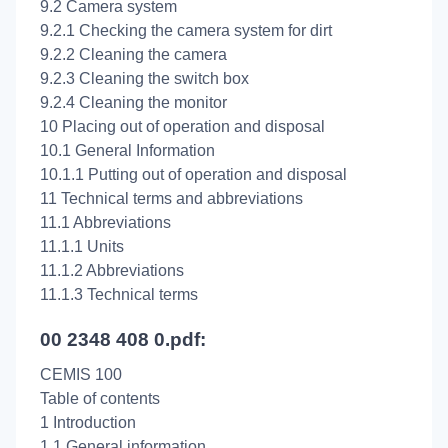
9.2 Camera system
9.2.1 Checking the camera system for dirt
9.2.2 Cleaning the camera
9.2.3 Cleaning the switch box
9.2.4 Cleaning the monitor
10 Placing out of operation and disposal
10.1 General Information
10.1.1 Putting out of operation and disposal
11 Technical terms and abbreviations
11.1 Abbreviations
11.1.1 Units
11.1.2 Abbreviations
11.1.3 Technical terms
00 2348 408 0.pdf:
CEMIS 100
Table of contents
1 Introduction
1.1 General information