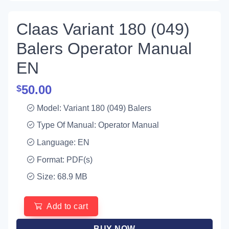
Claas Variant 180 (049)
Balers Operator Manual
EN
50.00
$
Model: Variant 180 (049) Balers
Type Of Manual: Operator Manual
Language: EN
Format: PDF(s)
Size: 68.9 MB
Add to cart
BUY NOW