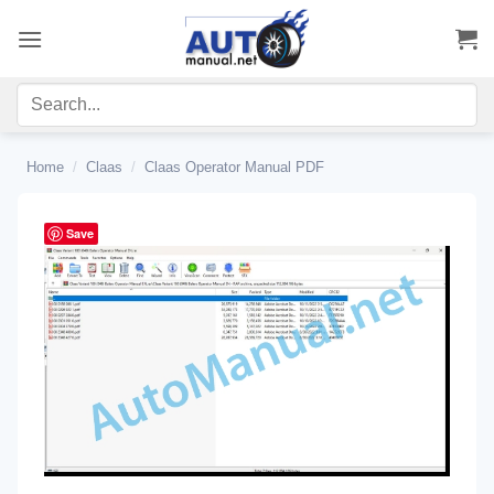
Skip
to
content
Home
/
Claas
/
Claas Operator Manual PDF
Save