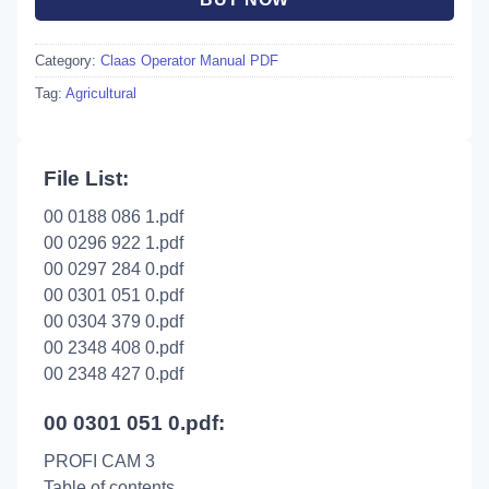
Category:
Claas Operator Manual PDF
Tag:
Agricultural
File List:
00 0188 086 1.pdf
00 0296 922 1.pdf
00 0297 284 0.pdf
00 0301 051 0.pdf
00 0304 379 0.pdf
00 2348 408 0.pdf
00 2348 427 0.pdf
00 0301 051 0.pdf:
PROFI CAM 3
Table of contents