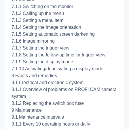
7.1.1 Switching on the monitor
7.1.2 Calling up the menu
7.1.3 Setting a menu item
7.1.4 Setting the image orientation
7.1.5 Setting automatic screen darkening
7.1.6 Image mirroring
7.1.7 Setting the trigger view
7.1.8 Setting the follow-up time for trigger view
7.1.9 Setting the display mode
7.1.10 Activating/deactivating a display mode
8 Faults and remedies
8.1 Electrical and electronic system
8.1.1 Overview of problems on PROFI CAM camera
system
8.1.2 Replacing the switch box fuse
9 Maintenance
9.1 Maintenance intervals
9.1.1 Every 10 operating hours or daily