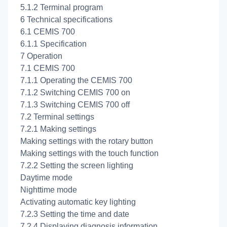
5.1.2 Terminal program
6 Technical specifications
6.1 CEMIS 700
6.1.1 Specification
7 Operation
7.1 CEMIS 700
7.1.1 Operating the CEMIS 700
7.1.2 Switching CEMIS 700 on
7.1.3 Switching CEMIS 700 off
7.2 Terminal settings
7.2.1 Making settings
Making settings with the rotary button
Making settings with the touch function
7.2.2 Setting the screen lighting
Daytime mode
Nighttime mode
Activating automatic key lighting
7.2.3 Setting the time and date
7.2.4 Displaying diagnosis information