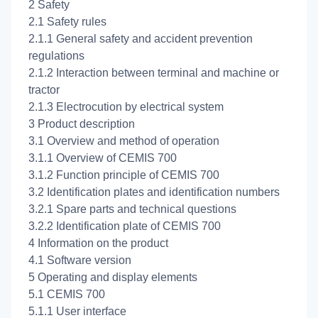
2 Safety
2.1 Safety rules
2.1.1 General safety and accident prevention
regulations
2.1.2 Interaction between terminal and machine or
tractor
2.1.3 Electrocution by electrical system
3 Product description
3.1 Overview and method of operation
3.1.1 Overview of CEMIS 700
3.1.2 Function principle of CEMIS 700
3.2 Identification plates and identification numbers
3.2.1 Spare parts and technical questions
3.2.2 Identification plate of CEMIS 700
4 Information on the product
4.1 Software version
5 Operating and display elements
5.1 CEMIS 700
5.1.1 User interface