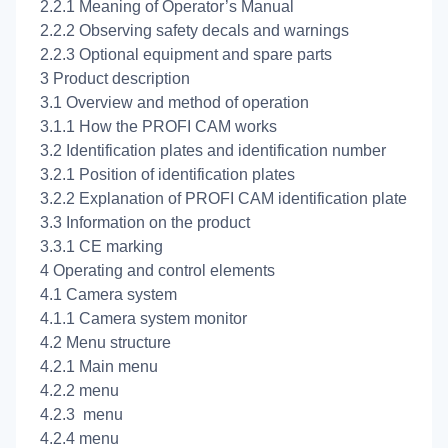
2.2.1 Meaning of Operator’s Manual
2.2.2 Observing safety decals and warnings
2.2.3 Optional equipment and spare parts
3 Product description
3.1 Overview and method of operation
3.1.1 How the PROFI CAM works
3.2 Identification plates and identification number
3.2.1 Position of identification plates
3.2.2 Explanation of PROFI CAM identification plate
3.3 Information on the product
3.3.1 CE marking
4 Operating and control elements
4.1 Camera system
4.1.1 Camera system monitor
4.2 Menu structure
4.2.1 Main menu
4.2.2
menu
4.2.3
menu
4.2.4
menu