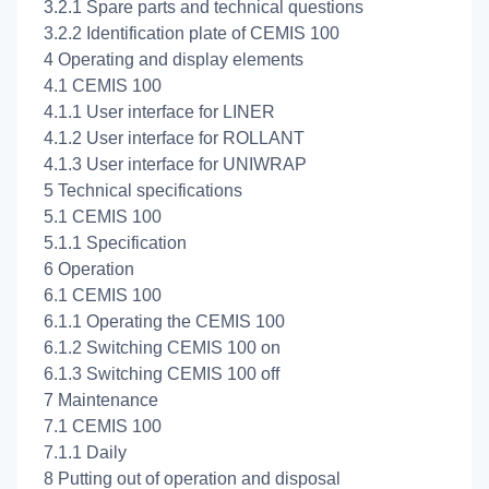
3.2.1 Spare parts and technical questions
3.2.2 Identification plate of CEMIS 100
4 Operating and display elements
4.1 CEMIS 100
4.1.1 User interface for LINER
4.1.2 User interface for ROLLANT
4.1.3 User interface for UNIWRAP
5 Technical specifications
5.1 CEMIS 100
5.1.1 Specification
6 Operation
6.1 CEMIS 100
6.1.1 Operating the CEMIS 100
6.1.2 Switching CEMIS 100 on
6.1.3 Switching CEMIS 100 off
7 Maintenance
7.1 CEMIS 100
7.1.1 Daily
8 Putting out of operation and disposal