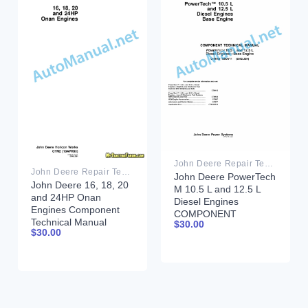
John Deere Repair Technical Manual PDF
John Deere Repair Technical Manual PDF
John Deere PowerTech
John Deere 16, 18, 20
M 10.5 L and 12.5 L
and 24HP Onan
Diesel Engines
Engines Component
COMPONENT
Technical Manual
$
30.00
TECHNICAL MANUAL
$
30.00
CTM2 (19APR90)
CTM100 10MAY11