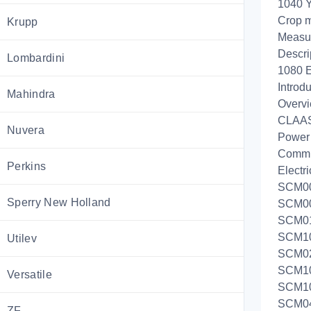
1040 Y
Crop m
Krupp
Measur
Descri
Lombardini
1080 E
Introdu
Mahindra
Overvi
CLAAS
Nuvera
Power
Commu
Perkins
Electri
SCM00a
Sperry New Holland
SCM00b
SCM01:
SCM100
Utilev
SCM02:
SCM101
Versatile
SCM105
SCM04a
ZF