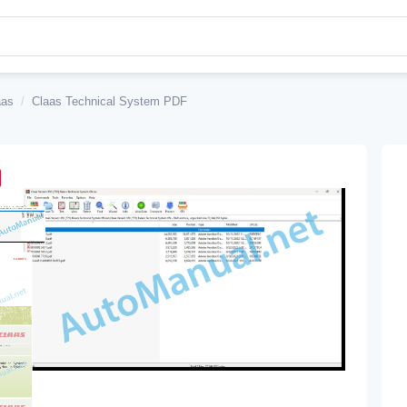
aas
/
Claas Technical System PDF