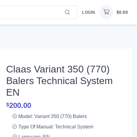
$
0.00
LOGIN
Claas Variant 350 (770)
Balers Technical System
EN
200.00
$
Model: Variant 350 (770) Balers
Type Of Manual: Technical System
Language: EN