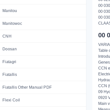
00 030
Manitou
00 030
00 030
CLAA
Manitowoc
00 
CNH
VARIA
Doosan
Table 
Introd
Fiatagri
Genera
CCN e
Electr
Fiatallis
Hydrau
CCN (
Fiatallis Other Manual PDF
09 Hyd
0920 V
Flexi Coil
Main v
Measur