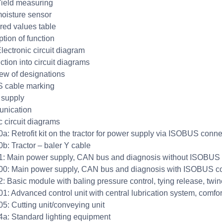
ield measuring
oisture sensor
ed values table
ption of function
lectronic circuit diagram
ction into circuit diagrams
ew of designations
 cable marking
 supply
nication
c circuit diagrams
: Retrofit kit on the tractor for power supply via ISOBUS conne
: Tractor – baler Y cable
 Main power supply, CAN bus and diagnosis without ISOBUS 
: Main power supply, CAN bus and diagnosis with ISOBUS c
 Basic module with baling pressure control, tying release, twi
: Advanced control unit with central lubrication system, comfor
: Cutting unit/conveying unit
: Standard lighting equipment