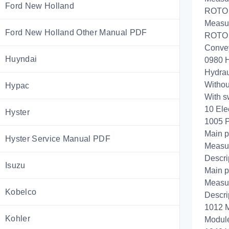
Ford New Holland
ROTO C
Measur
Ford New Holland Other Manual PDF
ROTO C
Convey
Huyndai
0980 H
Hydrau
Withou
Hypac
With s
10 Ele
Hyster
1005 
Main p
Hyster Service Manual PDF
Measur
Descri
Isuzu
Main p
Measur
Kobelco
Descri
1012 M
Kohler
Module