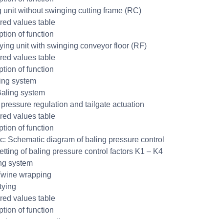
g unit without swinging cutting frame (RC)
ed values table
ption of function
ing unit with swinging conveyor floor (RF)
ed values table
ption of function
ing system
aling system
 pressure regulation and tailgate actuation
ed values table
ption of function
c: Schematic diagram of baling pressure control
tting of baling pressure control factors K1 – K4
ng system
Twine wrapping
tying
ed values table
ption of function