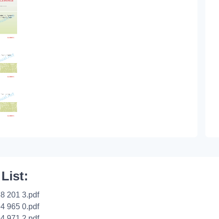
 List:
8 201 3.pdf
4 965 0.pdf
4 971 2.pdf