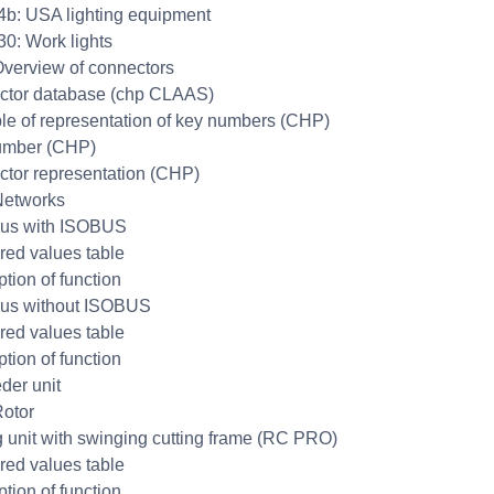
: USA lighting equipment
: Work lights
verview of connectors
ctor database (chp CLAAS)
e of representation of key numbers (CHP)
umber (CHP)
tor representation (CHP)
Networks
us with ISOBUS
ed values table
ption of function
us without ISOBUS
ed values table
ption of function
der unit
otor
g unit with swinging cutting frame (RC PRO)
ed values table
ption of function