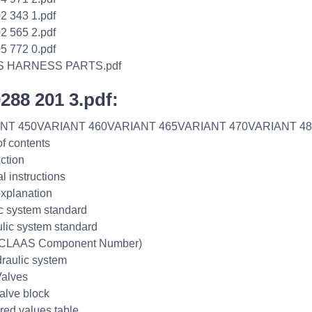
2 343 1.pdf
2 565 2.pdf
5 772 0.pdf
S HARNESS PARTS.pdf
0288 201 3.pdf:
NT 450VARIANT 460VARIANT 465VARIANT 470VARIANT 48
of contents
uction
l instructions
xplanation
ic system standard
lic system standard
CLAAS Component Number)
raulic system
alves
alve block
ed values table