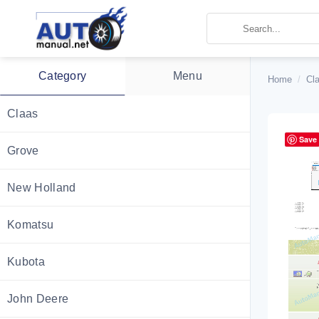
Skip
to
content
Category
Menu
Home
/
Cl
Claas
Save
Grove
New Holland
Komatsu
Kubota
John Deere