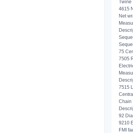
Twine 
4615 N
Net wr
Measur
Descri
Sequen
Sequen
75 Cen
7505 R
Electri
Measur
Descri
7515 L
Centra
Chain 
Descri
92 Dia
9210 E
FMI fa