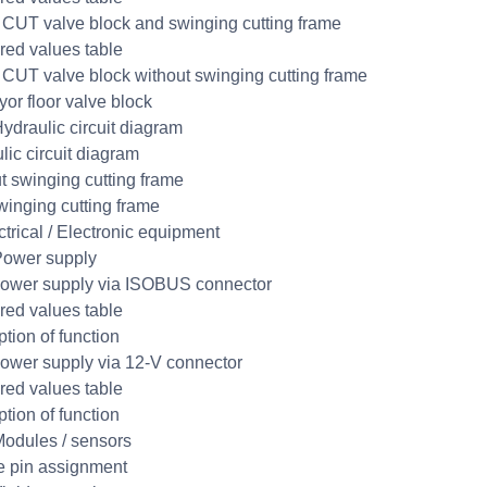
UT valve block and swinging cutting frame
ed values table
UT valve block without swinging cutting frame
or floor valve block
ydraulic circuit diagram
lic circuit diagram
t swinging cutting frame
winging cutting frame
ctrical / Electronic equipment
Power supply
ower supply via ISOBUS connector
ed values table
ption of function
ower supply via 12-V connector
ed values table
ption of function
odules / sensors
 pin assignment