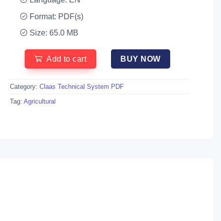
Format: PDF(s)
Size: 65.0 MB
Add to cart
BUY NOW
Category:
Claas Technical System PDF
Tag:
Agricultural