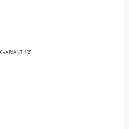
0VARIANT 485