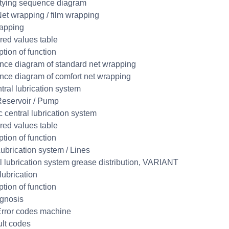
tying sequence diagram
et wrapping / film wrapping
apping
ed values table
ption of function
ce diagram of standard net wrapping
ce diagram of comfort net wrapping
tral lubrication system
eservoir / Pump
c central lubrication system
ed values table
ption of function
ubrication system / Lines
l lubrication system grease distribution, VARIANT
lubrication
ption of function
gnosis
rror codes machine
ult codes