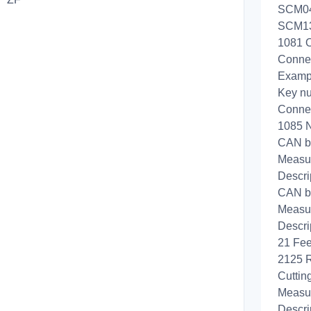
SCM04b
SCM130
1081 O
Conne
Exampl
Key n
Connec
1085 
CAN b
Measur
Descri
CAN b
Measur
Descri
21 Fee
2125 R
Cuttin
Measur
Descri