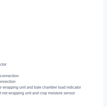
ctor
connection
onnection
ne wrapping unit and bale chamber load indicator
t net wrapping unit and crop moisture sensor