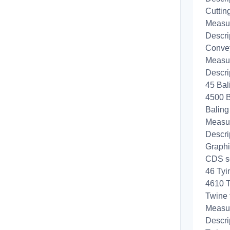
Cuttin
Measur
Descri
Convey
Measur
Descri
45 Bal
4500 B
Baling
Measur
Descri
Graphi
CDS se
46 Tyi
4610 
Twine 
Measur
Descri