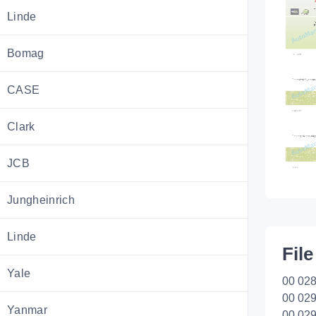
Linde
Bomag
CASE
Clark
JCB
Jungheinrich
Linde
File
Yale
00 028
00 029
Yanmar
00 029