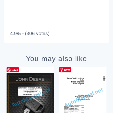
4.9/5 - (306 votes)
You may also like
Save
Save