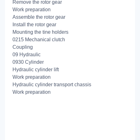
Remove the rotor gear
Work preparation
Assemble the rotor gear
Install the rotor gear
Mounting the tine holders
0215 Mechanical clutch
Coupling
09 Hydraulic
0930 Cylinder
Hydraulic cylinder lift
Work preparation
Hydraulic cylinder transport chassis
Work preparation