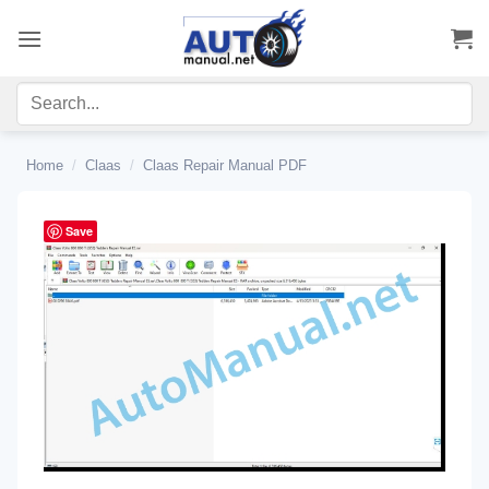
Skip
to
content
Home
/
Claas
/
Claas Repair Manual PDF
Save