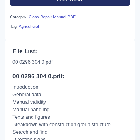
Category:
Claas Repair Manual PDF
Tag:
Agricultural
File List:
00 0296 304 0.pdf
00 0296 304 0.pdf:
Introduction
General data
Manual validity
Manual handling
Texts and figures
Breakdown with construction group structure
Search and find
Direction signs