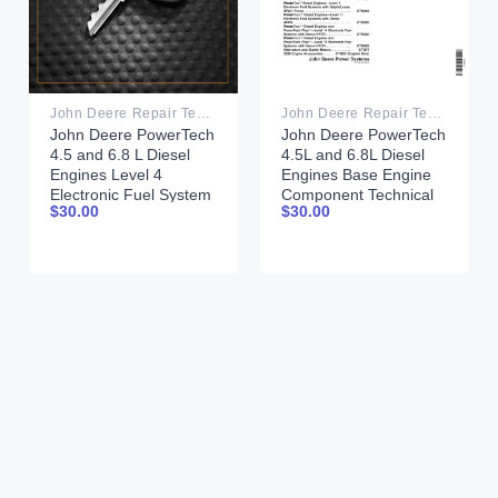
John Deere Repair Technical Manual PDF
John Deere Repair Technical Manual PDF
John Deere PowerTech
John Deere PowerTech
4.5 and 6.8 L Diesel
4.5L and 6.8L Diesel
Engines Level 4
Engines Base Engine
Electronic Fuel System
Component Technical
$
30.00
$
30.00
Component Technical
Manual CTM104
Manual CTM170
26MAY06
14MAY03