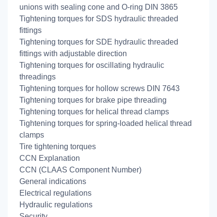
unions with sealing cone and O-ring DIN 3865
Tightening torques for SDS hydraulic threaded
fittings
Tightening torques for SDE hydraulic threaded
fittings with adjustable direction
Tightening torques for oscillating hydraulic
threadings
Tightening torques for hollow screws DIN 7643
Tightening torques for brake pipe threading
Tightening torques for helical thread clamps
Tightening torques for spring-loaded helical thread
clamps
Tire tightening torques
CCN Explanation
CCN (CLAAS Component Number)
General indications
Electrical regulations
Hydraulic regulations
Security