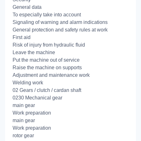
General data
To especially take into account
Signaling of warning and alarm indications
General protection and safety rules at work
First aid
Risk of injury from hydraulic fluid
Leave the machine
Put the machine out of service
Raise the machine on supports
Adjustment and maintenance work
Welding work
02 Gears / clutch / cardan shaft
0230 Mechanical gear
main gear
Work preparation
main gear
Work preparation
rotor gear