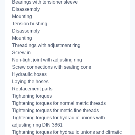
Bearings with tensioner sleeve
Disassembly
Mounting
Tension bushing
Disassembly
Mounting
Threadings with adjustment ring
Screw in
Non-tight joint with adjusting ring
Screw connections with sealing cone
Hydraulic hoses
Laying the hoses
Replacement parts
Tightening torques
Tightening torques for normal metric threads
Tightening torques for metric fine threads
Tightening torques for hydraulic unions with
adjusting ring DIN 3861
Tightening torques for hydraulic unions and climatic