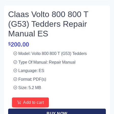
Claas Volto 800 800 T
(G53) Tedders Repair
Manual ES
200.00
$
Model: Volto 800 800 T (G53) Tedders
Type Of Manual: Repair Manual
Language: ES
Format: PDF(s)
Size: 5.2 MB
Add to cart
BUY NOW