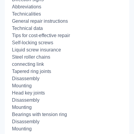
Abbreviations
Technicalities
General repair instructions
Technical data
Tips for cost-effective repair
Self-locking screws
Liquid screw insurance
Steel roller chains
connecting link
Tapered ring joints
Disassembly
Mounting
Head key joints
Disassembly
Mounting
Bearings with tension ring
Disassembly
Mounting