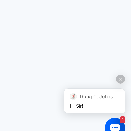
Doug C. Johns
Hi Sir!
1