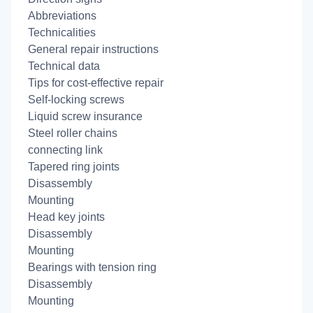
Abbreviations
Technicalities
General repair instructions
Technical data
Tips for cost-effective repair
Self-locking screws
Liquid screw insurance
Steel roller chains
connecting link
Tapered ring joints
Disassembly
Mounting
Head key joints
Disassembly
Mounting
Bearings with tension ring
Disassembly
Mounting