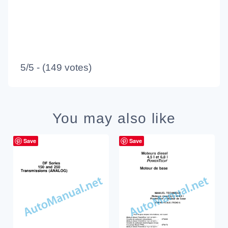
5/5 - (149 votes)
You may also like
Save
Save