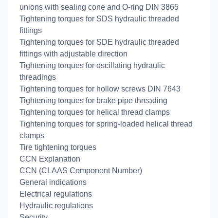
unions with sealing cone and O-ring DIN 3865
Tightening torques for SDS hydraulic threaded
fittings
Tightening torques for SDE hydraulic threaded
fittings with adjustable direction
Tightening torques for oscillating hydraulic
threadings
Tightening torques for hollow screws DIN 7643
Tightening torques for brake pipe threading
Tightening torques for helical thread clamps
Tightening torques for spring-loaded helical thread
clamps
Tire tightening torques
CCN Explanation
CCN (CLAAS Component Number)
General indications
Electrical regulations
Hydraulic regulations
Security