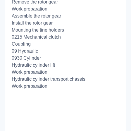
Remove the rotor gear
Work preparation
Assemble the rotor gear
Install the rotor gear
Mounting the tine holders
0215 Mechanical clutch
Coupling
09 Hydraulic
0930 Cylinder
Hydraulic cylinder lift
Work preparation
Hydraulic cylinder transport chassis
Work preparation