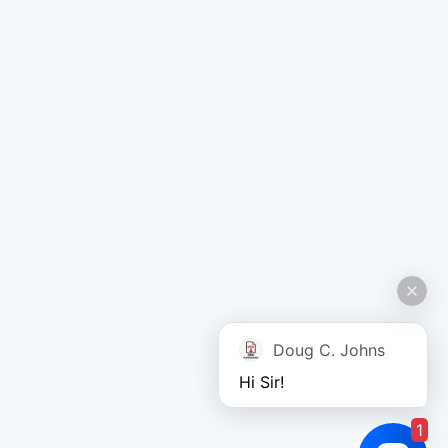
Doug C. Johns
Hi Sir!
1