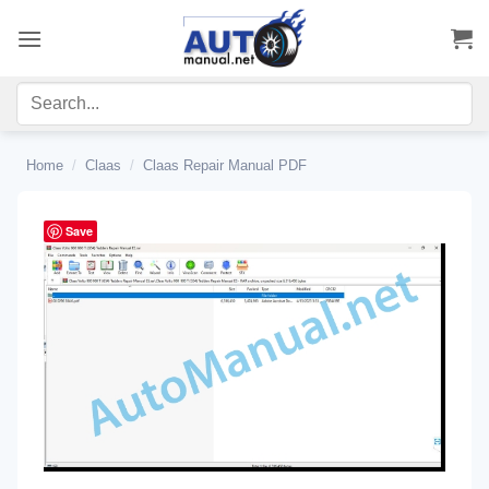
Skip
to
content
Home
/
Claas
/
Claas Repair Manual PDF
Save