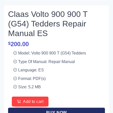
Claas Volto 900 900 T
(G54) Tedders Repair
Manual ES
200.00
$
Model: Volto 900 900 T (G54) Tedders
Type Of Manual: Repair Manual
Language: ES
Format: PDF(s)
Size: 5.2 MB
Add to cart
BUY NOW