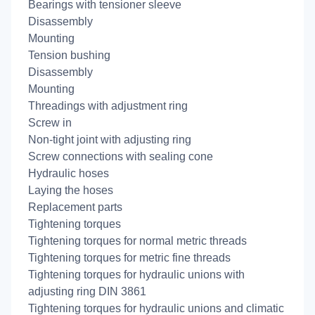
Bearings with tensioner sleeve
Disassembly
Mounting
Tension bushing
Disassembly
Mounting
Threadings with adjustment ring
Screw in
Non-tight joint with adjusting ring
Screw connections with sealing cone
Hydraulic hoses
Laying the hoses
Replacement parts
Tightening torques
Tightening torques for normal metric threads
Tightening torques for metric fine threads
Tightening torques for hydraulic unions with
adjusting ring DIN 3861
Tightening torques for hydraulic unions and climatic