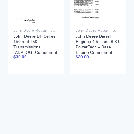
John Deere Repair Technical Manual PDF
John Deere Repair Technical Manual PDF
John Deere DF Series
John Deere Diesel
150 and 250
Engines 4.5 L and 6.8 L
Transmissions
PowerTech – Base
(ANALOG) Component
Engine Component
$
30.00
$
30.00
Technical Manual
Technical Manual
CTM147 05JUN98
CTM105 11JUL02
French