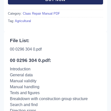
Category:
Claas Repair Manual PDF
Tag:
Agricultural
File List:
00 0296 304 0.pdf
00 0296 304 0.pdf:
Introduction
General data
Manual validity
Manual handling
Texts and figures
Breakdown with construction group structure
Search and find
Direction signs