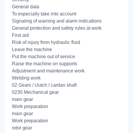
General data
To especially take into account
Signaling of warning and alarm indications
General protection and safety rules at work
First aid
Risk of injury from hydraulic fluid
Leave the machine
Put the machine out of service
Raise the machine on supports
Adjustment and maintenance work
Welding work
02 Gears / clutch / cardan shaft
0230 Mechanical gear
main gear
Work preparation
main gear
Work preparation
rotor gear