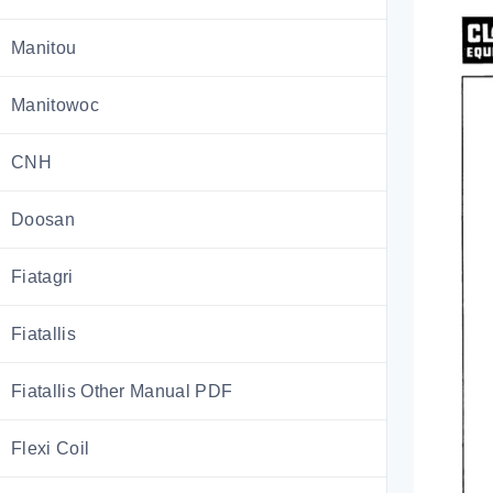
Manitou
Manitowoc
CNH
Doosan
Fiatagri
Fiatallis
Fiatallis Other Manual PDF
Flexi Coil