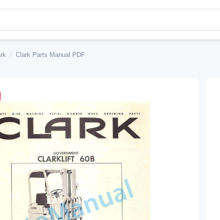
rk
/
Clark Parts Manual PDF