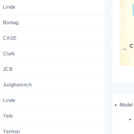
Linde
Bomag
CASE
Clark
JCB
Jungheinrich
Linde
Model 
Yale
Yanmar