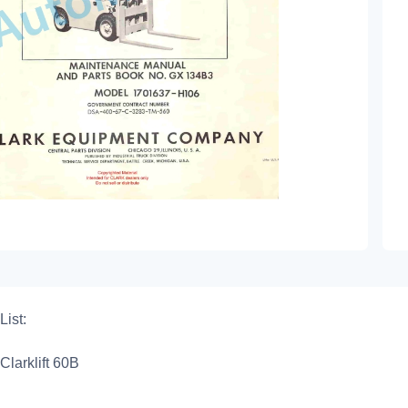
List:
Clarklift 60B