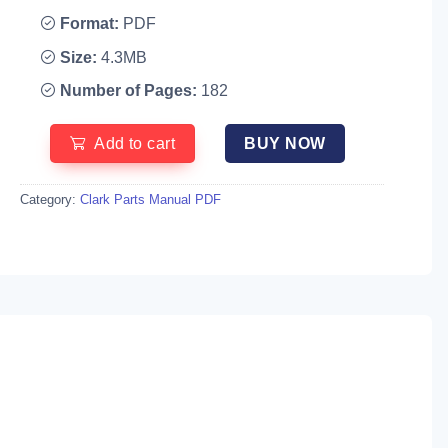
Format:
PDF
Size:
4.3MB
Number of Pages:
182
Add to cart
BUY NOW
Category:
Clark Parts Manual PDF