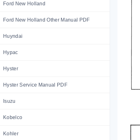
Ford New Holland
Ford New Holland Other Manual PDF
Huyndai
Hypac
Hyster
Hyster Service Manual PDF
Isuzu
Kobelco
Kohler