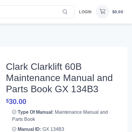
$
0.00
LOGIN
Clark Clarklift 60B
Maintenance Manual and
Parts Book GX 134B3
30.00
$
Type Of Manual:
Maintenance Manual and
Parts Book
Manual ID:
GX 134B3