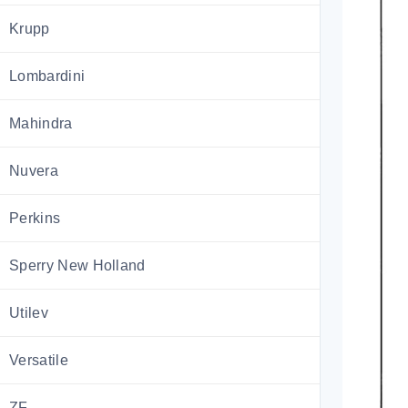
Krupp
Lombardini
Mahindra
Nuvera
Perkins
Sperry New Holland
Utilev
Versatile
ZF