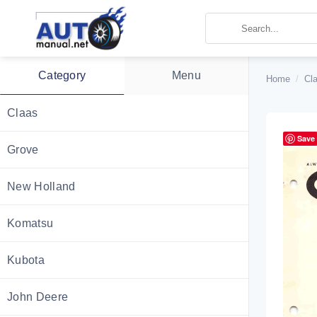
Skip
to
content
Category
Menu
Home
/
Cla
Claas
Save
Grove
New Holland
Komatsu
Kubota
John Deere