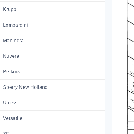
Krupp
Lombardini
Mahindra
Nuvera
Perkins
Sperry New Holland
Utilev
Versatile
ZF