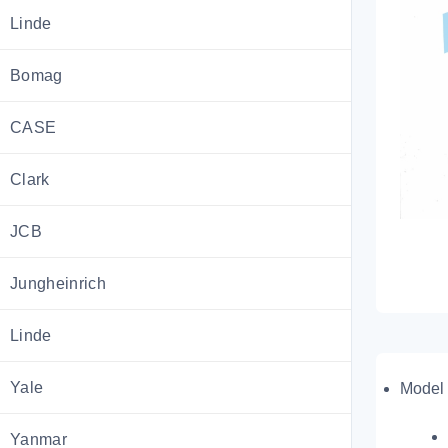
Linde
Bomag
CASE
Clark
JCB
Jungheinrich
Linde
Yale
Model 
Yanmar