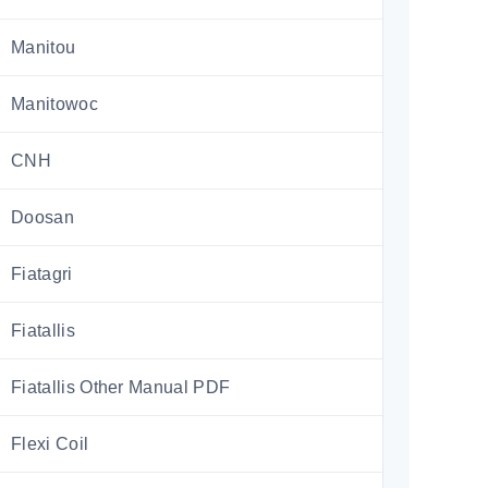
Manitou
Manitowoc
CNH
Doosan
Fiatagri
Fiatallis
Fiatallis Other Manual PDF
Flexi Coil