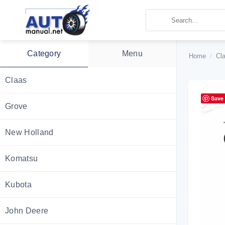
Skip
to
content
Category
Menu
Home
/
Cla
Claas
Save
Grove
New Holland
Komatsu
Kubota
John Deere