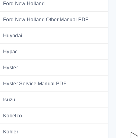
Ford New Holland
Ford New Holland Other Manual PDF
Huyndai
Hypac
Hyster
Hyster Service Manual PDF
Isuzu
Kobelco
Kohler