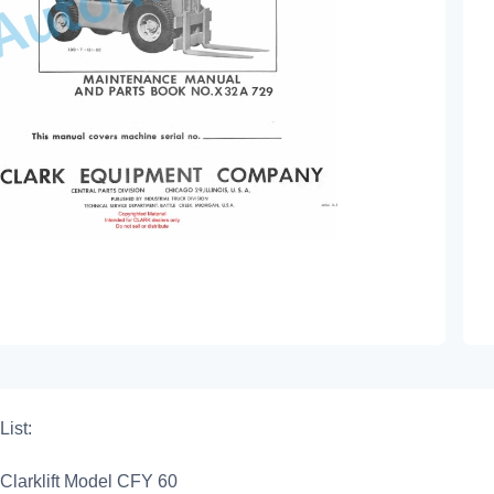
List:
Clarklift Model CFY 60