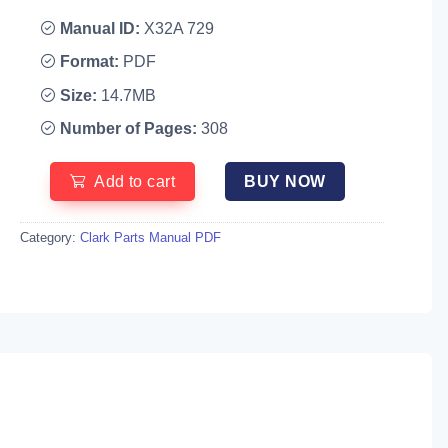
Manual ID:
X32A 729
Format:
PDF
Size:
14.7MB
Number of Pages:
308
Add to cart
BUY NOW
Category:
Clark Parts Manual PDF