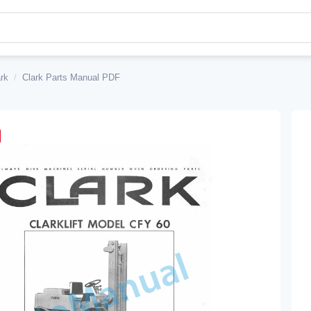
rk
/
Clark Parts Manual PDF