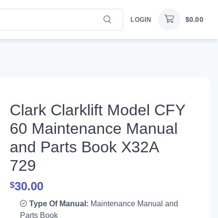
$
0.00
LOGIN
Clark Clarklift Model CFY
60 Maintenance Manual
and Parts Book X32A
729
30.00
$
Type Of Manual:
Maintenance Manual and
Parts Book