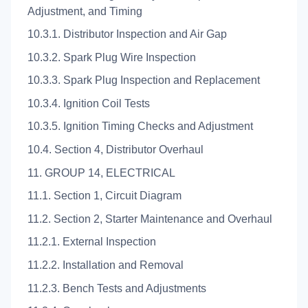
Adjustment, and Timing
10.3.1. Distributor Inspection and Air Gap
10.3.2. Spark Plug Wire Inspection
10.3.3. Spark Plug Inspection and Replacement
10.3.4. Ignition Coil Tests
10.3.5. Ignition Timing Checks and Adjustment
10.4. Section 4, Distributor Overhaul
11. GROUP 14, ELECTRICAL
11.1. Section 1, Circuit Diagram
11.2. Section 2, Starter Maintenance and Overhaul
11.2.1. External Inspection
11.2.2. Installation and Removal
11.2.3. Bench Tests and Adjustments