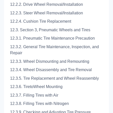
12.2.2. Drive Wheel Removal/Installation
12.2.3. Steer Wheel Removal/Installation
12.2.4. Cushion Tire Replacement
12.3. Section 3, Pneumatic Wheels and Tires
12.3.1. Pneumatic Tire Maintenance Precaution
12.3.2. General Tire Maintenance, Inspection, and
Repair
12.3.3. Wheel Dismounting and Remounting
12.3.4. Wheel Disassembly and Tire Removal
12.3.5. Tire Replacement and Wheel Reassembly
12.3.6. TiretoWheel Mounting
12.3.7. Filling Tires with Air
12.3.8. Filling Tires with Nitrogen
12.3.9. Checking and Adjusting Tire Pressure