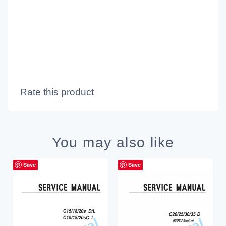
Rate this product
You may also like
Save
Save