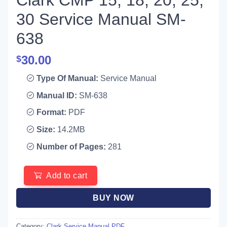
Clark CMP 15, 18, 20, 25,
30 Service Manual SM-
638
30.00
$
Type Of Manual:
Service Manual
Manual ID:
SM-638
Format:
PDF
Size:
14.2MB
Number of Pages:
281
Add to cart
BUY NOW
Category:
Clark Service Manual PDF