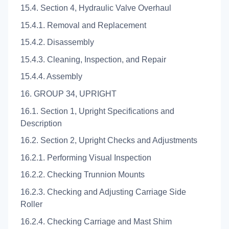
15.4. Section 4, Hydraulic Valve Overhaul
15.4.1. Removal and Replacement
15.4.2. Disassembly
15.4.3. Cleaning, Inspection, and Repair
15.4.4. Assembly
16. GROUP 34, UPRIGHT
16.1. Section 1, Upright Specifications and
Description
16.2. Section 2, Upright Checks and Adjustments
16.2.1. Performing Visual Inspection
16.2.2. Checking Trunnion Mounts
16.2.3. Checking and Adjusting Carriage Side
Roller
16.2.4. Checking Carriage and Mast Shim