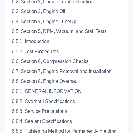
6.2. Section 2, Engine Troubleshooting
6.3. Section 3, Engine Oil
6.4. Section 4, Engine TuneUp
6.5. Section 5, RPM, Vacuum, and Stall Tests
6.5.1. Introduction
6.5.2. Test Procedures
6.6. Section 6, Compression Checks
6.7. Section 7, Engine Removal and Installation
6.8. Section 8, Engine Overhaul
6.8.1. GENERAL INFORMATION
6.8.2. Overhaul Specifications
6.8.3. Service Precautions
6.8.4. Sealant Specifications
6.8.5. Tightening Method for Permanently Yielding