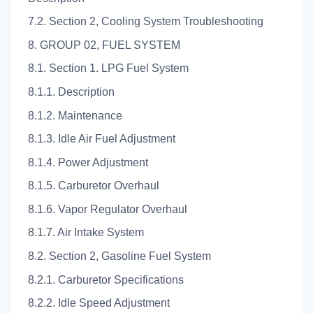
7.2. Section 2, Cooling System Troubleshooting
8. GROUP 02, FUEL SYSTEM
8.1. Section 1. LPG Fuel System
8.1.1. Description
8.1.2. Maintenance
8.1.3. Idle Air Fuel Adjustment
8.1.4. Power Adjustment
8.1.5. Carburetor Overhaul
8.1.6. Vapor Regulator Overhaul
8.1.7. Air Intake System
8.2. Section 2, Gasoline Fuel System
8.2.1. Carburetor Specifications
8.2.2. Idle Speed Adjustment