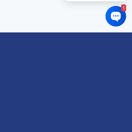
1
Links of interest
About us
Refund and Returns Policy
Terms & Conditions
Shipping Policy