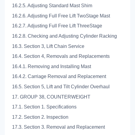
16.2.5. Adjusting Standard Mast Shim
16.2.6. Adjusting Full Free Lift TwoStage Mast
16.2.7. Adjusting Full Free Lift ThreeStage
16.2.8. Checking and Adjusting Cylinder Racking
16.3. Section 3, Lift Chain Service
16.4. Section 4, Removals and Replacements
16.4.1. Removing and Installing Mast
16.4.2. Carriage Removal and Replacement
16.5. Section 5, Lift and Tilt Cylinder Overhaul
17. GROUP 38, COUNTERWEIGHT
17.1. Section 1. Specifications
17.2. Section 2. Inspection
17.3. Section 3. Removal and Replacement