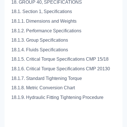
18. GROUP 40, SPECIFICATIONS
18.1. Section 1, Specifications
18.1.1. Dimensions and Weights
18.1.2. Performance Specifications
18.1.3. Group Specifications
18.1.4. Fluids Specifications
18.1.5. Critical Torque Specifications CMP 15/18
18.1.6. Critical Torque Specifications CMP 20130
18.1.7. Standard Tightening Torque
18.1.8. Metric Conversion Chart
18.1.9. Hydraulic Fitting Tightening Procedure