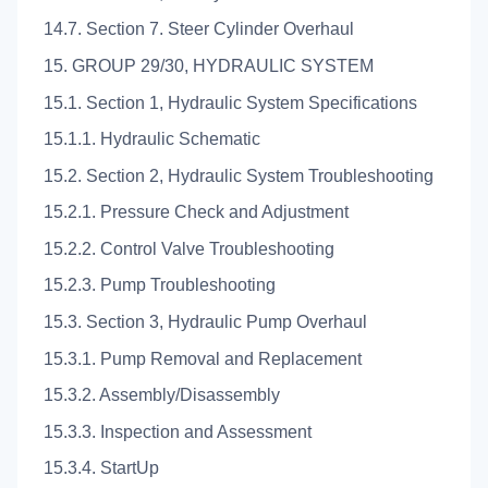
14.7. Section 7. Steer Cylinder Overhaul
15. GROUP 29/30, HYDRAULIC SYSTEM
15.1. Section 1, Hydraulic System Specifications
15.1.1. Hydraulic Schematic
15.2. Section 2, Hydraulic System Troubleshooting
15.2.1. Pressure Check and Adjustment
15.2.2. Control Valve Troubleshooting
15.2.3. Pump Troubleshooting
15.3. Section 3, Hydraulic Pump Overhaul
15.3.1. Pump Removal and Replacement
15.3.2. Assembly/Disassembly
15.3.3. Inspection and Assessment
15.3.4. StartUp