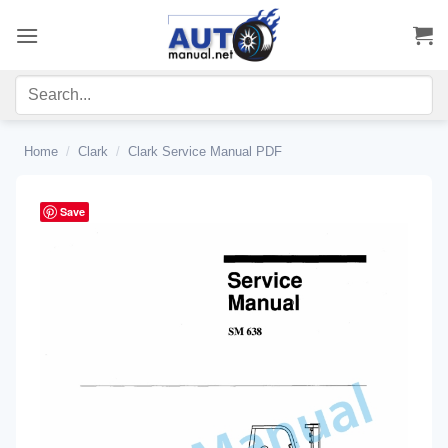
Skip
to
content
Home
/
Clark
/
Clark Service Manual PDF
Save