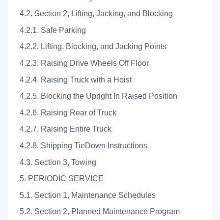
4.2. Section 2, Lifting, Jacking, and Blocking
4.2.1. Safe Parking
4.2.2. Lifting, Blocking, and Jacking Points
4.2.3. Raising Drive Wheels Off Floor
4.2.4. Raising Truck with a Hoist
4.2.5. Blocking the Upright In Raised Position
4.2.6. Raising Rear of Truck
4.2.7. Raising Entire Truck
4.2.8. Shipping TieDown Instructions
4.3. Section 3, Towing
5. PERIODIC SERVICE
5.1. Section 1, Maintenance Schedules
5.2. Section 2, Planned Maintenance Program