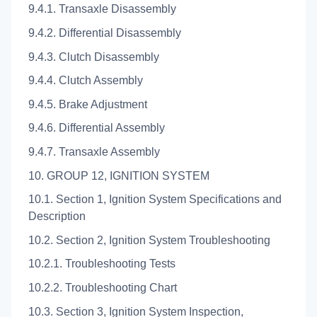
9.4.1. Transaxle Disassembly
9.4.2. Differential Disassembly
9.4.3. Clutch Disassembly
9.4.4. Clutch Assembly
9.4.5. Brake Adjustment
9.4.6. Differential Assembly
9.4.7. Transaxle Assembly
10. GROUP 12, IGNITION SYSTEM
10.1. Section 1, Ignition System Specifications and
Description
10.2. Section 2, Ignition System Troubleshooting
10.2.1. Troubleshooting Tests
10.2.2. Troubleshooting Chart
10.3. Section 3, Ignition System Inspection,