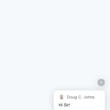
Doug C. Johns
Hi Sir!