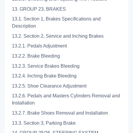
13. GROUP 23, BRAKES
13.1. Section 1, Brakes Specifications and
Description
13.2. Section 2, Service and Inching Brakes
13.2.1. Pedals Adjustment
13.2.2. Brake Bleeding
13.2.3. Service Brakes Bleeding
13.2.4. Inching Brake Bleeding
13.2.5. Shoe Clearance Adjustment
13.2.6. Pedals and Masters Cylinders Removal and
Installation
13.2.7. Brake Shoes Removal and Installation
13.3. Section 3, Parking Brake
14. GROUP 25/26, STEERING SYSTEM