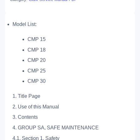
Model List:
CMP 15
CMP 18
CMP 20
CMP 25
CMP 30
1. Title Page
2. Use of this Manual
3. Contents
4. GROUP SA, SAFE MAINTENANCE
4.1. Section 1. Safety