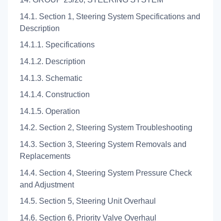
14.1. Section 1, Steering System Specifications and
Description
14.1.1. Specifications
14.1.2. Description
14.1.3. Schematic
14.1.4. Construction
14.1.5. Operation
14.2. Section 2, Steering System Troubleshooting
14.3. Section 3, Steering System Removals and
Replacements
14.4. Section 4, Steering System Pressure Check
and Adjustment
14.5. Section 5, Steering Unit Overhaul
14.6. Section 6, Priority Valve Overhaul