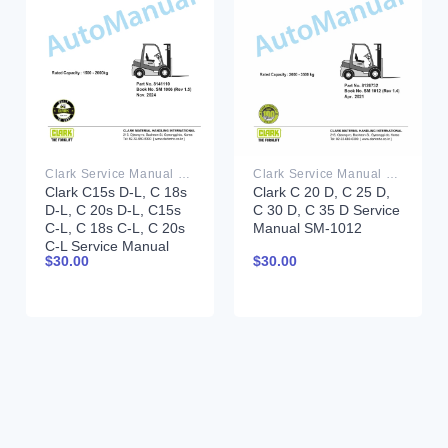
Clark Service Manual PDF
Clark Service Manual PDF
Clark C15s D-L, C 18s
Clark C 20 D, C 25 D,
D-L, C 20s D-L, C15s
C 30 D, C 35 D Service
C-L, C 18s C-L, C 20s
Manual SM-1012
C-L Service Manual
$
30.00
$
30.00
SM-1066