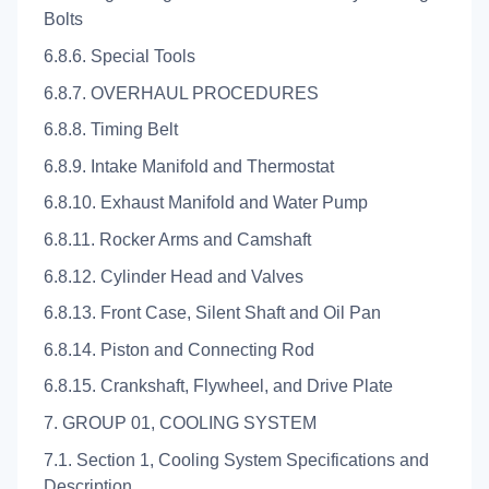
Bolts
6.8.6. Special Tools
6.8.7. OVERHAUL PROCEDURES
6.8.8. Timing Belt
6.8.9. Intake Manifold and Thermostat
6.8.10. Exhaust Manifold and Water Pump
6.8.11. Rocker Arms and Camshaft
6.8.12. Cylinder Head and Valves
6.8.13. Front Case, Silent Shaft and Oil Pan
6.8.14. Piston and Connecting Rod
6.8.15. Crankshaft, Flywheel, and Drive Plate
7. GROUP 01, COOLING SYSTEM
7.1. Section 1, Cooling System Specifications and
Description