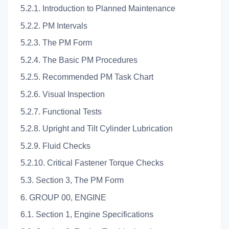
5.2.1. Introduction to Planned Maintenance
5.2.2. PM Intervals
5.2.3. The PM Form
5.2.4. The Basic PM Procedures
5.2.5. Recommended PM Task Chart
5.2.6. Visual Inspection
5.2.7. Functional Tests
5.2.8. Upright and Tilt Cylinder Lubrication
5.2.9. Fluid Checks
5.2.10. Critical Fastener Torque Checks
5.3. Section 3, The PM Form
6. GROUP 00, ENGINE
6.1. Section 1, Engine Specifications