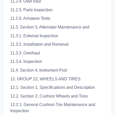
11.2.4. Over haul
11.2.5. Parts Inspection
11.2.6. Armature Tests
11.3. Section 3, Alternator Maintenance and
11.3.1. External Inspection
11.3.2. Installation and Removal
11.3.3. Overhaul
11.3.4. Inspection
11.4. Section 4, Instrument Pod
12. GROUP 22, WHEELS AND TIRES
12.1. Section 1, Specifications and Description
12.2. Section 2, Cushion Wheels and Tires
12.2.1. General Cushion Tire Maintenance and
Inspection