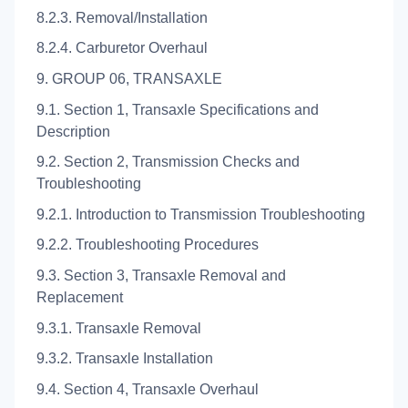
8.2.3. Removal/Installation
8.2.4. Carburetor Overhaul
9. GROUP 06, TRANSAXLE
9.1. Section 1, Transaxle Specifications and
Description
9.2. Section 2, Transmission Checks and
Troubleshooting
9.2.1. Introduction to Transmission Troubleshooting
9.2.2. Troubleshooting Procedures
9.3. Section 3, Transaxle Removal and
Replacement
9.3.1. Transaxle Removal
9.3.2. Transaxle Installation
9.4. Section 4, Transaxle Overhaul