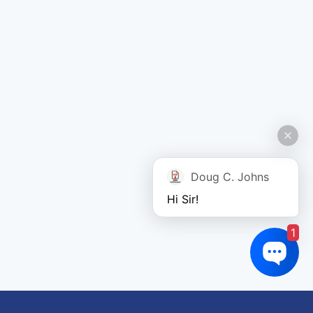
Doug C. Johns
Hi Sir!
1