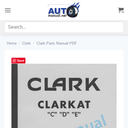
Skip
to
content
Home
/
Clark
/
Clark Parts Manual PDF
Save