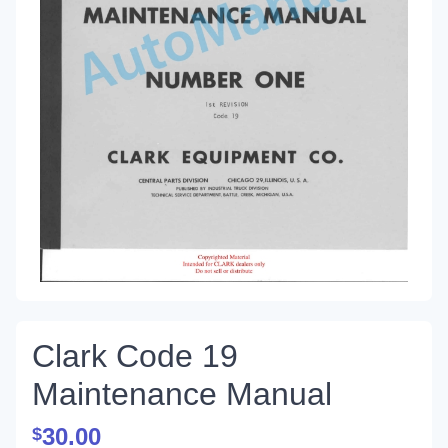
Clark Code 19
Maintenance Manual
30.00
$