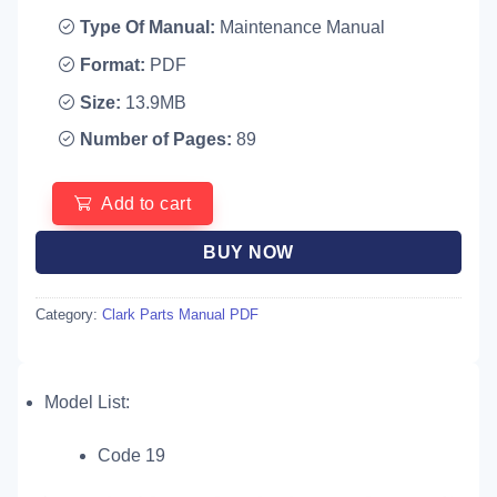
Type Of Manual:
Maintenance Manual
Format:
PDF
Size:
13.9MB
Number of Pages:
89
Add to cart
BUY NOW
Category:
Clark Parts Manual PDF
Model List:
Code 19