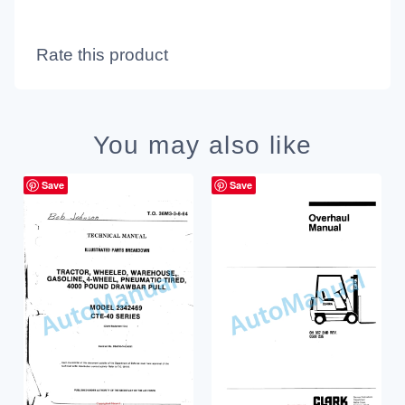
Rate this product
You may also like
Save
Save