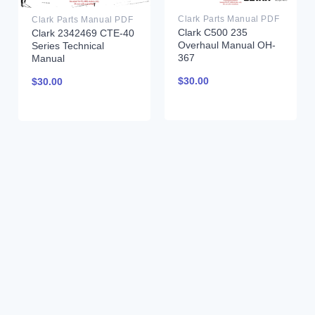
Clark Parts Manual PDF
Clark Parts Manual PDF
Clark C500 235
Clark 2342469 CTE-40
Overhaul Manual OH-
Series Technical
367
Manual
$
30.00
$
30.00